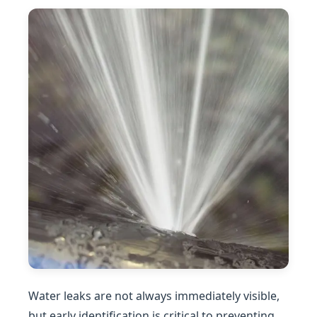
Water leaks are not always immediately visible,
but early identification is critical to preventing