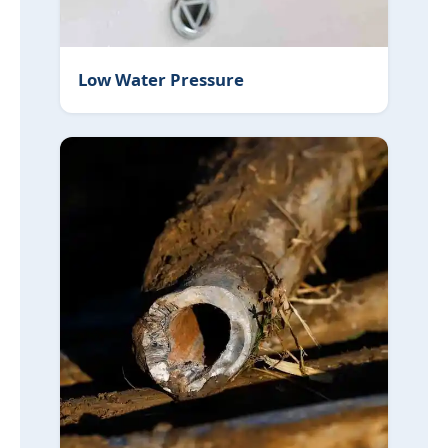
Low Water Pressure