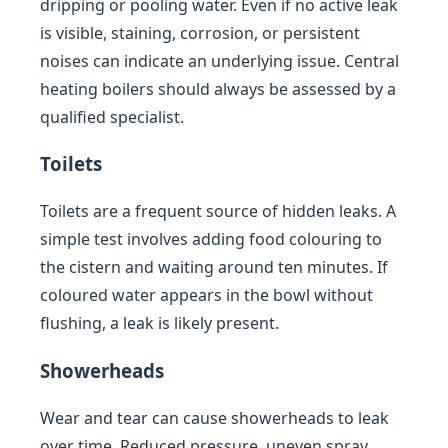
dripping or pooling water. Even if no active leak
is visible, staining, corrosion, or persistent
noises can indicate an underlying issue. Central
heating boilers should always be assessed by a
qualified specialist.
Toilets
Toilets are a frequent source of hidden leaks. A
simple test involves adding food colouring to
the cistern and waiting around ten minutes. If
coloured water appears in the bowl without
flushing, a leak is likely present.
Showerheads
Wear and tear can cause showerheads to leak
over time. Reduced pressure, uneven spray