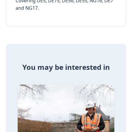
Covering DE5, DE75, DE56, DE55, NG16, DE7
and NG17.
You may be interested in