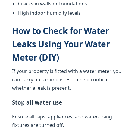
Cracks in walls or foundations
High indoor humidity levels
How to Check for Water
Leaks Using Your Water
Meter (DIY)
If your property is fitted with a water meter, you
can carry out a simple test to help confirm
whether a leak is present.
Stop all water use
Ensure all taps, appliances, and water-using
fixtures are turned off.