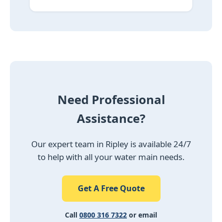
Need Professional
Assistance?
Our expert team in Ripley is available 24/7
to help with all your water main needs.
Get A Free Quote
Call
0800 316 7322
or email