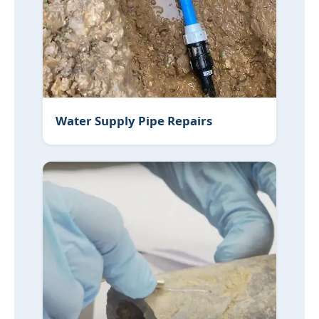
Water Supply Pipe Repairs