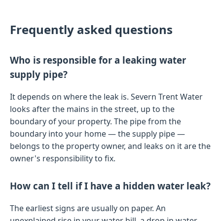
Frequently asked questions
Who is responsible for a leaking water
supply pipe?
It depends on where the leak is. Severn Trent Water
looks after the mains in the street, up to the
boundary of your property. The pipe from the
boundary into your home — the supply pipe —
belongs to the property owner, and leaks on it are the
owner's responsibility to fix.
How can I tell if I have a hidden water leak?
The earliest signs are usually on paper. An
unexplained rise in your water bill, a drop in water