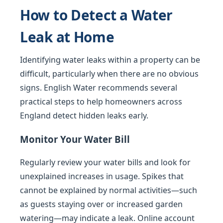
How to Detect a Water
Leak at Home
Identifying water leaks within a property can be
difficult, particularly when there are no obvious
signs. English Water recommends several
practical steps to help homeowners across
England detect hidden leaks early.
Monitor Your Water Bill
Regularly review your water bills and look for
unexplained increases in usage. Spikes that
cannot be explained by normal activities—such
as guests staying over or increased garden
watering—may indicate a leak. Online account