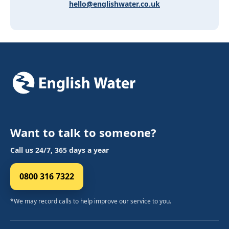
hello@englishwater.co.uk
Want to talk to someone?
Call us 24/7, 365 days a year
0800 316 7322
*We may record calls to help improve our service to you.