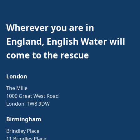
Wherever you are in
England, English Water will
come to the rescue
London
The Mille
1000 Great West Road
London, TW8 9DW
Birmingham
Brindley Place
11 Brindley Place