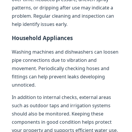
patterns, or dripping after use may indicate a
problem. Regular cleaning and inspection can
help identify issues early.
Household Appliances
Washing machines and dishwashers can loosen
pipe connections due to vibration and
movement. Periodically checking hoses and
fittings can help prevent leaks developing
unnoticed.
In addition to internal checks, external areas
such as outdoor taps and irrigation systems
should also be monitored. Keeping these
components in good condition helps protect
your property and supports efficient water use.