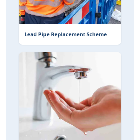
Lead Pipe Replacement Scheme