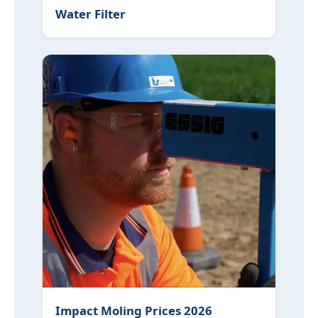
Water Filter
Impact Moling Prices 2026