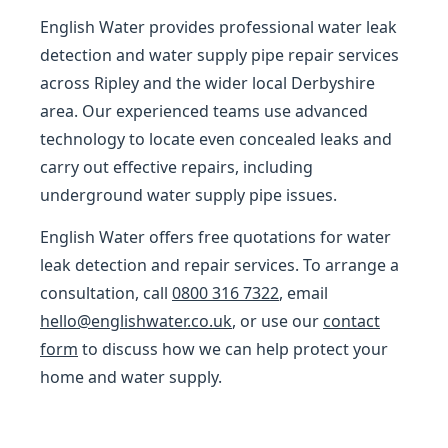
English Water provides professional water leak
detection and water supply pipe repair services
across Ripley and the wider local Derbyshire
area. Our experienced teams use advanced
technology to locate even concealed leaks and
carry out effective repairs, including
underground water supply pipe issues.
English Water offers free quotations for water
leak detection and repair services. To arrange a
consultation, call
0800 316 7322
, email
hello@englishwater.co.uk
, or use our
contact
form
to discuss how we can help protect your
home and water supply.