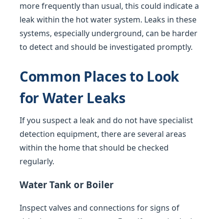
more frequently than usual, this could indicate a
leak within the hot water system. Leaks in these
systems, especially underground, can be harder
to detect and should be investigated promptly.
Common Places to Look
for Water Leaks
If you suspect a leak and do not have specialist
detection equipment, there are several areas
within the home that should be checked
regularly.
Water Tank or Boiler
Inspect valves and connections for signs of