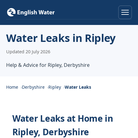
Home
Water Leaks in Ripley
Services
Updated 20 July 2026
Help & Advice
Help & Advice for Ripley, Derbyshire
Locations
Home
Derbyshire
Ripley
Water Leaks
About
Reviews
Water Leaks at Home in
Ripley, Derbyshire
Contact