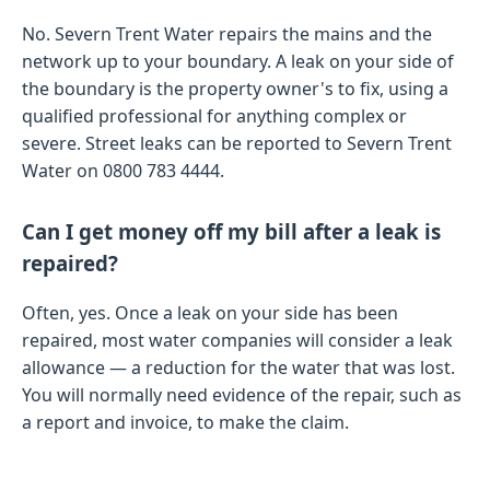
No. Severn Trent Water repairs the mains and the
network up to your boundary. A leak on your side of
the boundary is the property owner's to fix, using a
qualified professional for anything complex or
severe. Street leaks can be reported to Severn Trent
Water on 0800 783 4444.
Can I get money off my bill after a leak is
repaired?
Often, yes. Once a leak on your side has been
repaired, most water companies will consider a leak
allowance — a reduction for the water that was lost.
You will normally need evidence of the repair, such as
a report and invoice, to make the claim.