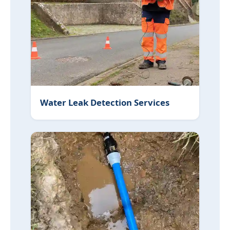
Water Leak Detection Services