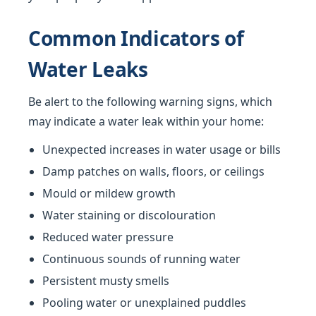
Common Indicators of
Water Leaks
Be alert to the following warning signs, which
may indicate a water leak within your home:
Unexpected increases in water usage or bills
Damp patches on walls, floors, or ceilings
Mould or mildew growth
Water staining or discolouration
Reduced water pressure
Continuous sounds of running water
Persistent musty smells
Pooling water or unexplained puddles