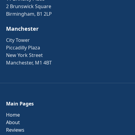
2 Brunswick Square
Birmingham, B1 2LP
Manchester
City Tower
Piccadilly Plaza
New York Street
Manchester, M1 4BT
Main Pages
Home
About
Reviews