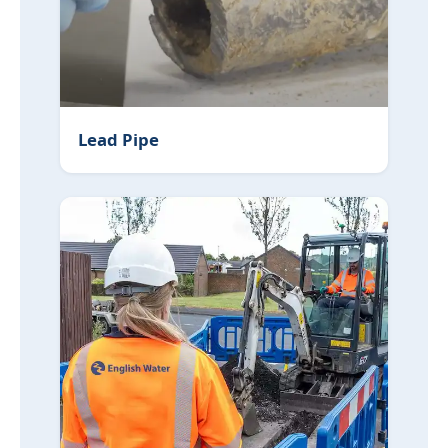
Lead Pipe