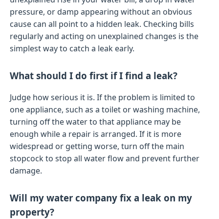
pressure, or damp appearing without an obvious
cause can all point to a hidden leak. Checking bills
regularly and acting on unexplained changes is the
simplest way to catch a leak early.
What should I do first if I find a leak?
Judge how serious it is. If the problem is limited to
one appliance, such as a toilet or washing machine,
turning off the water to that appliance may be
enough while a repair is arranged. If it is more
widespread or getting worse, turn off the main
stopcock to stop all water flow and prevent further
damage.
Will my water company fix a leak on my
property?