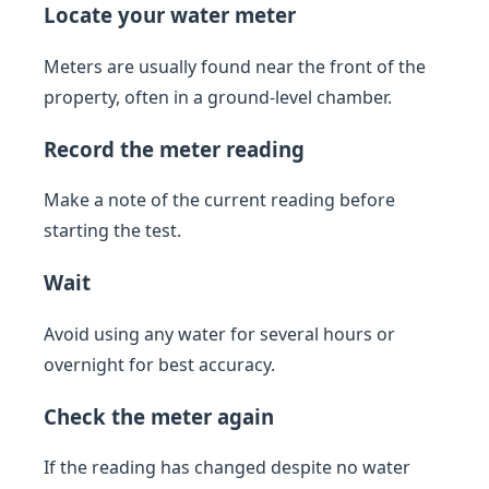
Locate your water meter
Meters are usually found near the front of the
property, often in a ground-level chamber.
Record the meter reading
Make a note of the current reading before
starting the test.
Wait
Avoid using any water for several hours or
overnight for best accuracy.
Check the meter again
If the reading has changed despite no water