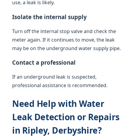
use, a leak is likely.
Isolate the internal supply
Turn off the internal stop valve and check the
meter again. If it continues to move, the leak
may be on the underground water supply pipe.
Contact a professional
If an underground leak is suspected,
professional assistance is recommended.
Need Help with Water
Leak Detection or Repairs
in Ripley, Derbyshire?