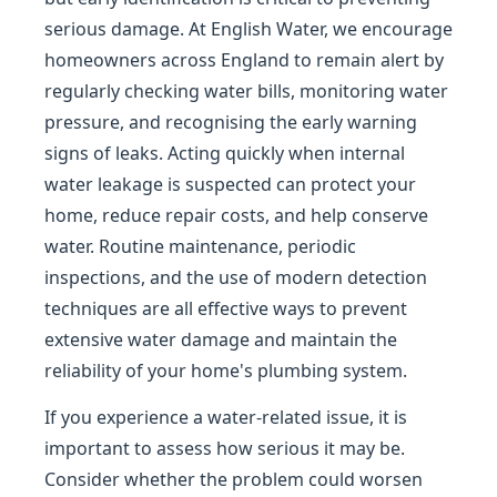
serious damage. At English Water, we encourage
homeowners across England to remain alert by
regularly checking water bills, monitoring water
pressure, and recognising the early warning
signs of leaks. Acting quickly when internal
water leakage is suspected can protect your
home, reduce repair costs, and help conserve
water. Routine maintenance, periodic
inspections, and the use of modern detection
techniques are all effective ways to prevent
extensive water damage and maintain the
reliability of your home's plumbing system.
If you experience a water-related issue, it is
important to assess how serious it may be.
Consider whether the problem could worsen