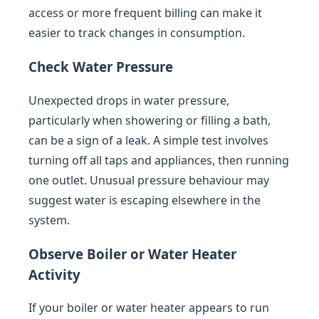
access or more frequent billing can make it
easier to track changes in consumption.
Check Water Pressure
Unexpected drops in water pressure,
particularly when showering or filling a bath,
can be a sign of a leak. A simple test involves
turning off all taps and appliances, then running
one outlet. Unusual pressure behaviour may
suggest water is escaping elsewhere in the
system.
Observe Boiler or Water Heater
Activity
If your boiler or water heater appears to run