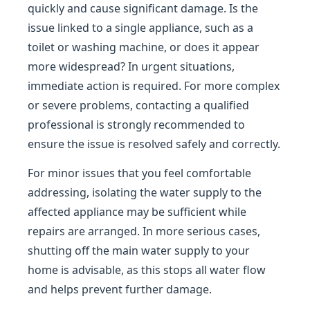
quickly and cause significant damage. Is the
issue linked to a single appliance, such as a
toilet or washing machine, or does it appear
more widespread? In urgent situations,
immediate action is required. For more complex
or severe problems, contacting a qualified
professional is strongly recommended to
ensure the issue is resolved safely and correctly.
For minor issues that you feel comfortable
addressing, isolating the water supply to the
affected appliance may be sufficient while
repairs are arranged. In more serious cases,
shutting off the main water supply to your
home is advisable, as this stops all water flow
and helps prevent further damage.