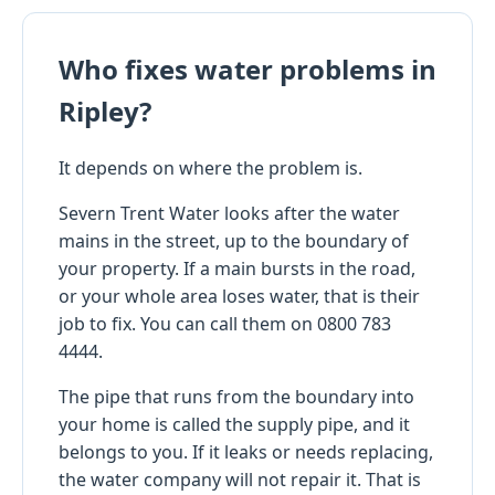
Who fixes water problems in
Ripley?
It depends on where the problem is.
Severn Trent Water looks after the water
mains in the street, up to the boundary of
your property. If a main bursts in the road,
or your whole area loses water, that is their
job to fix. You can call them on 0800 783
4444.
The pipe that runs from the boundary into
your home is called the supply pipe, and it
belongs to you. If it leaks or needs replacing,
the water company will not repair it. That is