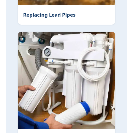
Replacing Lead Pipes