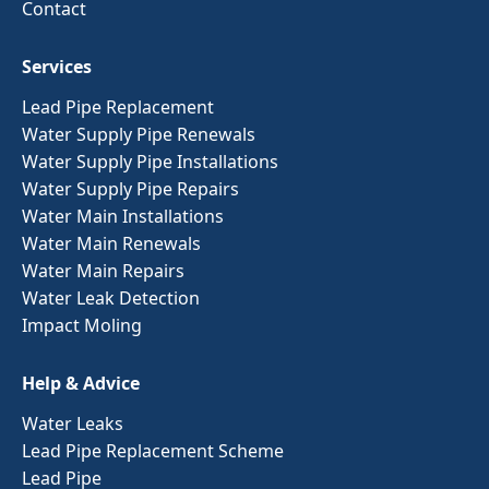
Contact
Services
Lead Pipe Replacement
Water Supply Pipe Renewals
Water Supply Pipe Installations
Water Supply Pipe Repairs
Water Main Installations
Water Main Renewals
Water Main Repairs
Water Leak Detection
Impact Moling
Help & Advice
Water Leaks
Lead Pipe Replacement Scheme
Lead Pipe