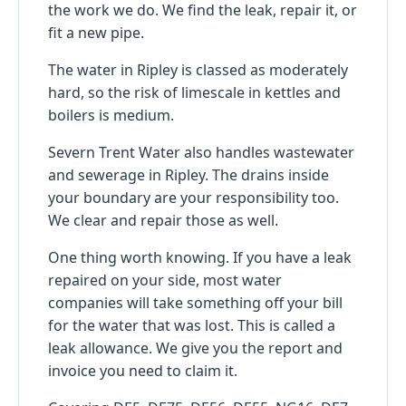
the work we do. We find the leak, repair it, or
fit a new pipe.
The water in Ripley is classed as moderately
hard, so the risk of limescale in kettles and
boilers is medium.
Severn Trent Water also handles wastewater
and sewerage in Ripley. The drains inside
your boundary are your responsibility too.
We clear and repair those as well.
One thing worth knowing. If you have a leak
repaired on your side, most water
companies will take something off your bill
for the water that was lost. This is called a
leak allowance. We give you the report and
invoice you need to claim it.