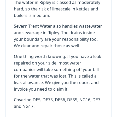
The water in Ripley is classed as moderately
hard, so the risk of limescale in kettles and
boilers is medium.
Severn Trent Water also handles wastewater
and sewerage in Ripley. The drains inside
your boundary are your responsibility too.
We clear and repair those as well.
One thing worth knowing. If you have a leak
repaired on your side, most water
companies will take something off your bill
for the water that was lost. This is called a
leak allowance. We give you the report and
invoice you need to claim it.
Covering DE5, DE75, DE56, DE55, NG16, DE7
and NG17.