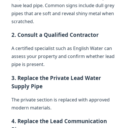
have lead pipe. Common signs include dull grey
pipes that are soft and reveal shiny metal when
scratched.
2. Consult a Qualified Contractor
A certified specialist such as English Water can
assess your property and confirm whether lead
pipe is present.
3. Replace the Private Lead Water
Supply Pipe
The private section is replaced with approved
modern materials.
4. Replace the Lead Communication