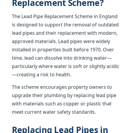
Replacement Scheme?
The Lead Pipe Replacement Scheme in England
is designed to support the removal of outdated
lead pipes and their replacement with modern,
approved materials. Lead pipes were widely
installed in properties built before 1970. Over
time, lead can dissolve into drinking water—
particularly where water is soft or slightly acidic
—creating a risk to health.
The scheme encourages property owners to
upgrade their plumbing by replacing lead pipe
with materials such as copper or plastic that
meet current water safety standards.
Replacing Lead Pipes in