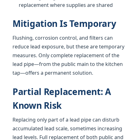
replacement where supplies are shared
Mitigation Is Temporary
Flushing, corrosion control, and filters can
reduce lead exposure, but these are temporary
measures. Only complete replacement of the
lead pipe—from the public main to the kitchen
tap—offers a permanent solution.
Partial Replacement: A
Known Risk
Replacing only part of a lead pipe can disturb
accumulated lead scale, sometimes increasing
lead levels. Full replacement of both public and