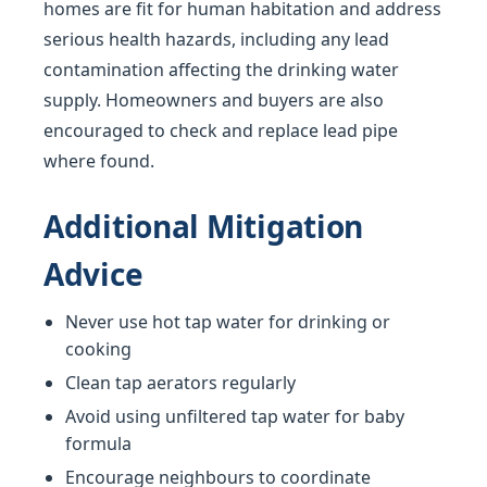
homes are fit for human habitation and address
serious health hazards, including any lead
contamination affecting the drinking water
supply. Homeowners and buyers are also
encouraged to check and replace lead pipe
where found.
Additional Mitigation
Advice
Never use hot tap water for drinking or
cooking
Clean tap aerators regularly
Avoid using unfiltered tap water for baby
formula
Encourage neighbours to coordinate