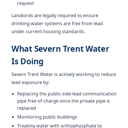
request
Landlords are legally required to ensure
drinking water systems are free from lead
under current housing standards.
What Severn Trent Water
Is Doing
Severn Trent Water is actively working to reduce
lead exposure by:
Replacing the public-side lead communication
pipe free of charge once the private pipe is
replaced
Monitoring public buildings
Treating water with orthophosphate to