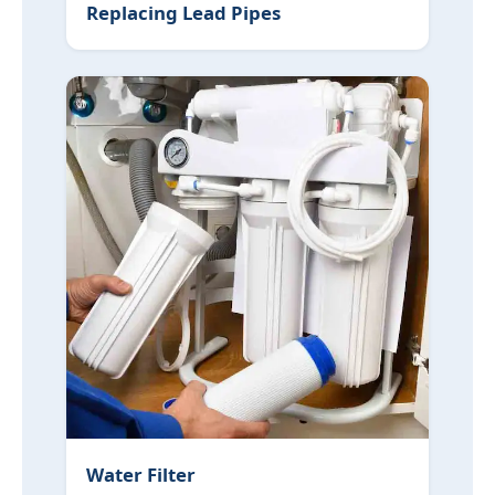
Replacing Lead Pipes
Water Filter