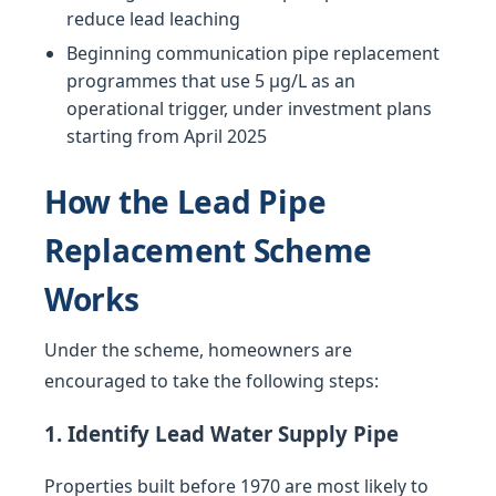
reduce lead leaching
Beginning communication pipe replacement
programmes that use 5 µg/L as an
operational trigger, under investment plans
starting from April 2025
How the Lead Pipe
Replacement Scheme
Works
Under the scheme, homeowners are
encouraged to take the following steps:
1. Identify Lead Water Supply Pipe
Properties built before 1970 are most likely to