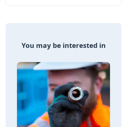
You may be interested in