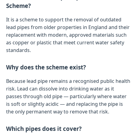
Scheme?
It is a scheme to support the removal of outdated
lead pipes from older properties in England and their
replacement with modern, approved materials such
as copper or plastic that meet current water safety
standards.
Why does the scheme exist?
Because lead pipe remains a recognised public health
risk. Lead can dissolve into drinking water as it
passes through old pipe — particularly where water
is soft or slightly acidic — and replacing the pipe is
the only permanent way to remove that risk.
Which pipes does it cover?