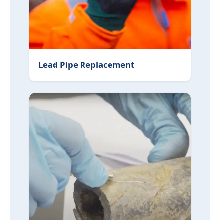
Lead Pipe Replacement