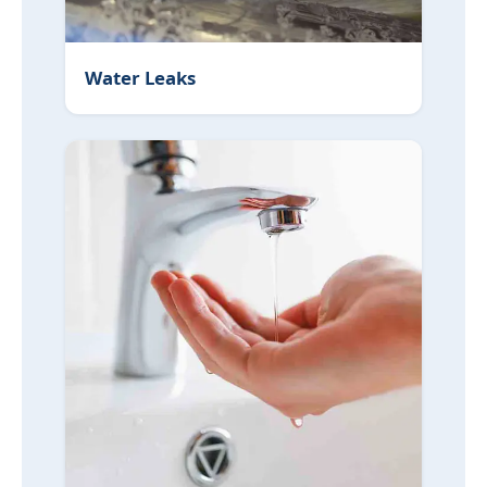
Water Leaks