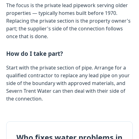
The focus is the private lead pipework serving older
properties — typically homes built before 1970.
Replacing the private section is the property owner's
part; the supplier's side of the connection follows
once that is done.
How do I take part?
Start with the private section of pipe. Arrange for a
qualified contractor to replace any lead pipe on your
side of the boundary with approved materials, and
Severn Trent Water can then deal with their side of
the connection.
Who fixes water problems in