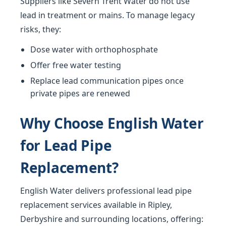
Suppliers like Severn Trent Water do not use
lead in treatment or mains. To manage legacy
risks, they:
Dose water with orthophosphate
Offer free water testing
Replace lead communication pipes once
private pipes are renewed
Why Choose English Water
for Lead Pipe
Replacement?
English Water delivers professional lead pipe
replacement services available in Ripley,
Derbyshire and surrounding locations, offering: