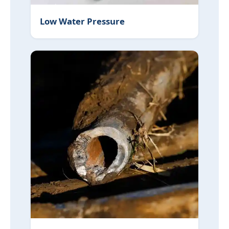
Low Water Pressure