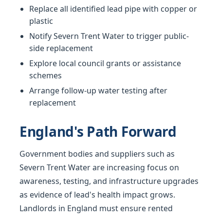
Replace all identified lead pipe with copper or
plastic
Notify Severn Trent Water to trigger public-
side replacement
Explore local council grants or assistance
schemes
Arrange follow-up water testing after
replacement
England's Path Forward
Government bodies and suppliers such as
Severn Trent Water are increasing focus on
awareness, testing, and infrastructure upgrades
as evidence of lead's health impact grows.
Landlords in England must ensure rented