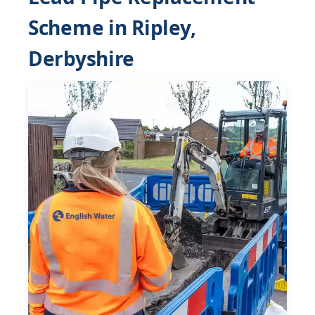
Scheme in Ripley,
Derbyshire