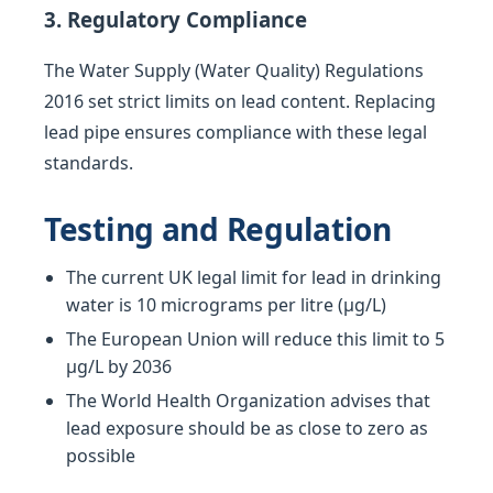
3. Regulatory Compliance
The Water Supply (Water Quality) Regulations
2016 set strict limits on lead content. Replacing
lead pipe ensures compliance with these legal
standards.
Testing and Regulation
The current UK legal limit for lead in drinking
water is 10 micrograms per litre (µg/L)
The European Union will reduce this limit to 5
µg/L by 2036
The World Health Organization advises that
lead exposure should be as close to zero as
possible