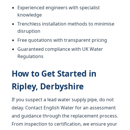
Experienced engineers with specialist
knowledge
Trenchless installation methods to minimise
disruption
Free quotations with transparent pricing
Guaranteed compliance with UK Water
Regulations
How to Get Started in
Ripley, Derbyshire
If you suspect a lead water supply pipe, do not
delay. Contact English Water for an assessment
and guidance through the replacement process.
From inspection to certification, we ensure your