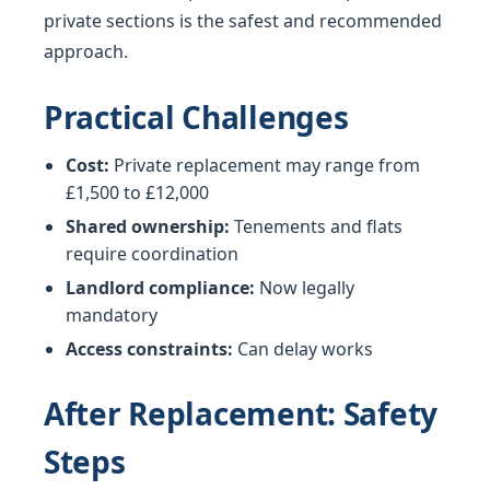
private sections is the safest and recommended
approach.
Practical Challenges
Cost:
Private replacement may range from
£1,500 to £12,000
Shared ownership:
Tenements and flats
require coordination
Landlord compliance:
Now legally
mandatory
Access constraints:
Can delay works
After Replacement: Safety
Steps