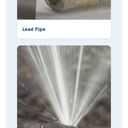
Lead Pipe