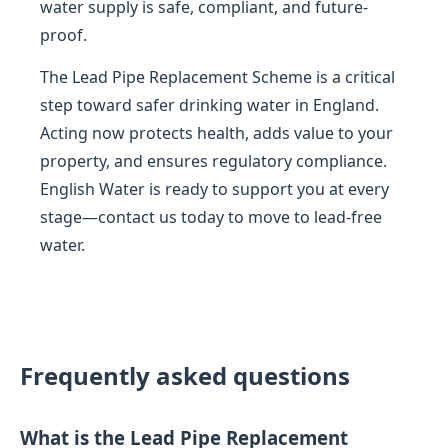
water supply is safe, compliant, and future-
proof.
The Lead Pipe Replacement Scheme is a critical
step toward safer drinking water in England.
Acting now protects health, adds value to your
property, and ensures regulatory compliance.
English Water is ready to support you at every
stage—contact us today to move to lead-free
water.
Frequently asked questions
What is the Lead Pipe Replacement