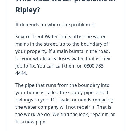
Ripley?
It depends on where the problem is.
Severn Trent Water looks after the water
mains in the street, up to the boundary of
your property. If a main bursts in the road,
or your whole area loses water, that is their
job to fix. You can call them on 0800 783
4444.
The pipe that runs from the boundary into
your home is called the supply pipe, and it
belongs to you. If it leaks or needs replacing,
the water company will not repair it. That is
the work we do. We find the leak, repair it, or
fit a new pipe.