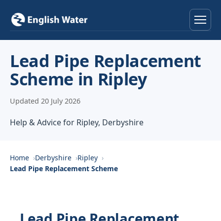
Home
Lead Pipe Replacement
Scheme in Ripley
Services
Updated 20 July 2026
Help & Advice
Help & Advice for Ripley, Derbyshire
Locations
About
Home
Derbyshire
Ripley
Lead Pipe Replacement Scheme
Reviews
Contact
Lead Pipe Replacement