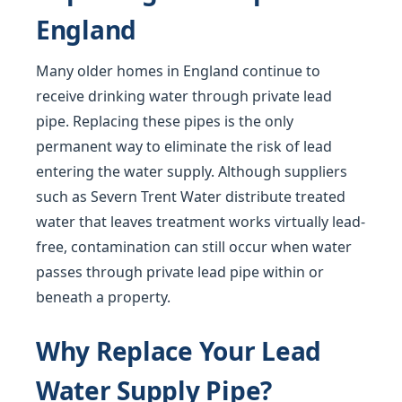
England
Many older homes in England continue to
receive drinking water through private lead
pipe. Replacing these pipes is the only
permanent way to eliminate the risk of lead
entering the water supply. Although suppliers
such as Severn Trent Water distribute treated
water that leaves treatment works virtually lead-
free, contamination can still occur when water
passes through private lead pipe within or
beneath a property.
Why Replace Your Lead
Water Supply Pipe?