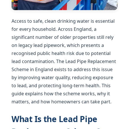
Access to safe, clean drinking water is essential
for every household. Across England, a
significant number of older properties still rely
on legacy lead pipework, which presents a
recognised public health risk due to potential
lead contamination. The Lead Pipe Replacement
Scheme in England exists to address this issue
by improving water quality, reducing exposure
to lead, and protecting long-term health. This
guide explains how the scheme works, why it
matters, and how homeowners can take part.
What Is the Lead Pipe