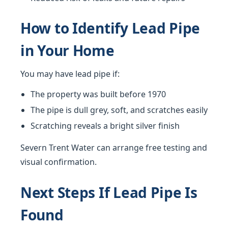
How to Identify Lead Pipe
in Your Home
You may have lead pipe if:
The property was built before 1970
The pipe is dull grey, soft, and scratches easily
Scratching reveals a bright silver finish
Severn Trent Water can arrange free testing and
visual confirmation.
Next Steps If Lead Pipe Is
Found