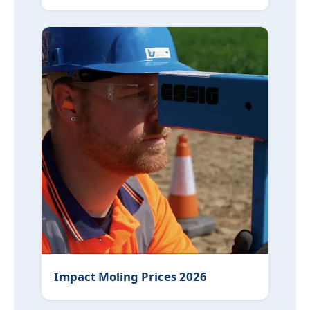
Impact Moling Prices 2026