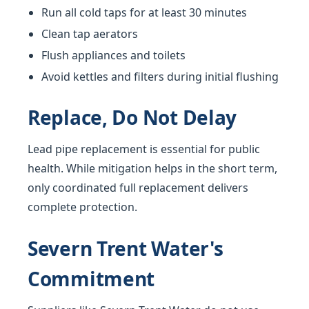
Run all cold taps for at least 30 minutes
Clean tap aerators
Flush appliances and toilets
Avoid kettles and filters during initial flushing
Replace, Do Not Delay
Lead pipe replacement is essential for public
health. While mitigation helps in the short term,
only coordinated full replacement delivers
complete protection.
Severn Trent Water's
Commitment