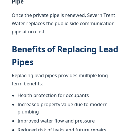
Pipe
Once the private pipe is renewed, Severn Trent
Water replaces the public-side communication
pipe at no cost.
Benefits of Replacing Lead
Pipes
Replacing lead pipes provides multiple long-
term benefits:
Health protection for occupants
Increased property value due to modern
plumbing
Improved water flow and pressure
Reduced risk of leaks and future repairs