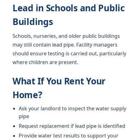
Lead in Schools and Public
Buildings
Schools, nurseries, and older public buildings
may still contain lead pipe. Facility managers
should ensure testing is carried out, particularly
where children are present.
What If You Rent Your
Home?
Ask your landlord to inspect the water supply
pipe
Request replacement if lead pipe is identified
Provide water test results to support your