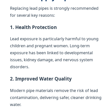
Replacing lead pipes is strongly recommended
for several key reasons:
1. Health Protection
Lead exposure is particularly harmful to young
children and pregnant women. Long-term
exposure has been linked to developmental
issues, kidney damage, and nervous system
disorders.
2. Improved Water Quality
Modern pipe materials remove the risk of lead
contamination, delivering safer, cleaner drinking
water.