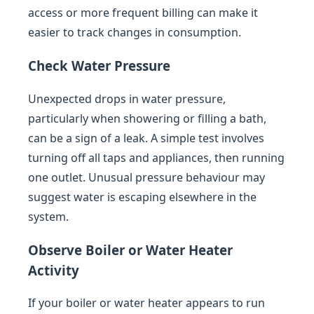
access or more frequent billing can make it
easier to track changes in consumption.
Check Water Pressure
Unexpected drops in water pressure,
particularly when showering or filling a bath,
can be a sign of a leak. A simple test involves
turning off all taps and appliances, then running
one outlet. Unusual pressure behaviour may
suggest water is escaping elsewhere in the
system.
Observe Boiler or Water Heater
Activity
If your boiler or water heater appears to run