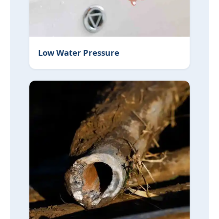
Low Water Pressure