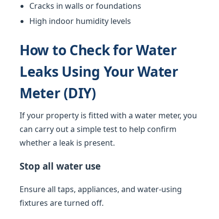
Cracks in walls or foundations
High indoor humidity levels
How to Check for Water
Leaks Using Your Water
Meter (DIY)
If your property is fitted with a water meter, you
can carry out a simple test to help confirm
whether a leak is present.
Stop all water use
Ensure all taps, appliances, and water-using
fixtures are turned off.