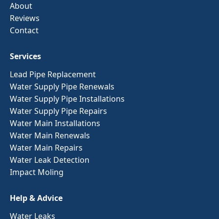
About
Reviews
Contact
Services
Lead Pipe Replacement
Water Supply Pipe Renewals
Water Supply Pipe Installations
Water Supply Pipe Repairs
Water Main Installations
Water Main Renewals
Water Main Repairs
Water Leak Detection
Impact Moling
Help & Advice
Water Leaks