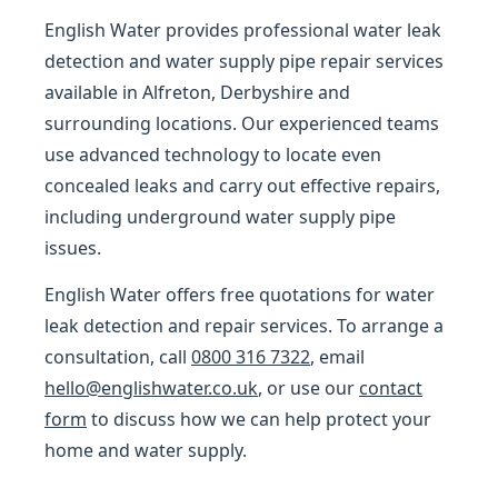
English Water provides professional water leak
detection and water supply pipe repair services
available in Alfreton, Derbyshire and
surrounding locations. Our experienced teams
use advanced technology to locate even
concealed leaks and carry out effective repairs,
including underground water supply pipe
issues.
English Water offers free quotations for water
leak detection and repair services. To arrange a
consultation, call
0800 316 7322
, email
hello@englishwater.co.uk
, or use our
contact
form
to discuss how we can help protect your
home and water supply.