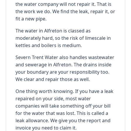
the water company will not repair it. That is
the work we do. We find the leak, repair it, or
fit a new pipe.
The water in Alfreton is classed as
moderately hard, so the risk of limescale in
kettles and boilers is medium.
Severn Trent Water also handles wastewater
and sewerage in Alfreton. The drains inside
your boundary are your responsibility too.
We clear and repair those as well.
One thing worth knowing. If you have a leak
repaired on your side, most water
companies will take something off your bill
for the water that was lost. This is called a
leak allowance. We give you the report and
invoice you need to claim it.