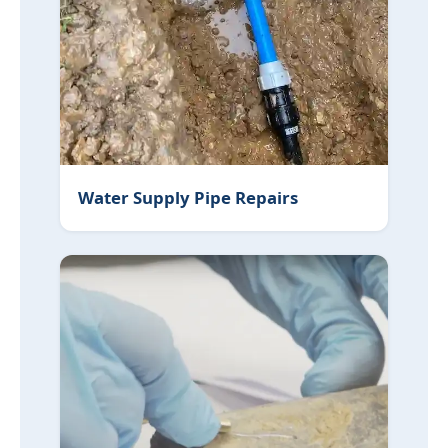
Water Supply Pipe Repairs