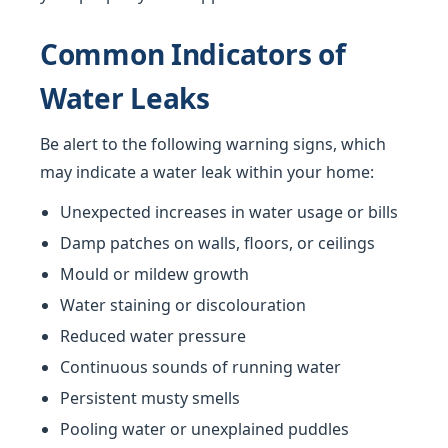
Common Indicators of
Water Leaks
Be alert to the following warning signs, which
may indicate a water leak within your home:
Unexpected increases in water usage or bills
Damp patches on walls, floors, or ceilings
Mould or mildew growth
Water staining or discolouration
Reduced water pressure
Continuous sounds of running water
Persistent musty smells
Pooling water or unexplained puddles