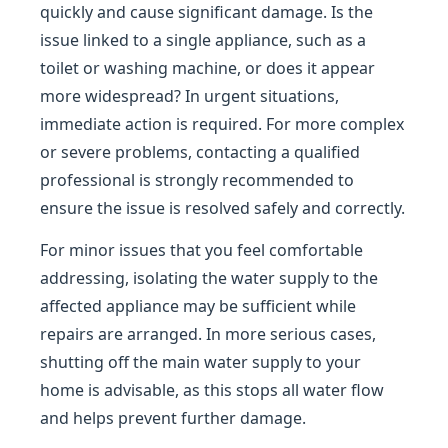
quickly and cause significant damage. Is the
issue linked to a single appliance, such as a
toilet or washing machine, or does it appear
more widespread? In urgent situations,
immediate action is required. For more complex
or severe problems, contacting a qualified
professional is strongly recommended to
ensure the issue is resolved safely and correctly.
For minor issues that you feel comfortable
addressing, isolating the water supply to the
affected appliance may be sufficient while
repairs are arranged. In more serious cases,
shutting off the main water supply to your
home is advisable, as this stops all water flow
and helps prevent further damage.