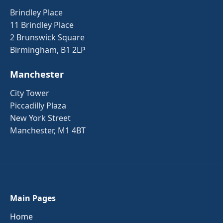
Brindley Place
11 Brindley Place
2 Brunswick Square
Birmingham, B1 2LP
Manchester
City Tower
Piccadilly Plaza
New York Street
Manchester, M1 4BT
Main Pages
Home