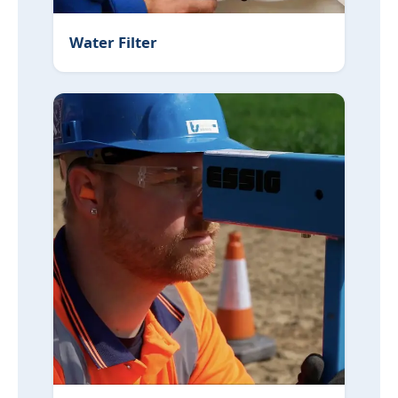
Water Filter