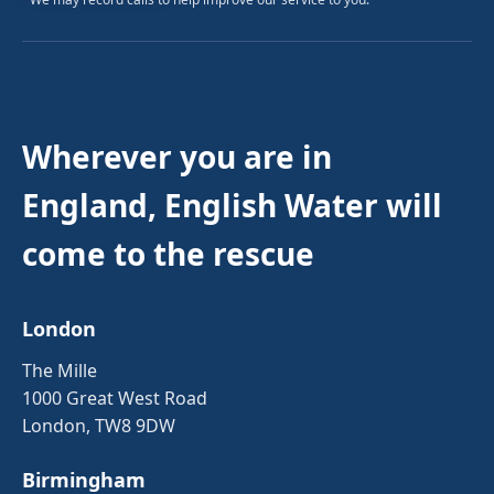
Wherever you are in
England, English Water will
come to the rescue
London
The Mille
1000 Great West Road
London, TW8 9DW
Birmingham