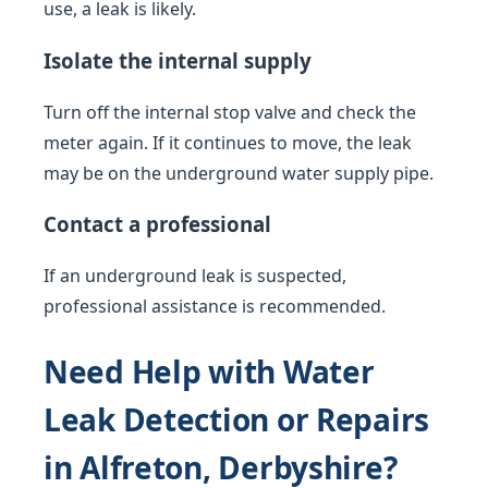
use, a leak is likely.
Isolate the internal supply
Turn off the internal stop valve and check the
meter again. If it continues to move, the leak
may be on the underground water supply pipe.
Contact a professional
If an underground leak is suspected,
professional assistance is recommended.
Need Help with Water
Leak Detection or Repairs
in Alfreton, Derbyshire?