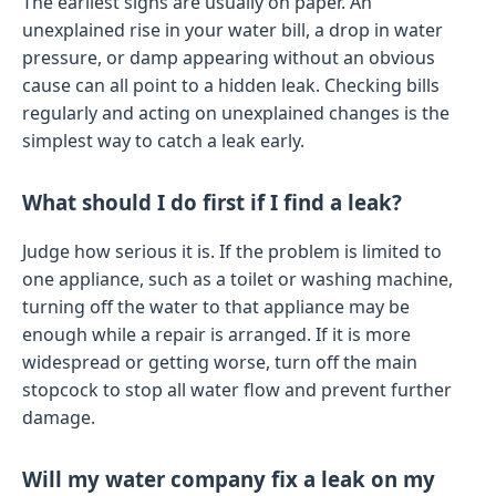
The earliest signs are usually on paper. An
unexplained rise in your water bill, a drop in water
pressure, or damp appearing without an obvious
cause can all point to a hidden leak. Checking bills
regularly and acting on unexplained changes is the
simplest way to catch a leak early.
What should I do first if I find a leak?
Judge how serious it is. If the problem is limited to
one appliance, such as a toilet or washing machine,
turning off the water to that appliance may be
enough while a repair is arranged. If it is more
widespread or getting worse, turn off the main
stopcock to stop all water flow and prevent further
damage.
Will my water company fix a leak on my