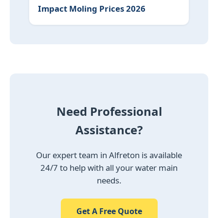
Impact Moling Prices 2026
Need Professional
Assistance?
Our expert team in Alfreton is available
24/7 to help with all your water main
needs.
Get A Free Quote