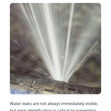
Water leaks are not always immediately visible,
but early identification is critical to preventing