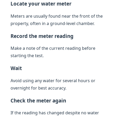
Locate your water meter
Meters are usually found near the front of the
property, often in a ground-level chamber.
Record the meter reading
Make a note of the current reading before
starting the test.
Wait
Avoid using any water for several hours or
overnight for best accuracy.
Check the meter again
If the reading has changed despite no water