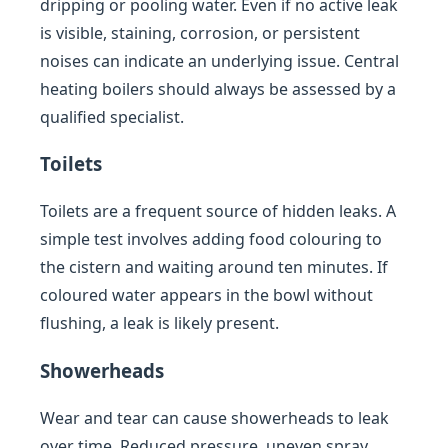
dripping or pooling water. Even if no active leak
is visible, staining, corrosion, or persistent
noises can indicate an underlying issue. Central
heating boilers should always be assessed by a
qualified specialist.
Toilets
Toilets are a frequent source of hidden leaks. A
simple test involves adding food colouring to
the cistern and waiting around ten minutes. If
coloured water appears in the bowl without
flushing, a leak is likely present.
Showerheads
Wear and tear can cause showerheads to leak
over time. Reduced pressure, uneven spray