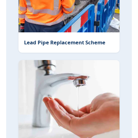
Lead Pipe Replacement Scheme