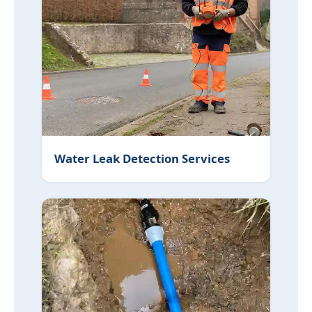
Water Leak Detection Services