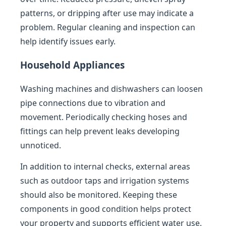
patterns, or dripping after use may indicate a
problem. Regular cleaning and inspection can
help identify issues early.
Household Appliances
Washing machines and dishwashers can loosen
pipe connections due to vibration and
movement. Periodically checking hoses and
fittings can help prevent leaks developing
unnoticed.
In addition to internal checks, external areas
such as outdoor taps and irrigation systems
should also be monitored. Keeping these
components in good condition helps protect
your property and supports efficient water use.