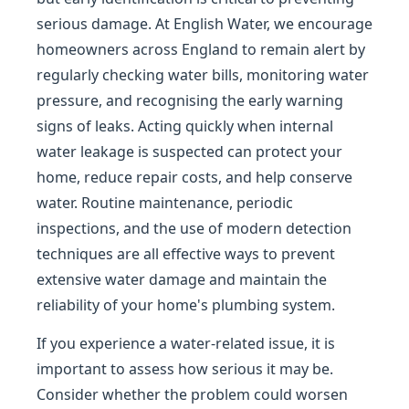
serious damage. At English Water, we encourage
homeowners across England to remain alert by
regularly checking water bills, monitoring water
pressure, and recognising the early warning
signs of leaks. Acting quickly when internal
water leakage is suspected can protect your
home, reduce repair costs, and help conserve
water. Routine maintenance, periodic
inspections, and the use of modern detection
techniques are all effective ways to prevent
extensive water damage and maintain the
reliability of your home's plumbing system.
If you experience a water-related issue, it is
important to assess how serious it may be.
Consider whether the problem could worsen