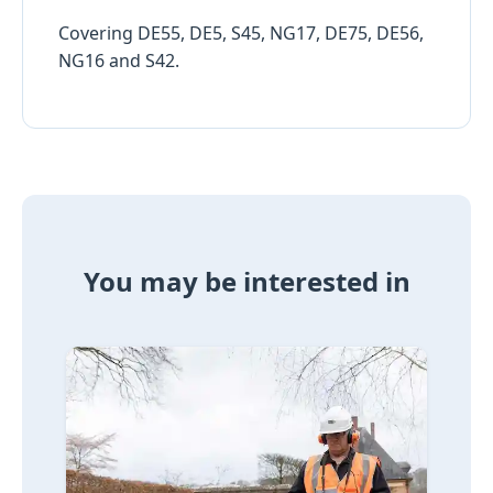
Covering DE55, DE5, S45, NG17, DE75, DE56,
NG16 and S42.
You may be interested in