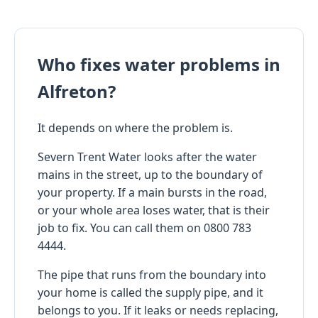
Who fixes water problems in
Alfreton?
It depends on where the problem is.
Severn Trent Water looks after the water
mains in the street, up to the boundary of
your property. If a main bursts in the road,
or your whole area loses water, that is their
job to fix. You can call them on 0800 783
4444.
The pipe that runs from the boundary into
your home is called the supply pipe, and it
belongs to you. If it leaks or needs replacing,