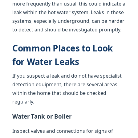
more frequently than usual, this could indicate a
leak within the hot water system. Leaks in these
systems, especially underground, can be harder
to detect and should be investigated promptly.
Common Places to Look
for Water Leaks
If you suspect a leak and do not have specialist
detection equipment, there are several areas
within the home that should be checked
regularly.
Water Tank or Boiler
Inspect valves and connections for signs of