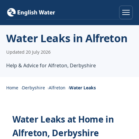
Home
Water Leaks in Alfreton
Services
Updated 20 July 2026
Help & Advice
Help & Advice for Alfreton, Derbyshire
Locations
Home
Derbyshire
Alfreton
Water Leaks
About
Reviews
Water Leaks at Home in
Alfreton, Derbyshire
Contact