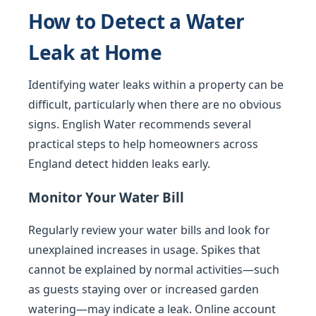
How to Detect a Water
Leak at Home
Identifying water leaks within a property can be
difficult, particularly when there are no obvious
signs. English Water recommends several
practical steps to help homeowners across
England detect hidden leaks early.
Monitor Your Water Bill
Regularly review your water bills and look for
unexplained increases in usage. Spikes that
cannot be explained by normal activities—such
as guests staying over or increased garden
watering—may indicate a leak. Online account