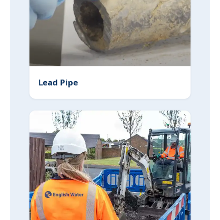
Lead Pipe