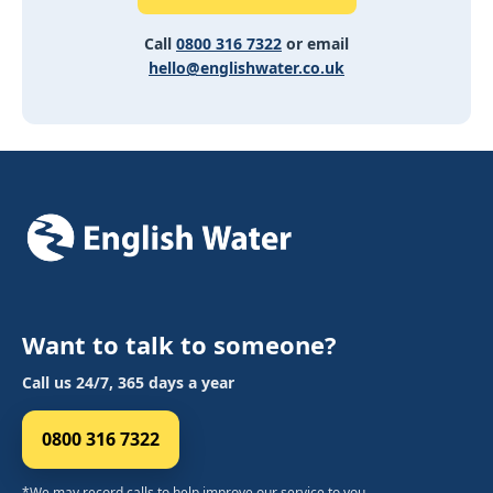
Call
0800 316 7322
or email
hello@englishwater.co.uk
Want to talk to someone?
Call us 24/7, 365 days a year
0800 316 7322
*We may record calls to help improve our service to you.