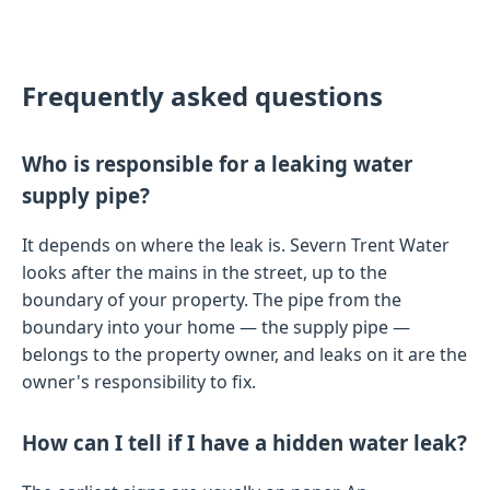
Frequently asked questions
Who is responsible for a leaking water
supply pipe?
It depends on where the leak is. Severn Trent Water
looks after the mains in the street, up to the
boundary of your property. The pipe from the
boundary into your home — the supply pipe —
belongs to the property owner, and leaks on it are the
owner's responsibility to fix.
How can I tell if I have a hidden water leak?