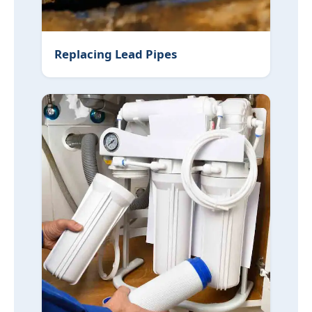
Replacing Lead Pipes