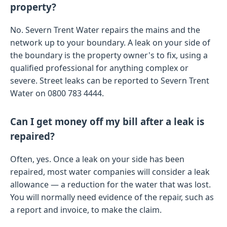
property?
No. Severn Trent Water repairs the mains and the
network up to your boundary. A leak on your side of
the boundary is the property owner's to fix, using a
qualified professional for anything complex or
severe. Street leaks can be reported to Severn Trent
Water on 0800 783 4444.
Can I get money off my bill after a leak is
repaired?
Often, yes. Once a leak on your side has been
repaired, most water companies will consider a leak
allowance — a reduction for the water that was lost.
You will normally need evidence of the repair, such as
a report and invoice, to make the claim.