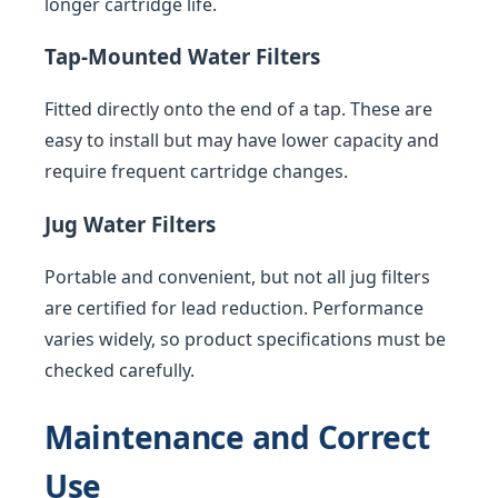
longer cartridge life.
Tap-Mounted Water Filters
Fitted directly onto the end of a tap. These are
easy to install but may have lower capacity and
require frequent cartridge changes.
Jug Water Filters
Portable and convenient, but not all jug filters
are certified for lead reduction. Performance
varies widely, so product specifications must be
checked carefully.
Maintenance and Correct
Use