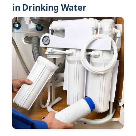
in Drinking Water