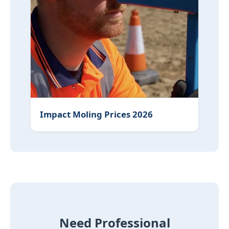
Impact Moling Prices 2026
Need Professional