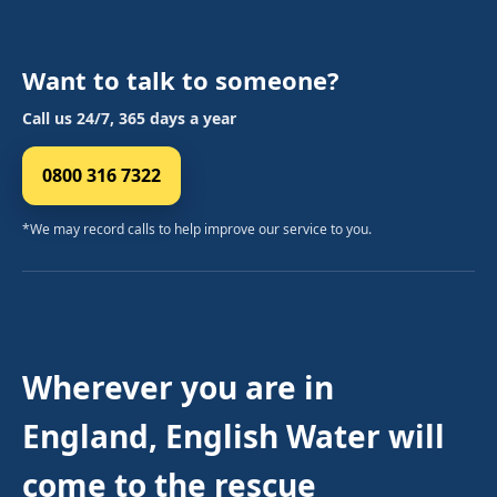
Want to talk to someone?
Call us 24/7, 365 days a year
0800 316 7322
*We may record calls to help improve our service to you.
Wherever you are in
England, English Water will
come to the rescue