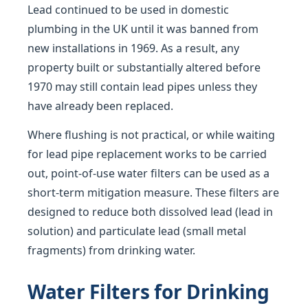
Lead continued to be used in domestic
plumbing in the UK until it was banned from
new installations in 1969. As a result, any
property built or substantially altered before
1970 may still contain lead pipes unless they
have already been replaced.
Where flushing is not practical, or while waiting
for lead pipe replacement works to be carried
out, point-of-use water filters can be used as a
short-term mitigation measure. These filters are
designed to reduce both dissolved lead (lead in
solution) and particulate lead (small metal
fragments) from drinking water.
Water Filters for Drinking