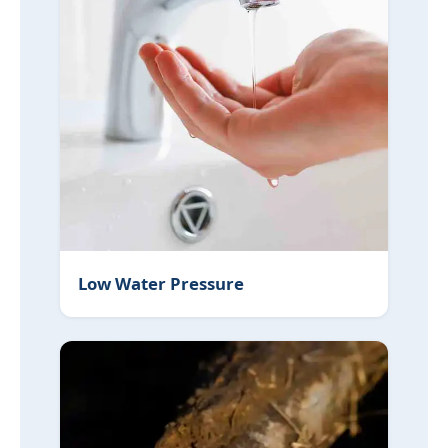
Low Water Pressure