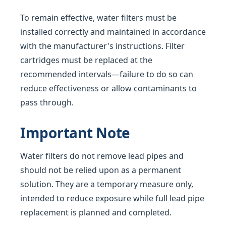
To remain effective, water filters must be
installed correctly and maintained in accordance
with the manufacturer's instructions. Filter
cartridges must be replaced at the
recommended intervals—failure to do so can
reduce effectiveness or allow contaminants to
pass through.
Important Note
Water filters do not remove lead pipes and
should not be relied upon as a permanent
solution. They are a temporary measure only,
intended to reduce exposure while full lead pipe
replacement is planned and completed.