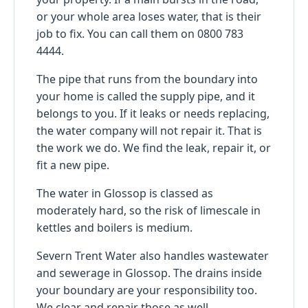
or your whole area loses water, that is their
job to fix. You can call them on 0800 783
4444.
The pipe that runs from the boundary into
your home is called the supply pipe, and it
belongs to you. If it leaks or needs replacing,
the water company will not repair it. That is
the work we do. We find the leak, repair it, or
fit a new pipe.
The water in Glossop is classed as
moderately hard, so the risk of limescale in
kettles and boilers is medium.
Severn Trent Water also handles wastewater
and sewerage in Glossop. The drains inside
your boundary are your responsibility too.
We clear and repair those as well.