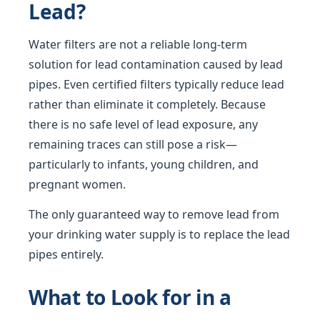
Lead?
Water filters are not a reliable long-term
solution for lead contamination caused by lead
pipes. Even certified filters typically reduce lead
rather than eliminate it completely. Because
there is no safe level of lead exposure, any
remaining traces can still pose a risk—
particularly to infants, young children, and
pregnant women.
The only guaranteed way to remove lead from
your drinking water supply is to replace the lead
pipes entirely.
What to Look for in a