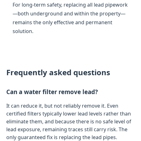
For long-term safety, replacing all lead pipework
—both underground and within the property—
remains the only effective and permanent
solution.
Frequently asked questions
Can a water filter remove lead?
It can reduce it, but not reliably remove it. Even
certified filters typically lower lead levels rather than
eliminate them, and because there is no safe level of
lead exposure, remaining traces still carry risk. The
only guaranteed fix is replacing the lead pipes.