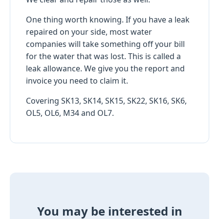
One thing worth knowing. If you have a leak
repaired on your side, most water
companies will take something off your bill
for the water that was lost. This is called a
leak allowance. We give you the report and
invoice you need to claim it.
Covering SK13, SK14, SK15, SK22, SK16, SK6,
OL5, OL6, M34 and OL7.
You may be interested in