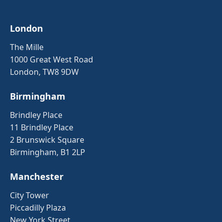
London
The Mille
1000 Great West Road
London, TW8 9DW
Birmingham
Brindley Place
11 Brindley Place
2 Brunswick Square
Birmingham, B1 2LP
Manchester
City Tower
Piccadilly Plaza
New York Street