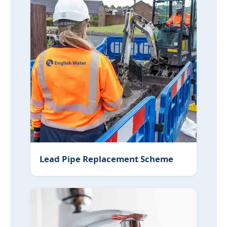
Lead Pipe Replacement Scheme