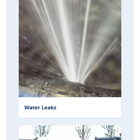
Water Leaks