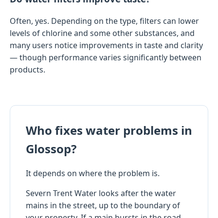
Often, yes. Depending on the type, filters can lower
levels of chlorine and some other substances, and
many users notice improvements in taste and clarity
— though performance varies significantly between
products.
Who fixes water problems in
Glossop?
It depends on where the problem is.
Severn Trent Water looks after the water
mains in the street, up to the boundary of
your property. If a main bursts in the road,