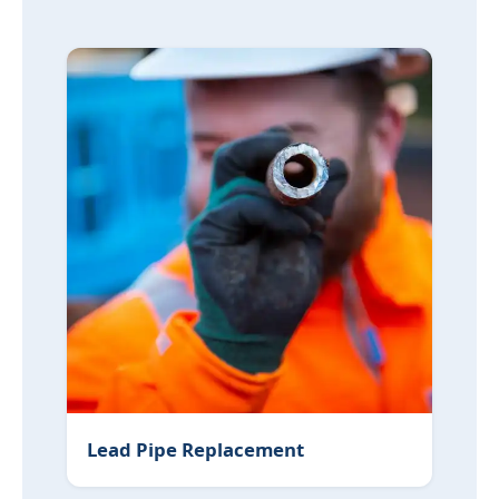
Lead Pipe Replacement