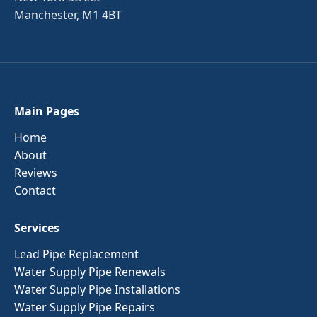
Manchester, M1 4BT
Main Pages
Home
About
Reviews
Contact
Services
Lead Pipe Replacement
Water Supply Pipe Renewals
Water Supply Pipe Installations
Water Supply Pipe Repairs