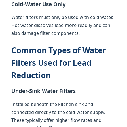
Cold-Water Use Only
Water filters must only be used with cold water.
Hot water dissolves lead more readily and can
also damage filter components.
Common Types of Water
Filters Used for Lead
Reduction
Under-Sink Water Filters
Installed beneath the kitchen sink and
connected directly to the cold-water supply.
These typically offer higher flow rates and