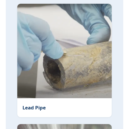
Lead Pipe