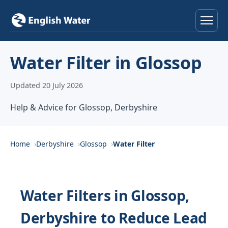
Home
Water Filter in Glossop
Services
Updated 20 July 2026
Help & Advice
Help & Advice for Glossop, Derbyshire
Locations
Home
Derbyshire
Glossop
Water Filter
About
Reviews
Water Filters in Glossop,
Derbyshire to Reduce Lead
Contact