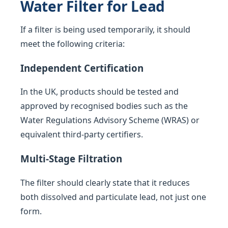
Water Filter for Lead
If a filter is being used temporarily, it should
meet the following criteria:
Independent Certification
In the UK, products should be tested and
approved by recognised bodies such as the
Water Regulations Advisory Scheme (WRAS) or
equivalent third-party certifiers.
Multi-Stage Filtration
The filter should clearly state that it reduces
both dissolved and particulate lead, not just one
form.