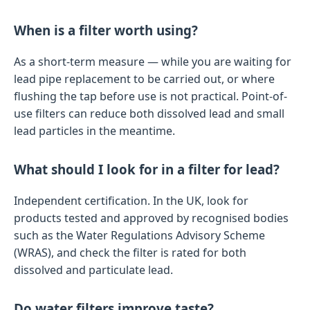
When is a filter worth using?
As a short-term measure — while you are waiting for
lead pipe replacement to be carried out, or where
flushing the tap before use is not practical. Point-of-
use filters can reduce both dissolved lead and small
lead particles in the meantime.
What should I look for in a filter for lead?
Independent certification. In the UK, look for
products tested and approved by recognised bodies
such as the Water Regulations Advisory Scheme
(WRAS), and check the filter is rated for both
dissolved and particulate lead.
Do water filters improve taste?