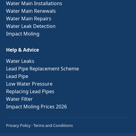
Water Main Installations
Water Main Renewals
Water Main Repairs
Water Leak Detection
Impact Moling
Help & Advice
Water Leaks
Lead Pipe Replacement Scheme
Lead Pipe
Low Water Pressure
Replacing Lead Pipes
Water Filter
Impact Moling Prices 2026
Privacy Policy
·
Terms and Conditions