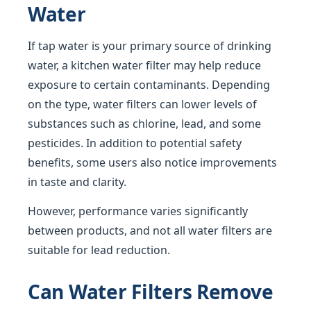
Water
If tap water is your primary source of drinking
water, a kitchen water filter may help reduce
exposure to certain contaminants. Depending
on the type, water filters can lower levels of
substances such as chlorine, lead, and some
pesticides. In addition to potential safety
benefits, some users also notice improvements
in taste and clarity.
However, performance varies significantly
between products, and not all water filters are
suitable for lead reduction.
Can Water Filters Remove