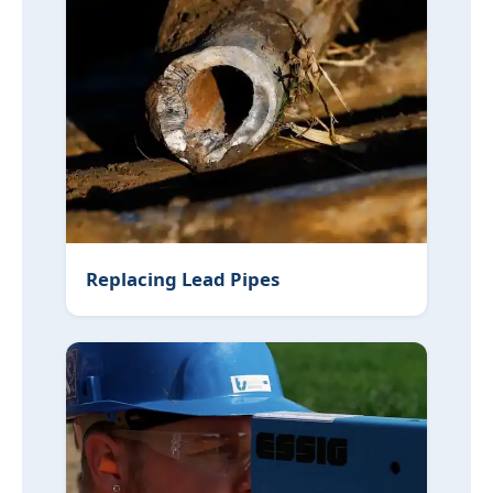
Replacing Lead Pipes