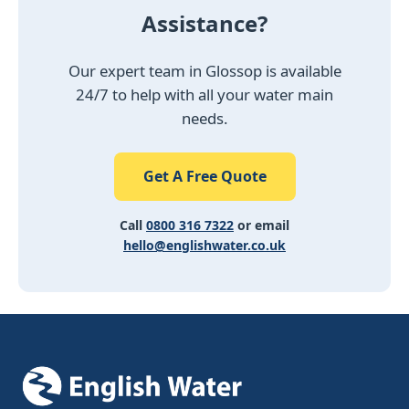
Assistance?
Our expert team in Glossop is available
24/7 to help with all your water main
needs.
Get A Free Quote
Call
0800 316 7322
or email
hello@englishwater.co.uk