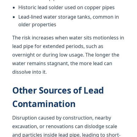
Historic lead solder used on copper pipes
Lead-lined water storage tanks, common in
older properties
The risk increases when water sits motionless in
lead pipe for extended periods, such as
overnight or during low usage. The longer the
water remains stagnant, the more lead can
dissolve into it.
Other Sources of Lead
Contamination
Disruption caused by construction, nearby
excavation, or renovations can dislodge scale
and particles inside lead pipe, leading to short-