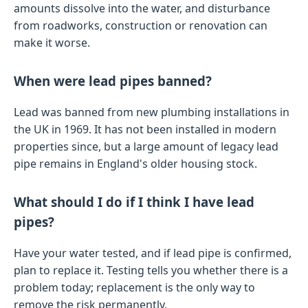
amounts dissolve into the water, and disturbance
from roadworks, construction or renovation can
make it worse.
When were lead pipes banned?
Lead was banned from new plumbing installations in
the UK in 1969. It has not been installed in modern
properties since, but a large amount of legacy lead
pipe remains in England's older housing stock.
What should I do if I think I have lead
pipes?
Have your water tested, and if lead pipe is confirmed,
plan to replace it. Testing tells you whether there is a
problem today; replacement is the only way to
remove the risk permanently.