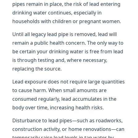
pipes remain in place, the risk of lead entering
drinking water continues, especially in
households with children or pregnant women.
Until all legacy lead pipe is removed, lead will
remain a public health concern. The only way to
be certain your drinking water is free from lead
is through testing and, where necessary,
replacing the source.
Lead exposure does not require large quantities
to cause harm. When small amounts are
consumed regularly, lead accumulates in the
body over time, increasing health risks.
Disturbance to lead pipes—such as roadworks,
construction activity, or home renovations—can
temporarily raise lead levels in tap water by