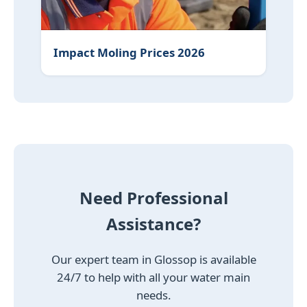
Impact Moling Prices 2026
Need Professional
Assistance?
Our expert team in Glossop is available
24/7 to help with all your water main
needs.