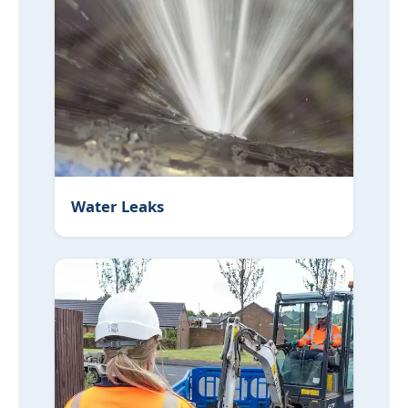
Water Leaks