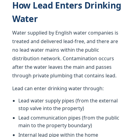
How Lead Enters Drinking
Water
Water supplied by English water companies is
treated and delivered lead-free, and there are
no lead water mains within the public
distribution network. Contamination occurs
after the water leaves the main and passes
through private plumbing that contains lead.
Lead can enter drinking water through:
Lead water supply pipes (from the external
stop valve into the property)
Lead communication pipes (from the public
main to the property boundary)
Internal lead pipe within the home