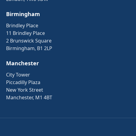
Birmingham
Brindley Place
11 Brindley Place
2 Brunswick Square
Birmingham, B1 2LP
Manchester
City Tower
Piccadilly Plaza
New York Street
Manchester, M1 4BT