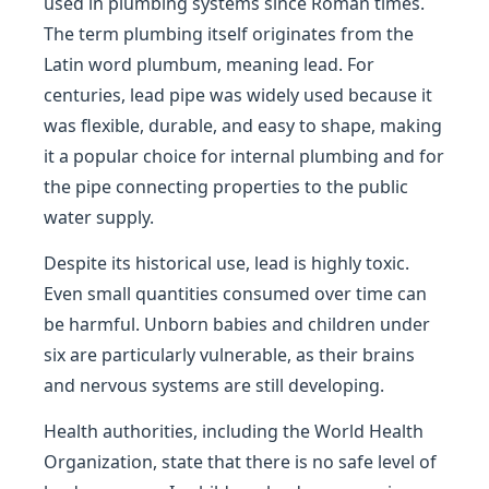
used in plumbing systems since Roman times.
The term plumbing itself originates from the
Latin word plumbum, meaning lead. For
centuries, lead pipe was widely used because it
was flexible, durable, and easy to shape, making
it a popular choice for internal plumbing and for
the pipe connecting properties to the public
water supply.
Despite its historical use, lead is highly toxic.
Even small quantities consumed over time can
be harmful. Unborn babies and children under
six are particularly vulnerable, as their brains
and nervous systems are still developing.
Health authorities, including the World Health
Organization, state that there is no safe level of