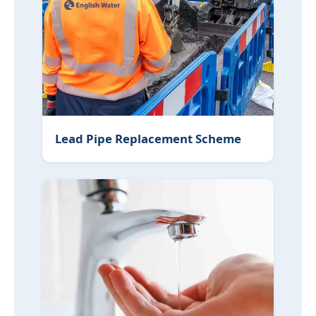
Lead Pipe Replacement Scheme