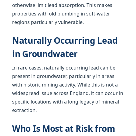
otherwise limit lead absorption. This makes
properties with old plumbing in soft-water
regions particularly vulnerable.
Naturally Occurring Lead
in Groundwater
In rare cases, naturally occurring lead can be
present in groundwater, particularly in areas
with historic mining activity. While this is not a
widespread issue across England, it can occur in
specific locations with a long legacy of mineral
extraction.
Who Is Most at Risk from