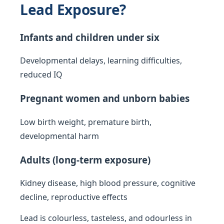
Lead Exposure?
Infants and children under six
Developmental delays, learning difficulties,
reduced IQ
Pregnant women and unborn babies
Low birth weight, premature birth,
developmental harm
Adults (long-term exposure)
Kidney disease, high blood pressure, cognitive
decline, reproductive effects
Lead is colourless, tasteless, and odourless in