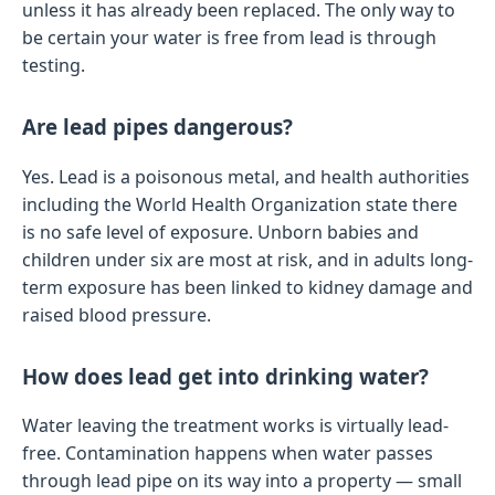
unless it has already been replaced. The only way to
be certain your water is free from lead is through
testing.
Are lead pipes dangerous?
Yes. Lead is a poisonous metal, and health authorities
including the World Health Organization state there
is no safe level of exposure. Unborn babies and
children under six are most at risk, and in adults long-
term exposure has been linked to kidney damage and
raised blood pressure.
How does lead get into drinking water?
Water leaving the treatment works is virtually lead-
free. Contamination happens when water passes
through lead pipe on its way into a property — small