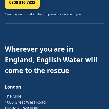
0800 316 7322
*We may record calls to help improve our service to you.
Wherever you are in
England, English Water will
come to the rescue
London
The Mille
1000 Great West Road
London, TW8 9DW