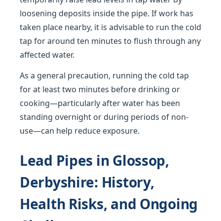
loosening deposits inside the pipe. If work has
taken place nearby, it is advisable to run the cold
tap for around ten minutes to flush through any
affected water.
As a general precaution, running the cold tap
for at least two minutes before drinking or
cooking—particularly after water has been
standing overnight or during periods of non-
use—can help reduce exposure.
Lead Pipes in Glossop,
Derbyshire: History,
Health Risks, and Ongoing