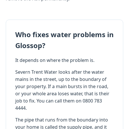
Who fixes water problems in
Glossop?
It depends on where the problem is.
Severn Trent Water looks after the water
mains in the street, up to the boundary of
your property. If a main bursts in the road,
or your whole area loses water, that is their
job to fix. You can call them on 0800 783
4444.
The pipe that runs from the boundary into
your home is called the supply pipe, and it