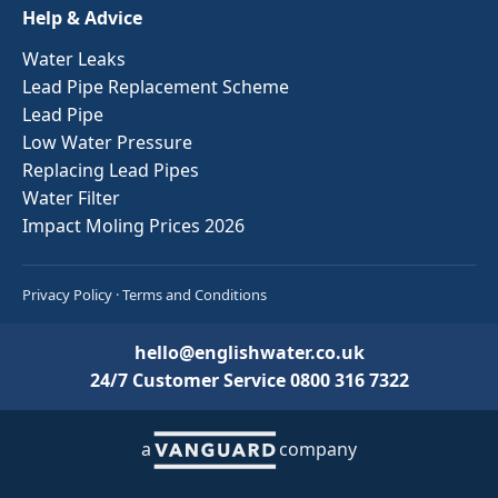
Help & Advice
Water Leaks
Lead Pipe Replacement Scheme
Lead Pipe
Low Water Pressure
Replacing Lead Pipes
Water Filter
Impact Moling Prices 2026
Privacy Policy
·
Terms and Conditions
hello@englishwater.co.uk
24/7 Customer Service
0800 316 7322
a
company