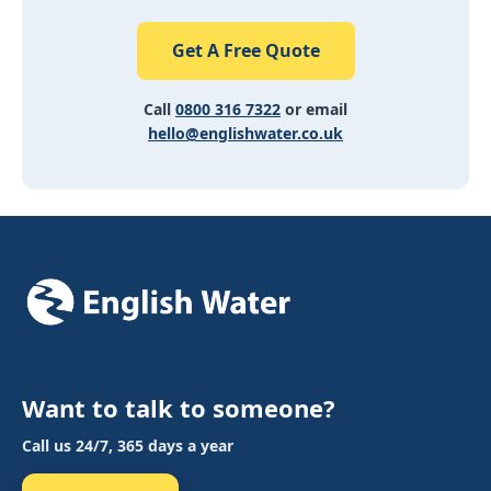
Get A Free Quote
Call
0800 316 7322
or email
hello@englishwater.co.uk
Want to talk to someone?
Call us 24/7, 365 days a year