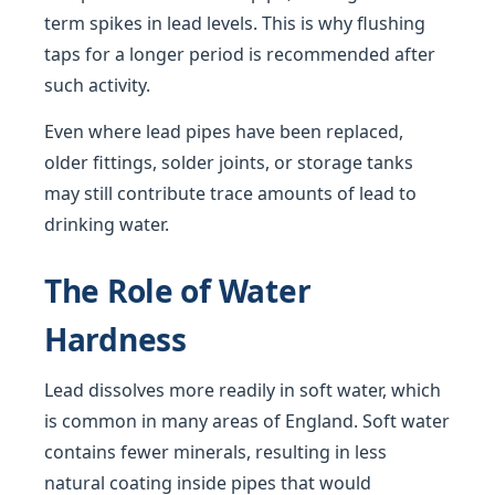
term spikes in lead levels. This is why flushing
taps for a longer period is recommended after
such activity.
Even where lead pipes have been replaced,
older fittings, solder joints, or storage tanks
may still contribute trace amounts of lead to
drinking water.
The Role of Water
Hardness
Lead dissolves more readily in soft water, which
is common in many areas of England. Soft water
contains fewer minerals, resulting in less
natural coating inside pipes that would