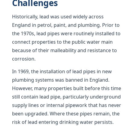
Challenges
Historically, lead was used widely across
England in petrol, paint, and plumbing. Prior to
the 1970s, lead pipes were routinely installed to
connect properties to the public water main
because of their malleability and resistance to
corrosion.
In 1969, the installation of lead pipes in new
plumbing systems was banned in England.
However, many properties built before this time
still contain lead pipe, particularly underground
supply lines or internal pipework that has never
been upgraded. Where these pipes remain, the
risk of lead entering drinking water persists.