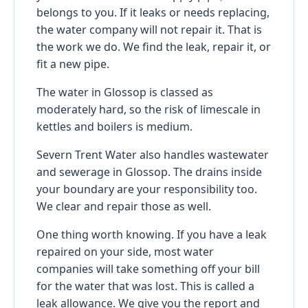
belongs to you. If it leaks or needs replacing,
the water company will not repair it. That is
the work we do. We find the leak, repair it, or
fit a new pipe.
The water in Glossop is classed as
moderately hard, so the risk of limescale in
kettles and boilers is medium.
Severn Trent Water also handles wastewater
and sewerage in Glossop. The drains inside
your boundary are your responsibility too.
We clear and repair those as well.
One thing worth knowing. If you have a leak
repaired on your side, most water
companies will take something off your bill
for the water that was lost. This is called a
leak allowance. We give you the report and