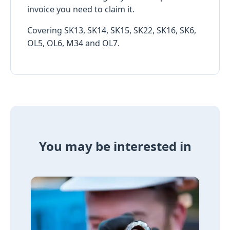
invoice you need to claim it.
Covering SK13, SK14, SK15, SK22, SK16, SK6,
OL5, OL6, M34 and OL7.
You may be interested in