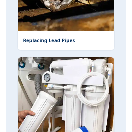
Replacing Lead Pipes