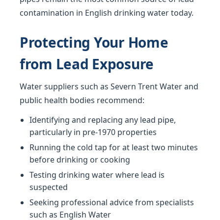
contamination in English drinking water today.
Protecting Your Home
from Lead Exposure
Water suppliers such as Severn Trent Water and
public health bodies recommend:
Identifying and replacing any lead pipe,
particularly in pre-1970 properties
Running the cold tap for at least two minutes
before drinking or cooking
Testing drinking water where lead is
suspected
Seeking professional advice from specialists
such as English Water