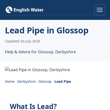
Home
Lead Pipe in Glossop
Services
Updated 20 July 2026
Help & Advice
Help & Advice for Glossop, Derbyshire
Locations
About
Home
Derbyshire
Glossop
Lead Pipe
Reviews
Contact
What Is Lead?