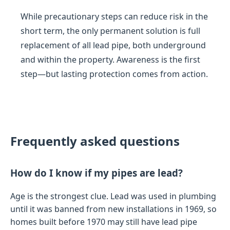
While precautionary steps can reduce risk in the
short term, the only permanent solution is full
replacement of all lead pipe, both underground
and within the property. Awareness is the first
step—but lasting protection comes from action.
Frequently asked questions
How do I know if my pipes are lead?
Age is the strongest clue. Lead was used in plumbing
until it was banned from new installations in 1969, so
homes built before 1970 may still have lead pipe