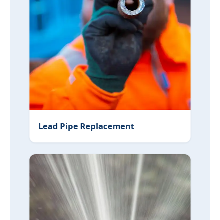
Lead Pipe Replacement