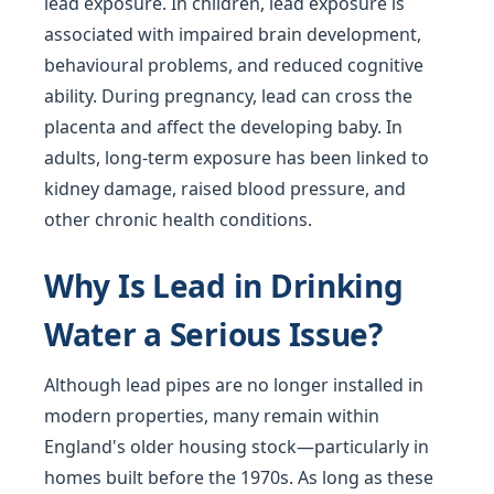
lead exposure. In children, lead exposure is
associated with impaired brain development,
behavioural problems, and reduced cognitive
ability. During pregnancy, lead can cross the
placenta and affect the developing baby. In
adults, long-term exposure has been linked to
kidney damage, raised blood pressure, and
other chronic health conditions.
Why Is Lead in Drinking
Water a Serious Issue?
Although lead pipes are no longer installed in
modern properties, many remain within
England's older housing stock—particularly in
homes built before the 1970s. As long as these