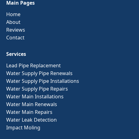
Main Pages
Home
About
Reviews
Contact
Services
Lead Pipe Replacement
Water Supply Pipe Renewals
Water Supply Pipe Installations
Water Supply Pipe Repairs
Water Main Installations
Water Main Renewals
Water Main Repairs
Water Leak Detection
Impact Moling