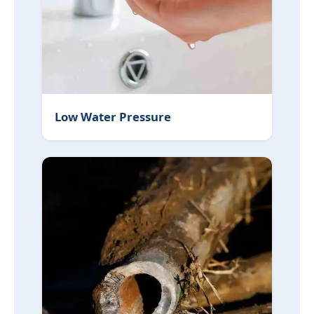
Low Water Pressure