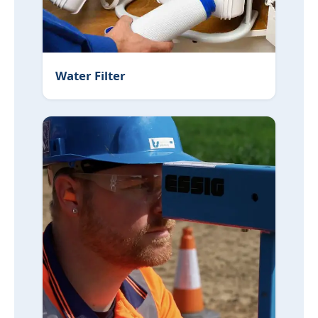
Water Filter