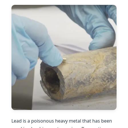
Lead is a poisonous heavy metal that has been