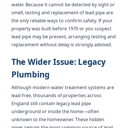
water. Because it cannot be detected by sight or
smell, testing and replacement of lead pipe are
the only reliable ways to confirm safety. If your
property was built before 1970 or you suspect
lead pipe may be present, arranging testing and
replacement without delay is strongly advised.
The Wider Issue: Legacy
Plumbing
Although modern water treatment systems are
lead-free, thousands of properties across
England still contain legacy lead pipe
underground or inside the home—often
unknown to the homeowner. These hidden
pipes remain the most common source of lead