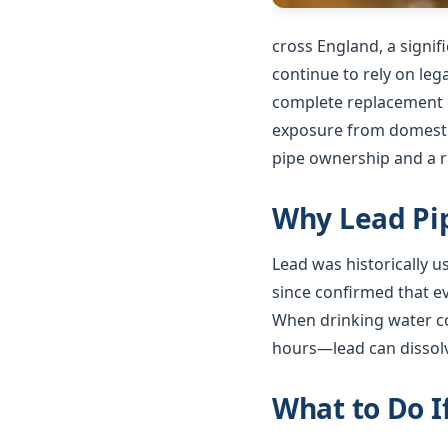
cross England, a signi
continue to rely on le
complete replacement o
exposure from domestic
pipe ownership and a ra
Why Lead Pip
Lead was historically 
since confirmed that e
When drinking water co
hours—lead can dissolv
What to Do I