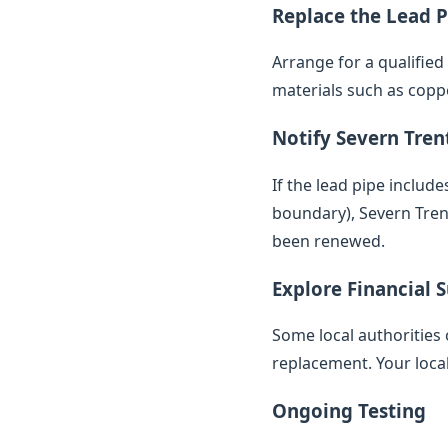
Replace the Lead P
Arrange for a qualifie
materials such as copp
Notify Severn Tren
If the lead pipe inclu
boundary), Severn Trent
been renewed.
Explore Financial 
Some local authorities 
replacement. Your loca
Ongoing Testing