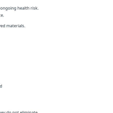
ongoing health risk.
ce.
ved materials.
ed
they do not eliminate