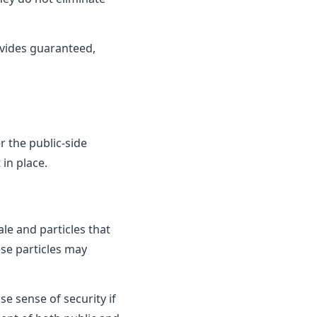
vides guaranteed,
 the public-side
in place.
le and particles that
ese particles may
e sense of security if