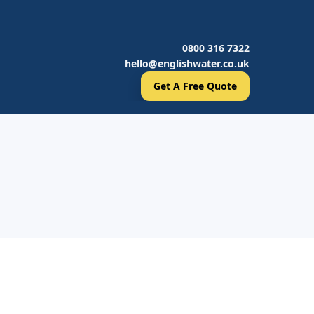
0800 316 7322
hello@englishwater.co.uk
Get A Free Quote