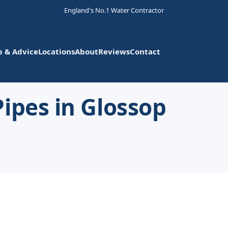
England's No.1 Water Contractor
p & Advice
Locations
About
Reviews
Contact
ipes in Glossop