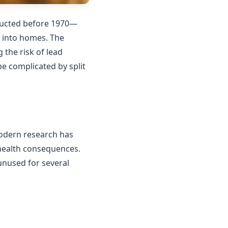
tructed before 1970—
n into homes. The
the risk of lead
e complicated by split
Modern research has
 health consequences.
unused for several