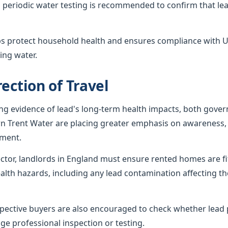
 periodic water testing is recommended to confirm that lea
ps protect household health and ensures compliance with U
ing water.
ection of Travel
ing evidence of lead's long-term health impacts, both gov
rn Trent Water are placing greater emphasis on awareness, 
ement.
sector, landlords in England must ensure rented homes are f
alth hazards, including any lead contamination affecting th
ctive buyers are also encouraged to check whether lead p
ge professional inspection or testing.