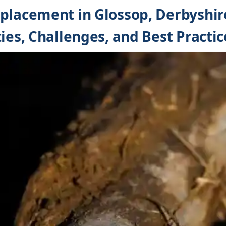
placement in Glossop, Derbyshir
ies, Challenges, and Best Practic