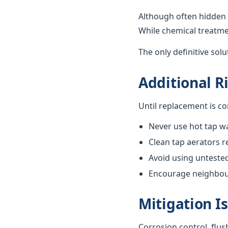
Although often hidden 
While chemical treatme
The only definitive sol
Additional R
Until replacement is c
Never use hot tap wa
Clean tap aerators re
Avoid using unteste
Encourage neighbours
Mitigation I
Corrosion control, flus