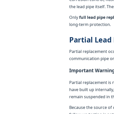
the lead pipe itself. T
Only
full lead pipe r
long-term protection.
Partial Lead
Partial replacement oc
communication pipe or t
Important Warnin
Partial replacement is 
have built up internally
remain suspended in th
Because the source of c