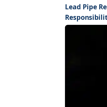
Lead Pipe Re
Responsibilit