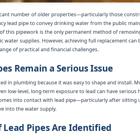
ficant number of older properties—particularly those cons
gacy lead pipe to convey drinking water from the public mai
f this pipework is the only permanent method of removing 
 water supplies. However, achieving full replacement can b
nge of practical and financial challenges.
es Remain a Serious Issue
used in plumbing because it was easy to shape and install. 
ven low-level, long-term exposure to lead can have serious
mes into contact with lead pipe—particularly after sitting 
e into the water supply.
f Lead Pipes Are Identified