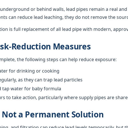
underground or behind walls, lead pipes remain a real and 
nts can reduce lead leaching, they do not remove the sour
ution is full replacement of all lead pipe with modern, appro
isk-Reduction Measures
omplete, the following steps can help reduce exposure:
ter for drinking or cooking
gularly, as they can trap lead particles
d tap water for baby formula
 to take action, particularly where supply pipes are shar
s Not a Permanent Solution
hing, and filtration can reduce lead levels temporarily, but 