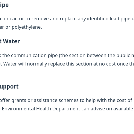
ipe
d contractor to remove and replace any identified lead pipe
er or polyethylene.
t Water
des the communication pipe (the section between the public
 Water will normally replace this section at no cost once th
Support
offer grants or assistance schemes to help with the cost of 
l Environmental Health Department can advise on available