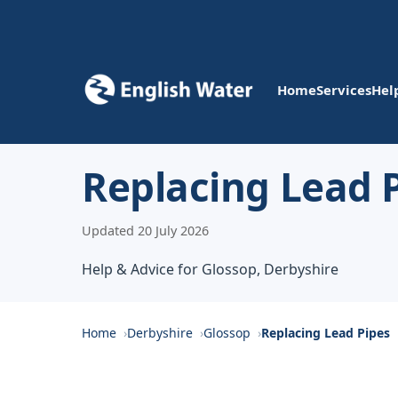
Home
Services
Hel
Replacing Lead P
Updated 20 July 2026
Help & Advice for Glossop, Derbyshire
Home
Derbyshire
Glossop
Replacing Lead Pipes