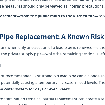
hese measures should only be viewed as interim precautions.
eplacement—from the public main to the kitchen tap—
pro
 Pipe Replacement: A Known Risk
curs when only one section of a lead pipe is renewed—either
he private supply pipe—while the remaining section is left 
g
not recommended. Disturbing old lead pipe can dislodge sca
, potentially causing a temporary increase in lead levels. Th
e water system for days or even weeks.
ontamination remains, partial replacement can create a fals