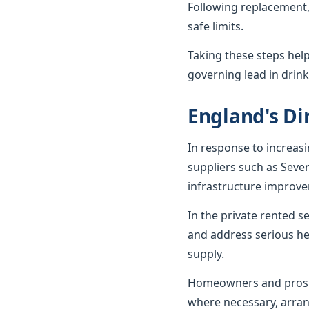
Following replacement,
safe limits.
Taking these steps hel
governing lead in drink
England's Dir
In response to increas
suppliers such as Seve
infrastructure improv
In the private rented 
and address serious he
supply.
Homeowners and prospe
where necessary, arran