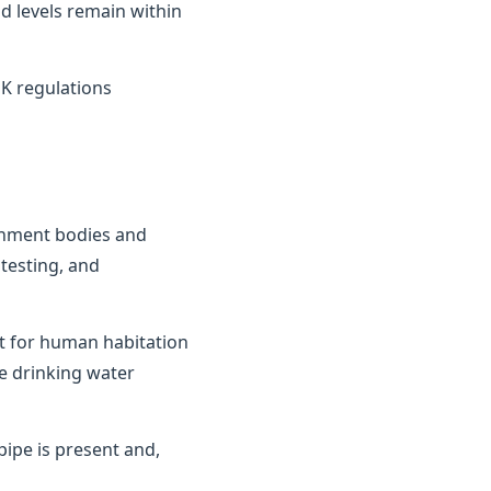
d levels remain within
K regulations
ernment bodies and
testing, and
it for human habitation
e drinking water
ipe is present and,