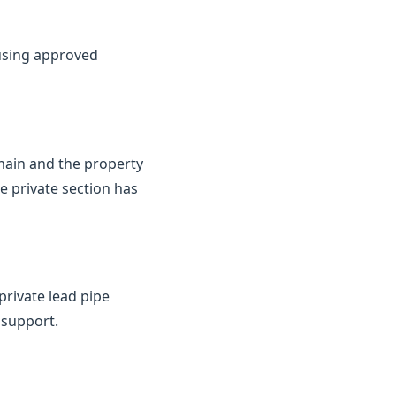
 using approved
 main and the property
e private section has
private lead pipe
 support.