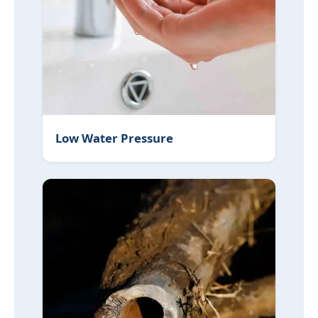
Low Water Pressure