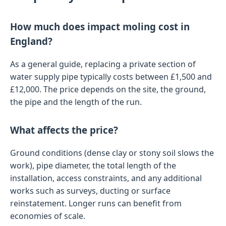
How much does impact moling cost in
England?
As a general guide, replacing a private section of
water supply pipe typically costs between £1,500 and
£12,000. The price depends on the site, the ground,
the pipe and the length of the run.
What affects the price?
Ground conditions (dense clay or stony soil slows the
work), pipe diameter, the total length of the
installation, access constraints, and any additional
works such as surveys, ducting or surface
reinstatement. Longer runs can benefit from
economies of scale.