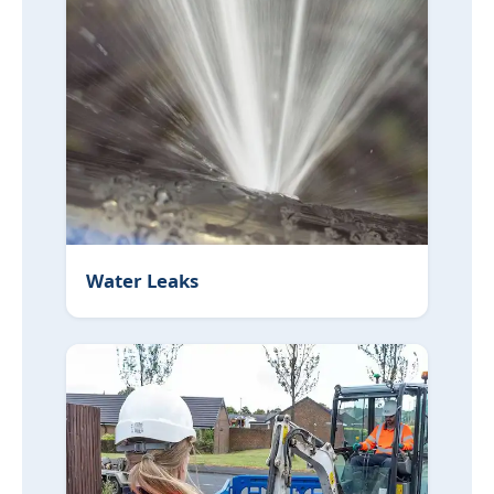
Water Leaks