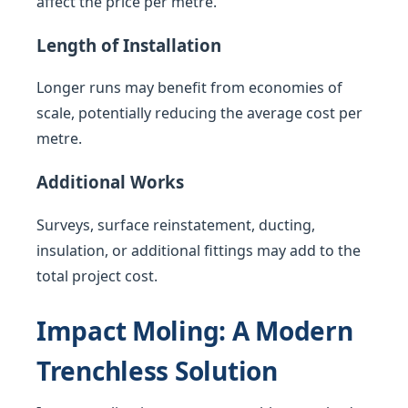
affect the price per metre.
Length of Installation
Longer runs may benefit from economies of
scale, potentially reducing the average cost per
metre.
Additional Works
Surveys, surface reinstatement, ducting,
insulation, or additional fittings may add to the
total project cost.
Impact Moling: A Modern
Trenchless Solution