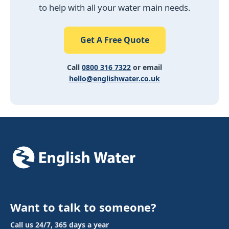
to help with all your water main needs.
Get A Free Quote
Call
0800 316 7322
or email
hello@englishwater.co.uk
Want to talk to someone?
Call us 24/7, 365 days a year