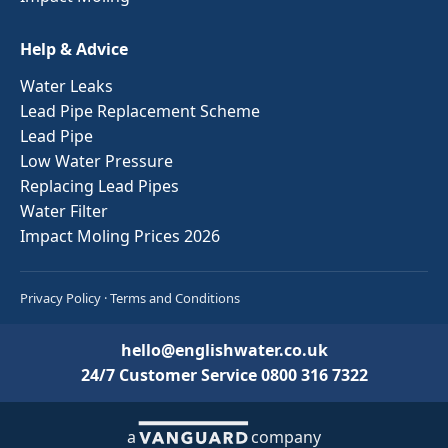
Help & Advice
Water Leaks
Lead Pipe Replacement Scheme
Lead Pipe
Low Water Pressure
Replacing Lead Pipes
Water Filter
Impact Moling Prices 2026
Privacy Policy
·
Terms and Conditions
hello@englishwater.co.uk
24/7 Customer Service
0800 316 7322
a
company