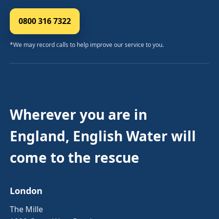
0800 316 7322
*We may record calls to help improve our service to you.
Wherever you are in
England, English Water will
come to the rescue
London
The Mille