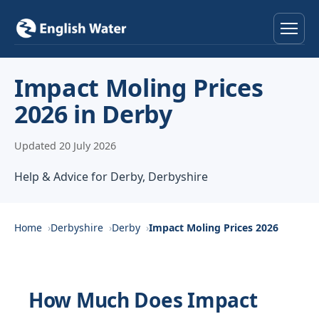
Home
Impact Moling Prices
2026 in Derby
Services
Updated 20 July 2026
Help & Advice
Help & Advice for Derby, Derbyshire
Locations
About
Home
Derbyshire
Derby
Impact Moling Prices 2026
Reviews
How Much Does Impact
Contact