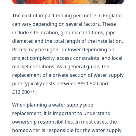
The cost of impact moling per metre in England
can vary depending on several factors. These
include site location, ground conditions, pipe
diameter, and the total length of the installation.
Prices may be higher or lower depending on
project complexity, access constraints, and local
market conditions. As a general guide, the
replacement of a private section of water supply
pipe typically costs between **£1,500 and
£12,000**.
When planning a water supply pipe
replacement, it is important to understand
ownership responsibilities. In most cases, the
homeowner is responsible for the water supply