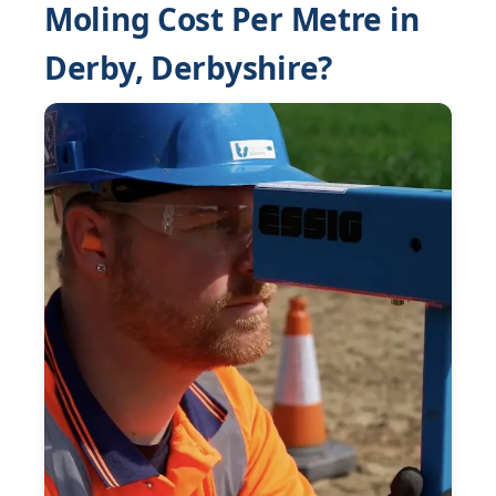
Moling Cost Per Metre in
Derby, Derbyshire?