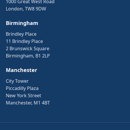
1000 Great West Road
London, TW8 9DW
Birmingham
Brindley Place
11 Brindley Place
2 Brunswick Square
Birmingham, B1 2LP
Manchester
City Tower
Piccadilly Plaza
New York Street
Manchester, M1 4BT