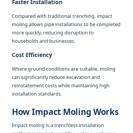
Faster Installation
Compared with traditional trenching, impact
moling allows pipe installations to be completed
more quickly, reducing disruption to
households and businesses.
Cost Efficiency
Where ground conditions are suitable, moling
can significantly reduce excavation and
reinstatement costs while maintaining high
installation standards.
How Impact Moling Works
Impact moling is a trenchless installation