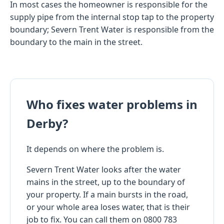
In most cases the homeowner is responsible for the
supply pipe from the internal stop tap to the property
boundary; Severn Trent Water is responsible from the
boundary to the main in the street.
Who fixes water problems in
Derby?
It depends on where the problem is.
Severn Trent Water looks after the water
mains in the street, up to the boundary of
your property. If a main bursts in the road,
or your whole area loses water, that is their
job to fix. You can call them on 0800 783