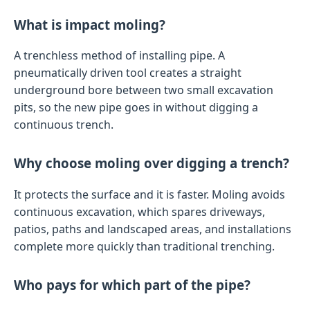
What is impact moling?
A trenchless method of installing pipe. A
pneumatically driven tool creates a straight
underground bore between two small excavation
pits, so the new pipe goes in without digging a
continuous trench.
Why choose moling over digging a trench?
It protects the surface and it is faster. Moling avoids
continuous excavation, which spares driveways,
patios, paths and landscaped areas, and installations
complete more quickly than traditional trenching.
Who pays for which part of the pipe?