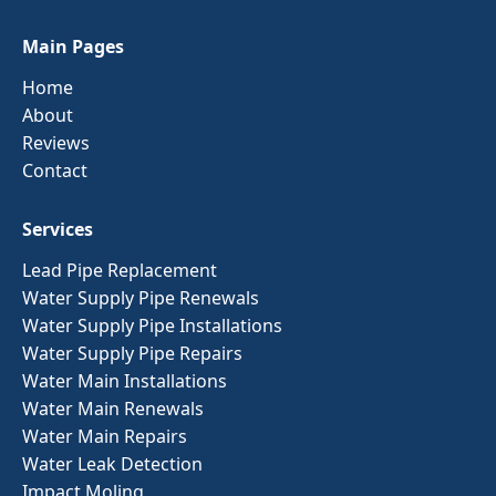
Main Pages
Home
About
Reviews
Contact
Services
Lead Pipe Replacement
Water Supply Pipe Renewals
Water Supply Pipe Installations
Water Supply Pipe Repairs
Water Main Installations
Water Main Renewals
Water Main Repairs
Water Leak Detection
Impact Moling