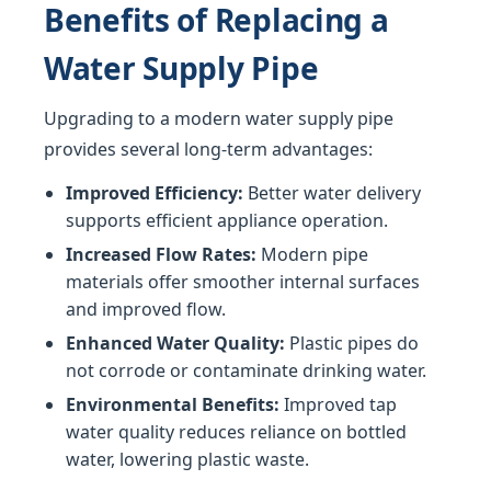
Benefits of Replacing a
Water Supply Pipe
Upgrading to a modern water supply pipe
provides several long-term advantages:
Improved Efficiency:
Better water delivery
supports efficient appliance operation.
Increased Flow Rates:
Modern pipe
materials offer smoother internal surfaces
and improved flow.
Enhanced Water Quality:
Plastic pipes do
not corrode or contaminate drinking water.
Environmental Benefits:
Improved tap
water quality reduces reliance on bottled
water, lowering plastic waste.