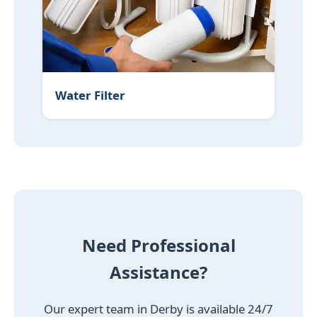
Water Filter
Need Professional
Assistance?
Our expert team in Derby is available 24/7