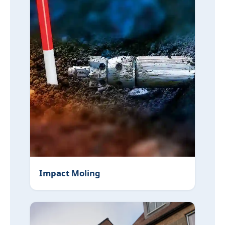
Impact Moling