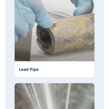
Lead Pipe