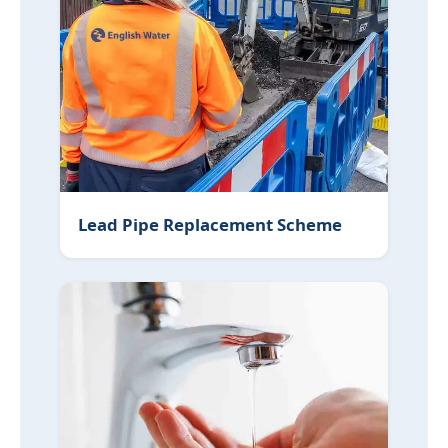
Lead Pipe Replacement Scheme