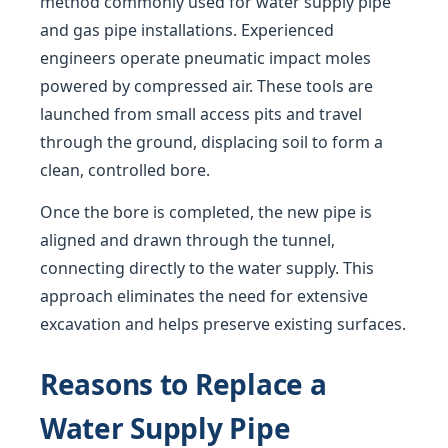
method commonly used for water supply pipe
and gas pipe installations. Experienced
engineers operate pneumatic impact moles
powered by compressed air. These tools are
launched from small access pits and travel
through the ground, displacing soil to form a
clean, controlled bore.
Once the bore is completed, the new pipe is
aligned and drawn through the tunnel,
connecting directly to the water supply. This
approach eliminates the need for extensive
excavation and helps preserve existing surfaces.
Reasons to Replace a
Water Supply Pipe