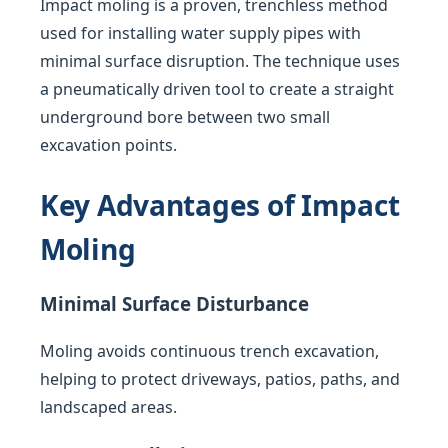
Impact moling is a proven, trenchless method
used for installing water supply pipes with
minimal surface disruption. The technique uses
a pneumatically driven tool to create a straight
underground bore between two small
excavation points.
Key Advantages of Impact
Moling
Minimal Surface Disturbance
Moling avoids continuous trench excavation,
helping to protect driveways, patios, paths, and
landscaped areas.