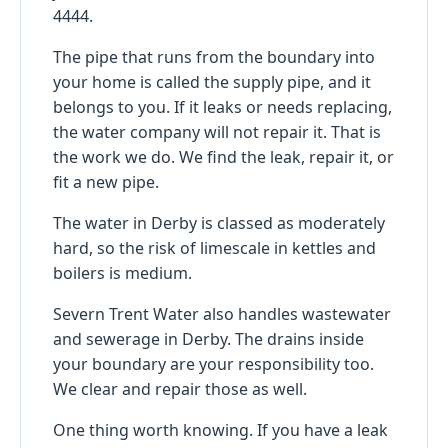
4444.
The pipe that runs from the boundary into
your home is called the supply pipe, and it
belongs to you. If it leaks or needs replacing,
the water company will not repair it. That is
the work we do. We find the leak, repair it, or
fit a new pipe.
The water in Derby is classed as moderately
hard, so the risk of limescale in kettles and
boilers is medium.
Severn Trent Water also handles wastewater
and sewerage in Derby. The drains inside
your boundary are your responsibility too.
We clear and repair those as well.
One thing worth knowing. If you have a leak