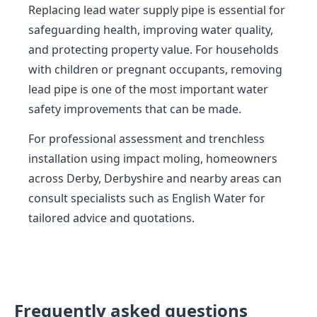
Replacing lead water supply pipe is essential for
safeguarding health, improving water quality,
and protecting property value. For households
with children or pregnant occupants, removing
lead pipe is one of the most important water
safety improvements that can be made.
For professional assessment and trenchless
installation using impact moling, homeowners
across Derby, Derbyshire and nearby areas can
consult specialists such as English Water for
tailored advice and quotations.
Frequently asked questions