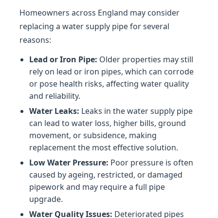
Homeowners across England may consider
replacing a water supply pipe for several
reasons:
Lead or Iron Pipe:
Older properties may still
rely on lead or iron pipes, which can corrode
or pose health risks, affecting water quality
and reliability.
Water Leaks:
Leaks in the water supply pipe
can lead to water loss, higher bills, ground
movement, or subsidence, making
replacement the most effective solution.
Low Water Pressure:
Poor pressure is often
caused by ageing, restricted, or damaged
pipework and may require a full pipe
upgrade.
Water Quality Issues:
Deteriorated pipes