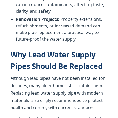
can introduce contaminants, affecting taste,
clarity, and safety.
Renovation Projects:
Property extensions,
refurbishments, or increased demand can
make pipe replacement a practical way to
future-proof the water supply.
Why Lead Water Supply
Pipes Should Be Replaced
Although lead pipes have not been installed for
decades, many older homes still contain them.
Replacing lead water supply pipe with modern
materials is strongly recommended to protect
health and comply with current standards.