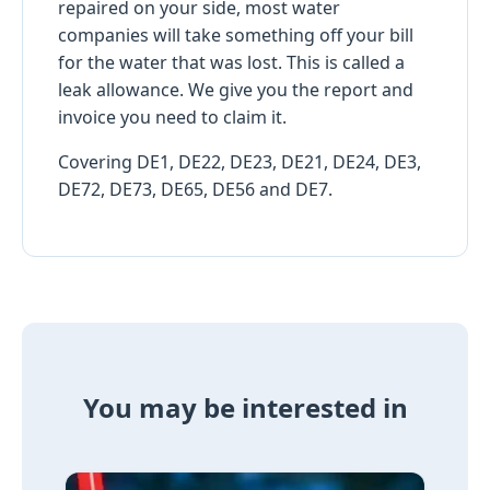
repaired on your side, most water
companies will take something off your bill
for the water that was lost. This is called a
leak allowance. We give you the report and
invoice you need to claim it.
Covering DE1, DE22, DE23, DE21, DE24, DE3,
DE72, DE73, DE65, DE56 and DE7.
You may be interested in