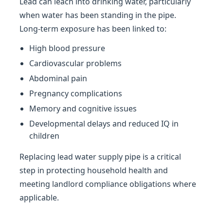
Lead can leach into drinking water, particularly
when water has been standing in the pipe.
Long-term exposure has been linked to:
High blood pressure
Cardiovascular problems
Abdominal pain
Pregnancy complications
Memory and cognitive issues
Developmental delays and reduced IQ in
children
Replacing lead water supply pipe is a critical
step in protecting household health and
meeting landlord compliance obligations where
applicable.