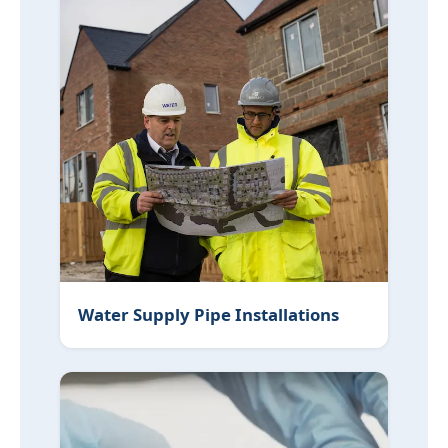
Water Supply Pipe Installations