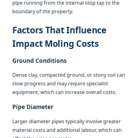
pipe running from the internal stop tap to the
boundary of the property.
Factors That Influence
Impact Moling Costs
Ground Conditions
Dense clay, compacted ground, or stony soil can
slow progress and may require specialist
equipment, which can increase overall costs.
Pipe Diameter
Larger-diameter pipes typically involve greater
material costs and additional labour, which can