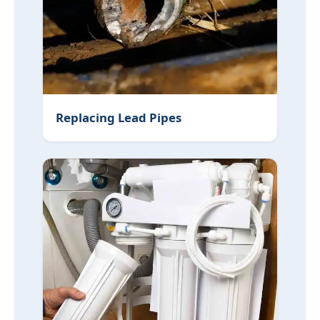
Replacing Lead Pipes