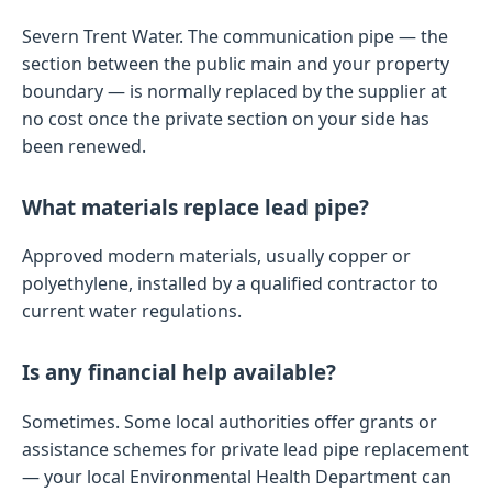
Severn Trent Water. The communication pipe — the
section between the public main and your property
boundary — is normally replaced by the supplier at
no cost once the private section on your side has
been renewed.
What materials replace lead pipe?
Approved modern materials, usually copper or
polyethylene, installed by a qualified contractor to
current water regulations.
Is any financial help available?
Sometimes. Some local authorities offer grants or
assistance schemes for private lead pipe replacement
— your local Environmental Health Department can