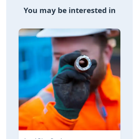
You may be interested in