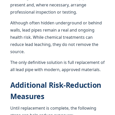
present and, where necessary, arrange
professional inspection or testing.
Although often hidden underground or behind
walls, lead pipes remain a real and ongoing
health risk. While chemical treatments can
reduce lead leaching, they do not remove the
source.
The only definitive solution is full replacement of
all lead pipe with modern, approved materials.
Additional Risk-Reduction
Measures
Until replacement is complete, the following