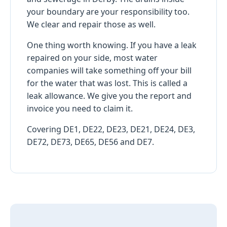
your boundary are your responsibility too.
We clear and repair those as well.
One thing worth knowing. If you have a leak
repaired on your side, most water
companies will take something off your bill
for the water that was lost. This is called a
leak allowance. We give you the report and
invoice you need to claim it.
Covering DE1, DE22, DE23, DE21, DE24, DE3,
DE72, DE73, DE65, DE56 and DE7.