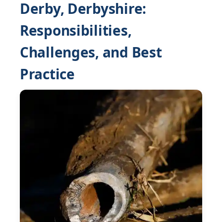
Derby, Derbyshire:
Responsibilities,
Challenges, and Best
Practice