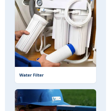
Water Filter