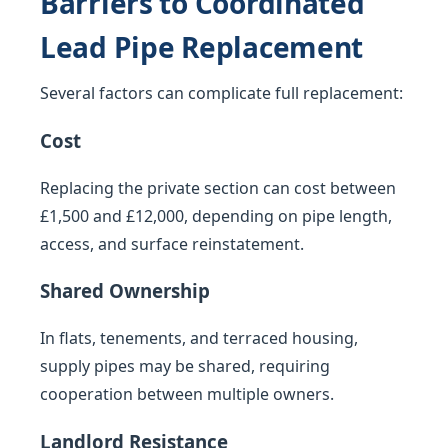
Barriers to Coordinated
Lead Pipe Replacement
Several factors can complicate full replacement:
Cost
Replacing the private section can cost between
£1,500 and £12,000, depending on pipe length,
access, and surface reinstatement.
Shared Ownership
In flats, tenements, and terraced housing,
supply pipes may be shared, requiring
cooperation between multiple owners.
Landlord Resistance