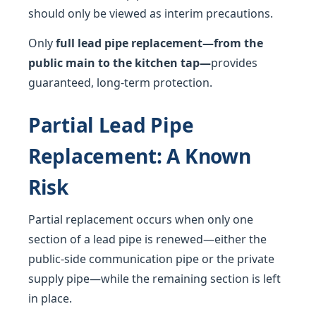
should only be viewed as interim precautions.
Only
full lead pipe replacement—from the
public main to the kitchen tap—
provides
guaranteed, long-term protection.
Partial Lead Pipe
Replacement: A Known
Risk
Partial replacement occurs when only one
section of a lead pipe is renewed—either the
public-side communication pipe or the private
supply pipe—while the remaining section is left
in place.