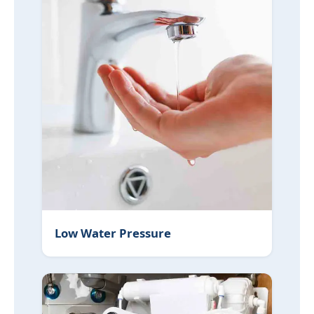
Low Water Pressure