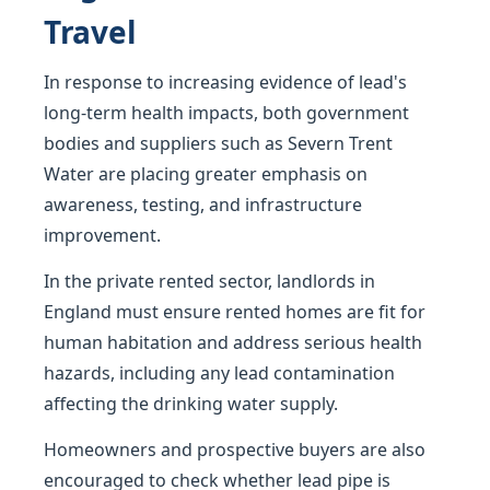
Travel
In response to increasing evidence of lead's
long-term health impacts, both government
bodies and suppliers such as Severn Trent
Water are placing greater emphasis on
awareness, testing, and infrastructure
improvement.
In the private rented sector, landlords in
England must ensure rented homes are fit for
human habitation and address serious health
hazards, including any lead contamination
affecting the drinking water supply.
Homeowners and prospective buyers are also
encouraged to check whether lead pipe is