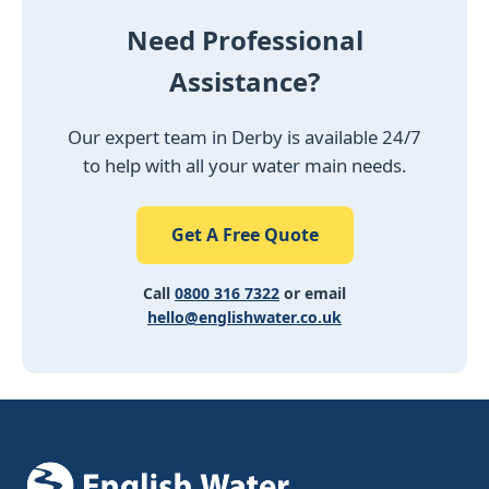
Need Professional
Assistance?
Our expert team in Derby is available 24/7
to help with all your water main needs.
Get A Free Quote
Call
0800 316 7322
or email
hello@englishwater.co.uk