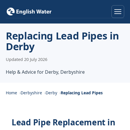
Home
Replacing Lead Pipes in
Derby
Services
Updated 20 July 2026
Help & Advice
Help & Advice for Derby, Derbyshire
Locations
About
Home
Derbyshire
Derby
Replacing Lead Pipes
Reviews
Lead Pipe Replacement in
Contact