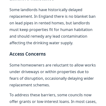
Some landlords have historically delayed
replacement. In England there is no blanket ban
on lead pipes in rented homes, but landlords
must keep properties fit for human habitation
and should remedy any lead contamination
affecting the drinking water supply.
Access Concerns
Some homeowners are reluctant to allow works
under driveways or within properties due to
fears of disruption, occasionally delaying wider
replacement schemes.
To address these barriers, some councils now
offer grants or low-interest loans. In most cases,