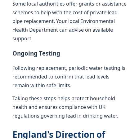
Some local authorities offer grants or assistance
schemes to help with the cost of private lead
pipe replacement. Your local Environmental
Health Department can advise on available
support.
Ongoing Testing
Following replacement, periodic water testing is
recommended to confirm that lead levels
remain within safe limits.
Taking these steps helps protect household
health and ensures compliance with UK
regulations governing lead in drinking water.
England's Direction of