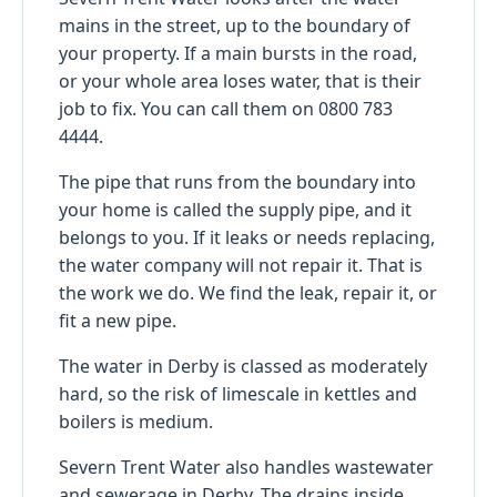
mains in the street, up to the boundary of
your property. If a main bursts in the road,
or your whole area loses water, that is their
job to fix. You can call them on 0800 783
4444.
The pipe that runs from the boundary into
your home is called the supply pipe, and it
belongs to you. If it leaks or needs replacing,
the water company will not repair it. That is
the work we do. We find the leak, repair it, or
fit a new pipe.
The water in Derby is classed as moderately
hard, so the risk of limescale in kettles and
boilers is medium.
Severn Trent Water also handles wastewater
and sewerage in Derby. The drains inside