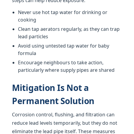
steps can help reduce exposure:
Never use hot tap water for drinking or
cooking
Clean tap aerators regularly, as they can trap
lead particles
Avoid using untested tap water for baby
formula
Encourage neighbours to take action,
particularly where supply pipes are shared
Mitigation Is Not a
Permanent Solution
Corrosion control, flushing, and filtration can
reduce lead levels temporarily, but they do not
eliminate the lead pipe itself. These measures