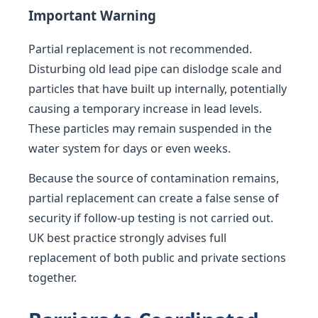
Important Warning
Partial replacement is not recommended.
Disturbing old lead pipe can dislodge scale and
particles that have built up internally, potentially
causing a temporary increase in lead levels.
These particles may remain suspended in the
water system for days or even weeks.
Because the source of contamination remains,
partial replacement can create a false sense of
security if follow-up testing is not carried out.
UK best practice strongly advises full
replacement of both public and private sections
together.