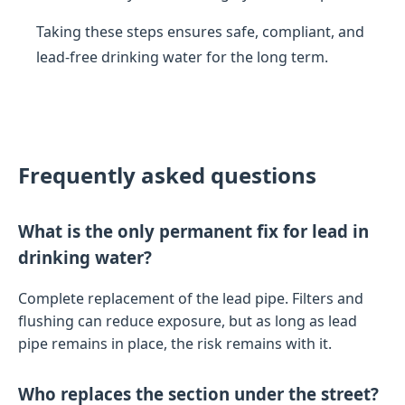
Taking these steps ensures safe, compliant, and
lead-free drinking water for the long term.
Frequently asked questions
What is the only permanent fix for lead in
drinking water?
Complete replacement of the lead pipe. Filters and
flushing can reduce exposure, but as long as lead
pipe remains in place, the risk remains with it.
Who replaces the section under the street?