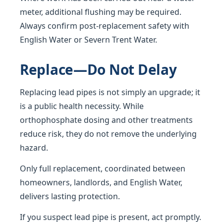
meter, additional flushing may be required.
Always confirm post-replacement safety with
English Water or Severn Trent Water.
Replace—Do Not Delay
Replacing lead pipes is not simply an upgrade; it
is a public health necessity. While
orthophosphate dosing and other treatments
reduce risk, they do not remove the underlying
hazard.
Only full replacement, coordinated between
homeowners, landlords, and English Water,
delivers lasting protection.
If you suspect lead pipe is present, act promptly.