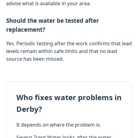
advise what is available in your area.
Should the water be tested after
replacement?
Yes. Periodic testing after the work confirms that lead
levels remain within safe limits and that no lead
source has been missed.
Who fixes water problems in
Derby?
It depends on where the problem is.
Severn Trent Water looks after the water