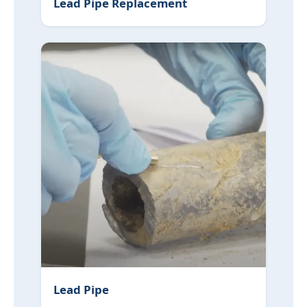
Lead Pipe Replacement
Lead Pipe