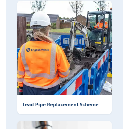
Lead Pipe Replacement Scheme