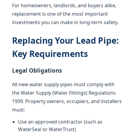
For homeowners, landlords, and buyers alike,
replacement is one of the most important
investments you can make in long-term safety.
Replacing Your Lead Pipe:
Key Requirements
Legal Obligations
All new water supply pipes must comply with
the Water Supply (Water Fittings) Regulations
1999. Property owners, occupiers, and installers
must:
Use an approved contractor (such as
WaterSeal or WaterTrust)