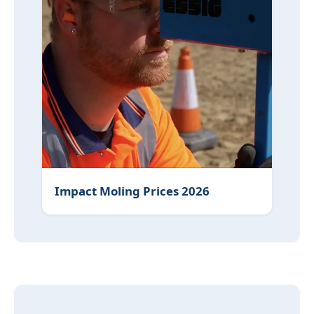
Impact Moling Prices 2026