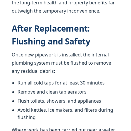
the long-term health and property benefits far
outweigh the temporary inconvenience.
After Replacement:
Flushing and Safety
Once new pipework is installed, the internal
plumbing system must be flushed to remove
any residual debris:
Run all cold taps for at least 30 minutes
Remove and clean tap aerators
Flush toilets, showers, and appliances
Avoid kettles, ice makers, and filters during
flushing
Where work has been carried out near a water