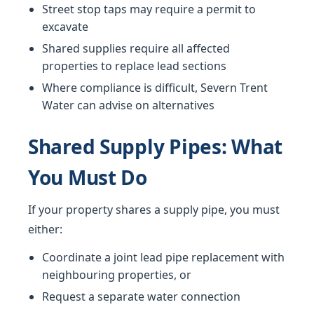
Street stop taps may require a permit to
excavate
Shared supplies require all affected
properties to replace lead sections
Where compliance is difficult, Severn Trent
Water can advise on alternatives
Shared Supply Pipes: What
You Must Do
If your property shares a supply pipe, you must
either:
Coordinate a joint lead pipe replacement with
neighbouring properties, or
Request a separate water connection