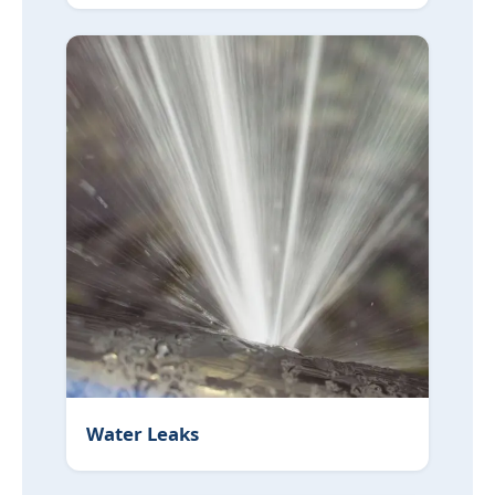
Water Leaks