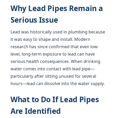
Why Lead Pipes Remain a
Serious Issue
Lead was historically used in plumbing because
it was easy to shape and install. Modern
research has since confirmed that even low-
level, long-term exposure to lead can have
serious health consequences. When drinking
water comes into contact with lead pipe—
particularly after sitting unused for several
hours—lead can dissolve into the water supply.
What to Do If Lead Pipes
Are Identified