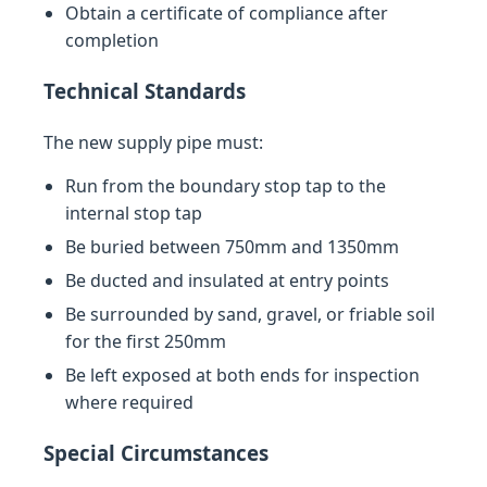
Obtain a certificate of compliance after
completion
Technical Standards
The new supply pipe must:
Run from the boundary stop tap to the
internal stop tap
Be buried between 750mm and 1350mm
Be ducted and insulated at entry points
Be surrounded by sand, gravel, or friable soil
for the first 250mm
Be left exposed at both ends for inspection
where required
Special Circumstances