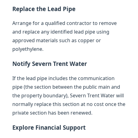
Replace the Lead Pipe
Arrange for a qualified contractor to remove
and replace any identified lead pipe using
approved materials such as copper or
polyethylene.
Notify Severn Trent Water
If the lead pipe includes the communication
pipe (the section between the public main and
the property boundary), Severn Trent Water will
normally replace this section at no cost once the
private section has been renewed.
Explore Financial Support