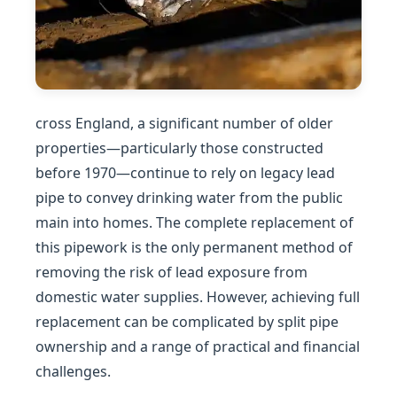
cross England, a significant number of older
properties—particularly those constructed
before 1970—continue to rely on legacy lead
pipe to convey drinking water from the public
main into homes. The complete replacement of
this pipework is the only permanent method of
removing the risk of lead exposure from
domestic water supplies. However, achieving full
replacement can be complicated by split pipe
ownership and a range of practical and financial
challenges.