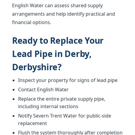
English Water can assess shared supply
arrangements and help identify practical and
financial options.
Ready to Replace Your
Lead Pipe in Derby,
Derbyshire?
Inspect your property for signs of lead pipe
Contact English Water
Replace the entire private supply pipe,
including internal sections
Notify Severn Trent Water for public-side
replacement
Flush the system thoroughly after completion