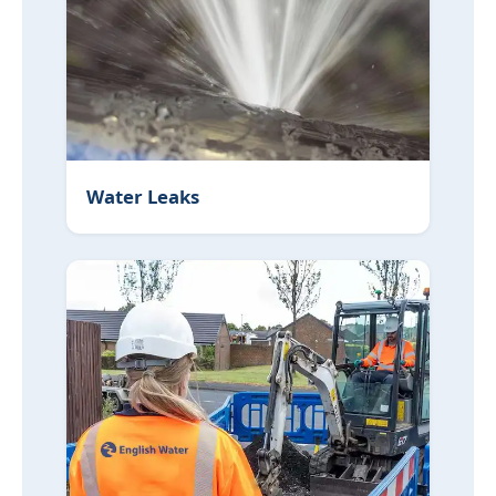
Water Leaks