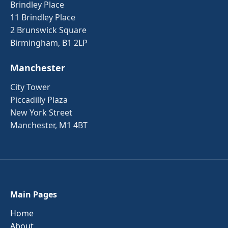
Brindley Place
11 Brindley Place
2 Brunswick Square
Birmingham, B1 2LP
Manchester
City Tower
Piccadilly Plaza
New York Street
Manchester, M1 4BT
Main Pages
Home
About