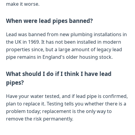
make it worse.
When were lead pipes banned?
Lead was banned from new plumbing installations in
the UK in 1969. It has not been installed in modern
properties since, but a large amount of legacy lead
pipe remains in England's older housing stock.
What should I do if I think I have lead
pipes?
Have your water tested, and if lead pipe is confirmed,
plan to replace it. Testing tells you whether there is a
problem today; replacement is the only way to
remove the risk permanently.