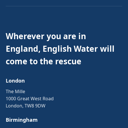
Wherever you are in
England, English Water will
come to the rescue
London
The Mille
1000 Great West Road
London, TW8 9DW
Birmingham