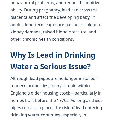
behavioural problems, and reduced cognitive
ability. During pregnancy, lead can cross the
placenta and affect the developing baby. In
adults, long-term exposure has been linked to
kidney damage, raised blood pressure, and
other chronic health conditions.
Why Is Lead in Drinking
Water a Serious Issue?
Although lead pipes are no longer installed in
modern properties, many remain within
England's older housing stock—particularly in
homes built before the 1970s. As long as these
pipes remain in place, the risk of lead entering
drinking water continues, especially in