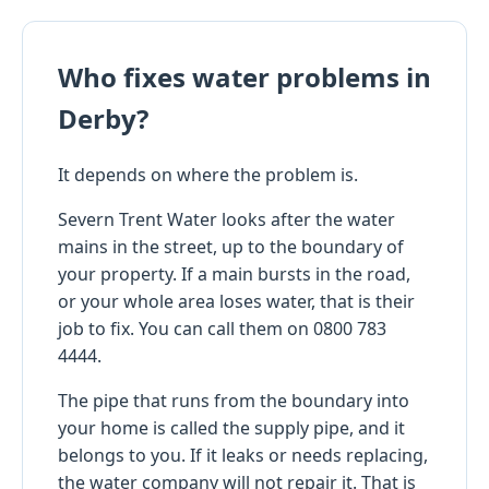
Who fixes water problems in
Derby?
It depends on where the problem is.
Severn Trent Water looks after the water
mains in the street, up to the boundary of
your property. If a main bursts in the road,
or your whole area loses water, that is their
job to fix. You can call them on 0800 783
4444.
The pipe that runs from the boundary into
your home is called the supply pipe, and it
belongs to you. If it leaks or needs replacing,
the water company will not repair it. That is