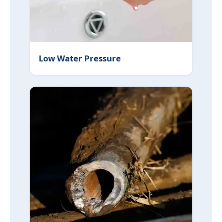
Low Water Pressure