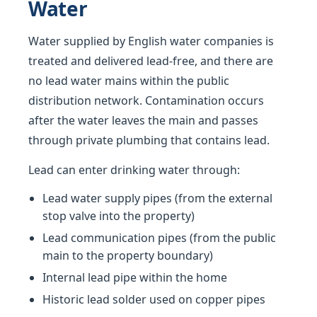
Water
Water supplied by English water companies is
treated and delivered lead-free, and there are
no lead water mains within the public
distribution network. Contamination occurs
after the water leaves the main and passes
through private plumbing that contains lead.
Lead can enter drinking water through:
Lead water supply pipes (from the external
stop valve into the property)
Lead communication pipes (from the public
main to the property boundary)
Internal lead pipe within the home
Historic lead solder used on copper pipes