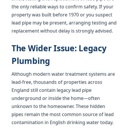
the only reliable ways to confirm safety. If your
property was built before 1970 or you suspect
lead pipe may be present, arranging testing and
replacement without delay is strongly advised.
The Wider Issue: Legacy
Plumbing
Although modern water treatment systems are
lead-free, thousands of properties across
England still contain legacy lead pipe
underground or inside the home—often
unknown to the homeowner. These hidden
pipes remain the most common source of lead
contamination in English drinking water today.