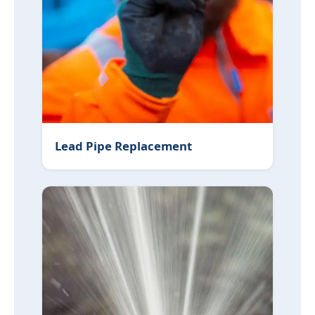
Lead Pipe Replacement