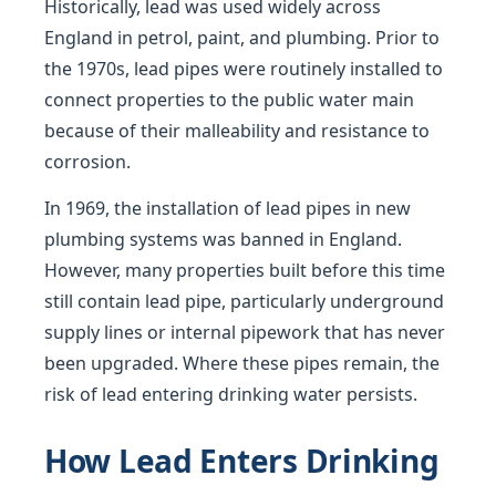
Historically, lead was used widely across
England in petrol, paint, and plumbing. Prior to
the 1970s, lead pipes were routinely installed to
connect properties to the public water main
because of their malleability and resistance to
corrosion.
In 1969, the installation of lead pipes in new
plumbing systems was banned in England.
However, many properties built before this time
still contain lead pipe, particularly underground
supply lines or internal pipework that has never
been upgraded. Where these pipes remain, the
risk of lead entering drinking water persists.
How Lead Enters Drinking