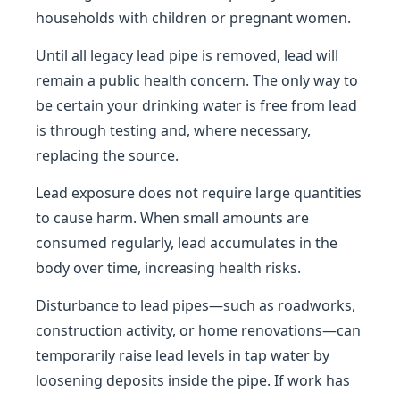
households with children or pregnant women.
Until all legacy lead pipe is removed, lead will
remain a public health concern. The only way to
be certain your drinking water is free from lead
is through testing and, where necessary,
replacing the source.
Lead exposure does not require large quantities
to cause harm. When small amounts are
consumed regularly, lead accumulates in the
body over time, increasing health risks.
Disturbance to lead pipes—such as roadworks,
construction activity, or home renovations—can
temporarily raise lead levels in tap water by
loosening deposits inside the pipe. If work has