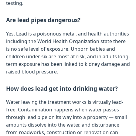
testing.
Are lead pipes dangerous?
Yes. Lead is a poisonous metal, and health authorities
including the World Health Organization state there
is no safe level of exposure. Unborn babies and
children under six are most at risk, and in adults long-
term exposure has been linked to kidney damage and
raised blood pressure.
How does lead get into drinking water?
Water leaving the treatment works is virtually lead-
free. Contamination happens when water passes
through lead pipe on its way into a property — small
amounts dissolve into the water, and disturbance
from roadworks, construction or renovation can