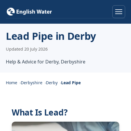
Home
Lead Pipe in Derby
Services
Updated 20 July 2026
Help & Advice
Help & Advice for Derby, Derbyshire
Locations
Home
Derbyshire
Derby
Lead Pipe
About
Reviews
What Is Lead?
Contact