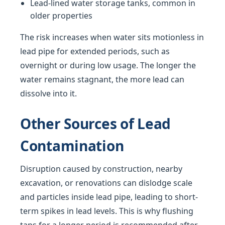
Lead-lined water storage tanks, common in
older properties
The risk increases when water sits motionless in
lead pipe for extended periods, such as
overnight or during low usage. The longer the
water remains stagnant, the more lead can
dissolve into it.
Other Sources of Lead
Contamination
Disruption caused by construction, nearby
excavation, or renovations can dislodge scale
and particles inside lead pipe, leading to short-
term spikes in lead levels. This is why flushing