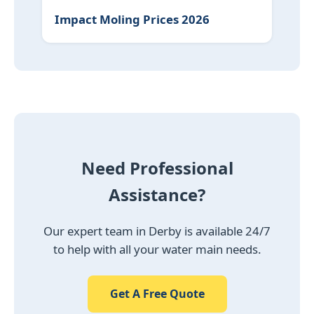
Impact Moling Prices 2026
Need Professional
Assistance?
Our expert team in Derby is available 24/7
to help with all your water main needs.
Get A Free Quote