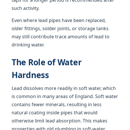
taps for a longer period is recommended after
such activity.
Even where lead pipes have been replaced,
older fittings, solder joints, or storage tanks
may still contribute trace amounts of lead to
drinking water.
The Role of Water
Hardness
Lead dissolves more readily in soft water, which
is common in many areas of England. Soft water
contains fewer minerals, resulting in less
natural coating inside pipes that would
otherwise limit lead absorption. This makes
properties with old plumbing in soft-water