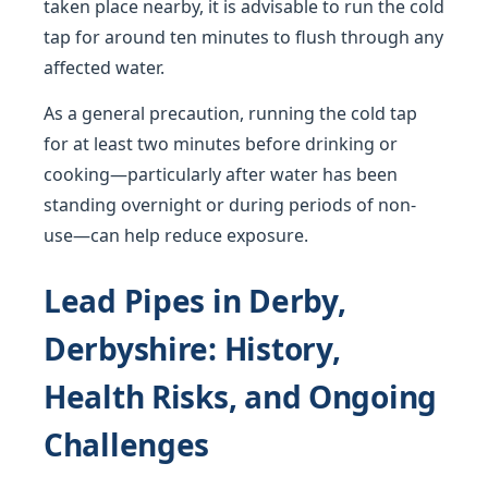
taken place nearby, it is advisable to run the cold
tap for around ten minutes to flush through any
affected water.
As a general precaution, running the cold tap
for at least two minutes before drinking or
cooking—particularly after water has been
standing overnight or during periods of non-
use—can help reduce exposure.
Lead Pipes in Derby,
Derbyshire: History,
Health Risks, and Ongoing
Challenges