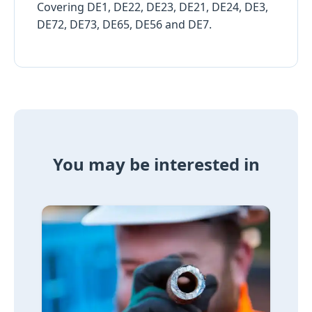
Covering DE1, DE22, DE23, DE21, DE24, DE3,
DE72, DE73, DE65, DE56 and DE7.
You may be interested in