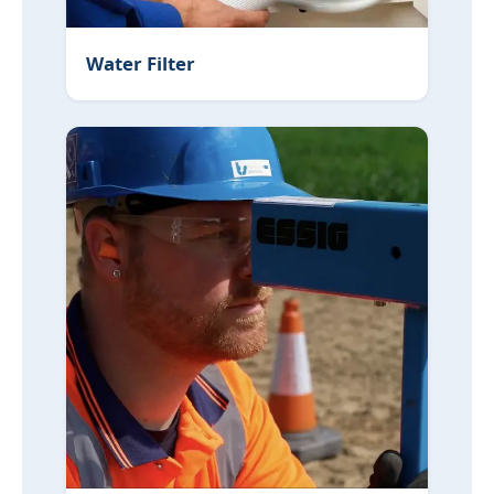
Water Filter