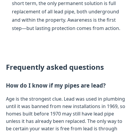
short term, the only permanent solution is full
replacement of all lead pipe, both underground
and within the property. Awareness is the first
step—but lasting protection comes from action.
Frequently asked questions
How do I know if my pipes are lead?
Age is the strongest clue. Lead was used in plumbing
until it was banned from new installations in 1969, so
homes built before 1970 may still have lead pipe
unless it has already been replaced. The only way to
be certain your water is free from lead is through