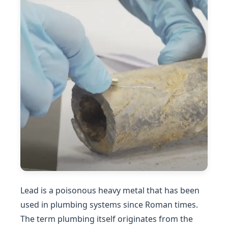
Lead is a poisonous heavy metal that has been
used in plumbing systems since Roman times.
The term plumbing itself originates from the