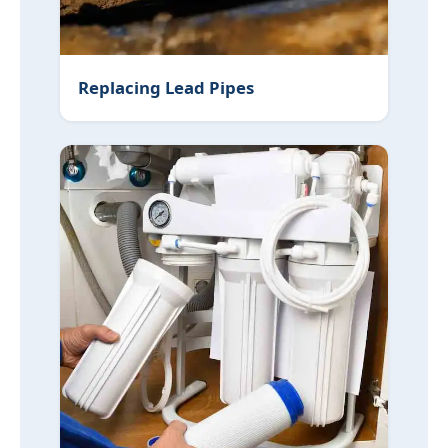
Replacing Lead Pipes