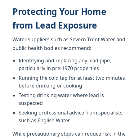
Protecting Your Home
from Lead Exposure
Water suppliers such as Severn Trent Water and
public health bodies recommend:
Identifying and replacing any lead pipe,
particularly in pre-1970 properties
Running the cold tap for at least two minutes
before drinking or cooking
Testing drinking water where lead is
suspected
Seeking professional advice from specialists
such as English Water
While precautionary steps can reduce risk in the