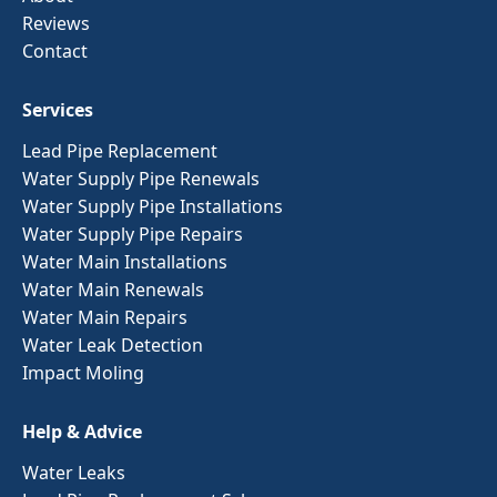
Reviews
Contact
Services
Lead Pipe Replacement
Water Supply Pipe Renewals
Water Supply Pipe Installations
Water Supply Pipe Repairs
Water Main Installations
Water Main Renewals
Water Main Repairs
Water Leak Detection
Impact Moling
Help & Advice
Water Leaks