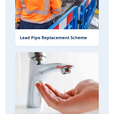
Lead Pipe Replacement Scheme