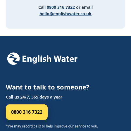
Call
0800 316 7322
or email
hello@englishwater.co.uk
Want to talk to someone?
Call us 24/7, 365 days a year
0800 316 7322
*We may record calls to help improve our service to you.