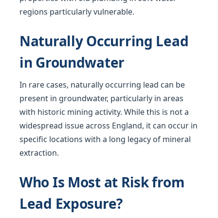
regions particularly vulnerable.
Naturally Occurring Lead
in Groundwater
In rare cases, naturally occurring lead can be
present in groundwater, particularly in areas
with historic mining activity. While this is not a
widespread issue across England, it can occur in
specific locations with a long legacy of mineral
extraction.
Who Is Most at Risk from
Lead Exposure?