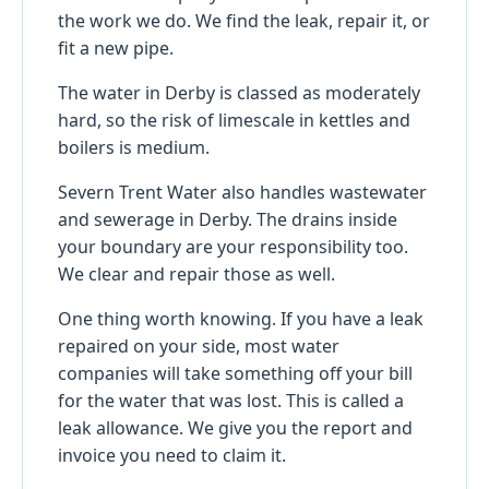
the work we do. We find the leak, repair it, or
fit a new pipe.
The water in Derby is classed as moderately
hard, so the risk of limescale in kettles and
boilers is medium.
Severn Trent Water also handles wastewater
and sewerage in Derby. The drains inside
your boundary are your responsibility too.
We clear and repair those as well.
One thing worth knowing. If you have a leak
repaired on your side, most water
companies will take something off your bill
for the water that was lost. This is called a
leak allowance. We give you the report and
invoice you need to claim it.