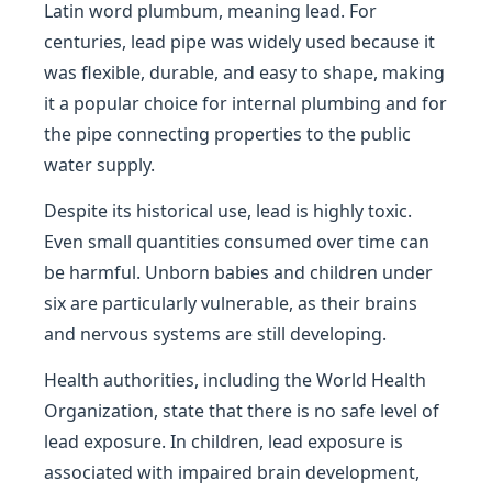
Latin word plumbum, meaning lead. For
centuries, lead pipe was widely used because it
was flexible, durable, and easy to shape, making
it a popular choice for internal plumbing and for
the pipe connecting properties to the public
water supply.
Despite its historical use, lead is highly toxic.
Even small quantities consumed over time can
be harmful. Unborn babies and children under
six are particularly vulnerable, as their brains
and nervous systems are still developing.
Health authorities, including the World Health
Organization, state that there is no safe level of
lead exposure. In children, lead exposure is
associated with impaired brain development,