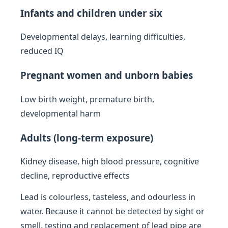
Infants and children under six
Developmental delays, learning difficulties,
reduced IQ
Pregnant women and unborn babies
Low birth weight, premature birth,
developmental harm
Adults (long-term exposure)
Kidney disease, high blood pressure, cognitive
decline, reproductive effects
Lead is colourless, tasteless, and odourless in
water. Because it cannot be detected by sight or
smell, testing and replacement of lead pipe are