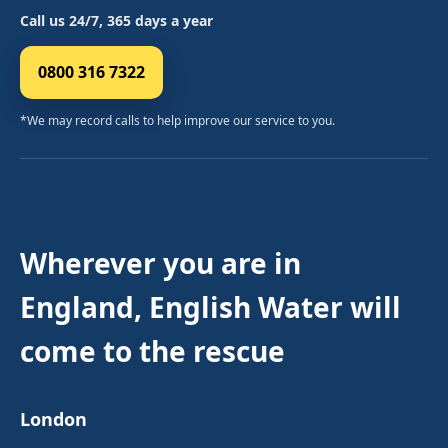
Call us 24/7, 365 days a year
0800 316 7322
*We may record calls to help improve our service to you.
Wherever you are in
England, English Water will
come to the rescue
London