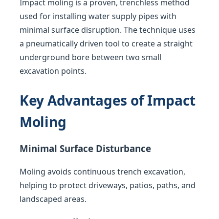
Impact moling is a proven, trenchless method
used for installing water supply pipes with
minimal surface disruption. The technique uses
a pneumatically driven tool to create a straight
underground bore between two small
excavation points.
Key Advantages of Impact
Moling
Minimal Surface Disturbance
Moling avoids continuous trench excavation,
helping to protect driveways, patios, paths, and
landscaped areas.