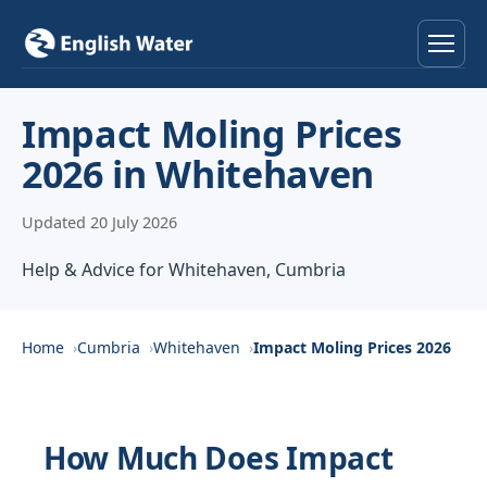
Home
Impact Moling Prices
2026 in Whitehaven
Services
Updated 20 July 2026
Help & Advice
Help & Advice for Whitehaven, Cumbria
Locations
About
Home
Cumbria
Whitehaven
Impact Moling Prices 2026
Reviews
How Much Does Impact
Contact