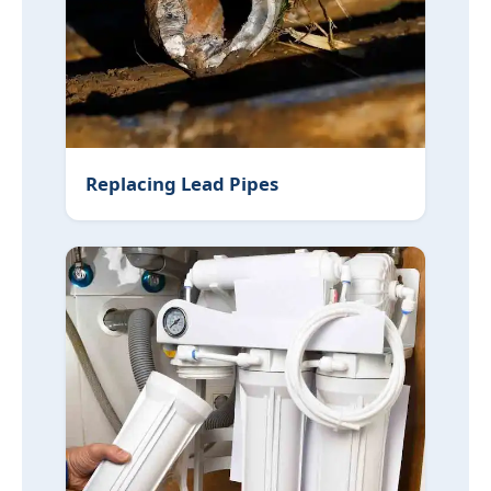
Replacing Lead Pipes