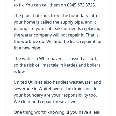
to fix. You can call them on 0345 672 3723.
The pipe that runs from the boundary into
your home is called the supply pipe, and it
belongs to you. If it leaks or needs replacing,
the water company will not repair it. That is
the work we do. We find the leak, repair it, or
fit a new pipe.
The water in Whitehaven is classed as soft,
so the risk of limescale in kettles and boilers
is low.
United Utilities also handles wastewater and
sewerage in Whitehaven. The drains inside
your boundary are your responsibility too.
We clear and repair those as well.
One thing worth knowing. If you have a leak