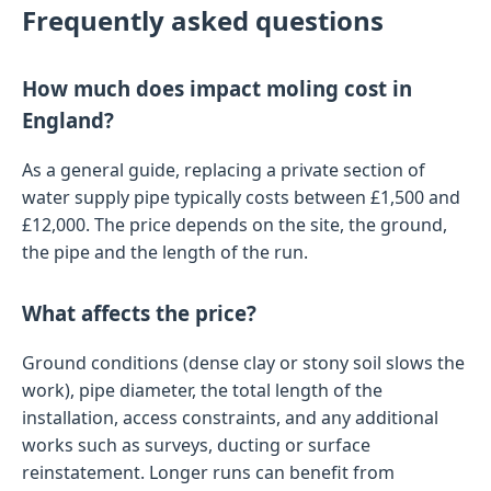
Frequently asked questions
How much does impact moling cost in
England?
As a general guide, replacing a private section of
water supply pipe typically costs between £1,500 and
£12,000. The price depends on the site, the ground,
the pipe and the length of the run.
What affects the price?
Ground conditions (dense clay or stony soil slows the
work), pipe diameter, the total length of the
installation, access constraints, and any additional
works such as surveys, ducting or surface
reinstatement. Longer runs can benefit from