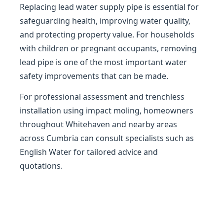
Replacing lead water supply pipe is essential for
safeguarding health, improving water quality,
and protecting property value. For households
with children or pregnant occupants, removing
lead pipe is one of the most important water
safety improvements that can be made.
For professional assessment and trenchless
installation using impact moling, homeowners
throughout Whitehaven and nearby areas
across Cumbria can consult specialists such as
English Water for tailored advice and
quotations.