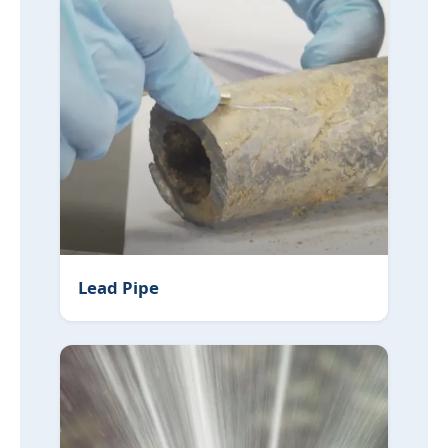
Lead Pipe