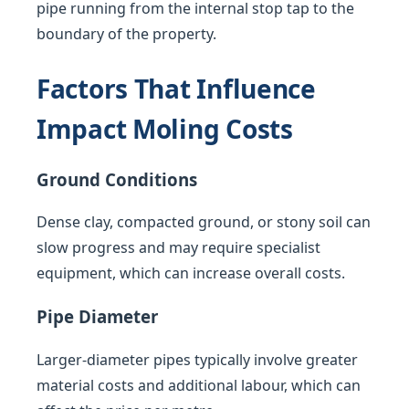
pipe running from the internal stop tap to the
boundary of the property.
Factors That Influence
Impact Moling Costs
Ground Conditions
Dense clay, compacted ground, or stony soil can
slow progress and may require specialist
equipment, which can increase overall costs.
Pipe Diameter
Larger-diameter pipes typically involve greater
material costs and additional labour, which can