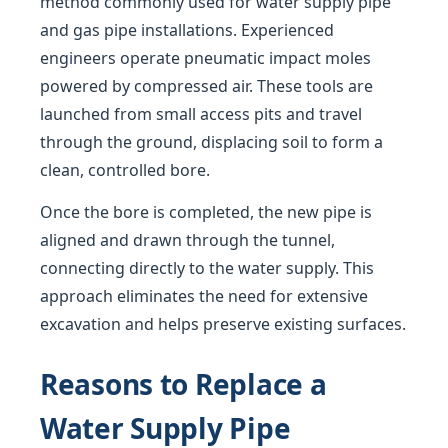
method commonly used for water supply pipe
and gas pipe installations. Experienced
engineers operate pneumatic impact moles
powered by compressed air. These tools are
launched from small access pits and travel
through the ground, displacing soil to form a
clean, controlled bore.
Once the bore is completed, the new pipe is
aligned and drawn through the tunnel,
connecting directly to the water supply. This
approach eliminates the need for extensive
excavation and helps preserve existing surfaces.
Reasons to Replace a
Water Supply Pipe