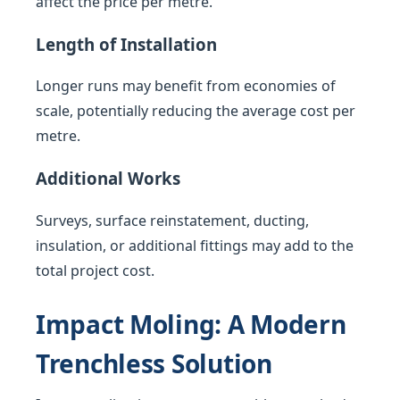
affect the price per metre.
Length of Installation
Longer runs may benefit from economies of
scale, potentially reducing the average cost per
metre.
Additional Works
Surveys, surface reinstatement, ducting,
insulation, or additional fittings may add to the
total project cost.
Impact Moling: A Modern
Trenchless Solution