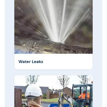
Water Leaks