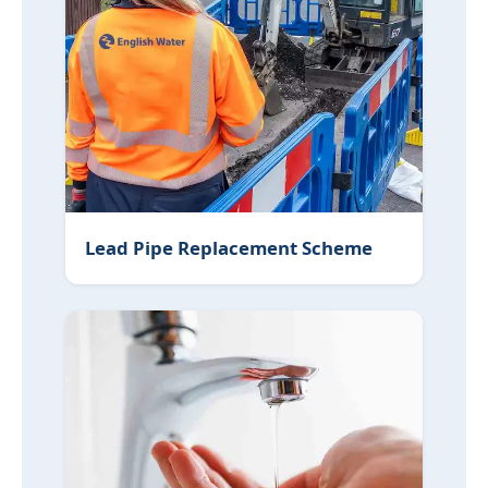
Lead Pipe Replacement Scheme