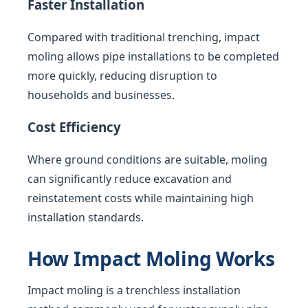
Faster Installation
Compared with traditional trenching, impact
moling allows pipe installations to be completed
more quickly, reducing disruption to
households and businesses.
Cost Efficiency
Where ground conditions are suitable, moling
can significantly reduce excavation and
reinstatement costs while maintaining high
installation standards.
How Impact Moling Works
Impact moling is a trenchless installation