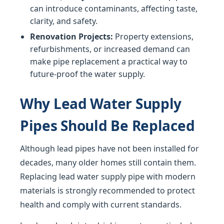
can introduce contaminants, affecting taste,
clarity, and safety.
Renovation Projects:
Property extensions,
refurbishments, or increased demand can
make pipe replacement a practical way to
future-proof the water supply.
Why Lead Water Supply
Pipes Should Be Replaced
Although lead pipes have not been installed for
decades, many older homes still contain them.
Replacing lead water supply pipe with modern
materials is strongly recommended to protect
health and comply with current standards.