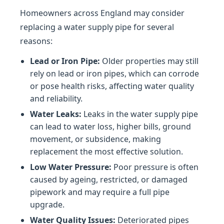
Homeowners across England may consider
replacing a water supply pipe for several
reasons:
Lead or Iron Pipe:
Older properties may still
rely on lead or iron pipes, which can corrode
or pose health risks, affecting water quality
and reliability.
Water Leaks:
Leaks in the water supply pipe
can lead to water loss, higher bills, ground
movement, or subsidence, making
replacement the most effective solution.
Low Water Pressure:
Poor pressure is often
caused by ageing, restricted, or damaged
pipework and may require a full pipe
upgrade.
Water Quality Issues:
Deteriorated pipes