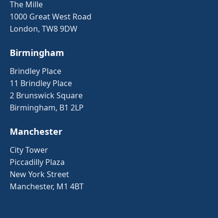
The Mille
1000 Great West Road
London, TW8 9DW
Birmingham
Brindley Place
11 Brindley Place
2 Brunswick Square
Birmingham, B1 2LP
Manchester
City Tower
Piccadilly Plaza
New York Street
Manchester, M1 4BT