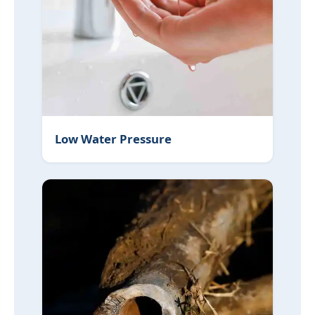
Low Water Pressure