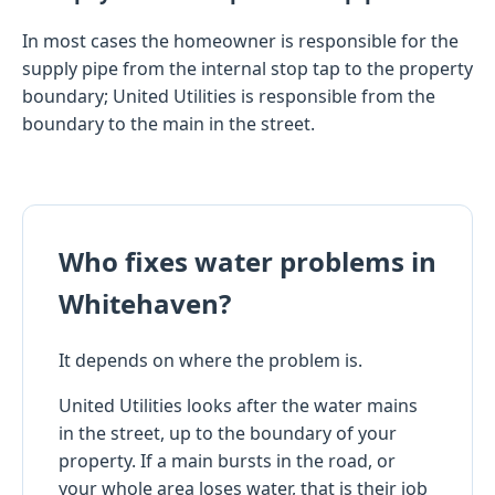
In most cases the homeowner is responsible for the
supply pipe from the internal stop tap to the property
boundary; United Utilities is responsible from the
boundary to the main in the street.
Who fixes water problems in
Whitehaven?
It depends on where the problem is.
United Utilities looks after the water mains
in the street, up to the boundary of your
property. If a main bursts in the road, or
your whole area loses water, that is their job