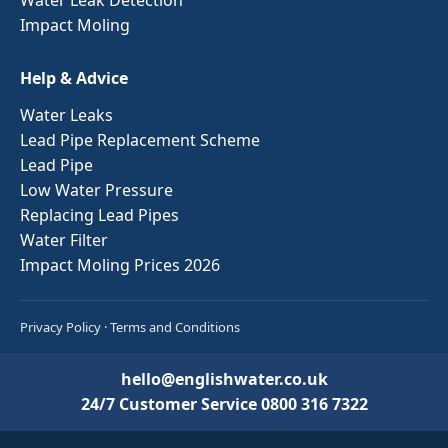
Impact Moling
Help & Advice
Water Leaks
Lead Pipe Replacement Scheme
Lead Pipe
Low Water Pressure
Replacing Lead Pipes
Water Filter
Impact Moling Prices 2026
Privacy Policy
·
Terms and Conditions
hello@englishwater.co.uk
24/7 Customer Service
0800 316 7322