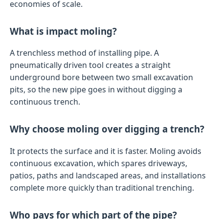
economies of scale.
What is impact moling?
A trenchless method of installing pipe. A
pneumatically driven tool creates a straight
underground bore between two small excavation
pits, so the new pipe goes in without digging a
continuous trench.
Why choose moling over digging a trench?
It protects the surface and it is faster. Moling avoids
continuous excavation, which spares driveways,
patios, paths and landscaped areas, and installations
complete more quickly than traditional trenching.
Who pays for which part of the pipe?