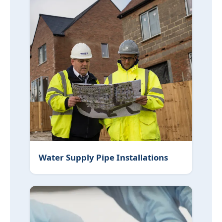
Water Supply Pipe Installations