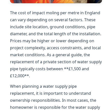
The cost of impact moling per metre in England
can vary depending on several factors. These
include site location, ground conditions, pipe
diameter, and the total length of the installation.
Prices may be higher or lower depending on
project complexity, access constraints, and local
market conditions. As a general guide, the
replacement of a private section of water supply
pipe typically costs between **£1,500 and
£12,000**.
When planning a water supply pipe
replacement, it is important to understand
ownership responsibilities. In most cases, the
homeowner is responsible for the water supply