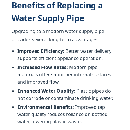
Benefits of Replacing a
Water Supply Pipe
Upgrading to a modern water supply pipe
provides several long-term advantages:
Improved Efficiency:
Better water delivery
supports efficient appliance operation.
Increased Flow Rates:
Modern pipe
materials offer smoother internal surfaces
and improved flow.
Enhanced Water Quality:
Plastic pipes do
not corrode or contaminate drinking water.
Environmental Benefits:
Improved tap
water quality reduces reliance on bottled
water, lowering plastic waste.