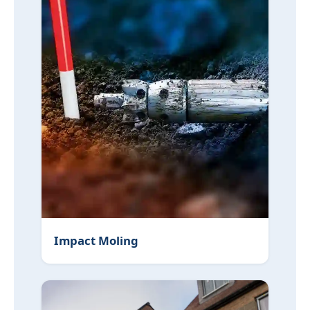
Impact Moling