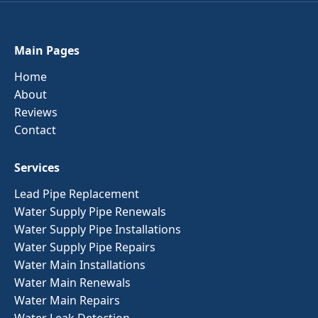
Main Pages
Home
About
Reviews
Contact
Services
Lead Pipe Replacement
Water Supply Pipe Renewals
Water Supply Pipe Installations
Water Supply Pipe Repairs
Water Main Installations
Water Main Renewals
Water Main Repairs
Water Leak Detection