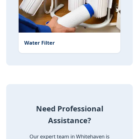
Water Filter
Need Professional
Assistance?
Our expert team in Whitehaven is