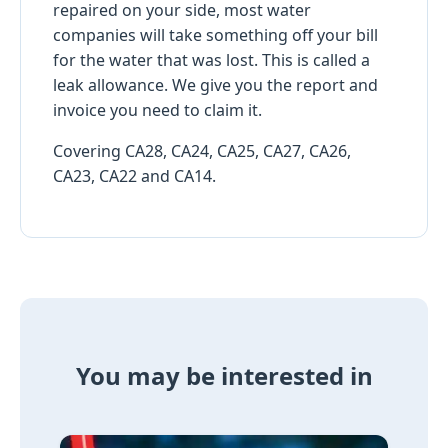
repaired on your side, most water
companies will take something off your bill
for the water that was lost. This is called a
leak allowance. We give you the report and
invoice you need to claim it.
Covering CA28, CA24, CA25, CA27, CA26,
CA23, CA22 and CA14.
You may be interested in