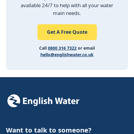
available 24/7 to help with all your water
main needs.
Get A Free Quote
Call
0800 316 7322
or email
hello@englishwater.co.uk
Want to talk to someone?