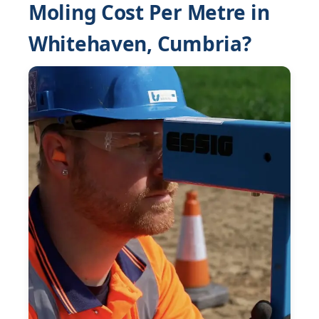
Moling Cost Per Metre in
Whitehaven, Cumbria?