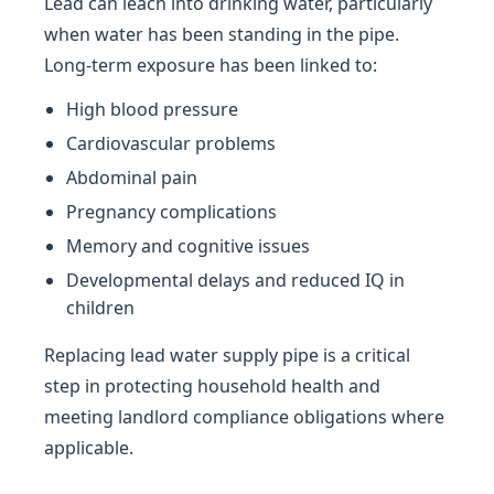
Lead can leach into drinking water, particularly
when water has been standing in the pipe.
Long-term exposure has been linked to:
High blood pressure
Cardiovascular problems
Abdominal pain
Pregnancy complications
Memory and cognitive issues
Developmental delays and reduced IQ in
children
Replacing lead water supply pipe is a critical
step in protecting household health and
meeting landlord compliance obligations where
applicable.