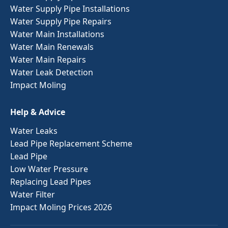
Water Supply Pipe Installations
Water Supply Pipe Repairs
Water Main Installations
Water Main Renewals
Water Main Repairs
Water Leak Detection
Impact Moling
Help & Advice
Water Leaks
Lead Pipe Replacement Scheme
Lead Pipe
Low Water Pressure
Replacing Lead Pipes
Water Filter
Impact Moling Prices 2026