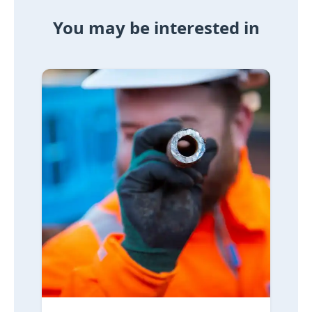
You may be interested in