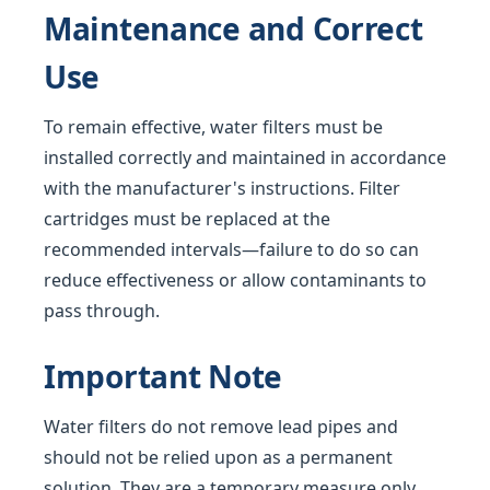
Maintenance and Correct
Use
To remain effective, water filters must be
installed correctly and maintained in accordance
with the manufacturer's instructions. Filter
cartridges must be replaced at the
recommended intervals—failure to do so can
reduce effectiveness or allow contaminants to
pass through.
Important Note
Water filters do not remove lead pipes and
should not be relied upon as a permanent
solution. They are a temporary measure only,