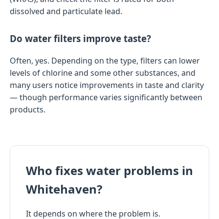
dissolved and particulate lead.
Do water filters improve taste?
Often, yes. Depending on the type, filters can lower
levels of chlorine and some other substances, and
many users notice improvements in taste and clarity
— though performance varies significantly between
products.
Who fixes water problems in
Whitehaven?
It depends on where the problem is.