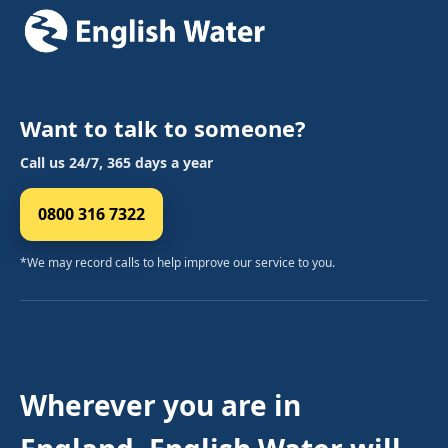
Want to talk to someone?
Call us 24/7, 365 days a year
0800 316 7322
*We may record calls to help improve our service to you.
Wherever you are in