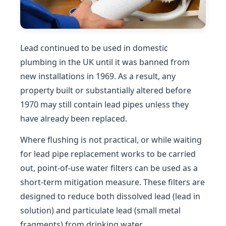
Lead continued to be used in domestic
plumbing in the UK until it was banned from
new installations in 1969. As a result, any
property built or substantially altered before
1970 may still contain lead pipes unless they
have already been replaced.
Where flushing is not practical, or while waiting
for lead pipe replacement works to be carried
out, point-of-use water filters can be used as a
short-term mitigation measure. These filters are
designed to reduce both dissolved lead (lead in
solution) and particulate lead (small metal
fragments) from drinking water.