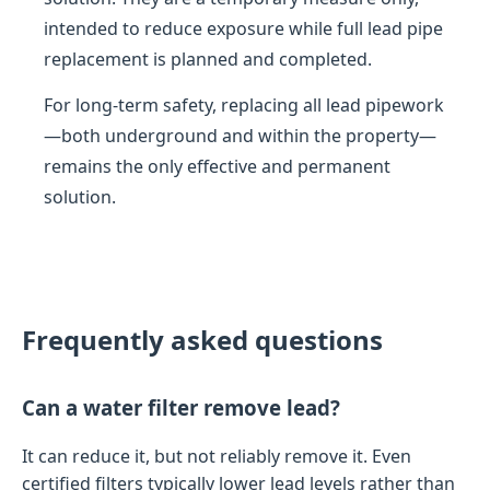
intended to reduce exposure while full lead pipe
replacement is planned and completed.
For long-term safety, replacing all lead pipework
—both underground and within the property—
remains the only effective and permanent
solution.
Frequently asked questions
Can a water filter remove lead?
It can reduce it, but not reliably remove it. Even
certified filters typically lower lead levels rather than