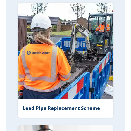
Lead Pipe Replacement Scheme