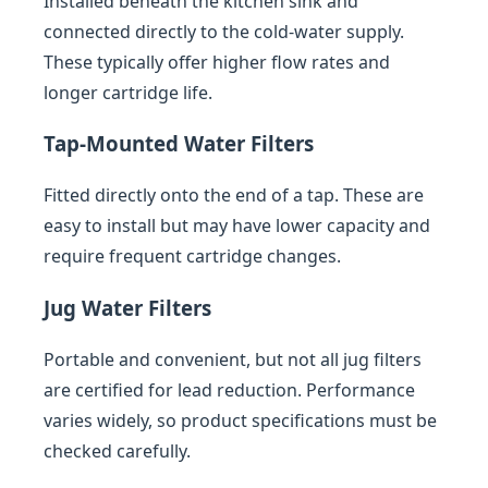
Installed beneath the kitchen sink and
connected directly to the cold-water supply.
These typically offer higher flow rates and
longer cartridge life.
Tap-Mounted Water Filters
Fitted directly onto the end of a tap. These are
easy to install but may have lower capacity and
require frequent cartridge changes.
Jug Water Filters
Portable and convenient, but not all jug filters
are certified for lead reduction. Performance
varies widely, so product specifications must be
checked carefully.