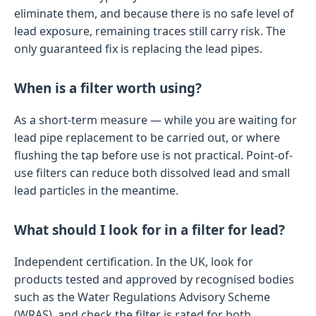
eliminate them, and because there is no safe level of
lead exposure, remaining traces still carry risk. The
only guaranteed fix is replacing the lead pipes.
When is a filter worth using?
As a short-term measure — while you are waiting for
lead pipe replacement to be carried out, or where
flushing the tap before use is not practical. Point-of-
use filters can reduce both dissolved lead and small
lead particles in the meantime.
What should I look for in a filter for lead?
Independent certification. In the UK, look for
products tested and approved by recognised bodies
such as the Water Regulations Advisory Scheme
(WRAS), and check the filter is rated for both