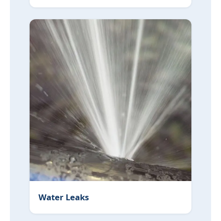
Water Leaks