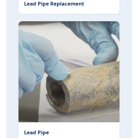
Lead Pipe Replacement
Lead Pipe