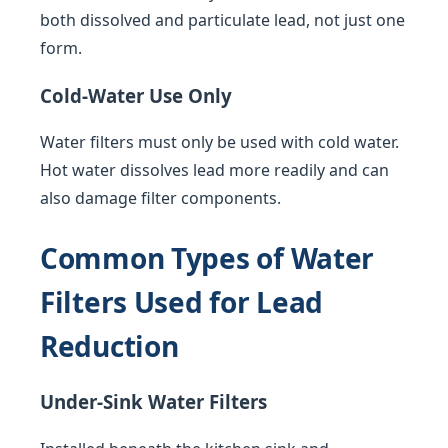
both dissolved and particulate lead, not just one
form.
Cold-Water Use Only
Water filters must only be used with cold water.
Hot water dissolves lead more readily and can
also damage filter components.
Common Types of Water
Filters Used for Lead
Reduction
Under-Sink Water Filters