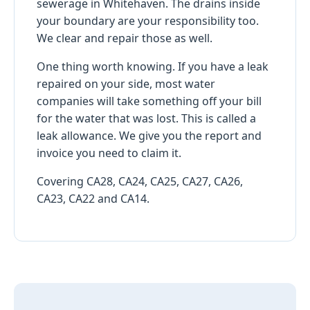
sewerage in Whitehaven. The drains inside
your boundary are your responsibility too.
We clear and repair those as well.
One thing worth knowing. If you have a leak
repaired on your side, most water
companies will take something off your bill
for the water that was lost. This is called a
leak allowance. We give you the report and
invoice you need to claim it.
Covering CA28, CA24, CA25, CA27, CA26,
CA23, CA22 and CA14.