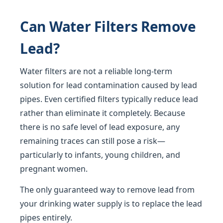
Can Water Filters Remove
Lead?
Water filters are not a reliable long-term
solution for lead contamination caused by lead
pipes. Even certified filters typically reduce lead
rather than eliminate it completely. Because
there is no safe level of lead exposure, any
remaining traces can still pose a risk—
particularly to infants, young children, and
pregnant women.
The only guaranteed way to remove lead from
your drinking water supply is to replace the lead
pipes entirely.