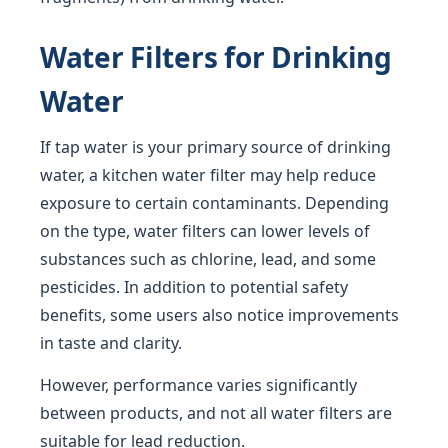
Water Filters for Drinking
Water
If tap water is your primary source of drinking
water, a kitchen water filter may help reduce
exposure to certain contaminants. Depending
on the type, water filters can lower levels of
substances such as chlorine, lead, and some
pesticides. In addition to potential safety
benefits, some users also notice improvements
in taste and clarity.
However, performance varies significantly
between products, and not all water filters are
suitable for lead reduction.