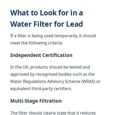
What to Look for in a
Water Filter for Lead
If a filter is being used temporarily, it should
meet the following criteria:
Independent Certification
In the UK, products should be tested and
approved by recognised bodies such as the
Water Regulations Advisory Scheme (WRAS) or
equivalent third-party certifiers.
Multi-Stage Filtration
The filter should clearly state that it reduces