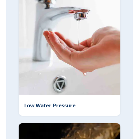
Low Water Pressure