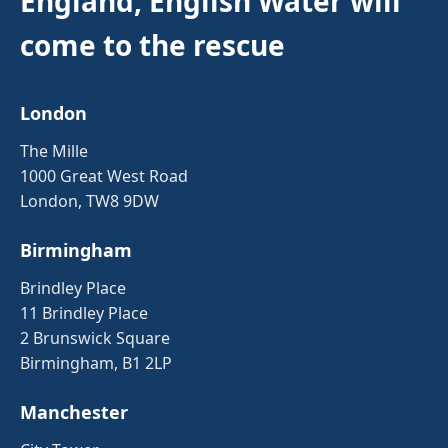
England, English Water will
come to the rescue
London
The Mille
1000 Great West Road
London, TW8 9DW
Birmingham
Brindley Place
11 Brindley Place
2 Brunswick Square
Birmingham, B1 2LP
Manchester