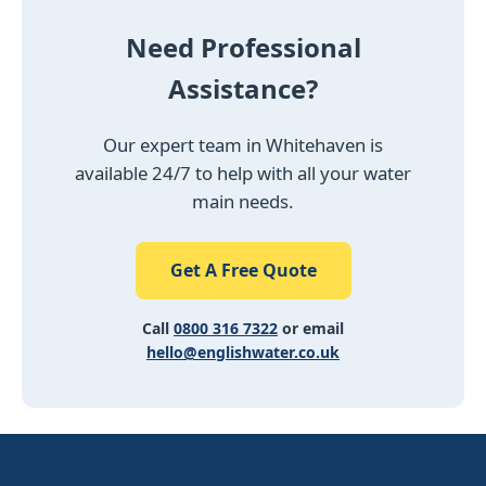
Need Professional
Assistance?
Our expert team in Whitehaven is
available 24/7 to help with all your water
main needs.
Get A Free Quote
Call
0800 316 7322
or email
hello@englishwater.co.uk