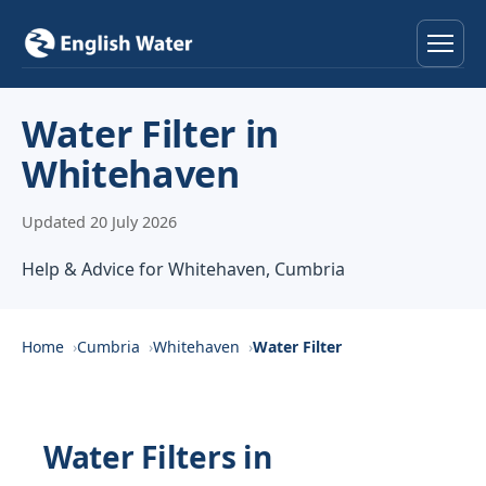
Home
Water Filter in
Whitehaven
Services
Updated 20 July 2026
Help & Advice
Help & Advice for Whitehaven, Cumbria
Locations
About
Home
Cumbria
Whitehaven
Water Filter
Reviews
Water Filters in
Contact