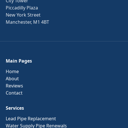
City Tower
Piccadilly Plaza
New York Street
Manchester, M1 4BT
Main Pages
Home
About
Reviews
Contact
Services
Lead Pipe Replacement
Water Supply Pipe Renewals