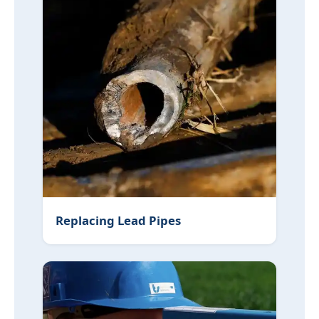
Replacing Lead Pipes