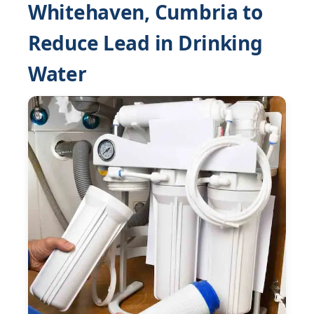
Whitehaven, Cumbria to
Reduce Lead in Drinking
Water