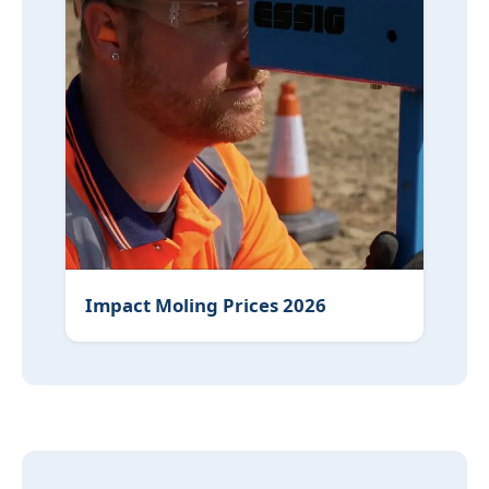
Impact Moling Prices 2026