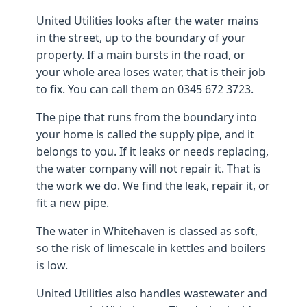
United Utilities looks after the water mains
in the street, up to the boundary of your
property. If a main bursts in the road, or
your whole area loses water, that is their job
to fix. You can call them on 0345 672 3723.
The pipe that runs from the boundary into
your home is called the supply pipe, and it
belongs to you. If it leaks or needs replacing,
the water company will not repair it. That is
the work we do. We find the leak, repair it, or
fit a new pipe.
The water in Whitehaven is classed as soft,
so the risk of limescale in kettles and boilers
is low.
United Utilities also handles wastewater and