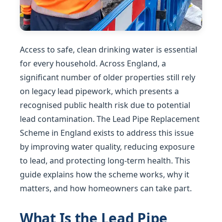
Access to safe, clean drinking water is essential
for every household. Across England, a
significant number of older properties still rely
on legacy lead pipework, which presents a
recognised public health risk due to potential
lead contamination. The Lead Pipe Replacement
Scheme in England exists to address this issue
by improving water quality, reducing exposure
to lead, and protecting long-term health. This
guide explains how the scheme works, why it
matters, and how homeowners can take part.
What Is the Lead Pipe