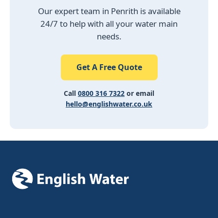
Impact Moling Prices 2026