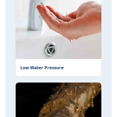
Lead Pipe