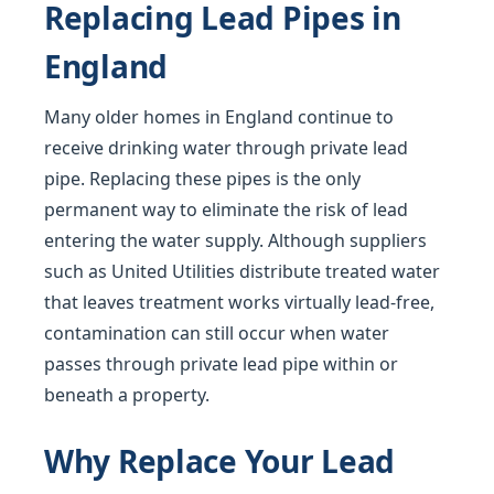
Replacing Lead Pipes in
England
Many older homes in England continue to
receive drinking water through private lead
pipe. Replacing these pipes is the only
permanent way to eliminate the risk of lead
entering the water supply. Although suppliers
such as United Utilities distribute treated water
that leaves treatment works virtually lead-free,
contamination can still occur when water
passes through private lead pipe within or
beneath a property.
Why Replace Your Lead