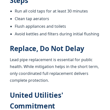
Steps
Run all cold taps for at least 30 minutes
Clean tap aerators
Flush appliances and toilets
Avoid kettles and filters during initial flushing
Replace, Do Not Delay
Lead pipe replacement is essential for public
health. While mitigation helps in the short term,
only coordinated full replacement delivers
complete protection.
United Utilities'
Commitment