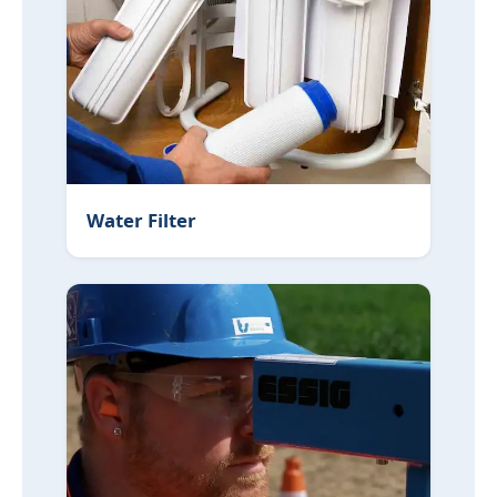
Low Water Pressure
Replacing Lead Pipes