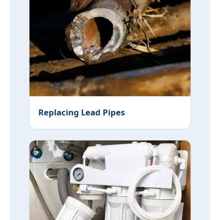
Water Leaks