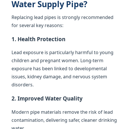
Water Supply Pipe?
Replacing lead pipes is strongly recommended
for several key reasons:
1. Health Protection
Lead exposure is particularly harmful to young
children and pregnant women. Long-term
exposure has been linked to developmental
issues, kidney damage, and nervous system
disorders.
2. Improved Water Quality
Modern pipe materials remove the risk of lead
contamination, delivering safer, cleaner drinking
water.