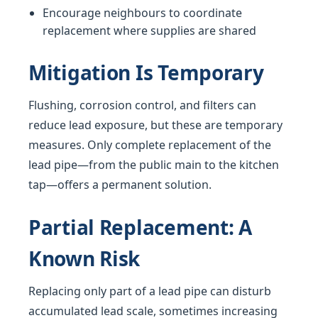
Encourage neighbours to coordinate
replacement where supplies are shared
Mitigation Is Temporary
Flushing, corrosion control, and filters can
reduce lead exposure, but these are temporary
measures. Only complete replacement of the
lead pipe—from the public main to the kitchen
tap—offers a permanent solution.
Partial Replacement: A
Known Risk
Replacing only part of a lead pipe can disturb
accumulated lead scale, sometimes increasing