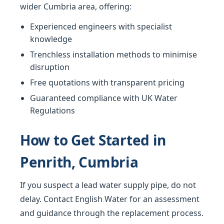
wider Cumbria area, offering:
Experienced engineers with specialist
knowledge
Trenchless installation methods to minimise
disruption
Free quotations with transparent pricing
Guaranteed compliance with UK Water
Regulations
How to Get Started in
Penrith, Cumbria
If you suspect a lead water supply pipe, do not
delay. Contact English Water for an assessment
and guidance through the replacement process.