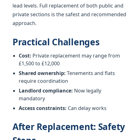
lead levels. Full replacement of both public and
private sections is the safest and recommended
approach.
Practical Challenges
Cost:
Private replacement may range from
£1,500 to £12,000
Shared ownership:
Tenements and flats
require coordination
Landlord compliance:
Now legally
mandatory
Access constraints:
Can delay works
After Replacement: Safety