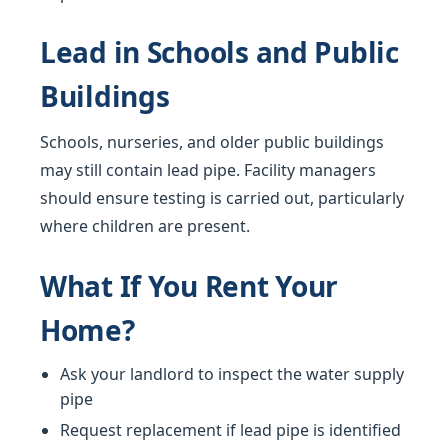
Lead in Schools and Public
Buildings
Schools, nurseries, and older public buildings
may still contain lead pipe. Facility managers
should ensure testing is carried out, particularly
where children are present.
What If You Rent Your
Home?
Ask your landlord to inspect the water supply
pipe
Request replacement if lead pipe is identified