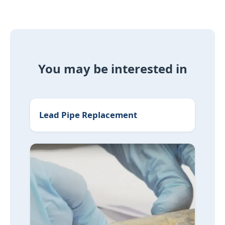
You may be interested in