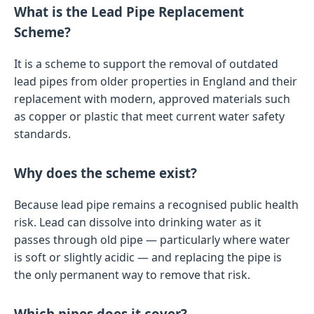
What is the Lead Pipe Replacement
Scheme?
It is a scheme to support the removal of outdated
lead pipes from older properties in England and their
replacement with modern, approved materials such
as copper or plastic that meet current water safety
standards.
Why does the scheme exist?
Because lead pipe remains a recognised public health
risk. Lead can dissolve into drinking water as it
passes through old pipe — particularly where water
is soft or slightly acidic — and replacing the pipe is
the only permanent way to remove that risk.
Which pipes does it cover?