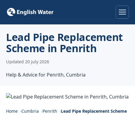
Home
Lead Pipe Replacement
Scheme in Penrith
Services
Updated 20 July 2026
Help & Advice
Help & Advice for Penrith, Cumbria
Locations
About
Reviews
Home
Cumbria
Penrith
Lead Pipe Replacement Scheme
Contact