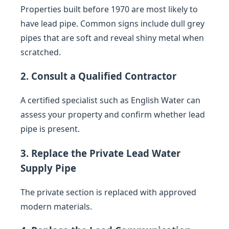
Properties built before 1970 are most likely to
have lead pipe. Common signs include dull grey
pipes that are soft and reveal shiny metal when
scratched.
2. Consult a Qualified Contractor
A certified specialist such as English Water can
assess your property and confirm whether lead
pipe is present.
3. Replace the Private Lead Water
Supply Pipe
The private section is replaced with approved
modern materials.