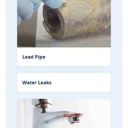
Lead Pipe Replacement