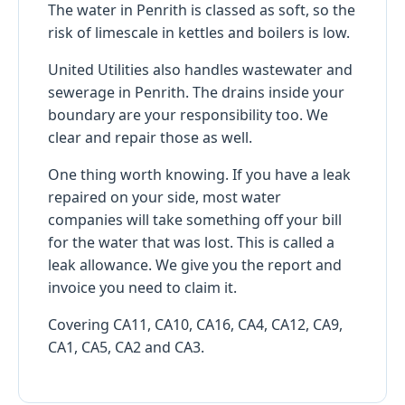
The water in Penrith is classed as soft, so the
risk of limescale in kettles and boilers is low.
United Utilities also handles wastewater and
sewerage in Penrith. The drains inside your
boundary are your responsibility too. We
clear and repair those as well.
One thing worth knowing. If you have a leak
repaired on your side, most water
companies will take something off your bill
for the water that was lost. This is called a
leak allowance. We give you the report and
invoice you need to claim it.
Covering CA11, CA10, CA16, CA4, CA12, CA9,
CA1, CA5, CA2 and CA3.