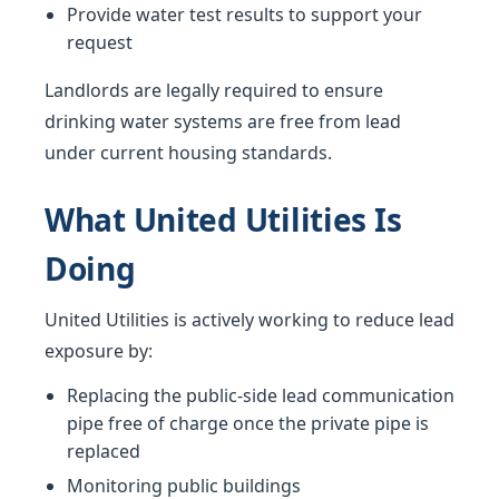
Provide water test results to support your
request
Landlords are legally required to ensure
drinking water systems are free from lead
under current housing standards.
What United Utilities Is
Doing
United Utilities is actively working to reduce lead
exposure by:
Replacing the public-side lead communication
pipe free of charge once the private pipe is
replaced
Monitoring public buildings