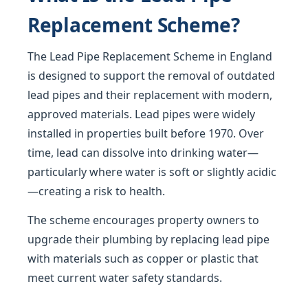
Replacement Scheme?
The Lead Pipe Replacement Scheme in England
is designed to support the removal of outdated
lead pipes and their replacement with modern,
approved materials. Lead pipes were widely
installed in properties built before 1970. Over
time, lead can dissolve into drinking water—
particularly where water is soft or slightly acidic
—creating a risk to health.
The scheme encourages property owners to
upgrade their plumbing by replacing lead pipe
with materials such as copper or plastic that
meet current water safety standards.