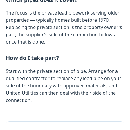
The focus is the private lead pipework serving older
properties — typically homes built before 1970.
Replacing the private section is the property owner's
part; the supplier's side of the connection follows
once that is done.
How do I take part?
Start with the private section of pipe. Arrange for a
qualified contractor to replace any lead pipe on your
side of the boundary with approved materials, and
United Utilities can then deal with their side of the
connection.