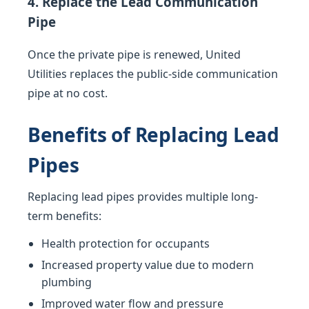
4. Replace the Lead Communication
Pipe
Once the private pipe is renewed, United
Utilities replaces the public-side communication
pipe at no cost.
Benefits of Replacing Lead
Pipes
Replacing lead pipes provides multiple long-
term benefits:
Health protection for occupants
Increased property value due to modern
plumbing
Improved water flow and pressure