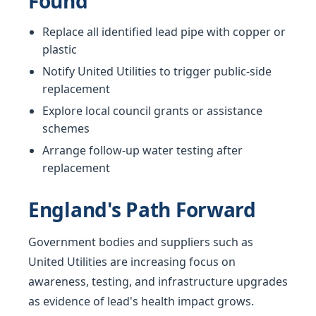
Found
Replace all identified lead pipe with copper or
plastic
Notify United Utilities to trigger public-side
replacement
Explore local council grants or assistance
schemes
Arrange follow-up water testing after
replacement
England's Path Forward
Government bodies and suppliers such as
United Utilities are increasing focus on
awareness, testing, and infrastructure upgrades
as evidence of lead's health impact grows.