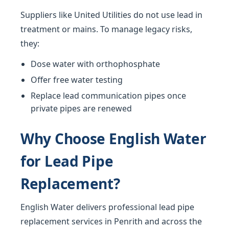
Suppliers like United Utilities do not use lead in
treatment or mains. To manage legacy risks,
they:
Dose water with orthophosphate
Offer free water testing
Replace lead communication pipes once
private pipes are renewed
Why Choose English Water
for Lead Pipe
Replacement?
English Water delivers professional lead pipe
replacement services in Penrith and across the