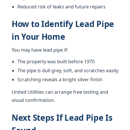
Reduced risk of leaks and future repairs
How to Identify Lead Pipe
in Your Home
You may have lead pipe if:
The property was built before 1970
The pipe is dull grey, soft, and scratches easily
Scratching reveals a bright silver finish
United Utilities can arrange free testing and
visual confirmation.
Next Steps If Lead Pipe Is