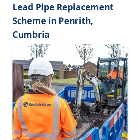
Lead Pipe Replacement
Scheme in Penrith,
Cumbria