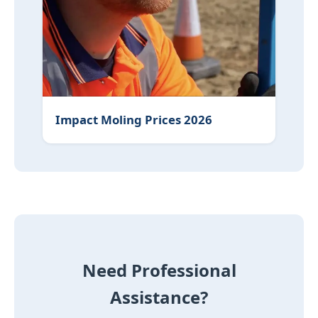
Water Filter