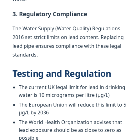
3. Regulatory Compliance
The Water Supply (Water Quality) Regulations
2016 set strict limits on lead content. Replacing
lead pipe ensures compliance with these legal
standards.
Testing and Regulation
The current UK legal limit for lead in drinking
water is 10 micrograms per litre (µg/L)
The European Union will reduce this limit to 5
µg/L by 2036
The World Health Organization advises that
lead exposure should be as close to zero as
possible