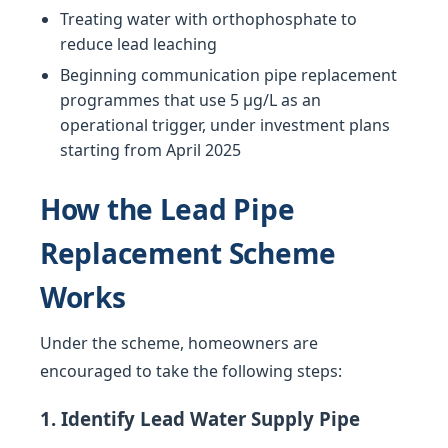
Treating water with orthophosphate to
reduce lead leaching
Beginning communication pipe replacement
programmes that use 5 µg/L as an
operational trigger, under investment plans
starting from April 2025
How the Lead Pipe
Replacement Scheme
Works
Under the scheme, homeowners are
encouraged to take the following steps:
1. Identify Lead Water Supply Pipe