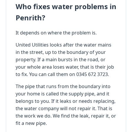
Who fixes water problems in
Penrith?
It depends on where the problem is.
United Utilities looks after the water mains
in the street, up to the boundary of your
property. If a main bursts in the road, or
your whole area loses water, that is their job
to fix. You can call them on 0345 672 3723.
The pipe that runs from the boundary into
your home is called the supply pipe, and it
belongs to you. If it leaks or needs replacing,
the water company will not repair it. That is
the work we do. We find the leak, repair it, or
fit a new pipe.