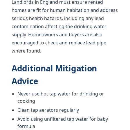
Landlords in England must ensure rented
homes are fit for human habitation and address
serious health hazards, including any lead
contamination affecting the drinking water
supply. Homeowners and buyers are also
encouraged to check and replace lead pipe
where found.
Additional Mitigation
Advice
Never use hot tap water for drinking or
cooking
Clean tap aerators regularly
Avoid using unfiltered tap water for baby
formula