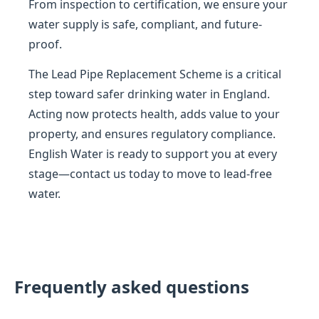
From inspection to certification, we ensure your
water supply is safe, compliant, and future-
proof.
The Lead Pipe Replacement Scheme is a critical
step toward safer drinking water in England.
Acting now protects health, adds value to your
property, and ensures regulatory compliance.
English Water is ready to support you at every
stage—contact us today to move to lead-free
water.
Frequently asked questions