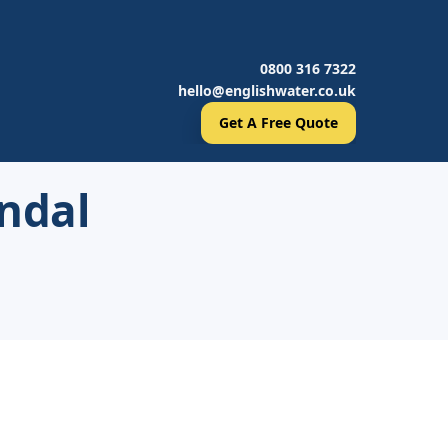
0800 316 7322
hello@englishwater.co.uk
Get A Free Quote
ndal