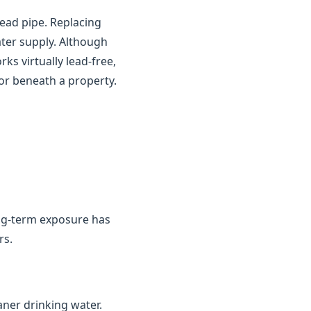
ead pipe. Replacing
ater supply. Although
ks virtually lead-free,
or beneath a property.
ng-term exposure has
rs.
aner drinking water.