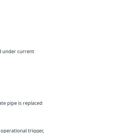
d under current
te pipe is replaced
perational trigger,