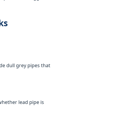
ks
de dull grey pipes that
whether lead pipe is