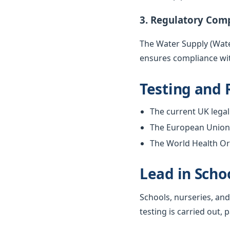
3. Regulatory Com
The Water Supply (Water
ensures compliance wit
Testing and 
The current UK legal 
The European Union w
The World Health Org
Lead in Scho
Schools, nurseries, and
testing is carried out, 