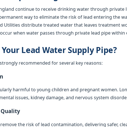
gland continue to receive drinking water through private l
 permanent way to eliminate the risk of lead entering the w
 Utilities distribute treated water that leaves treatment wor
l occur when water passes through private lead pipe within 
 Your Lead Water Supply Pipe?
s strongly recommended for several key reasons:
on
cularly harmful to young children and pregnant women. Lo
mental issues, kidney damage, and nervous system disorde
 Quality
emove the risk of lead contamination, delivering safer, cle