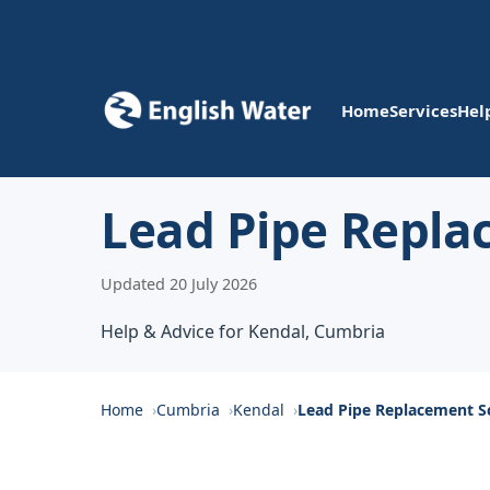
Home
Services
Hel
Lead Pipe Repla
Updated 20 July 2026
Help & Advice for Kendal, Cumbria
Home
Cumbria
Kendal
Lead Pipe Replacement 