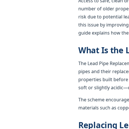
Access to safe, clean d
number of older propert
risk due to potential 
this issue by improving
guide explains how th
What Is the
The Lead Pipe Replacem
pipes and their replac
properties built before
soft or slightly acidic—
The scheme encourages
materials such as coppe
Replacing Le