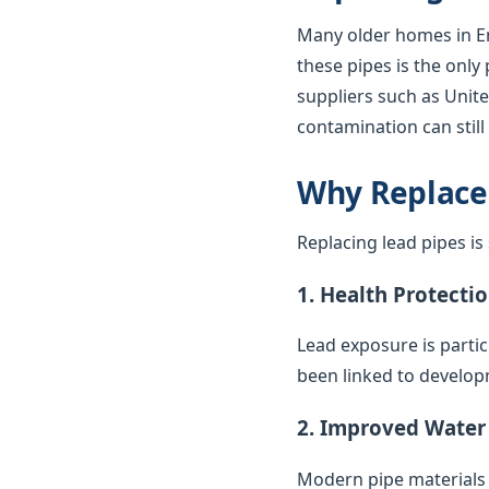
Many older homes in En
these pipes is the only
suppliers such as United
contamination can stil
Why Replace
Replacing lead pipes i
1. Health Protecti
Lead exposure is parti
been linked to develop
2. Improved Water
Modern pipe materials r