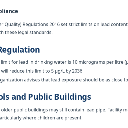
pliance
 Quality) Regulations 2016 set strict limits on lead content
h these legal standards.
Regulation
limit for lead in drinking water is 10 micrograms per litre (
ill reduce this limit to 5 µg/L by 2036
anization advises that lead exposure should be as close to
ols and Public Buildings
 older public buildings may still contain lead pipe. Facilit
particularly where children are present.