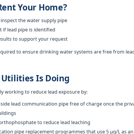
 Rent Your Home?
 inspect the water supply pipe
f lead pipe is identified
esults to support your request
required to ensure drinking water systems are free from lea
Utilities Is Doing
vely working to reduce lead exposure by:
-side lead communication pipe free of charge once the priva
ildings
 orthophosphate to reduce lead leaching
tion pipe replacement programmes that use 5 µg/L as an o