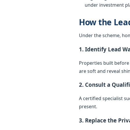
under investment pla
How the Lea
Under the scheme, hom
1. Identify Lead W
Properties built before
are soft and reveal sh
2. Consult a Qualif
A certified specialist 
present.
3. Replace the Pri