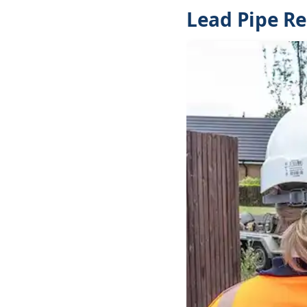
Lead Pipe R