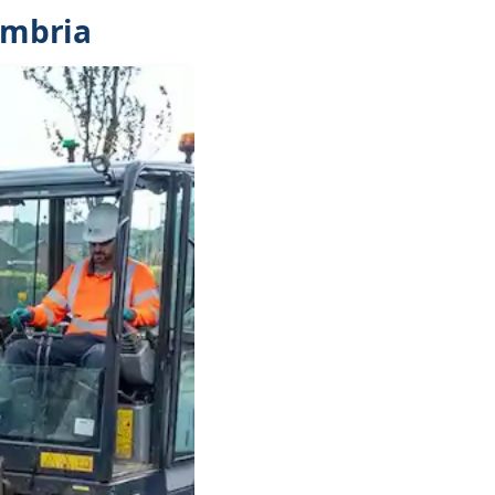
umbria