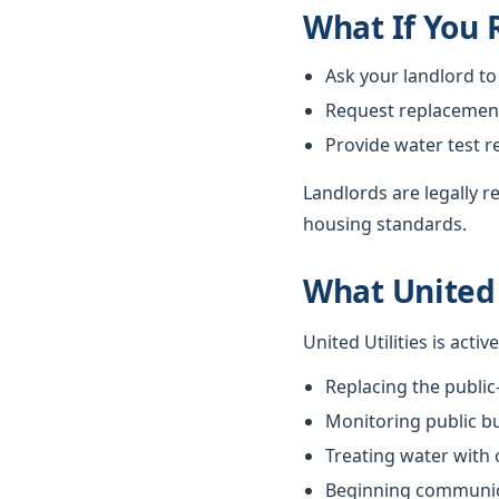
What If You
Ask your landlord to
Request replacement i
Provide water test r
Landlords are legally 
housing standards.
What United 
United Utilities is acti
Replacing the public
Monitoring public bu
Treating water with
Beginning communica