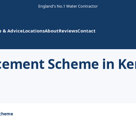
England's No.1 Water Contractor
p & Advice
Locations
About
Reviews
Contact
cement Scheme in Ke
Scheme