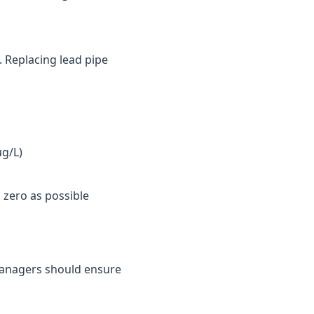
. Replacing lead pipe
µg/L)
 zero as possible
y managers should ensure