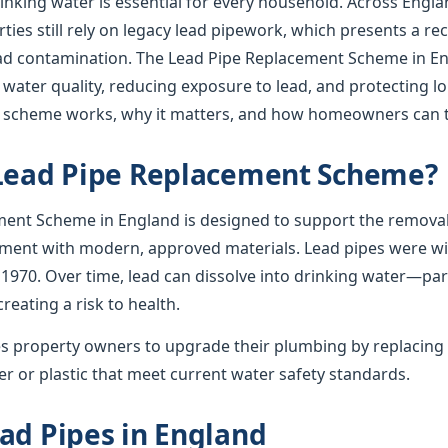
rinking water is essential for every household. Across Englan
ies still rely on legacy lead pipework, which presents a re
lead contamination. The Lead Pipe Replacement Scheme in En
 water quality, reducing exposure to lead, and protecting l
e scheme works, why it matters, and how homeowners can t
 Lead Pipe Replacement Scheme?
ent Scheme in England is designed to support the removal
ement with modern, approved materials. Lead pipes were wid
 1970. Over time, lead can dissolve into drinking water—par
creating a risk to health.
 property owners to upgrade their plumbing by replacing 
r or plastic that meet current water safety standards.
ad Pipes in England