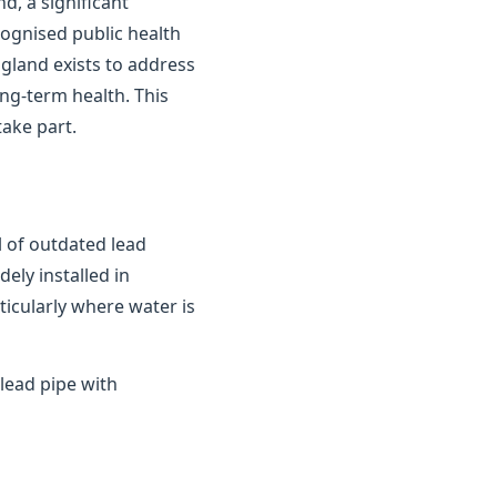
d, a significant
cognised public health
gland exists to address
ong-term health. This
ake part.
 of outdated lead
ely installed in
ticularly where water is
lead pipe with