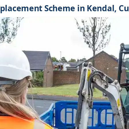
eplacement Scheme in Kendal, C