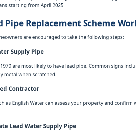
ns starting from April 2025
d Pipe Replacement Scheme Wor
eowners are encouraged to take the following steps:
ater Supply Pipe
 1970 are most likely to have lead pipe. Common signs inclu
iny metal when scratched.
ied Contractor
such as English Water can assess your property and confirm 
vate Lead Water Supply Pipe