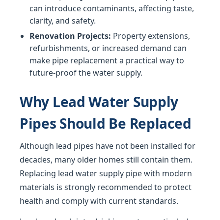
can introduce contaminants, affecting taste,
clarity, and safety.
Renovation Projects:
Property extensions,
refurbishments, or increased demand can
make pipe replacement a practical way to
future-proof the water supply.
Why Lead Water Supply
Pipes Should Be Replaced
Although lead pipes have not been installed for
decades, many older homes still contain them.
Replacing lead water supply pipe with modern
materials is strongly recommended to protect
health and comply with current standards.