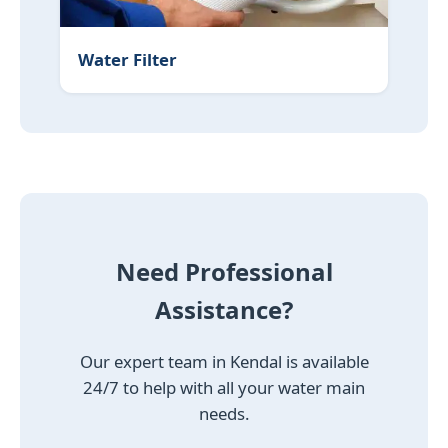
Water Filter
Need Professional
Assistance?
Our expert team in Kendal is available
24/7 to help with all your water main
needs.