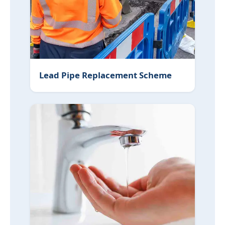
Lead Pipe Replacement Scheme