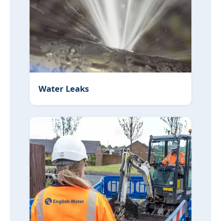
Water Leaks