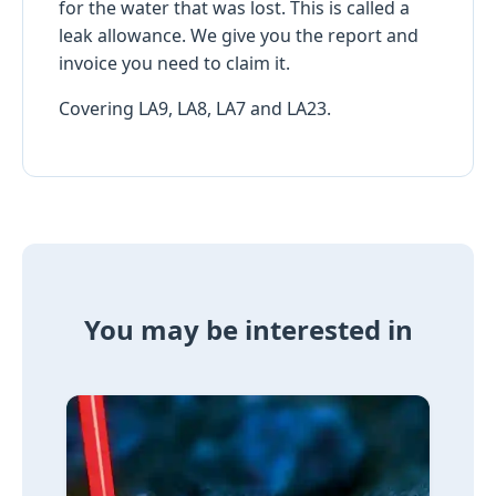
for the water that was lost. This is called a
leak allowance. We give you the report and
invoice you need to claim it.
Covering LA9, LA8, LA7 and LA23.
You may be interested in