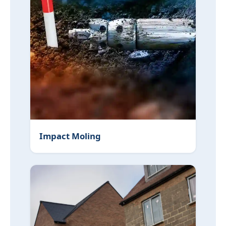
Impact Moling