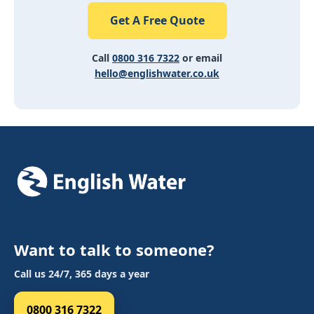
Get A Free Quote
Call
0800 316 7322
or email
hello@englishwater.co.uk
Want to talk to someone?
Call us 24/7, 365 days a year
0800 316 7322