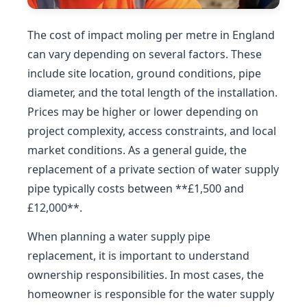
The cost of impact moling per metre in England
can vary depending on several factors. These
include site location, ground conditions, pipe
diameter, and the total length of the installation.
Prices may be higher or lower depending on
project complexity, access constraints, and local
market conditions. As a general guide, the
replacement of a private section of water supply
pipe typically costs between **£1,500 and
£12,000**.
When planning a water supply pipe
replacement, it is important to understand
ownership responsibilities. In most cases, the
homeowner is responsible for the water supply