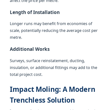
affect the price per metre.
Length of Installation
Longer runs may benefit from economies of
scale, potentially reducing the average cost per
metre.
Additional Works
Surveys, surface reinstatement, ducting,
insulation, or additional fittings may add to the
total project cost.
Impact Moling: A Modern
Trenchless Solution