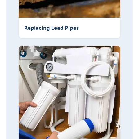
Replacing Lead Pipes