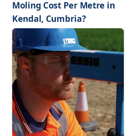
Moling Cost Per Metre in
Kendal, Cumbria?