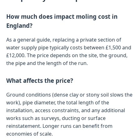
How much does impact moling cost in
England?
As a general guide, replacing a private section of
water supply pipe typically costs between £1,500 and
£12,000. The price depends on the site, the ground,
the pipe and the length of the run.
What affects the price?
Ground conditions (dense clay or stony soil slows the
work), pipe diameter, the total length of the
installation, access constraints, and any additional
works such as surveys, ducting or surface
reinstatement. Longer runs can benefit from
economies of scale.