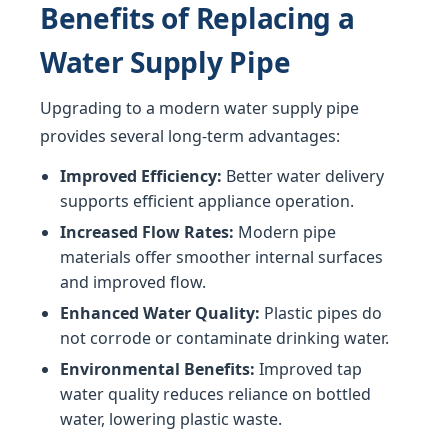
Benefits of Replacing a
Water Supply Pipe
Upgrading to a modern water supply pipe
provides several long-term advantages:
Improved Efficiency:
Better water delivery
supports efficient appliance operation.
Increased Flow Rates:
Modern pipe
materials offer smoother internal surfaces
and improved flow.
Enhanced Water Quality:
Plastic pipes do
not corrode or contaminate drinking water.
Environmental Benefits:
Improved tap
water quality reduces reliance on bottled
water, lowering plastic waste.