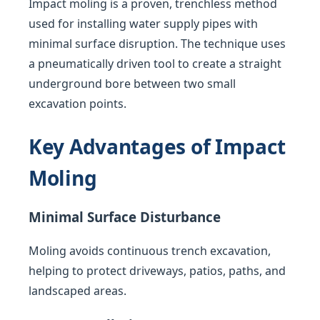
Impact moling is a proven, trenchless method
used for installing water supply pipes with
minimal surface disruption. The technique uses
a pneumatically driven tool to create a straight
underground bore between two small
excavation points.
Key Advantages of Impact
Moling
Minimal Surface Disturbance
Moling avoids continuous trench excavation,
helping to protect driveways, patios, paths, and
landscaped areas.