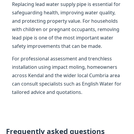
Replacing lead water supply pipe is essential for
safeguarding health, improving water quality,
and protecting property value. For households
with children or pregnant occupants, removing
lead pipe is one of the most important water
safety improvements that can be made.
For professional assessment and trenchless
installation using impact moling, homeowners
across Kendal and the wider local Cumbria area
can consult specialists such as English Water for
tailored advice and quotations.
Frequently asked questions