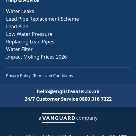
Water Leaks
Lead Pipe Replacement Scheme
Lead Pipe
Low Water Pressure
Replacing Lead Pipes
Water Filter
Impact Moling Prices 2026
Privacy Policy
·
Terms and Conditions
hello@englishwater.co.uk
24/7 Customer Service
0800 316 7322
a
company