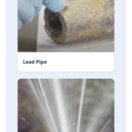
Lead Pipe