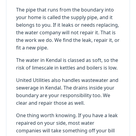
The pipe that runs from the boundary into
your home is called the supply pipe, and it
belongs to you. If it leaks or needs replacing,
the water company will not repair it. That is
the work we do. We find the leak, repair it, or
fit a new pipe.
The water in Kendal is classed as soft, so the
risk of limescale in kettles and boilers is low.
United Utilities also handles wastewater and
sewerage in Kendal. The drains inside your
boundary are your responsibility too. We
clear and repair those as well.
One thing worth knowing. If you have a leak
repaired on your side, most water
companies will take something off your bill