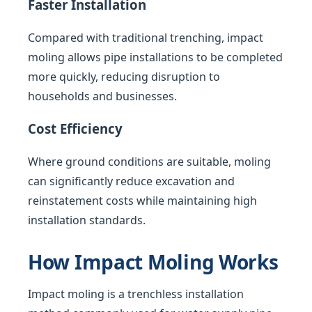
Faster Installation
Compared with traditional trenching, impact
moling allows pipe installations to be completed
more quickly, reducing disruption to
households and businesses.
Cost Efficiency
Where ground conditions are suitable, moling
can significantly reduce excavation and
reinstatement costs while maintaining high
installation standards.
How Impact Moling Works
Impact moling is a trenchless installation