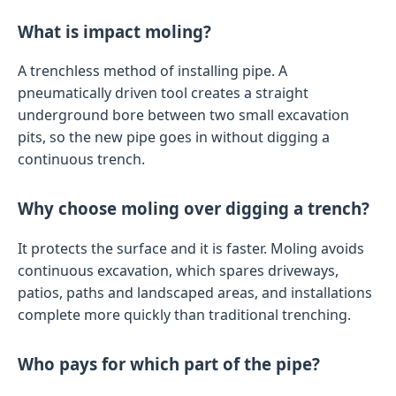
What is impact moling?
A trenchless method of installing pipe. A
pneumatically driven tool creates a straight
underground bore between two small excavation
pits, so the new pipe goes in without digging a
continuous trench.
Why choose moling over digging a trench?
It protects the surface and it is faster. Moling avoids
continuous excavation, which spares driveways,
patios, paths and landscaped areas, and installations
complete more quickly than traditional trenching.
Who pays for which part of the pipe?