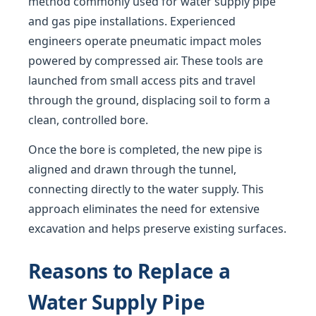
method commonly used for water supply pipe
and gas pipe installations. Experienced
engineers operate pneumatic impact moles
powered by compressed air. These tools are
launched from small access pits and travel
through the ground, displacing soil to form a
clean, controlled bore.
Once the bore is completed, the new pipe is
aligned and drawn through the tunnel,
connecting directly to the water supply. This
approach eliminates the need for extensive
excavation and helps preserve existing surfaces.
Reasons to Replace a
Water Supply Pipe