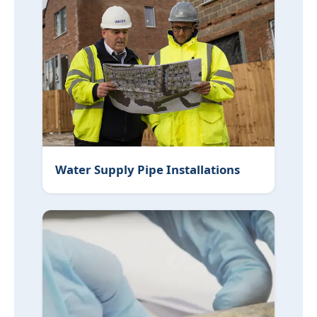
Water Supply Pipe Installations