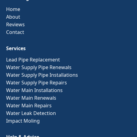
Home
About
Reviews
Contact
Services
Lead Pipe Replacement
Water Supply Pipe Renewals
Water Supply Pipe Installations
Water Supply Pipe Repairs
Water Main Installations
Water Main Renewals
Water Main Repairs
Water Leak Detection
Impact Moling
Help & Advice