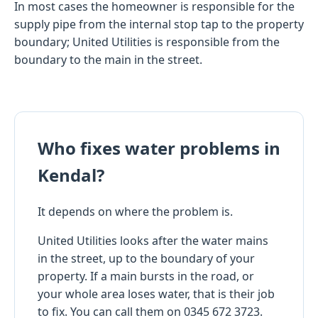
In most cases the homeowner is responsible for the
supply pipe from the internal stop tap to the property
boundary; United Utilities is responsible from the
boundary to the main in the street.
Who fixes water problems in
Kendal?
It depends on where the problem is.
United Utilities looks after the water mains
in the street, up to the boundary of your
property. If a main bursts in the road, or
your whole area loses water, that is their job
to fix. You can call them on 0345 672 3723.