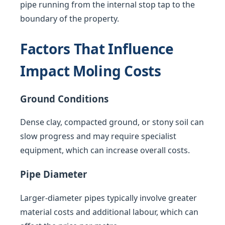
pipe running from the internal stop tap to the
boundary of the property.
Factors That Influence
Impact Moling Costs
Ground Conditions
Dense clay, compacted ground, or stony soil can
slow progress and may require specialist
equipment, which can increase overall costs.
Pipe Diameter
Larger-diameter pipes typically involve greater
material costs and additional labour, which can