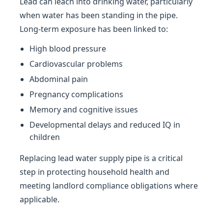
Lead can leach into drinking water, particularly
when water has been standing in the pipe.
Long-term exposure has been linked to:
High blood pressure
Cardiovascular problems
Abdominal pain
Pregnancy complications
Memory and cognitive issues
Developmental delays and reduced IQ in
children
Replacing lead water supply pipe is a critical
step in protecting household health and
meeting landlord compliance obligations where
applicable.