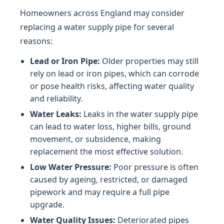
Homeowners across England may consider
replacing a water supply pipe for several
reasons:
Lead or Iron Pipe:
Older properties may still
rely on lead or iron pipes, which can corrode
or pose health risks, affecting water quality
and reliability.
Water Leaks:
Leaks in the water supply pipe
can lead to water loss, higher bills, ground
movement, or subsidence, making
replacement the most effective solution.
Low Water Pressure:
Poor pressure is often
caused by ageing, restricted, or damaged
pipework and may require a full pipe
upgrade.
Water Quality Issues:
Deteriorated pipes