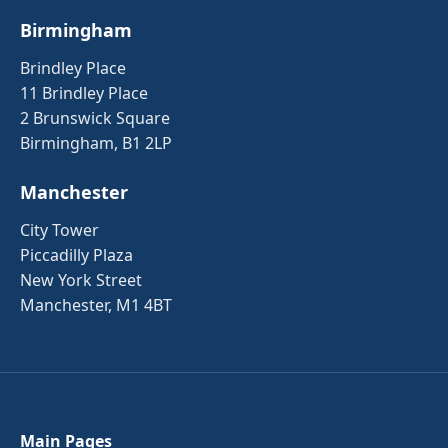
Birmingham
Brindley Place
11 Brindley Place
2 Brunswick Square
Birmingham, B1 2LP
Manchester
City Tower
Piccadilly Plaza
New York Street
Manchester, M1 4BT
Main Pages