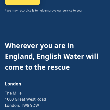
*We may record calls to help improve our service to you.
Wherever you are in
England, English Water will
come to the rescue
London
The Mille
1000 Great West Road
London, TW8 9DW