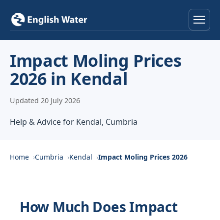
Home
Impact Moling Prices
2026 in Kendal
Services
Updated 20 July 2026
Help & Advice
Help & Advice for Kendal, Cumbria
Locations
About
Home
Cumbria
Kendal
Impact Moling Prices 2026
Reviews
How Much Does Impact
Contact