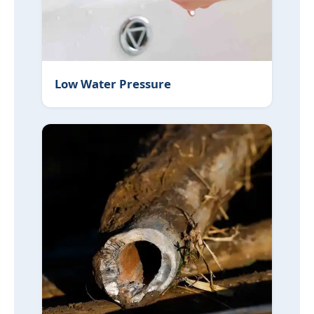
Low Water Pressure