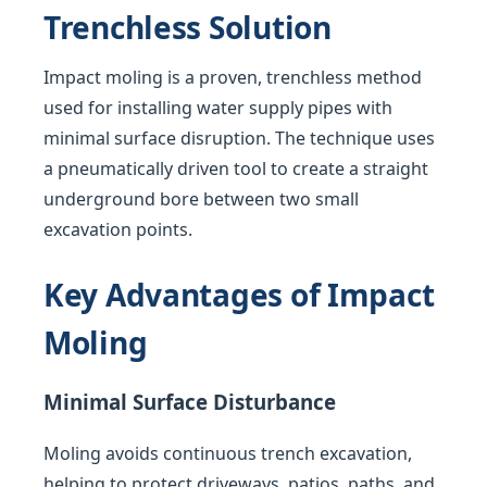
Trenchless Solution
Impact moling is a proven, trenchless method
used for installing water supply pipes with
minimal surface disruption. The technique uses
a pneumatically driven tool to create a straight
underground bore between two small
excavation points.
Key Advantages of Impact
Moling
Minimal Surface Disturbance
Moling avoids continuous trench excavation,
helping to protect driveways, patios, paths, and