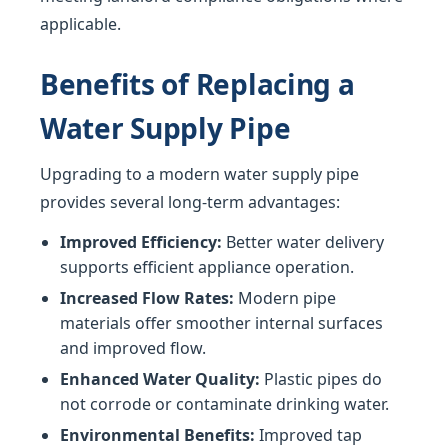
applicable.
Benefits of Replacing a
Water Supply Pipe
Upgrading to a modern water supply pipe
provides several long-term advantages:
Improved Efficiency:
Better water delivery
supports efficient appliance operation.
Increased Flow Rates:
Modern pipe
materials offer smoother internal surfaces
and improved flow.
Enhanced Water Quality:
Plastic pipes do
not corrode or contaminate drinking water.
Environmental Benefits:
Improved tap