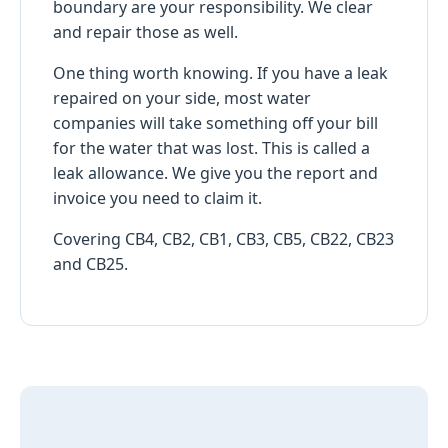
boundary are your responsibility. We clear
and repair those as well.
One thing worth knowing. If you have a leak
repaired on your side, most water
companies will take something off your bill
for the water that was lost. This is called a
leak allowance. We give you the report and
invoice you need to claim it.
Covering CB4, CB2, CB1, CB3, CB5, CB22, CB23
and CB25.