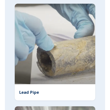
Lead Pipe