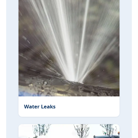
Water Leaks