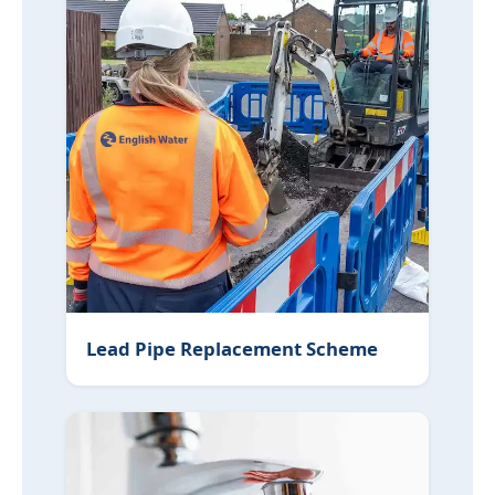
Lead Pipe Replacement Scheme