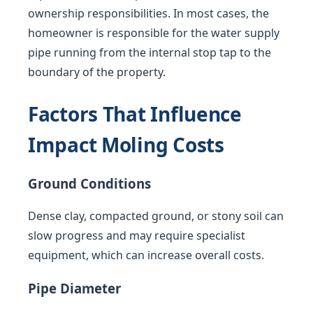
ownership responsibilities. In most cases, the
homeowner is responsible for the water supply
pipe running from the internal stop tap to the
boundary of the property.
Factors That Influence
Impact Moling Costs
Ground Conditions
Dense clay, compacted ground, or stony soil can
slow progress and may require specialist
equipment, which can increase overall costs.
Pipe Diameter