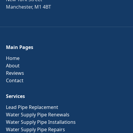
Manchester, M1 4BT
Main Pages
Home
About
Reviews
Contact
Services
Lead Pipe Replacement
Water Supply Pipe Renewals
Water Supply Pipe Installations
Water Supply Pipe Repairs