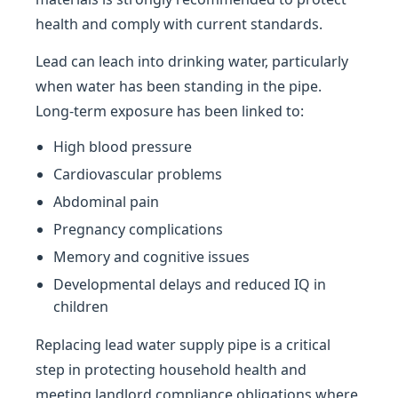
health and comply with current standards.
Lead can leach into drinking water, particularly
when water has been standing in the pipe.
Long-term exposure has been linked to:
High blood pressure
Cardiovascular problems
Abdominal pain
Pregnancy complications
Memory and cognitive issues
Developmental delays and reduced IQ in
children
Replacing lead water supply pipe is a critical
step in protecting household health and
meeting landlord compliance obligations where