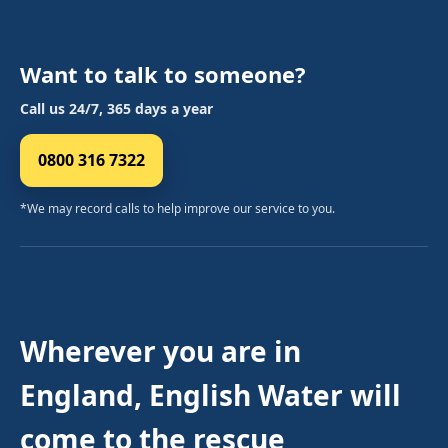
Want to talk to someone?
Call us 24/7, 365 days a year
0800 316 7322
*We may record calls to help improve our service to you.
Wherever you are in
England, English Water will
come to the rescue