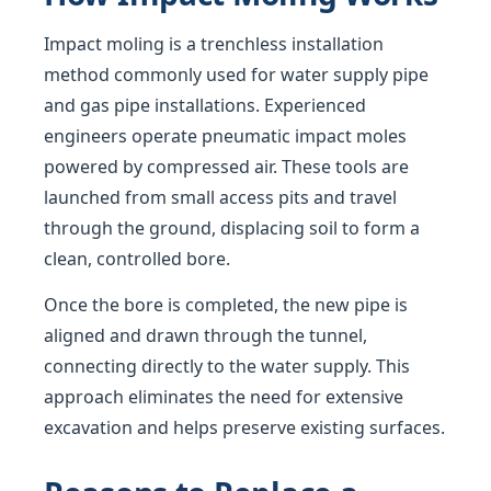
Impact moling is a trenchless installation
method commonly used for water supply pipe
and gas pipe installations. Experienced
engineers operate pneumatic impact moles
powered by compressed air. These tools are
launched from small access pits and travel
through the ground, displacing soil to form a
clean, controlled bore.
Once the bore is completed, the new pipe is
aligned and drawn through the tunnel,
connecting directly to the water supply. This
approach eliminates the need for extensive
excavation and helps preserve existing surfaces.