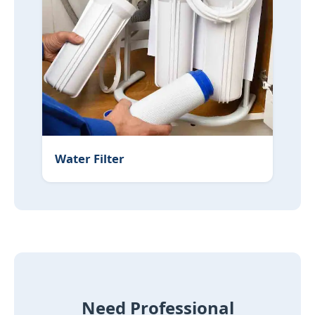
Water Filter
Need Professional