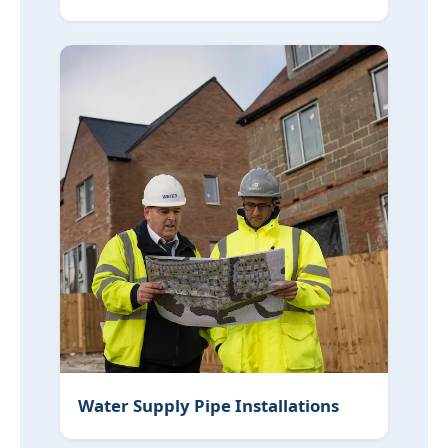
Water Supply Pipe Installations