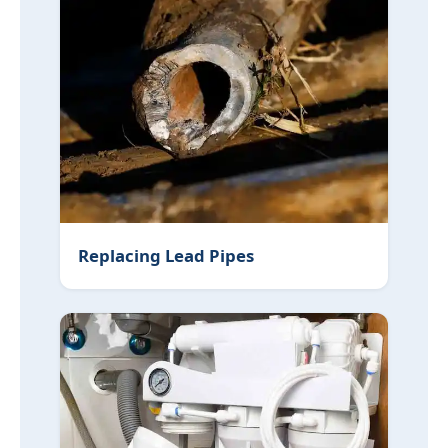
Replacing Lead Pipes