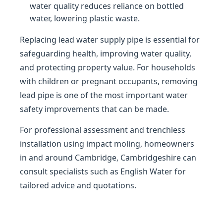
water quality reduces reliance on bottled
water, lowering plastic waste.
Replacing lead water supply pipe is essential for
safeguarding health, improving water quality,
and protecting property value. For households
with children or pregnant occupants, removing
lead pipe is one of the most important water
safety improvements that can be made.
For professional assessment and trenchless
installation using impact moling, homeowners
in and around Cambridge, Cambridgeshire can
consult specialists such as English Water for
tailored advice and quotations.