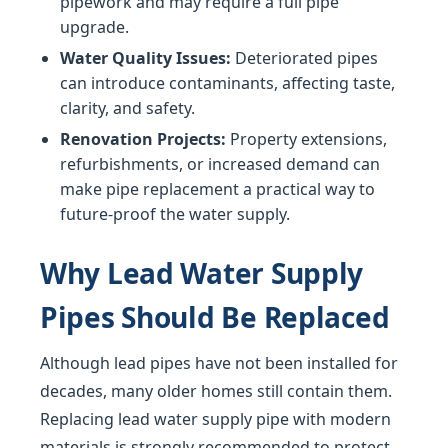
pipework and may require a full pipe
upgrade.
Water Quality Issues:
Deteriorated pipes
can introduce contaminants, affecting taste,
clarity, and safety.
Renovation Projects:
Property extensions,
refurbishments, or increased demand can
make pipe replacement a practical way to
future-proof the water supply.
Why Lead Water Supply
Pipes Should Be Replaced
Although lead pipes have not been installed for
decades, many older homes still contain them.
Replacing lead water supply pipe with modern
materials is strongly recommended to protect