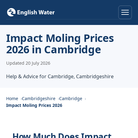
Home
Impact Moling Prices
2026 in Cambridge
Services
Updated 20 July 2026
Help & Advice
Help & Advice for Cambridge, Cambridgeshire
Locations
About
Home
Cambridgeshire
Cambridge
Impact Moling Prices 2026
Reviews
Contact
How Much Does Impact