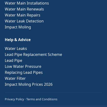
Water Main Installations
Water Main Renewals
Water Main Repairs
Water Leak Detection
Impact Moling
Help & Advice
Water Leaks
Lead Pipe Replacement Scheme
Lead Pipe
Low Water Pressure
Replacing Lead Pipes
Water Filter
Impact Moling Prices 2026
Privacy Policy
·
Terms and Conditions