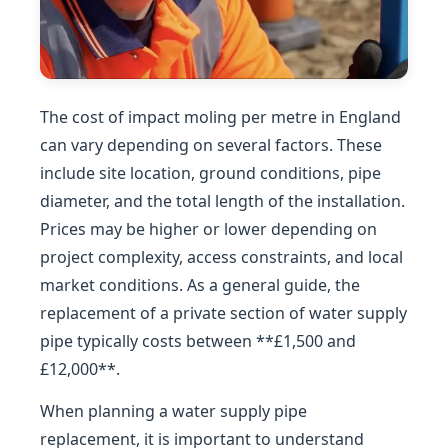
The cost of impact moling per metre in England
can vary depending on several factors. These
include site location, ground conditions, pipe
diameter, and the total length of the installation.
Prices may be higher or lower depending on
project complexity, access constraints, and local
market conditions. As a general guide, the
replacement of a private section of water supply
pipe typically costs between **£1,500 and
£12,000**.
When planning a water supply pipe
replacement, it is important to understand