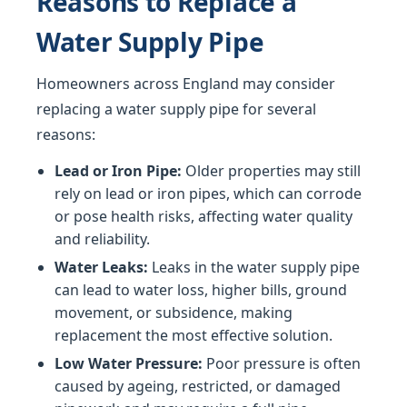
Reasons to Replace a
Water Supply Pipe
Homeowners across England may consider
replacing a water supply pipe for several
reasons:
Lead or Iron Pipe:
Older properties may still
rely on lead or iron pipes, which can corrode
or pose health risks, affecting water quality
and reliability.
Water Leaks:
Leaks in the water supply pipe
can lead to water loss, higher bills, ground
movement, or subsidence, making
replacement the most effective solution.
Low Water Pressure:
Poor pressure is often
caused by ageing, restricted, or damaged