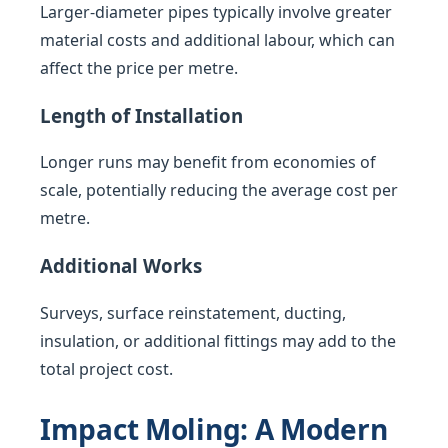
Larger-diameter pipes typically involve greater
material costs and additional labour, which can
affect the price per metre.
Length of Installation
Longer runs may benefit from economies of
scale, potentially reducing the average cost per
metre.
Additional Works
Surveys, surface reinstatement, ducting,
insulation, or additional fittings may add to the
total project cost.
Impact Moling: A Modern