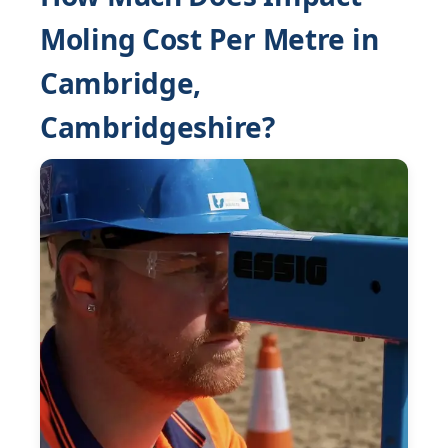
Moling Cost Per Metre in
Cambridge,
Cambridgeshire?