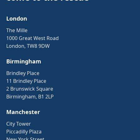
London
The Mille
1000 Great West Road
London, TW8 9DW
Birmingham
Brindley Place
11 Brindley Place
2 Brunswick Square
Birmingham, B1 2LP
Manchester
City Tower
Piccadilly Plaza
New York Street