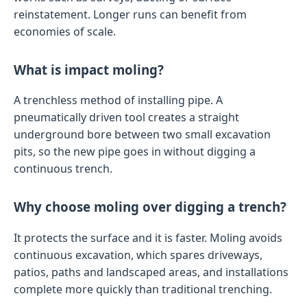
reinstatement. Longer runs can benefit from
economies of scale.
What is impact moling?
A trenchless method of installing pipe. A
pneumatically driven tool creates a straight
underground bore between two small excavation
pits, so the new pipe goes in without digging a
continuous trench.
Why choose moling over digging a trench?
It protects the surface and it is faster. Moling avoids
continuous excavation, which spares driveways,
patios, paths and landscaped areas, and installations
complete more quickly than traditional trenching.