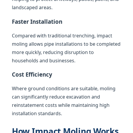
landscaped areas.
Faster Installation
Compared with traditional trenching, impact
moling allows pipe installations to be completed
more quickly, reducing disruption to
households and businesses.
Cost Efficiency
Where ground conditions are suitable, moling
can significantly reduce excavation and
reinstatement costs while maintaining high
installation standards.
How Impact Moling Works