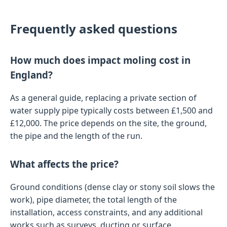
Frequently asked questions
How much does impact moling cost in
England?
As a general guide, replacing a private section of
water supply pipe typically costs between £1,500 and
£12,000. The price depends on the site, the ground,
the pipe and the length of the run.
What affects the price?
Ground conditions (dense clay or stony soil slows the
work), pipe diameter, the total length of the
installation, access constraints, and any additional
works such as surveys, ducting or surface