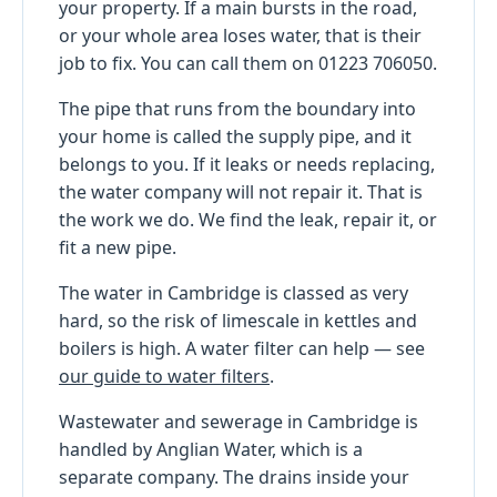
your property. If a main bursts in the road,
or your whole area loses water, that is their
job to fix. You can call them on 01223 706050.
The pipe that runs from the boundary into
your home is called the supply pipe, and it
belongs to you. If it leaks or needs replacing,
the water company will not repair it. That is
the work we do. We find the leak, repair it, or
fit a new pipe.
The water in Cambridge is classed as very
hard, so the risk of limescale in kettles and
boilers is high. A water filter can help — see
our guide to water filters
.
Wastewater and sewerage in Cambridge is
handled by Anglian Water, which is a
separate company. The drains inside your