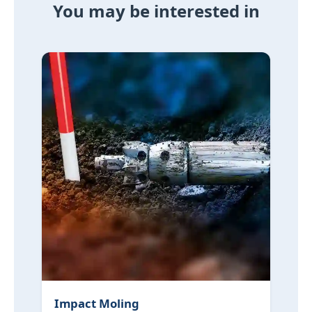
You may be interested in
Impact Moling