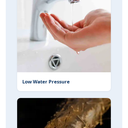
Low Water Pressure