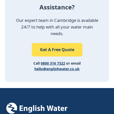
Assistance?
Our expert team in Cambridge is available
24/7 to help with all your water main
needs.
Get A Free Quote
Call
0800 316 7322
or email
hello@englishwater.co.uk