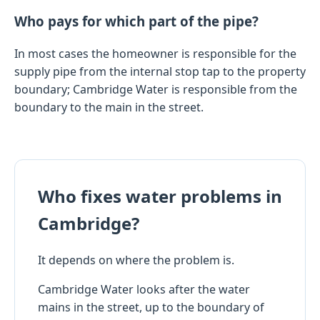
Who pays for which part of the pipe?
In most cases the homeowner is responsible for the
supply pipe from the internal stop tap to the property
boundary; Cambridge Water is responsible from the
boundary to the main in the street.
Who fixes water problems in
Cambridge?
It depends on where the problem is.
Cambridge Water looks after the water
mains in the street, up to the boundary of