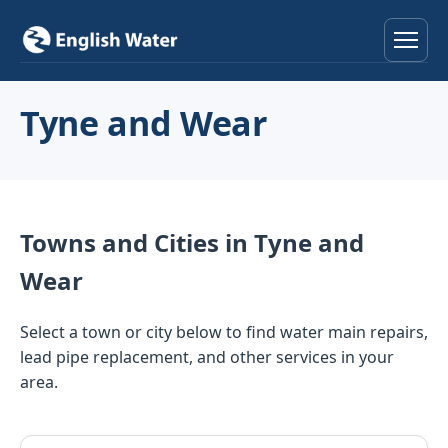
Home
Tyne and Wear
Services
Help & Advice
Towns and Cities in Tyne and
Locations
Wear
About
Select a town or city below to find water main repairs,
lead pipe replacement, and other services in your
Reviews
area.
Contact