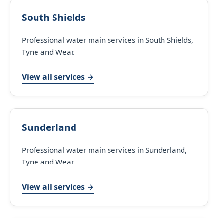
South Shields
Professional water main services in South Shields,
Tyne and Wear.
View all services →
Sunderland
Professional water main services in Sunderland,
Tyne and Wear.
View all services →