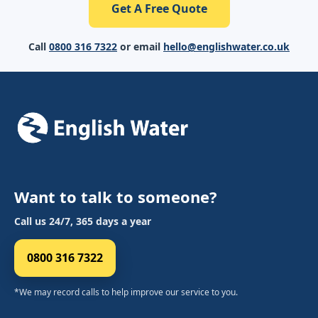
Get A Free Quote
Call
0800 316 7322
or email
hello@englishwater.co.uk
Want to talk to someone?
Call us 24/7, 365 days a year
0800 316 7322
*We may record calls to help improve our service to you.