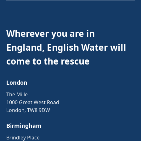
Wherever you are in
England, English Water will
come to the rescue
London
The Mille
1000 Great West Road
London, TW8 9DW
Birmingham
Brindley Place