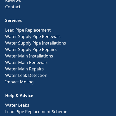
Reviews
Contact
Services
Lead Pipe Replacement
Water Supply Pipe Renewals
Water Supply Pipe Installations
Water Supply Pipe Repairs
Water Main Installations
Water Main Renewals
Water Main Repairs
Water Leak Detection
Impact Moling
Help & Advice
Water Leaks
Lead Pipe Replacement Scheme