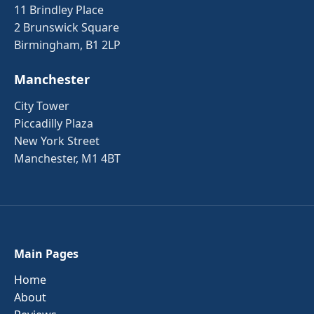
11 Brindley Place
2 Brunswick Square
Birmingham, B1 2LP
Manchester
City Tower
Piccadilly Plaza
New York Street
Manchester, M1 4BT
Main Pages
Home
About