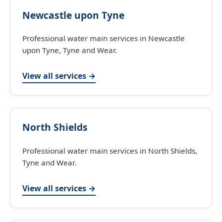
Newcastle upon Tyne
Professional water main services in Newcastle
upon Tyne, Tyne and Wear.
View all services →
North Shields
Professional water main services in North Shields,
Tyne and Wear.
View all services →