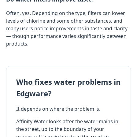
Often, yes. Depending on the type, filters can lower
levels of chlorine and some other substances, and
many users notice improvements in taste and clarity
— though performance varies significantly between
products.
Who fixes water problems in
Edgware?
It depends on where the problem is.
Affinity Water looks after the water mains in
the street, up to the boundary of your
property. If a main bursts in the road, or