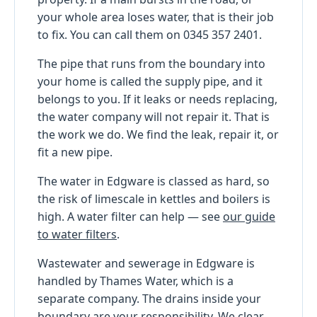
your whole area loses water, that is their job
to fix. You can call them on 0345 357 2401.
The pipe that runs from the boundary into
your home is called the supply pipe, and it
belongs to you. If it leaks or needs replacing,
the water company will not repair it. That is
the work we do. We find the leak, repair it, or
fit a new pipe.
The water in Edgware is classed as hard, so
the risk of limescale in kettles and boilers is
high. A water filter can help — see
our guide
to water filters
.
Wastewater and sewerage in Edgware is
handled by Thames Water, which is a
separate company. The drains inside your
boundary are your responsibility. We clear