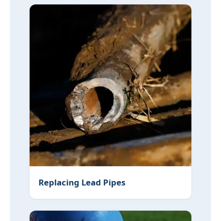
Replacing Lead Pipes