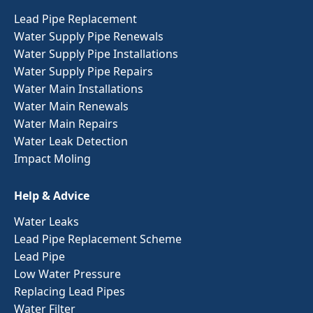
Lead Pipe Replacement
Water Supply Pipe Renewals
Water Supply Pipe Installations
Water Supply Pipe Repairs
Water Main Installations
Water Main Renewals
Water Main Repairs
Water Leak Detection
Impact Moling
Help & Advice
Water Leaks
Lead Pipe Replacement Scheme
Lead Pipe
Low Water Pressure
Replacing Lead Pipes
Water Filter