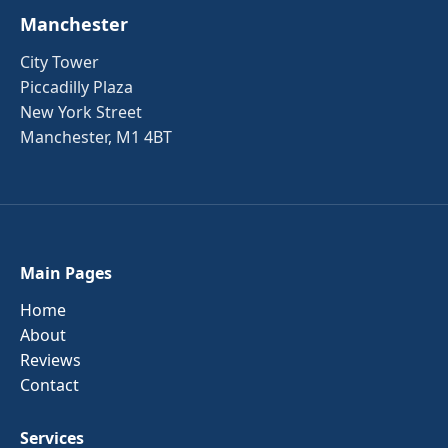
Manchester
City Tower
Piccadilly Plaza
New York Street
Manchester, M1 4BT
Main Pages
Home
About
Reviews
Contact
Services