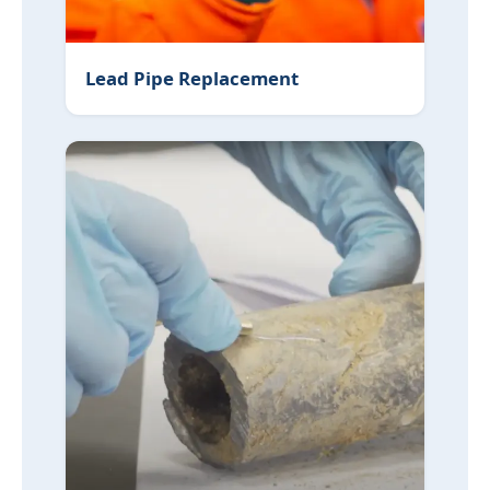
Lead Pipe Replacement