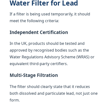
Water Filter for Lead
If a filter is being used temporarily, it should
meet the following criteria:
Independent Certification
In the UK, products should be tested and
approved by recognised bodies such as the
Water Regulations Advisory Scheme (WRAS) or
equivalent third-party certifiers.
Multi-Stage Filtration
The filter should clearly state that it reduces
both dissolved and particulate lead, not just one
form.