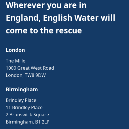
Wherever you are in
England, English Water will
come to the rescue
London
The Mille
1000 Great West Road
London, TW8 9DW
Birmingham
Brindley Place
11 Brindley Place
2 Brunswick Square
Birmingham, B1 2LP