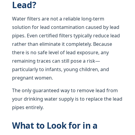
Lead?
Water filters are not a reliable long-term
solution for lead contamination caused by lead
pipes. Even certified filters typically reduce lead
rather than eliminate it completely. Because
there is no safe level of lead exposure, any
remaining traces can still pose a risk—
particularly to infants, young children, and
pregnant women.
The only guaranteed way to remove lead from
your drinking water supply is to replace the lead
pipes entirely.
What to Look for in a