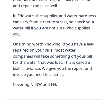
and repair those as well.
In Edgware, the supplier and water hardness
can vary from street to street, so check your
water bill if you are not sure who supplies
you.
One thing worth knowing. If you have a leak
repaired on your side, most water
companies will take something off your bill
for the water that was lost. This is called a
leak allowance. We give you the report and
invoice you need to claim it.
Covering N, NW and EN.