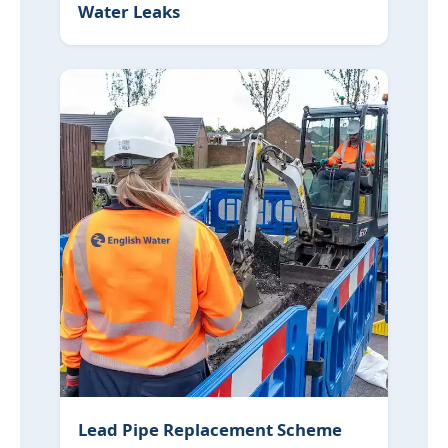
Water Leaks
Lead Pipe Replacement Scheme