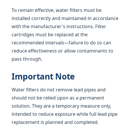
To remain effective, water filters must be
installed correctly and maintained in accordance
with the manufacturer's instructions. Filter
cartridges must be replaced at the
recommended intervals—failure to do so can
reduce effectiveness or allow contaminants to
pass through.
Important Note
Water filters do not remove lead pipes and
should not be relied upon as a permanent
solution. They are a temporary measure only,
intended to reduce exposure while full lead pipe
replacement is planned and completed.