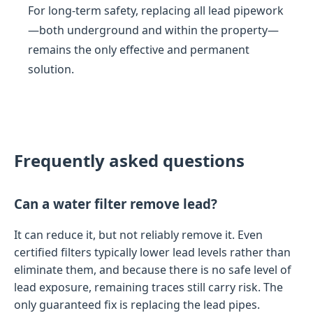
For long-term safety, replacing all lead pipework
—both underground and within the property—
remains the only effective and permanent
solution.
Frequently asked questions
Can a water filter remove lead?
It can reduce it, but not reliably remove it. Even
certified filters typically lower lead levels rather than
eliminate them, and because there is no safe level of
lead exposure, remaining traces still carry risk. The
only guaranteed fix is replacing the lead pipes.