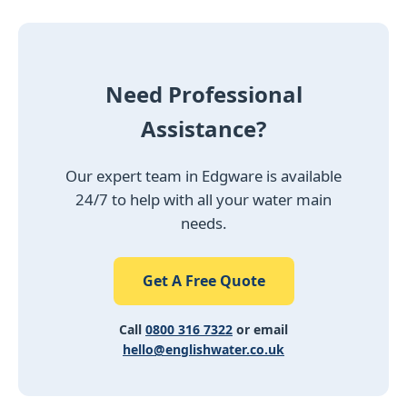
Need Professional
Assistance?
Our expert team in Edgware is available
24/7 to help with all your water main
needs.
Get A Free Quote
Call
0800 316 7322
or email
hello@englishwater.co.uk