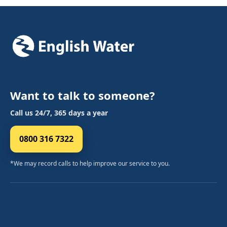
Want to talk to someone?
Call us 24/7, 365 days a year
0800 316 7322
*We may record calls to help improve our service to you.