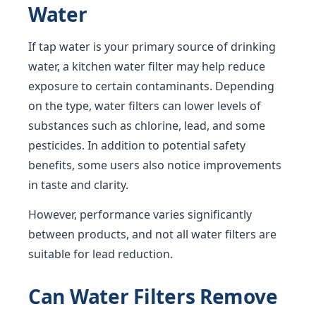
Water
If tap water is your primary source of drinking
water, a kitchen water filter may help reduce
exposure to certain contaminants. Depending
on the type, water filters can lower levels of
substances such as chlorine, lead, and some
pesticides. In addition to potential safety
benefits, some users also notice improvements
in taste and clarity.
However, performance varies significantly
between products, and not all water filters are
suitable for lead reduction.
Can Water Filters Remove