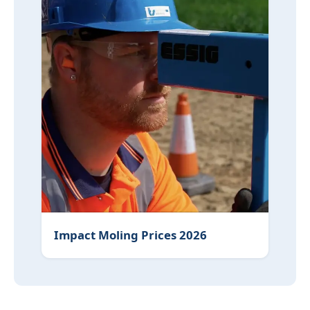
Impact Moling Prices 2026