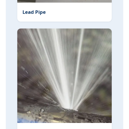
Lead Pipe