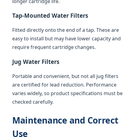
longer cartridge life.
Tap-Mounted Water Filters
Fitted directly onto the end of a tap. These are
easy to install but may have lower capacity and
require frequent cartridge changes.
Jug Water Filters
Portable and convenient, but not all jug filters
are certified for lead reduction. Performance
varies widely, so product specifications must be
checked carefully.
Maintenance and Correct
Use