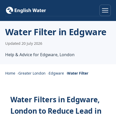
Home
Water Filter in Edgware
Services
Updated 20 July 2026
Help & Advice
Help & Advice for Edgware, London
Locations
Home
Greater London
Edgware
Water Filter
About
Reviews
Water Filters in Edgware,
London to Reduce Lead in
Contact