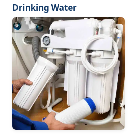
Drinking Water