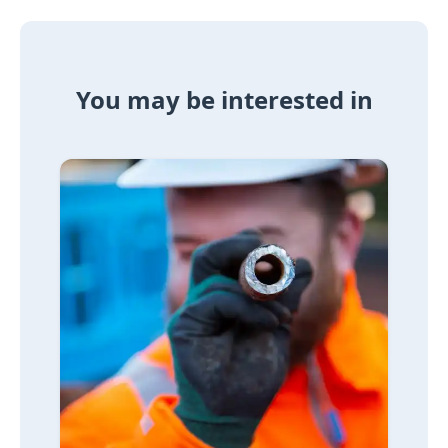
You may be interested in