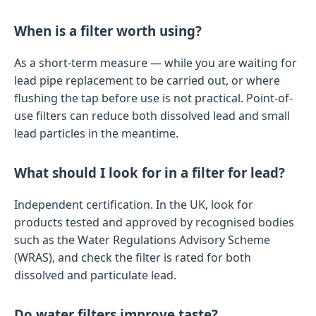
When is a filter worth using?
As a short-term measure — while you are waiting for
lead pipe replacement to be carried out, or where
flushing the tap before use is not practical. Point-of-
use filters can reduce both dissolved lead and small
lead particles in the meantime.
What should I look for in a filter for lead?
Independent certification. In the UK, look for
products tested and approved by recognised bodies
such as the Water Regulations Advisory Scheme
(WRAS), and check the filter is rated for both
dissolved and particulate lead.
Do water filters improve taste?