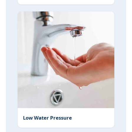
Low Water Pressure