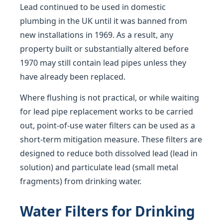
Lead continued to be used in domestic
plumbing in the UK until it was banned from
new installations in 1969. As a result, any
property built or substantially altered before
1970 may still contain lead pipes unless they
have already been replaced.
Where flushing is not practical, or while waiting
for lead pipe replacement works to be carried
out, point-of-use water filters can be used as a
short-term mitigation measure. These filters are
designed to reduce both dissolved lead (lead in
solution) and particulate lead (small metal
fragments) from drinking water.
Water Filters for Drinking