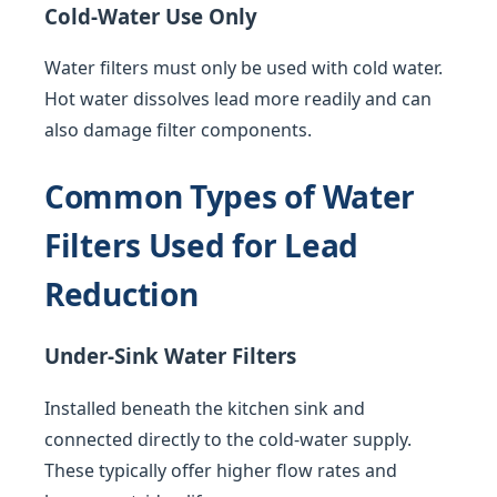
Cold-Water Use Only
Water filters must only be used with cold water.
Hot water dissolves lead more readily and can
also damage filter components.
Common Types of Water
Filters Used for Lead
Reduction
Under-Sink Water Filters
Installed beneath the kitchen sink and
connected directly to the cold-water supply.
These typically offer higher flow rates and