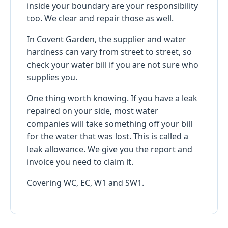
inside your boundary are your responsibility
too. We clear and repair those as well.
In Covent Garden, the supplier and water
hardness can vary from street to street, so
check your water bill if you are not sure who
supplies you.
One thing worth knowing. If you have a leak
repaired on your side, most water
companies will take something off your bill
for the water that was lost. This is called a
leak allowance. We give you the report and
invoice you need to claim it.
Covering WC, EC, W1 and SW1.