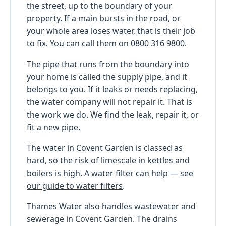
the street, up to the boundary of your
property. If a main bursts in the road, or
your whole area loses water, that is their job
to fix. You can call them on 0800 316 9800.
The pipe that runs from the boundary into
your home is called the supply pipe, and it
belongs to you. If it leaks or needs replacing,
the water company will not repair it. That is
the work we do. We find the leak, repair it, or
fit a new pipe.
The water in Covent Garden is classed as
hard, so the risk of limescale in kettles and
boilers is high. A water filter can help — see
our guide to water filters
.
Thames Water also handles wastewater and
sewerage in Covent Garden. The drains