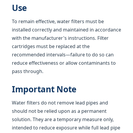
Use
To remain effective, water filters must be
installed correctly and maintained in accordance
with the manufacturer's instructions. Filter
cartridges must be replaced at the
recommended intervals—failure to do so can
reduce effectiveness or allow contaminants to
pass through.
Important Note
Water filters do not remove lead pipes and
should not be relied upon as a permanent
solution. They are a temporary measure only,
intended to reduce exposure while full lead pipe