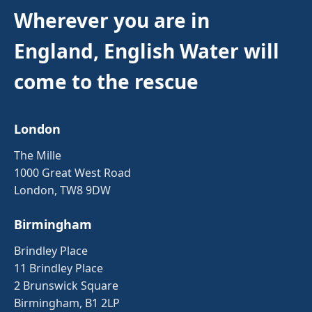
Wherever you are in
England, English Water will
come to the rescue
London
The Mille
1000 Great West Road
London, TW8 9DW
Birmingham
Brindley Place
11 Brindley Place
2 Brunswick Square
Birmingham, B1 2LP