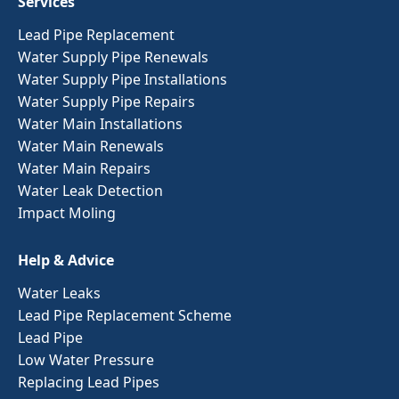
Services
Lead Pipe Replacement
Water Supply Pipe Renewals
Water Supply Pipe Installations
Water Supply Pipe Repairs
Water Main Installations
Water Main Renewals
Water Main Repairs
Water Leak Detection
Impact Moling
Help & Advice
Water Leaks
Lead Pipe Replacement Scheme
Lead Pipe
Low Water Pressure
Replacing Lead Pipes