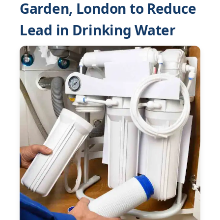
Garden, London to Reduce
Lead in Drinking Water