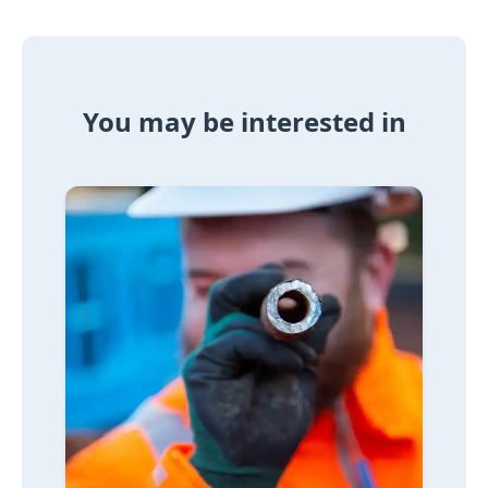
You may be interested in