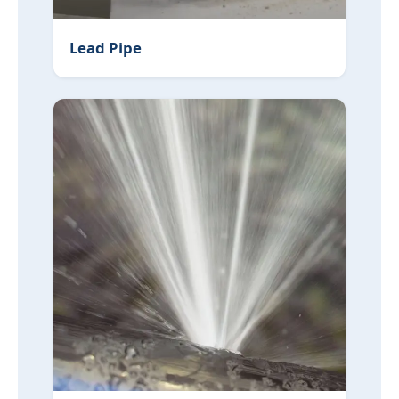
Lead Pipe