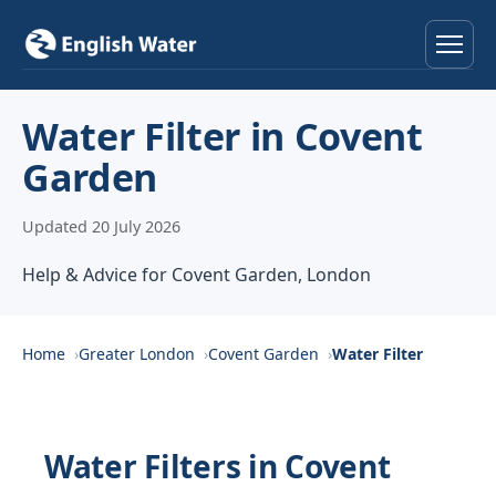
Home
Water Filter in Covent
Garden
Services
Updated 20 July 2026
Help & Advice
Help & Advice for Covent Garden, London
Locations
About
Home
Greater London
Covent Garden
Water Filter
Reviews
Water Filters in Covent
Contact