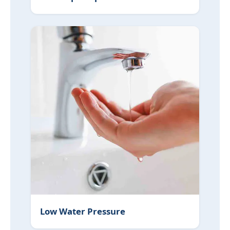
Low Water Pressure