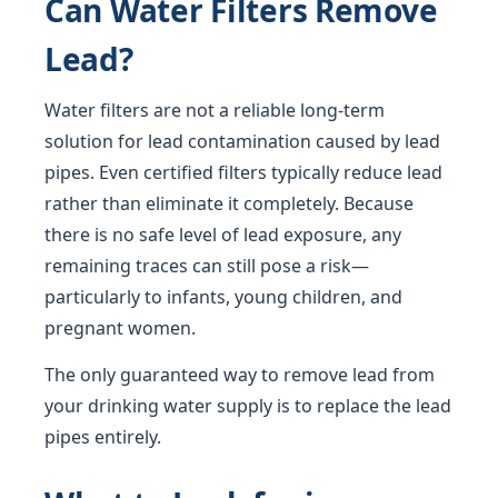
Can Water Filters Remove
Lead?
Water filters are not a reliable long-term
solution for lead contamination caused by lead
pipes. Even certified filters typically reduce lead
rather than eliminate it completely. Because
there is no safe level of lead exposure, any
remaining traces can still pose a risk—
particularly to infants, young children, and
pregnant women.
The only guaranteed way to remove lead from
your drinking water supply is to replace the lead
pipes entirely.