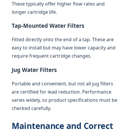
These typically offer higher flow rates and
longer cartridge life.
Tap-Mounted Water Filters
Fitted directly onto the end of a tap. These are
easy to install but may have lower capacity and
require frequent cartridge changes.
Jug Water Filters
Portable and convenient, but not all jug filters
are certified for lead reduction. Performance
varies widely, so product specifications must be
checked carefully.
Maintenance and Correct