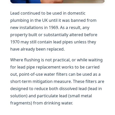
Lead continued to be used in domestic
plumbing in the UK until it was banned from
new installations in 1969. As a result, any
property built or substantially altered before
1970 may still contain lead pipes unless they
have already been replaced.
Where flushing is not practical, or while waiting
for lead pipe replacement works to be carried
out, point-of-use water filters can be used as a
short-term mitigation measure. These filters are
designed to reduce both dissolved lead (lead in
solution) and particulate lead (small metal
fragments) from drinking water.