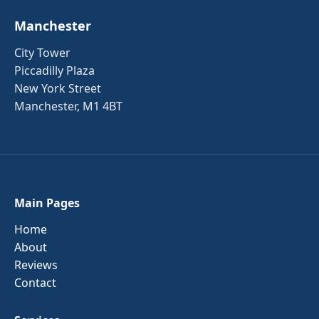
Manchester
City Tower
Piccadilly Plaza
New York Street
Manchester, M1 4BT
Main Pages
Home
About
Reviews
Contact