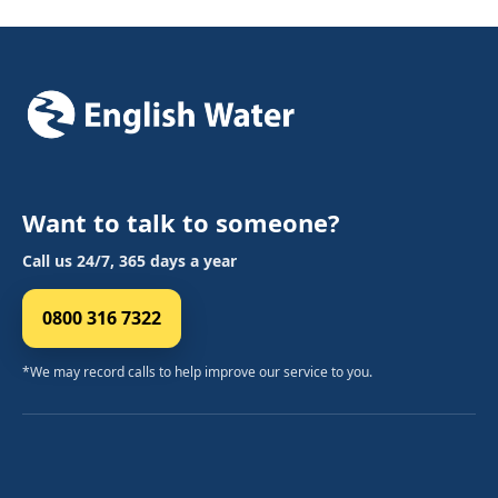
Want to talk to someone?
Call us 24/7, 365 days a year
0800 316 7322
*We may record calls to help improve our service to you.