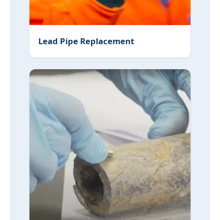
Lead Pipe Replacement