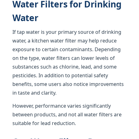
Water Filters for Drinking
Water
If tap water is your primary source of drinking
water, a kitchen water filter may help reduce
exposure to certain contaminants. Depending
on the type, water filters can lower levels of
substances such as chlorine, lead, and some
pesticides. In addition to potential safety
benefits, some users also notice improvements
in taste and clarity.
However, performance varies significantly
between products, and not all water filters are
suitable for lead reduction.