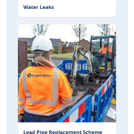
Water Leaks
Lead Pipe Replacement Scheme