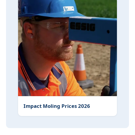
Impact Moling Prices 2026