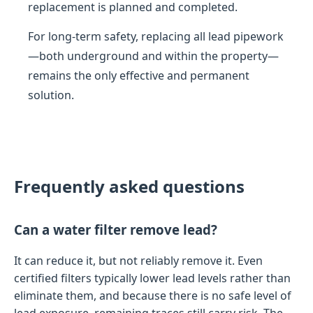
replacement is planned and completed.
For long-term safety, replacing all lead pipework
—both underground and within the property—
remains the only effective and permanent
solution.
Frequently asked questions
Can a water filter remove lead?
It can reduce it, but not reliably remove it. Even
certified filters typically lower lead levels rather than
eliminate them, and because there is no safe level of