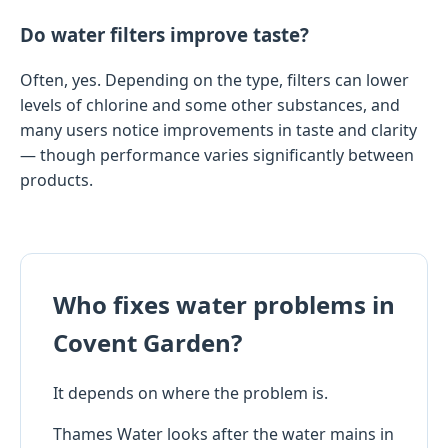
Do water filters improve taste?
Often, yes. Depending on the type, filters can lower
levels of chlorine and some other substances, and
many users notice improvements in taste and clarity
— though performance varies significantly between
products.
Who fixes water problems in
Covent Garden?
It depends on where the problem is.
Thames Water looks after the water mains in