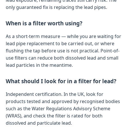
lead exposure, remaining traces still carry risk. The
only guaranteed fix is replacing the lead pipes.
When is a filter worth using?
As a short-term measure — while you are waiting for
lead pipe replacement to be carried out, or where
flushing the tap before use is not practical. Point-of-
use filters can reduce both dissolved lead and small
lead particles in the meantime.
What should I look for in a filter for lead?
Independent certification. In the UK, look for
products tested and approved by recognised bodies
such as the Water Regulations Advisory Scheme
(WRAS), and check the filter is rated for both
dissolved and particulate lead.