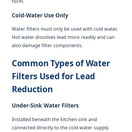
form.
Cold-Water Use Only
Water filters must only be used with cold water.
Hot water dissolves lead more readily and can
also damage filter components.
Common Types of Water
Filters Used for Lead
Reduction
Under-Sink Water Filters
Installed beneath the kitchen sink and
connected directly to the cold-water supply.