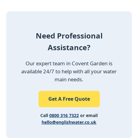
Need Professional
Assistance?
Our expert team in Covent Garden is
available 24/7 to help with all your water
main needs.
Get A Free Quote
Call
0800 316 7322
or email
hello@englishwater.co.uk