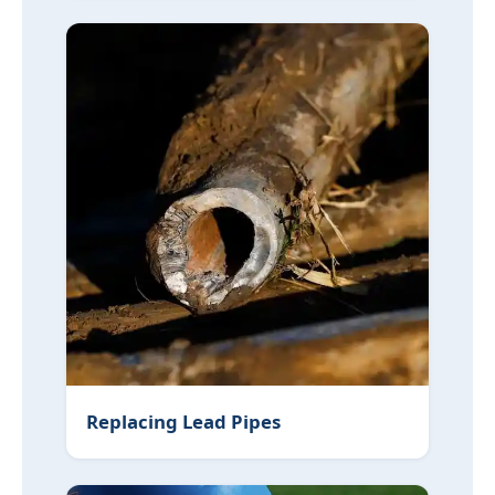
Replacing Lead Pipes