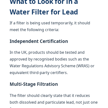
What to Look for in a
Water Filter for Lead
If a filter is being used temporarily, it should
meet the following criteria:
Independent Certification
In the UK, products should be tested and
approved by recognised bodies such as the
Water Regulations Advisory Scheme (WRAS) or
equivalent third-party certifiers.
Multi-Stage Filtration
The filter should clearly state that it reduces
both dissolved and particulate lead, not just one