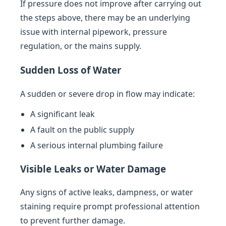
If pressure does not improve after carrying out
the steps above, there may be an underlying
issue with internal pipework, pressure
regulation, or the mains supply.
Sudden Loss of Water
A sudden or severe drop in flow may indicate:
A significant leak
A fault on the public supply
A serious internal plumbing failure
Visible Leaks or Water Damage
Any signs of active leaks, dampness, or water
staining require prompt professional attention
to prevent further damage.