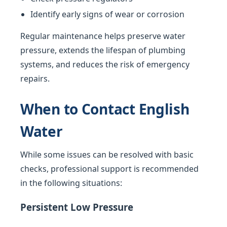
Identify early signs of wear or corrosion
Regular maintenance helps preserve water
pressure, extends the lifespan of plumbing
systems, and reduces the risk of emergency
repairs.
When to Contact English
Water
While some issues can be resolved with basic
checks, professional support is recommended
in the following situations:
Persistent Low Pressure