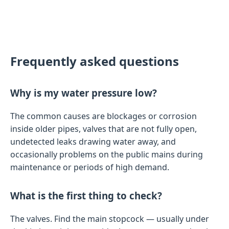
Frequently asked questions
Why is my water pressure low?
The common causes are blockages or corrosion
inside older pipes, valves that are not fully open,
undetected leaks drawing water away, and
occasionally problems on the public mains during
maintenance or periods of high demand.
What is the first thing to check?
The valves. Find the main stopcock — usually under