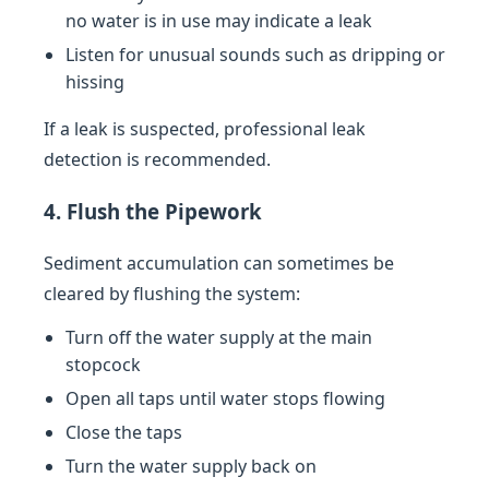
no water is in use may indicate a leak
Listen for unusual sounds such as dripping or
hissing
If a leak is suspected, professional leak
detection is recommended.
4. Flush the Pipework
Sediment accumulation can sometimes be
cleared by flushing the system:
Turn off the water supply at the main
stopcock
Open all taps until water stops flowing
Close the taps
Turn the water supply back on