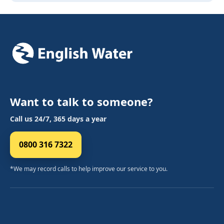
Want to talk to someone?
Call us 24/7, 365 days a year
0800 316 7322
*We may record calls to help improve our service to you.