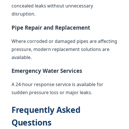
concealed leaks without unnecessary
disruption.
Pipe Repair and Replacement
Where corroded or damaged pipes are affecting
pressure, modern replacement solutions are
available.
Emergency Water Services
A 24-hour response service is available for
sudden pressure loss or major leaks.
Frequently Asked
Questions