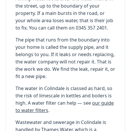
the street, up to the boundary of your
property. If a main bursts in the road, or
your whole area loses water, that is their job
to fix. You can call them on 0345 357 2401.
The pipe that runs from the boundary into
your home is called the supply pipe, and it
belongs to you. If it leaks or needs replacing,
the water company will not repair it. That is
the work we do. We find the leak, repair it, or
fit a new pipe.
The water in Colindale is classed as hard, so
the risk of limescale in kettles and boilers is
high. A water filter can help — see
our guide
to water filters
.
Wastewater and sewerage in Colindale is
handled by Thames Water, which is a