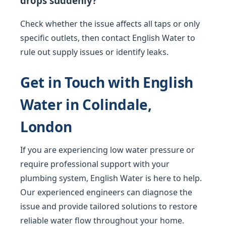
drops suddenly?
Check whether the issue affects all taps or only
specific outlets, then contact English Water to
rule out supply issues or identify leaks.
Get in Touch with English
Water in Colindale,
London
If you are experiencing low water pressure or
require professional support with your
plumbing system, English Water is here to help.
Our experienced engineers can diagnose the
issue and provide tailored solutions to restore
reliable water flow throughout your home.