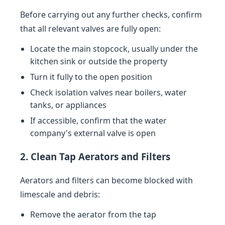
Before carrying out any further checks, confirm
that all relevant valves are fully open:
Locate the main stopcock, usually under the
kitchen sink or outside the property
Turn it fully to the open position
Check isolation valves near boilers, water
tanks, or appliances
If accessible, confirm that the water
company's external valve is open
2. Clean Tap Aerators and Filters
Aerators and filters can become blocked with
limescale and debris:
Remove the aerator from the tap