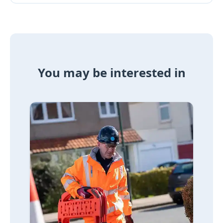
You may be interested in