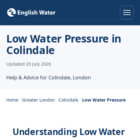
Home
Low Water Pressure in
Colindale
Services
Updated 20 July 2026
Help & Advice
Help & Advice for Colindale, London
Locations
About
Home
Greater London
Colindale
Low Water Pressure
Reviews
Understanding Low Water
Contact