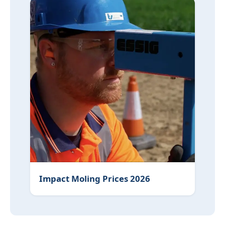
Impact Moling Prices 2026