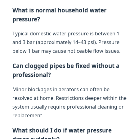
What is normal household water
pressure?
Typical domestic water pressure is between 1
and 3 bar (approximately 14–43 psi). Pressure
below 1 bar may cause noticeable flow issues.
Can clogged pipes be fixed without a
professional?
Minor blockages in aerators can often be
resolved at home. Restrictions deeper within the
system usually require professional cleaning or
replacement.
What should I do if water pressure