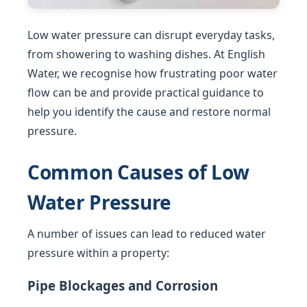
Low water pressure can disrupt everyday tasks,
from showering to washing dishes. At English
Water, we recognise how frustrating poor water
flow can be and provide practical guidance to
help you identify the cause and restore normal
pressure.
Common Causes of Low
Water Pressure
A number of issues can lead to reduced water
pressure within a property:
Pipe Blockages and Corrosion