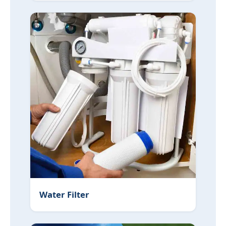
Water Filter