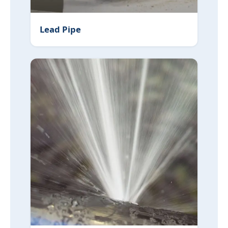
Lead Pipe