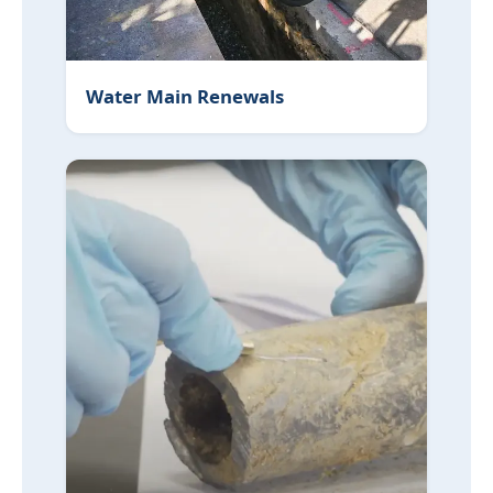
Water Main Renewals