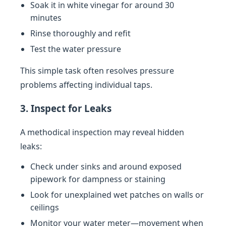
Soak it in white vinegar for around 30
minutes
Rinse thoroughly and refit
Test the water pressure
This simple task often resolves pressure
problems affecting individual taps.
3. Inspect for Leaks
A methodical inspection may reveal hidden
leaks:
Check under sinks and around exposed
pipework for dampness or staining
Look for unexplained wet patches on walls or
ceilings
Monitor your water meter—movement when