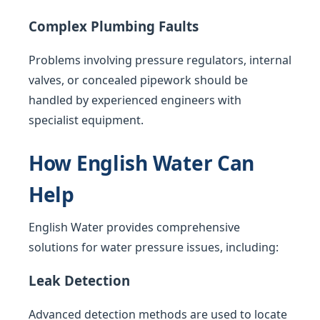
Complex Plumbing Faults
Problems involving pressure regulators, internal
valves, or concealed pipework should be
handled by experienced engineers with
specialist equipment.
How English Water Can
Help
English Water provides comprehensive
solutions for water pressure issues, including:
Leak Detection
Advanced detection methods are used to locate