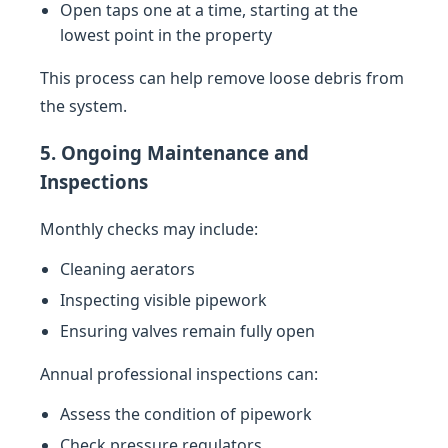
Open taps one at a time, starting at the
lowest point in the property
This process can help remove loose debris from
the system.
5. Ongoing Maintenance and
Inspections
Monthly checks may include:
Cleaning aerators
Inspecting visible pipework
Ensuring valves remain fully open
Annual professional inspections can:
Assess the condition of pipework
Check pressure regulators