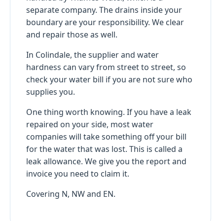
separate company. The drains inside your
boundary are your responsibility. We clear
and repair those as well.
In Colindale, the supplier and water
hardness can vary from street to street, so
check your water bill if you are not sure who
supplies you.
One thing worth knowing. If you have a leak
repaired on your side, most water
companies will take something off your bill
for the water that was lost. This is called a
leak allowance. We give you the report and
invoice you need to claim it.
Covering N, NW and EN.