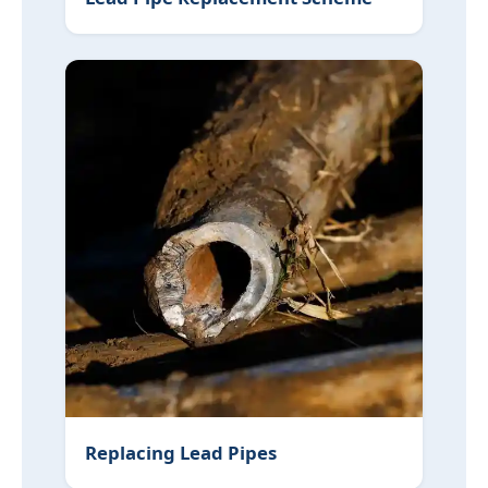
Replacing Lead Pipes