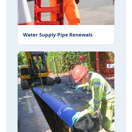
Water Supply Pipe Renewals