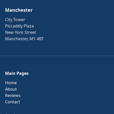
Manchester
City Tower
Piccadilly Plaza
New York Street
Manchester, M1 4BT
Main Pages
Home
About
Reviews
Contact