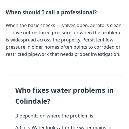
When should I call a professional?
When the basic checks — valves open, aerators clean
— have not restored pressure, or when the problem
is widespread across the property. Persistent low
pressure in older homes often points to corroded or
restricted pipework that needs proper investigation.
Who fixes water problems in
Colindale?
It depends on where the problem is.
Affinity Water looks after the water mains in