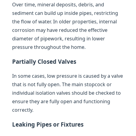
Over time, mineral deposits, debris, and
sediment can build up inside pipes, restricting
the flow of water. In older properties, internal
corrosion may have reduced the effective
diameter of pipework, resulting in lower
pressure throughout the home.
Partially Closed Valves
In some cases, low pressure is caused by a valve
that is not fully open. The main stopcock or
individual isolation valves should be checked to
ensure they are fully open and functioning
correctly.
Leaking Pipes or Fixtures