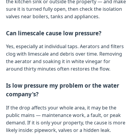
the kitchen sink or outside the property — and make
sure it is turned fully open, then check the isolation
valves near boilers, tanks and appliances.
Can limescale cause low pressure?
Yes, especially at individual taps. Aerators and filters
clog with limescale and debris over time. Removing
the aerator and soaking it in white vinegar for
around thirty minutes often restores the flow.
Is low pressure my problem or the water
company's?
If the drop affects your whole area, it may be the
public mains — maintenance work, a fault, or peak
demand. If it is only your property, the cause is more
likely inside: pipework, valves or a hidden leak.