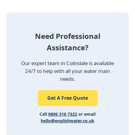
Need Professional
Assistance?
Our expert team in Colindale is available
24/7 to help with all your water main
needs.
Get A Free Quote
Call
0800 316 7322
or email
hello@englishwater.co.uk