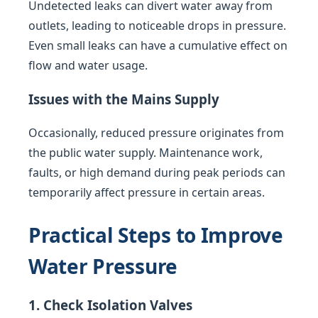
Undetected leaks can divert water away from
outlets, leading to noticeable drops in pressure.
Even small leaks can have a cumulative effect on
flow and water usage.
Issues with the Mains Supply
Occasionally, reduced pressure originates from
the public water supply. Maintenance work,
faults, or high demand during peak periods can
temporarily affect pressure in certain areas.
Practical Steps to Improve
Water Pressure
1. Check Isolation Valves