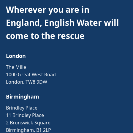
Wherever you are in
England, English Water will
come to the rescue
London
The Mille
1000 Great West Road
London, TW8 9DW
Birmingham
Brindley Place
11 Brindley Place
2 Brunswick Square
Birmingham, B1 2LP