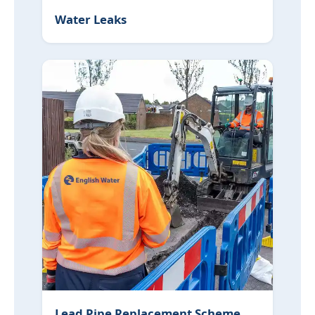
Water Leaks
Lead Pipe Replacement Scheme