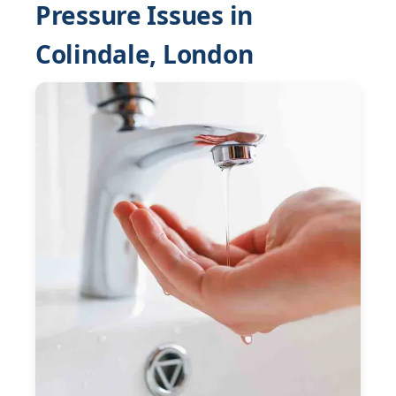
Pressure Issues in
Colindale, London