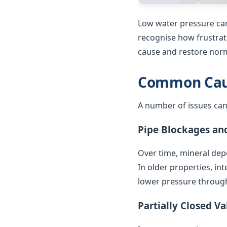
Low water pressure can
recognise how frustrat
cause and restore norm
Common Caus
A number of issues can
Pipe Blockages an
Over time, mineral depo
In older properties, in
lower pressure throug
Partially Closed Va