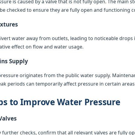
sure is caused by a valve that is not fully open. The main s
 be checked to ensure they are fully open and functioning co
ixtures
vert water away from outlets, leading to noticeable drops 
ative effect on flow and water usage.
ins Supply
pressure originates from the public water supply. Maintenan
k periods can temporarily affect pressure in certain areas
eps to Improve Water Pressure
Valves
 further checks, confirm that all relevant valves are fully op