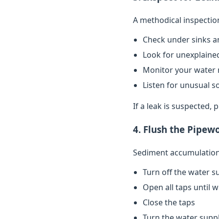
A methodical inspectio
Check under sinks a
Look for unexplained
Monitor your water 
Listen for unusual s
If a leak is suspected,
4. Flush the Pipew
Sediment accumulation 
Turn off the water s
Open all taps until 
Close the taps
Turn the water supp