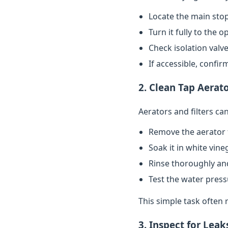
Locate the main stop
Turn it fully to the 
Check isolation valve
If accessible, confi
2. Clean Tap Aerato
Aerators and filters c
Remove the aerator 
Soak it in white vin
Rinse thoroughly and
Test the water pres
This simple task often 
3. Inspect for Leak