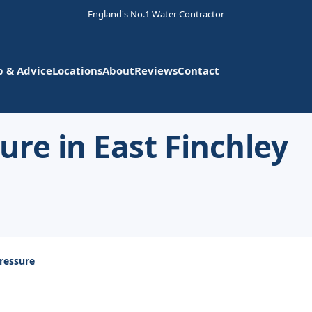
England's No.1 Water Contractor
p & Advice
Locations
About
Reviews
Contact
re in East Finchley
ressure