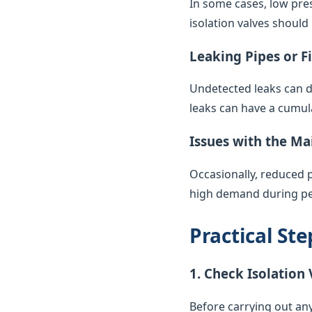
In some cases, low pres
isolation valves should
Leaking Pipes or F
Undetected leaks can di
leaks can have a cumul
Issues with the Ma
Occasionally, reduced 
high demand during pea
Practical St
1. Check Isolation 
Before carrying out any