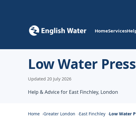
Home
Services
Hel
Low Water Pressu
Updated 20 July 2026
Help & Advice for East Finchley, London
Home
Greater London
East Finchley
Low Water P