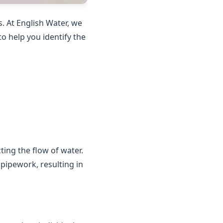
. At English Water, we
o help you identify the
ting the flow of water.
 pipework, resulting in