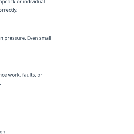
topcock or individual
rrectly.
in pressure. Even small
ce work, faults, or
.
en: