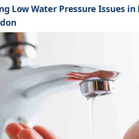
g Low Water Pressure Issues in 
ndon