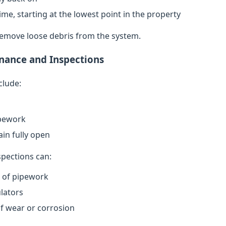
ime, starting at the lowest point in the property
remove loose debris from the system.
nance and Inspections
clude:
ipework
in fully open
spections can:
n of pipework
lators
of wear or corrosion