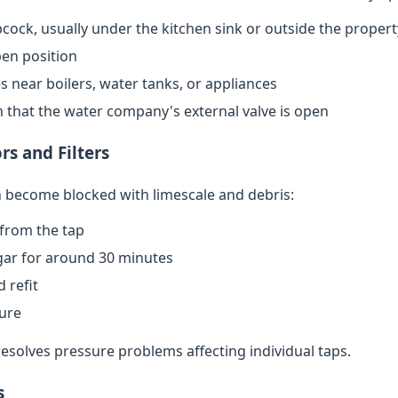
cock, usually under the kitchen sink or outside the propert
open position
s near boilers, water tanks, or appliances
rm that the water company's external valve is open
rs and Filters
an become blocked with limescale and debris:
from the tap
egar for around 30 minutes
 refit
sure
resolves pressure problems affecting individual taps.
s