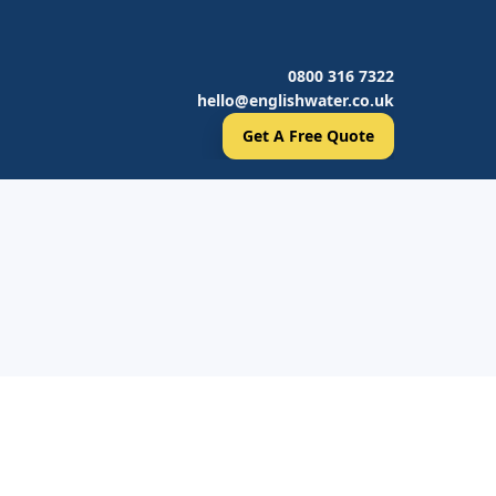
0800 316 7322
hello@englishwater.co.uk
Get A Free Quote