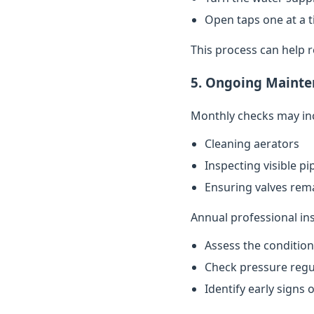
Open taps one at a t
This process can help 
5. Ongoing Mainte
Monthly checks may in
Cleaning aerators
Inspecting visible p
Ensuring valves rema
Annual professional in
Assess the conditio
Check pressure regu
Identify early signs 