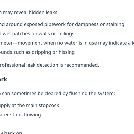
n may reveal hidden leaks:
nd around exposed pipework for dampness or staining
 wet patches on walls or ceilings
meter—movement when no water is in use may indicate a l
ounds such as dripping or hissing
 professional leak detection is recommended.
ork
can sometimes be cleared by flushing the system:
upply at the main stopcock
water stops flowing
ly back on