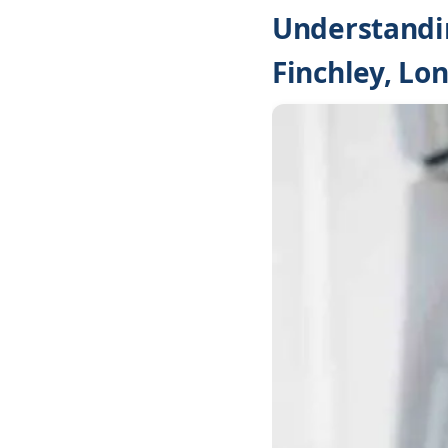
Understandin
Finchley, Lo