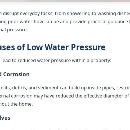
 disrupt everyday tasks, from showering to washing dishes
ing poor water flow can be and provide practical guidance t
al pressure.
es of Low Water Pressure
 lead to reduced water pressure within a property:
d Corrosion
sits, debris, and sediment can build up inside pipes, restric
ternal corrosion may have reduced the effective diameter of
hout the home.
lves