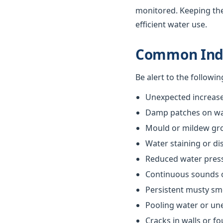
monitored. Keeping th
efficient water use.
Common Indi
Be alert to the followi
Unexpected increases
Damp patches on wall
Mould or mildew gr
Water staining or di
Reduced water pres
Continuous sounds 
Persistent musty sm
Pooling water or un
Cracks in walls or f