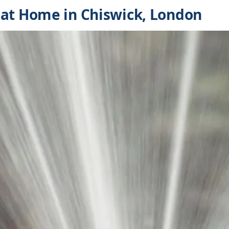
at Home in Chiswick, London