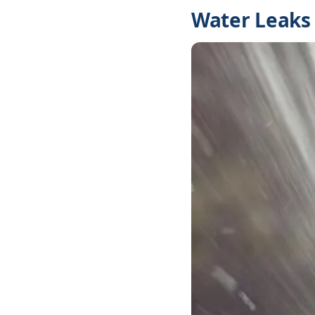
Water Leaks 