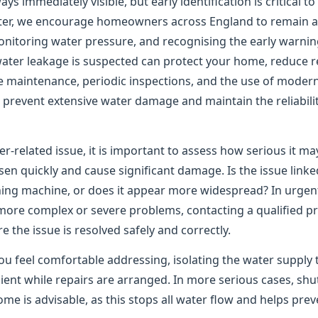
ys immediately visible, but early identification is critical t
er, we encourage homeowners across England to remain ale
onitoring water pressure, and recognising the early warning
water leakage is suspected can protect your home, reduce re
e maintenance, periodic inspections, and the use of moder
to prevent extensive water damage and maintain the reliabil
er-related issue, it is important to assess how serious it m
n quickly and cause significant damage. Is the issue linked
shing machine, or does it appear more widespread? In urgen
 more complex or severe problems, contacting a qualified pr
the issue is resolved safely and correctly.
ou feel comfortable addressing, isolating the water supply 
ient while repairs are arranged. In more serious cases, shu
me is advisable, as this stops all water flow and helps pre