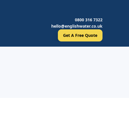
0800 316 7322
hello@englishwater.co.uk
Get A Free Quote