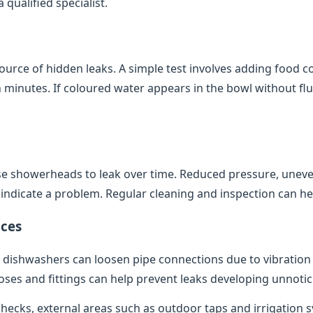
qualified specialist.
source of hidden leaks. A simple test involves adding food co
minutes. If coloured water appears in the bowl without flush
e showerheads to leak over time. Reduced pressure, uneve
indicate a problem. Regular cleaning and inspection can help
ces
dishwashers can loosen pipe connections due to vibratio
oses and fittings can help prevent leaks developing unnotic
 checks, external areas such as outdoor taps and irrigation