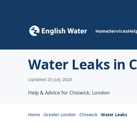
Home
Services
Hel
Water Leaks in 
Updated 20 July 2026
Help & Advice for Chiswick, London
Home
Greater London
Chiswick
Water Leaks