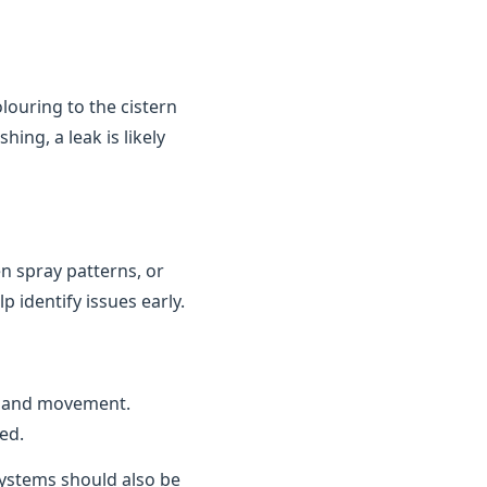
louring to the cistern
ing, a leak is likely
n spray patterns, or
 identify issues early.
n and movement.
ed.
 systems should also be