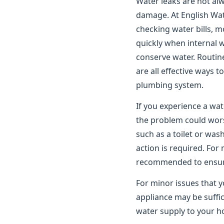
Water leaks are not alwa
damage. At English Wat
checking water bills, m
quickly when internal 
conserve water. Routin
are all effective ways 
plumbing system.
If you experience a wat
the problem could worse
such as a toilet or wa
action is required. For
recommended to ensure 
For minor issues that y
appliance may be suffic
water supply to your ho