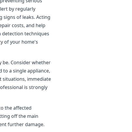
o preventing serious
rt by regularly
 signs of leaks. Acting
pair costs, and help
n detection techniques
ity of your home's
ay be. Consider whether
 to a single appliance,
t situations, immediate
ofessional is strongly
to the affected
tting off the main
vent further damage.