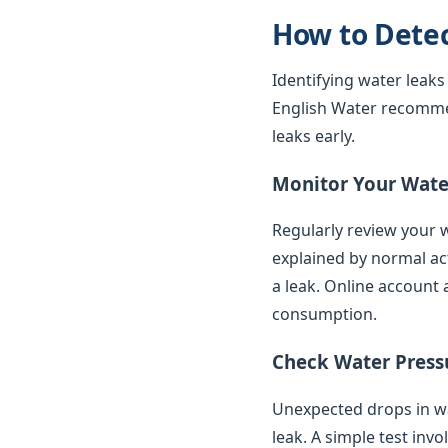
How to Dete
Identifying water leaks
English Water recomme
leaks early.
Monitor Your Water
Regularly review your w
explained by normal ac
a leak. Online account 
consumption.
Check Water Press
Unexpected drops in wat
leak. A simple test inv