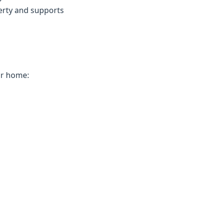
erty and supports
ur home: