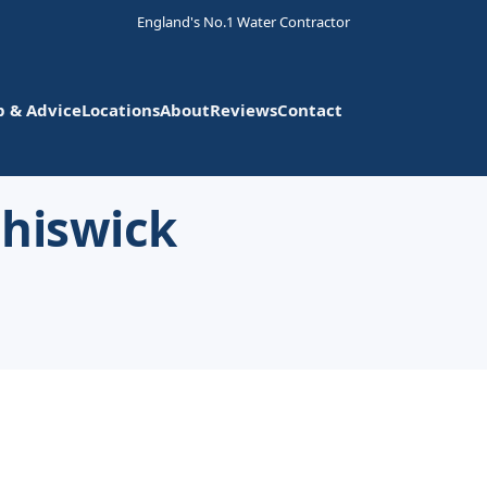
England's No.1 Water Contractor
p & Advice
Locations
About
Reviews
Contact
Chiswick