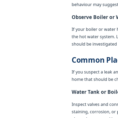
behaviour may suggest 
Observe Boiler or 
If your boiler or water
the hot water system. 
should be investigated
Common Plac
If you suspect a leak a
home that should be ch
Water Tank or Boil
Inspect valves and conne
staining, corrosion, or