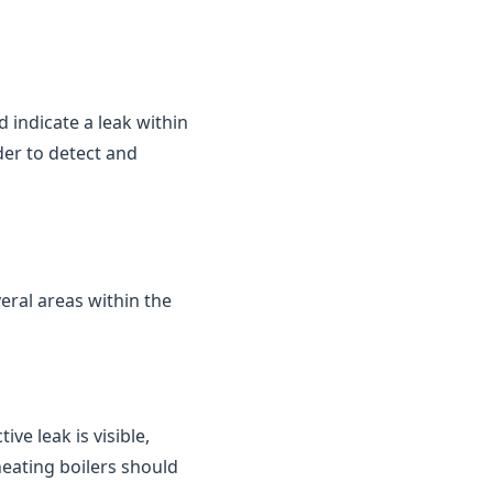
d indicate a leak within
der to detect and
eral areas within the
ve leak is visible,
heating boilers should