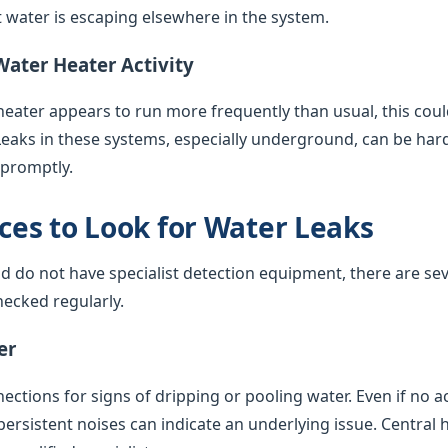
water is escaping elsewhere in the system.
Water Heater Activity
 heater appears to run more frequently than usual, this coul
Leaks in these systems, especially underground, can be har
 promptly.
es to Look for Water Leaks
nd do not have specialist detection equipment, there are sev
ecked regularly.
er
ctions for signs of dripping or pooling water. Even if no acti
 persistent noises can indicate an underlying issue. Central 