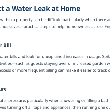
ct a Water Leak at Home
 within a property can be difficult, particularly when there 
nds several practical steps to help homeowners across En
 Bill
ater bills and look for unexplained increases in usage. Spi
tivities—such as guests staying over or increased garden
access or more frequent billing can make it easier to track 
ure
er pressure, particularly when showering or filling a bath,
olves turning off all taps and appliances, then running one 