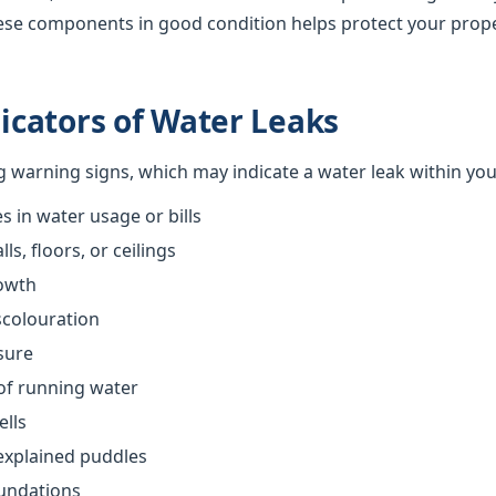
ese components in good condition helps protect your prop
cators of Water Leaks
ng warning signs, which may indicate a water leak within yo
 in water usage or bills
s, floors, or ceilings
owth
scolouration
sure
of running water
ells
explained puddles
oundations