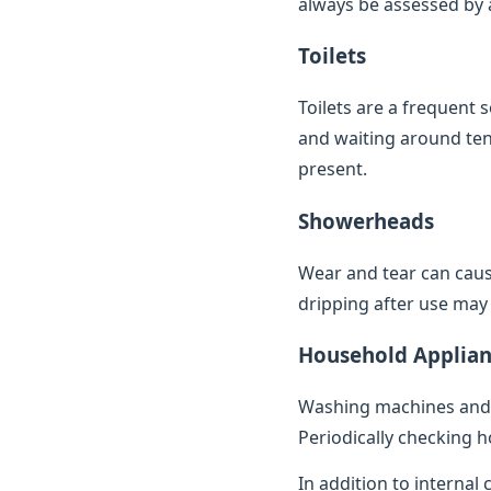
always be assessed by a 
Toilets
Toilets are a frequent 
and waiting around ten 
present.
Showerheads
Wear and tear can caus
dripping after use may 
Household Applian
Washing machines and 
Periodically checking h
In addition to internal