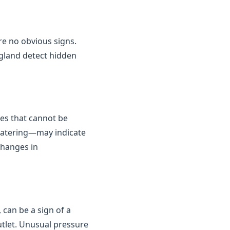
are no obvious signs.
gland detect hidden
kes that cannot be
 watering—may indicate
changes in
 can be a sign of a
outlet. Unusual pressure