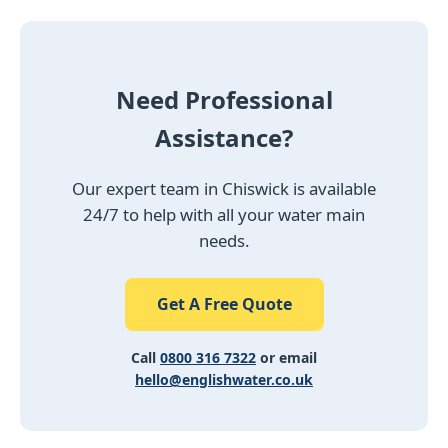
Need Professional
Assistance?
Our expert team in Chiswick is available
24/7 to help with all your water main
needs.
Get A Free Quote
Call
0800 316 7322
or email
hello@englishwater.co.uk