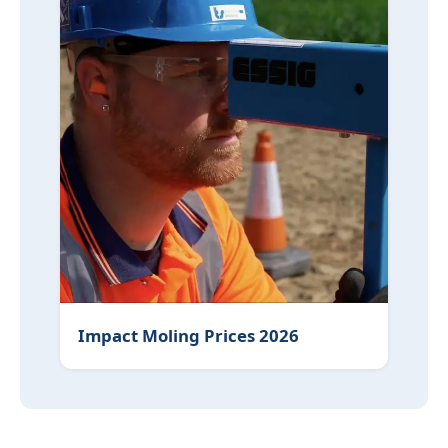
Impact Moling Prices 2026