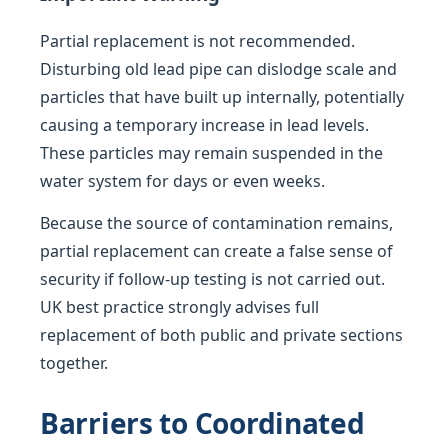
Partial replacement is not recommended.
Disturbing old lead pipe can dislodge scale and
particles that have built up internally, potentially
causing a temporary increase in lead levels.
These particles may remain suspended in the
water system for days or even weeks.
Because the source of contamination remains,
partial replacement can create a false sense of
security if follow-up testing is not carried out.
UK best practice strongly advises full
replacement of both public and private sections
together.
Barriers to Coordinated