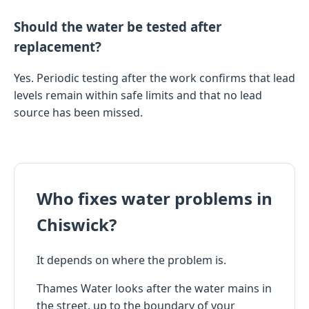
Should the water be tested after
replacement?
Yes. Periodic testing after the work confirms that lead
levels remain within safe limits and that no lead
source has been missed.
Who fixes water problems in
Chiswick?
It depends on where the problem is.
Thames Water looks after the water mains in
the street, up to the boundary of your