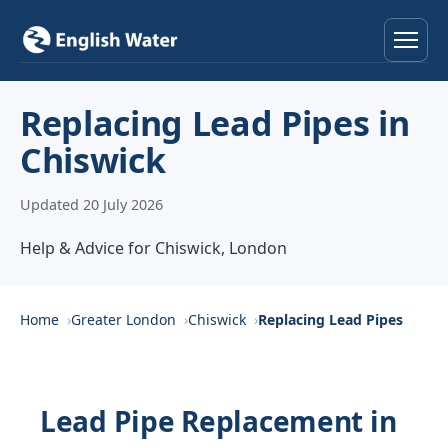
Home
Replacing Lead Pipes in
Chiswick
Services
Updated 20 July 2026
Help & Advice
Help & Advice for Chiswick, London
Locations
About
Home
Greater London
Chiswick
Replacing Lead Pipes
Reviews
Lead Pipe Replacement in
Contact