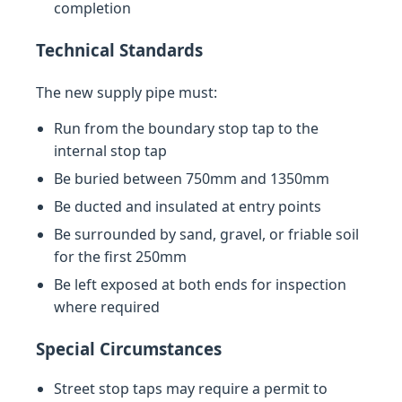
completion
Technical Standards
The new supply pipe must:
Run from the boundary stop tap to the
internal stop tap
Be buried between 750mm and 1350mm
Be ducted and insulated at entry points
Be surrounded by sand, gravel, or friable soil
for the first 250mm
Be left exposed at both ends for inspection
where required
Special Circumstances
Street stop taps may require a permit to