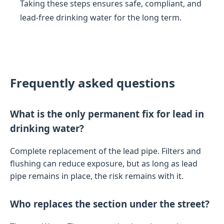
Taking these steps ensures safe, compliant, and
lead-free drinking water for the long term.
Frequently asked questions
What is the only permanent fix for lead in
drinking water?
Complete replacement of the lead pipe. Filters and
flushing can reduce exposure, but as long as lead
pipe remains in place, the risk remains with it.
Who replaces the section under the street?