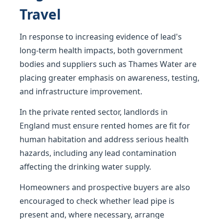
Travel
In response to increasing evidence of lead's
long-term health impacts, both government
bodies and suppliers such as Thames Water are
placing greater emphasis on awareness, testing,
and infrastructure improvement.
In the private rented sector, landlords in
England must ensure rented homes are fit for
human habitation and address serious health
hazards, including any lead contamination
affecting the drinking water supply.
Homeowners and prospective buyers are also
encouraged to check whether lead pipe is
present and, where necessary, arrange