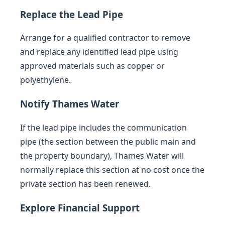
Replace the Lead Pipe
Arrange for a qualified contractor to remove
and replace any identified lead pipe using
approved materials such as copper or
polyethylene.
Notify Thames Water
If the lead pipe includes the communication
pipe (the section between the public main and
the property boundary), Thames Water will
normally replace this section at no cost once the
private section has been renewed.
Explore Financial Support