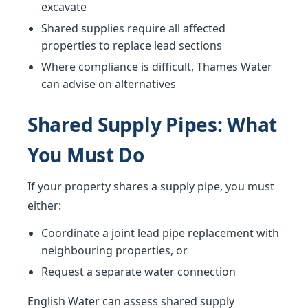
excavate
Shared supplies require all affected
properties to replace lead sections
Where compliance is difficult, Thames Water
can advise on alternatives
Shared Supply Pipes: What
You Must Do
If your property shares a supply pipe, you must
either:
Coordinate a joint lead pipe replacement with
neighbouring properties, or
Request a separate water connection
English Water can assess shared supply