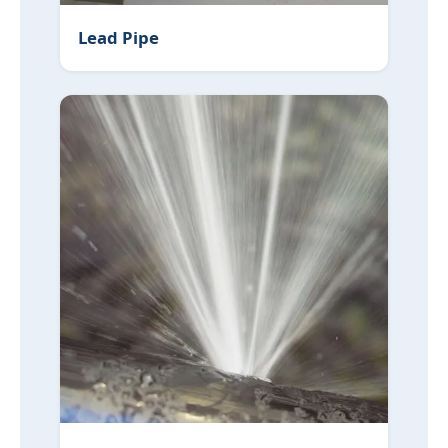
Lead Pipe