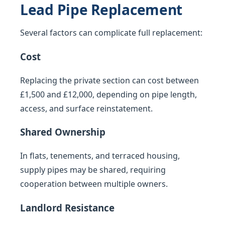
Lead Pipe Replacement
Several factors can complicate full replacement:
Cost
Replacing the private section can cost between
£1,500 and £12,000, depending on pipe length,
access, and surface reinstatement.
Shared Ownership
In flats, tenements, and terraced housing,
supply pipes may be shared, requiring
cooperation between multiple owners.
Landlord Resistance