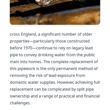
cross England, a significant number of older
properties—particularly those constructed
before 1970—continue to rely on legacy lead
pipe to convey drinking water from the public
main into homes. The complete replacement of
this pipework is the only permanent method of
removing the risk of lead exposure from
domestic water supplies. However, achieving full
replacement can be complicated by split pipe
ownership and a range of practical and financial
challenges.