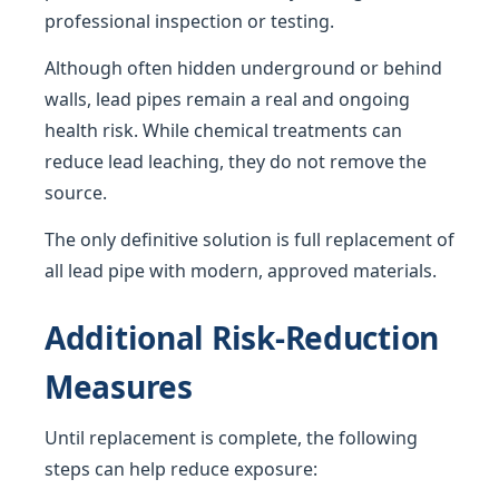
professional inspection or testing.
Although often hidden underground or behind
walls, lead pipes remain a real and ongoing
health risk. While chemical treatments can
reduce lead leaching, they do not remove the
source.
The only definitive solution is full replacement of
all lead pipe with modern, approved materials.
Additional Risk-Reduction
Measures
Until replacement is complete, the following
steps can help reduce exposure: