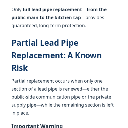
Only
full lead pipe replacement—from the
public main to the kitchen tap—
provides
guaranteed, long-term protection.
Partial Lead Pipe
Replacement: A Known
Risk
Partial replacement occurs when only one
section of a lead pipe is renewed—either the
public-side communication pipe or the private
supply pipe—while the remaining section is left
in place.
Important Warning