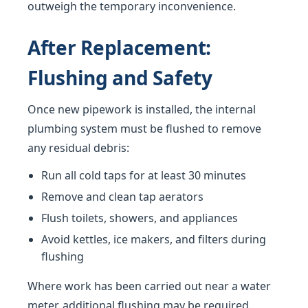
outweigh the temporary inconvenience.
After Replacement:
Flushing and Safety
Once new pipework is installed, the internal
plumbing system must be flushed to remove
any residual debris:
Run all cold taps for at least 30 minutes
Remove and clean tap aerators
Flush toilets, showers, and appliances
Avoid kettles, ice makers, and filters during
flushing
Where work has been carried out near a water
meter, additional flushing may be required.