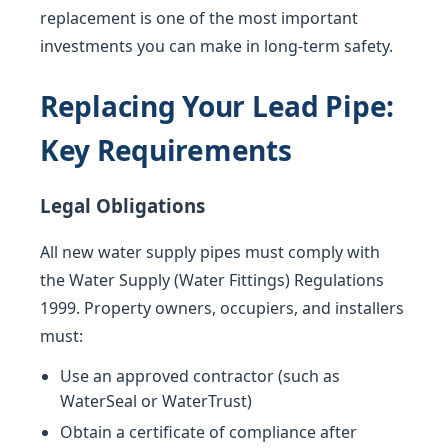
replacement is one of the most important
investments you can make in long-term safety.
Replacing Your Lead Pipe:
Key Requirements
Legal Obligations
All new water supply pipes must comply with
the Water Supply (Water Fittings) Regulations
1999. Property owners, occupiers, and installers
must:
Use an approved contractor (such as
WaterSeal or WaterTrust)
Obtain a certificate of compliance after