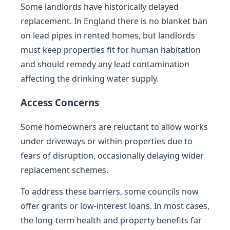
Some landlords have historically delayed
replacement. In England there is no blanket ban
on lead pipes in rented homes, but landlords
must keep properties fit for human habitation
and should remedy any lead contamination
affecting the drinking water supply.
Access Concerns
Some homeowners are reluctant to allow works
under driveways or within properties due to
fears of disruption, occasionally delaying wider
replacement schemes.
To address these barriers, some councils now
offer grants or low-interest loans. In most cases,
the long-term health and property benefits far