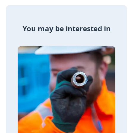
You may be interested in