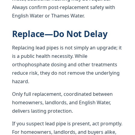
Always confirm post-replacement safety with
English Water or Thames Water.
Replace—Do Not Delay
Replacing lead pipes is not simply an upgrade; it
is a public health necessity. While
orthophosphate dosing and other treatments
reduce risk, they do not remove the underlying
hazard.
Only full replacement, coordinated between
homeowners, landlords, and English Water,
delivers lasting protection.
If you suspect lead pipe is present, act promptly.
For homeowners, landlords, and buyers alike,