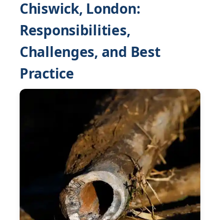
Chiswick, London:
Responsibilities,
Challenges, and Best
Practice