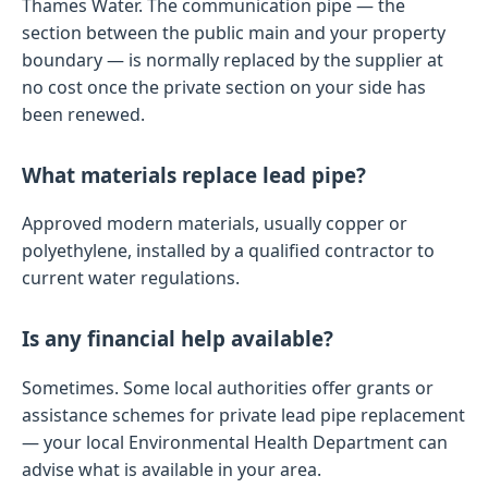
Thames Water. The communication pipe — the
section between the public main and your property
boundary — is normally replaced by the supplier at
no cost once the private section on your side has
been renewed.
What materials replace lead pipe?
Approved modern materials, usually copper or
polyethylene, installed by a qualified contractor to
current water regulations.
Is any financial help available?
Sometimes. Some local authorities offer grants or
assistance schemes for private lead pipe replacement
— your local Environmental Health Department can
advise what is available in your area.