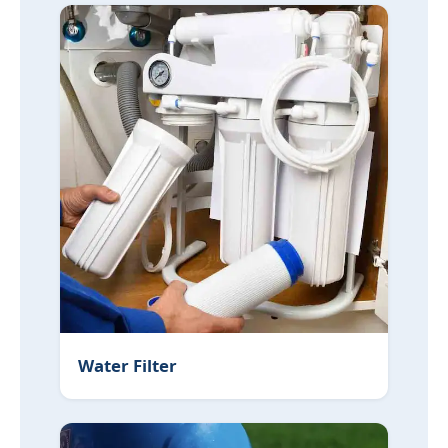
Water Filter