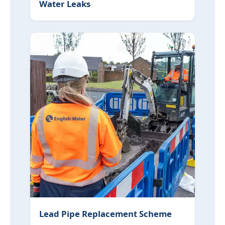
Water Leaks
Lead Pipe Replacement Scheme