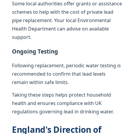
Some local authorities offer grants or assistance
schemes to help with the cost of private lead
pipe replacement. Your local Environmental
Health Department can advise on available
support.
Ongoing Testing
Following replacement, periodic water testing is
recommended to confirm that lead levels
remain within safe limits.
Taking these steps helps protect household
health and ensures compliance with UK
regulations governing lead in drinking water.
England's Direction of