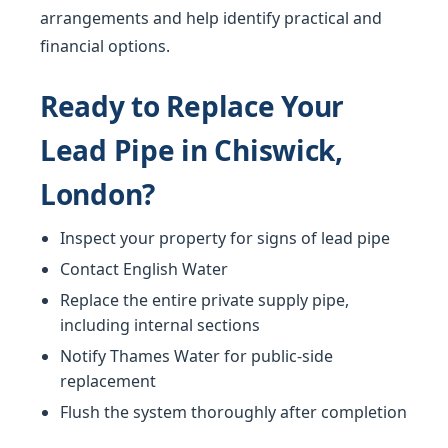
arrangements and help identify practical and
financial options.
Ready to Replace Your
Lead Pipe in Chiswick,
London?
Inspect your property for signs of lead pipe
Contact English Water
Replace the entire private supply pipe,
including internal sections
Notify Thames Water for public-side
replacement
Flush the system thoroughly after completion