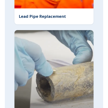
Lead Pipe Replacement