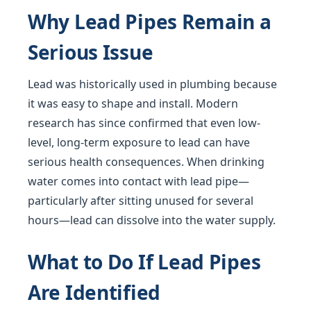
Why Lead Pipes Remain a
Serious Issue
Lead was historically used in plumbing because
it was easy to shape and install. Modern
research has since confirmed that even low-
level, long-term exposure to lead can have
serious health consequences. When drinking
water comes into contact with lead pipe—
particularly after sitting unused for several
hours—lead can dissolve into the water supply.
What to Do If Lead Pipes
Are Identified