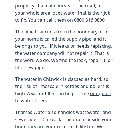
property. If a main bursts in the road, or
your whole area loses water, that is their job
to fix. You can call them on 0800 316 9800.
The pipe that runs from the boundary into
your home is called the supply pipe, and it
belongs to you. If it leaks or needs replacing,
the water company will not repair it. That is
the work we do. We find the leak, repair it, or
fit a new pipe.
The water in Chiswick is classed as hard, so
the risk of limescale in kettles and boilers is
high. A water filter can help — see
our guide
to water filters
.
Thames Water also handles wastewater and
sewerage in Chiswick. The drains inside your
boundary are your responsibility too. We