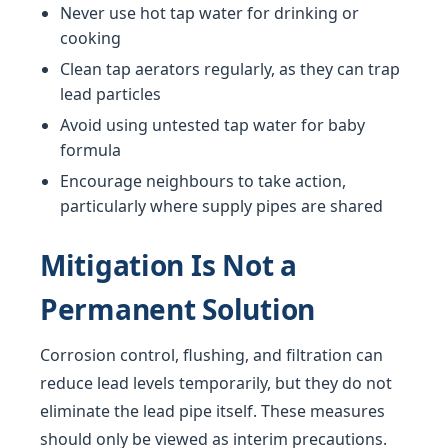
Never use hot tap water for drinking or
cooking
Clean tap aerators regularly, as they can trap
lead particles
Avoid using untested tap water for baby
formula
Encourage neighbours to take action,
particularly where supply pipes are shared
Mitigation Is Not a
Permanent Solution
Corrosion control, flushing, and filtration can
reduce lead levels temporarily, but they do not
eliminate the lead pipe itself. These measures
should only be viewed as interim precautions.