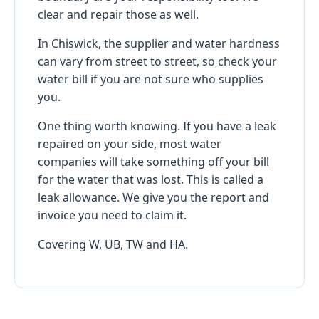
clear and repair those as well.
In Chiswick, the supplier and water hardness
can vary from street to street, so check your
water bill if you are not sure who supplies
you.
One thing worth knowing. If you have a leak
repaired on your side, most water
companies will take something off your bill
for the water that was lost. This is called a
leak allowance. We give you the report and
invoice you need to claim it.
Covering W, UB, TW and HA.