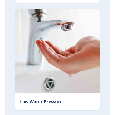
Low Water Pressure