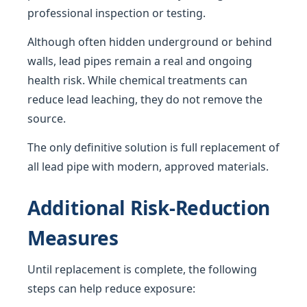
professional inspection or testing.
Although often hidden underground or behind
walls, lead pipes remain a real and ongoing
health risk. While chemical treatments can
reduce lead leaching, they do not remove the
source.
The only definitive solution is full replacement of
all lead pipe with modern, approved materials.
Additional Risk-Reduction
Measures
Until replacement is complete, the following
steps can help reduce exposure: