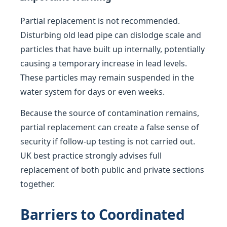
Partial replacement is not recommended.
Disturbing old lead pipe can dislodge scale and
particles that have built up internally, potentially
causing a temporary increase in lead levels.
These particles may remain suspended in the
water system for days or even weeks.
Because the source of contamination remains,
partial replacement can create a false sense of
security if follow-up testing is not carried out.
UK best practice strongly advises full
replacement of both public and private sections
together.
Barriers to Coordinated