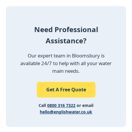
Need Professional
Assistance?
Our expert team in Bloomsbury is
available 24/7 to help with all your water
main needs.
Get A Free Quote
Call
0800 316 7322
or email
hello@englishwater.co.uk