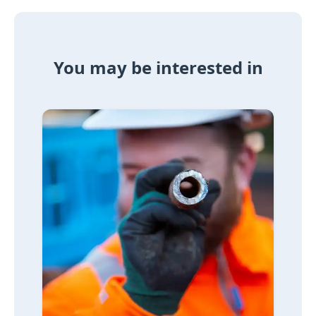
You may be interested in