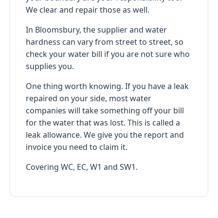
We clear and repair those as well.
In Bloomsbury, the supplier and water
hardness can vary from street to street, so
check your water bill if you are not sure who
supplies you.
One thing worth knowing. If you have a leak
repaired on your side, most water
companies will take something off your bill
for the water that was lost. This is called a
leak allowance. We give you the report and
invoice you need to claim it.
Covering WC, EC, W1 and SW1.