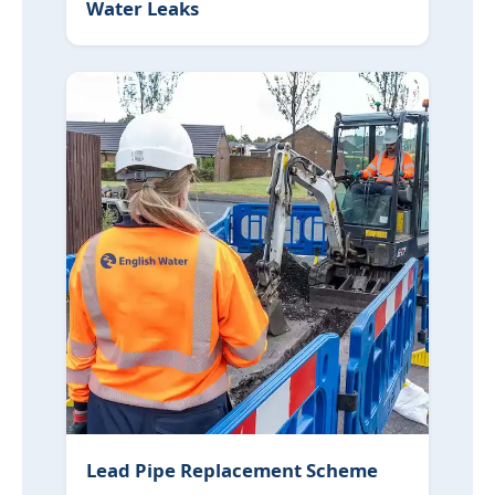
Water Leaks
Lead Pipe Replacement Scheme