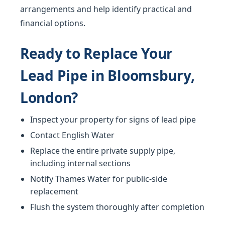
arrangements and help identify practical and
financial options.
Ready to Replace Your
Lead Pipe in Bloomsbury,
London?
Inspect your property for signs of lead pipe
Contact English Water
Replace the entire private supply pipe,
including internal sections
Notify Thames Water for public-side
replacement
Flush the system thoroughly after completion