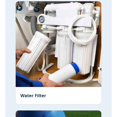
Water Filter