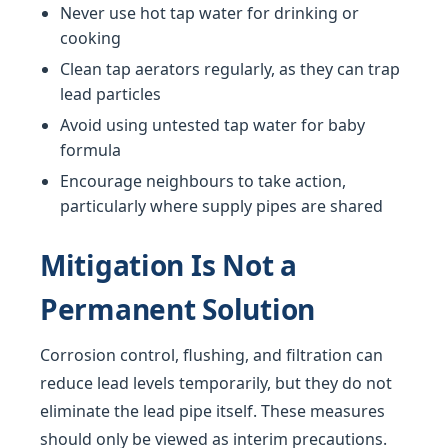
Never use hot tap water for drinking or
cooking
Clean tap aerators regularly, as they can trap
lead particles
Avoid using untested tap water for baby
formula
Encourage neighbours to take action,
particularly where supply pipes are shared
Mitigation Is Not a
Permanent Solution
Corrosion control, flushing, and filtration can
reduce lead levels temporarily, but they do not
eliminate the lead pipe itself. These measures
should only be viewed as interim precautions.