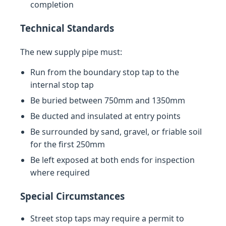
completion
Technical Standards
The new supply pipe must:
Run from the boundary stop tap to the
internal stop tap
Be buried between 750mm and 1350mm
Be ducted and insulated at entry points
Be surrounded by sand, gravel, or friable soil
for the first 250mm
Be left exposed at both ends for inspection
where required
Special Circumstances
Street stop taps may require a permit to