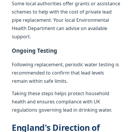
Some local authorities offer grants or assistance
schemes to help with the cost of private lead
pipe replacement. Your local Environmental
Health Department can advise on available
support.
Ongoing Testing
Following replacement, periodic water testing is
recommended to confirm that lead levels
remain within safe limits.
Taking these steps helps protect household
health and ensures compliance with UK
regulations governing lead in drinking water.
England's Direction of