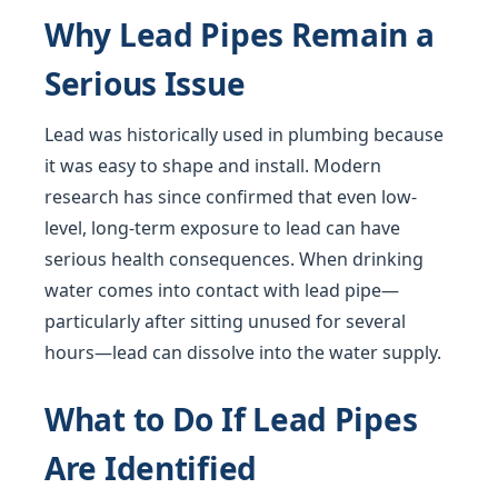
Why Lead Pipes Remain a
Serious Issue
Lead was historically used in plumbing because
it was easy to shape and install. Modern
research has since confirmed that even low-
level, long-term exposure to lead can have
serious health consequences. When drinking
water comes into contact with lead pipe—
particularly after sitting unused for several
hours—lead can dissolve into the water supply.
What to Do If Lead Pipes
Are Identified