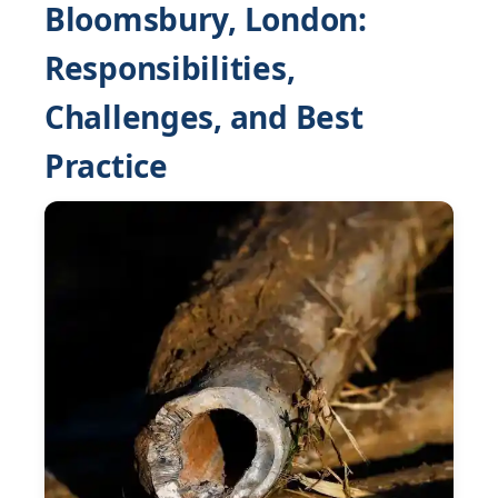
Bloomsbury, London:
Responsibilities,
Challenges, and Best
Practice