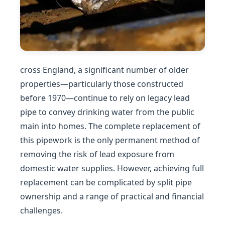
cross England, a significant number of older
properties—particularly those constructed
before 1970—continue to rely on legacy lead
pipe to convey drinking water from the public
main into homes. The complete replacement of
this pipework is the only permanent method of
removing the risk of lead exposure from
domestic water supplies. However, achieving full
replacement can be complicated by split pipe
ownership and a range of practical and financial
challenges.