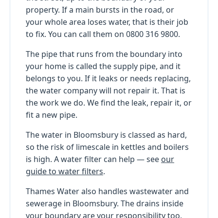
property. If a main bursts in the road, or
your whole area loses water, that is their job
to fix. You can call them on 0800 316 9800.
The pipe that runs from the boundary into
your home is called the supply pipe, and it
belongs to you. If it leaks or needs replacing,
the water company will not repair it. That is
the work we do. We find the leak, repair it, or
fit a new pipe.
The water in Bloomsbury is classed as hard,
so the risk of limescale in kettles and boilers
is high. A water filter can help — see
our
guide to water filters
.
Thames Water also handles wastewater and
sewerage in Bloomsbury. The drains inside
your boundary are your responsibility too.