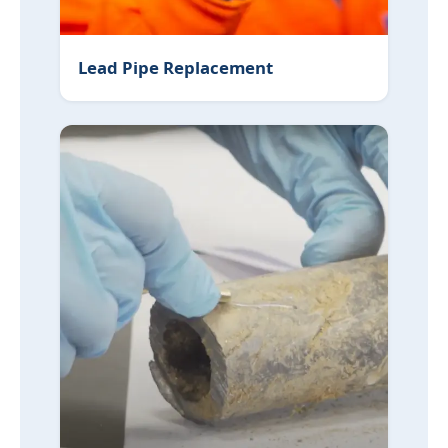
Lead Pipe Replacement