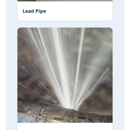
Lead Pipe