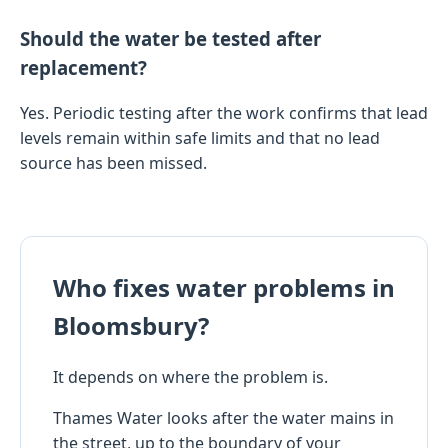
Should the water be tested after
replacement?
Yes. Periodic testing after the work confirms that lead
levels remain within safe limits and that no lead
source has been missed.
Who fixes water problems in
Bloomsbury?
It depends on where the problem is.
Thames Water looks after the water mains in
the street, up to the boundary of your