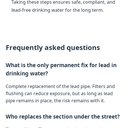
Taking these steps ensures safe, compliant, and
lead-free drinking water for the long term.
Frequently asked questions
What is the only permanent fix for lead in
drinking water?
Complete replacement of the lead pipe. Filters and
flushing can reduce exposure, but as long as lead
pipe remains in place, the risk remains with it.
Who replaces the section under the street?