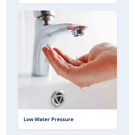
Low Water Pressure