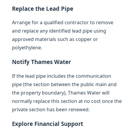
Replace the Lead Pipe
Arrange for a qualified contractor to remove
and replace any identified lead pipe using
approved materials such as copper or
polyethylene.
Notify Thames Water
If the lead pipe includes the communication
pipe (the section between the public main and
the property boundary), Thames Water will
normally replace this section at no cost once the
private section has been renewed.
Explore Financial Support