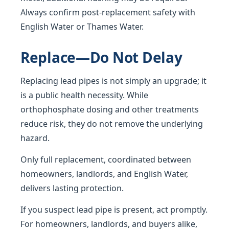
Always confirm post-replacement safety with
English Water or Thames Water.
Replace—Do Not Delay
Replacing lead pipes is not simply an upgrade; it
is a public health necessity. While
orthophosphate dosing and other treatments
reduce risk, they do not remove the underlying
hazard.
Only full replacement, coordinated between
homeowners, landlords, and English Water,
delivers lasting protection.
If you suspect lead pipe is present, act promptly.
For homeowners, landlords, and buyers alike,