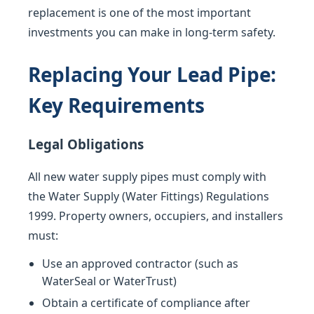
replacement is one of the most important
investments you can make in long-term safety.
Replacing Your Lead Pipe:
Key Requirements
Legal Obligations
All new water supply pipes must comply with
the Water Supply (Water Fittings) Regulations
1999. Property owners, occupiers, and installers
must:
Use an approved contractor (such as
WaterSeal or WaterTrust)
Obtain a certificate of compliance after