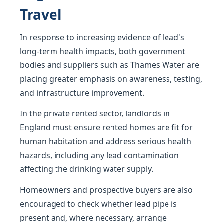
Travel
In response to increasing evidence of lead's
long-term health impacts, both government
bodies and suppliers such as Thames Water are
placing greater emphasis on awareness, testing,
and infrastructure improvement.
In the private rented sector, landlords in
England must ensure rented homes are fit for
human habitation and address serious health
hazards, including any lead contamination
affecting the drinking water supply.
Homeowners and prospective buyers are also
encouraged to check whether lead pipe is
present and, where necessary, arrange