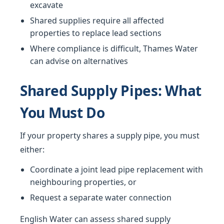
excavate
Shared supplies require all affected
properties to replace lead sections
Where compliance is difficult, Thames Water
can advise on alternatives
Shared Supply Pipes: What
You Must Do
If your property shares a supply pipe, you must
either:
Coordinate a joint lead pipe replacement with
neighbouring properties, or
Request a separate water connection
English Water can assess shared supply