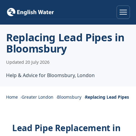
Home
Replacing Lead Pipes in
Bloomsbury
Services
Updated 20 July 2026
Help & Advice
Help & Advice for Bloomsbury, London
Locations
About
Home
Greater London
Bloomsbury
Replacing Lead Pipes
Reviews
Lead Pipe Replacement in
Contact