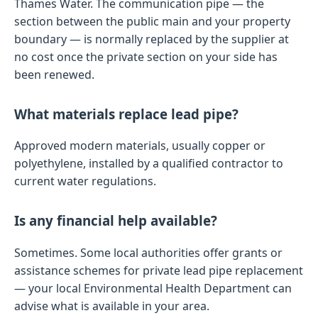
Thames Water. The communication pipe — the
section between the public main and your property
boundary — is normally replaced by the supplier at
no cost once the private section on your side has
been renewed.
What materials replace lead pipe?
Approved modern materials, usually copper or
polyethylene, installed by a qualified contractor to
current water regulations.
Is any financial help available?
Sometimes. Some local authorities offer grants or
assistance schemes for private lead pipe replacement
— your local Environmental Health Department can
advise what is available in your area.