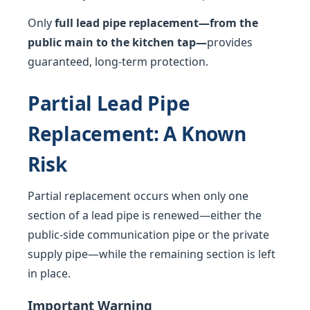
Only
full lead pipe replacement—from the
public main to the kitchen tap—
provides
guaranteed, long-term protection.
Partial Lead Pipe
Replacement: A Known
Risk
Partial replacement occurs when only one
section of a lead pipe is renewed—either the
public-side communication pipe or the private
supply pipe—while the remaining section is left
in place.
Important Warning