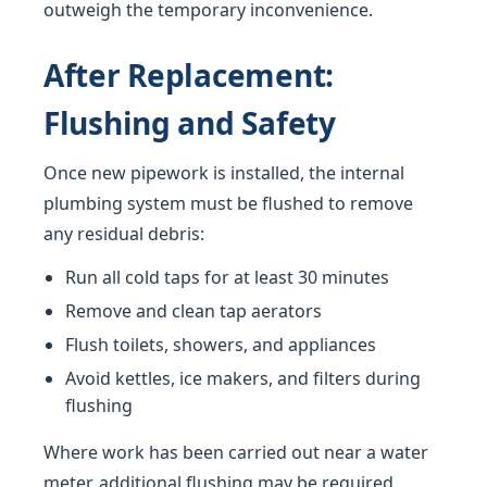
outweigh the temporary inconvenience.
After Replacement:
Flushing and Safety
Once new pipework is installed, the internal
plumbing system must be flushed to remove
any residual debris:
Run all cold taps for at least 30 minutes
Remove and clean tap aerators
Flush toilets, showers, and appliances
Avoid kettles, ice makers, and filters during
flushing
Where work has been carried out near a water
meter, additional flushing may be required.