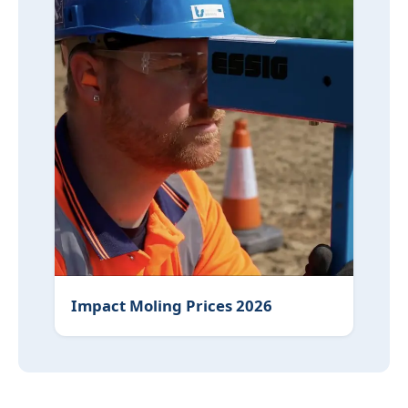
Impact Moling Prices 2026