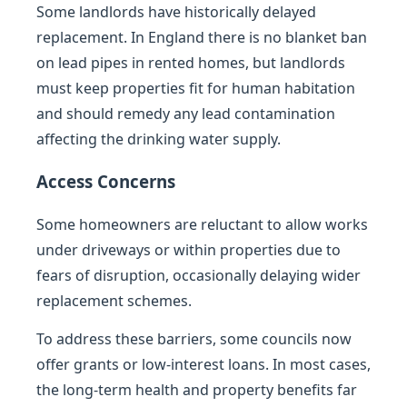
Some landlords have historically delayed
replacement. In England there is no blanket ban
on lead pipes in rented homes, but landlords
must keep properties fit for human habitation
and should remedy any lead contamination
affecting the drinking water supply.
Access Concerns
Some homeowners are reluctant to allow works
under driveways or within properties due to
fears of disruption, occasionally delaying wider
replacement schemes.
To address these barriers, some councils now
offer grants or low-interest loans. In most cases,
the long-term health and property benefits far