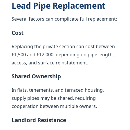
Lead Pipe Replacement
Several factors can complicate full replacement:
Cost
Replacing the private section can cost between
£1,500 and £12,000, depending on pipe length,
access, and surface reinstatement.
Shared Ownership
In flats, tenements, and terraced housing,
supply pipes may be shared, requiring
cooperation between multiple owners.
Landlord Resistance