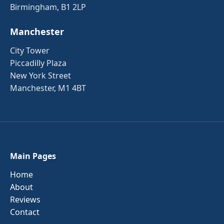
Birmingham, B1 2LP
Manchester
City Tower
Piccadilly Plaza
New York Street
Manchester, M1 4BT
Main Pages
Home
About
Reviews
Contact