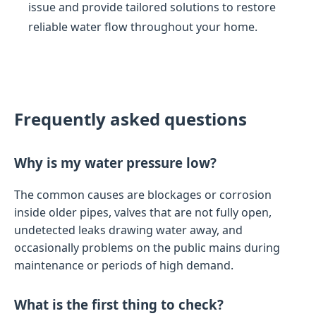
issue and provide tailored solutions to restore
reliable water flow throughout your home.
Frequently asked questions
Why is my water pressure low?
The common causes are blockages or corrosion
inside older pipes, valves that are not fully open,
undetected leaks drawing water away, and
occasionally problems on the public mains during
maintenance or periods of high demand.
What is the first thing to check?