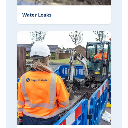
Water Leaks