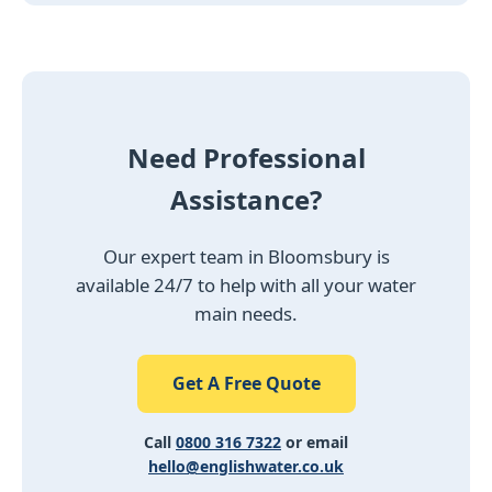
Need Professional
Assistance?
Our expert team in Bloomsbury is
available 24/7 to help with all your water
main needs.
Get A Free Quote
Call
0800 316 7322
or email
hello@englishwater.co.uk