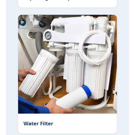
Water Filter