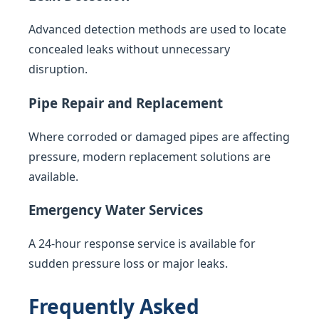
Advanced detection methods are used to locate
concealed leaks without unnecessary
disruption.
Pipe Repair and Replacement
Where corroded or damaged pipes are affecting
pressure, modern replacement solutions are
available.
Emergency Water Services
A 24-hour response service is available for
sudden pressure loss or major leaks.
Frequently Asked