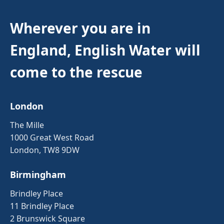
Wherever you are in
England, English Water will
come to the rescue
London
The Mille
1000 Great West Road
London, TW8 9DW
Birmingham
Brindley Place
11 Brindley Place
2 Brunswick Square