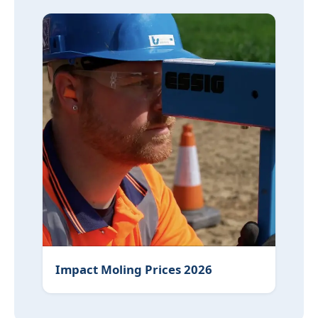
Impact Moling Prices 2026