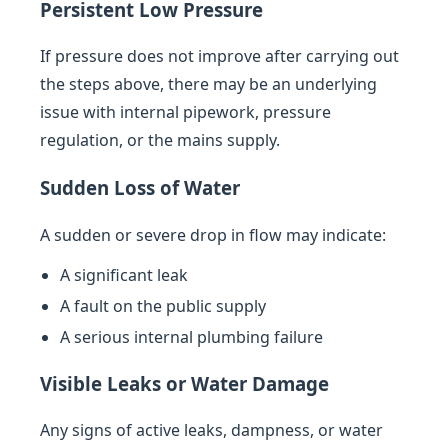
Persistent Low Pressure
If pressure does not improve after carrying out
the steps above, there may be an underlying
issue with internal pipework, pressure
regulation, or the mains supply.
Sudden Loss of Water
A sudden or severe drop in flow may indicate:
A significant leak
A fault on the public supply
A serious internal plumbing failure
Visible Leaks or Water Damage
Any signs of active leaks, dampness, or water