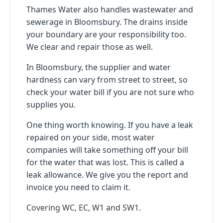
Thames Water also handles wastewater and
sewerage in Bloomsbury. The drains inside
your boundary are your responsibility too.
We clear and repair those as well.
In Bloomsbury, the supplier and water
hardness can vary from street to street, so
check your water bill if you are not sure who
supplies you.
One thing worth knowing. If you have a leak
repaired on your side, most water
companies will take something off your bill
for the water that was lost. This is called a
leak allowance. We give you the report and
invoice you need to claim it.
Covering WC, EC, W1 and SW1.