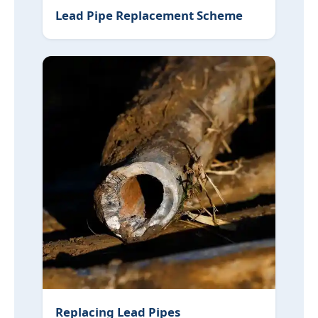
Lead Pipe Replacement Scheme
Replacing Lead Pipes