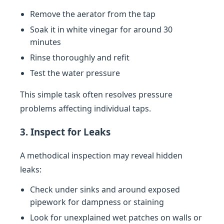
Remove the aerator from the tap
Soak it in white vinegar for around 30
minutes
Rinse thoroughly and refit
Test the water pressure
This simple task often resolves pressure
problems affecting individual taps.
3. Inspect for Leaks
A methodical inspection may reveal hidden
leaks:
Check under sinks and around exposed
pipework for dampness or staining
Look for unexplained wet patches on walls or