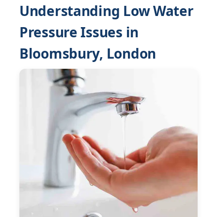
Understanding Low Water
Pressure Issues in
Bloomsbury, London