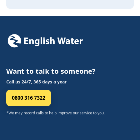
Want to talk to someone?
Call us 24/7, 365 days a year
0800 316 7322
*We may record calls to help improve our service to you.