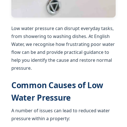
Low water pressure can disrupt everyday tasks,
from showering to washing dishes. At English
Water, we recognise how frustrating poor water
flow can be and provide practical guidance to
help you identify the cause and restore normal
pressure.
Common Causes of Low
Water Pressure
A number of issues can lead to reduced water
pressure within a property: