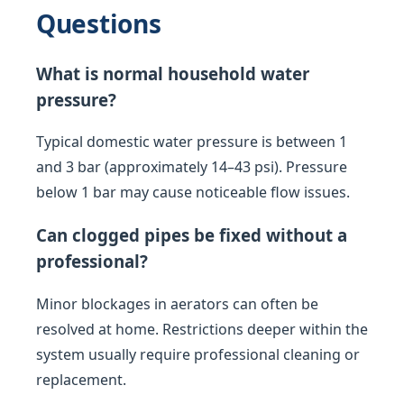
Questions
What is normal household water
pressure?
Typical domestic water pressure is between 1
and 3 bar (approximately 14–43 psi). Pressure
below 1 bar may cause noticeable flow issues.
Can clogged pipes be fixed without a
professional?
Minor blockages in aerators can often be
resolved at home. Restrictions deeper within the
system usually require professional cleaning or
replacement.