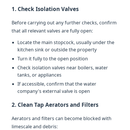
1. Check Isolation Valves
Before carrying out any further checks, confirm
that all relevant valves are fully open:
Locate the main stopcock, usually under the
kitchen sink or outside the property
Turn it fully to the open position
Check isolation valves near boilers, water
tanks, or appliances
If accessible, confirm that the water
company's external valve is open
2. Clean Tap Aerators and Filters
Aerators and filters can become blocked with
limescale and debris: