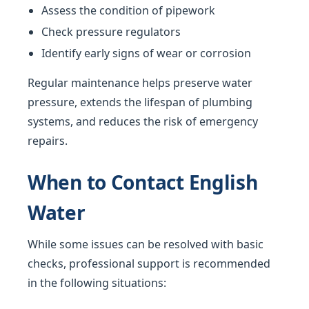
Assess the condition of pipework
Check pressure regulators
Identify early signs of wear or corrosion
Regular maintenance helps preserve water
pressure, extends the lifespan of plumbing
systems, and reduces the risk of emergency
repairs.
When to Contact English
Water
While some issues can be resolved with basic
checks, professional support is recommended
in the following situations: