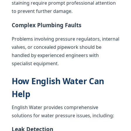
staining require prompt professional attention
to prevent further damage.
Complex Plumbing Faults
Problems involving pressure regulators, internal
valves, or concealed pipework should be
handled by experienced engineers with
specialist equipment.
How English Water Can
Help
English Water provides comprehensive
solutions for water pressure issues, including:
Leak Detection