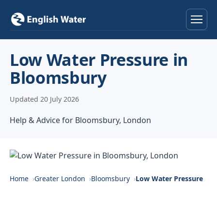
Home
Low Water Pressure in
Bloomsbury
Services
Updated 20 July 2026
Help & Advice
Help & Advice for Bloomsbury, London
Locations
About
Reviews
Home
Greater London
Bloomsbury
Low Water Pressure
Contact