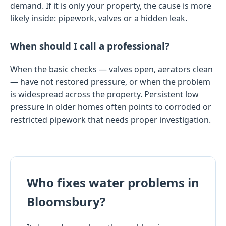
demand. If it is only your property, the cause is more
likely inside: pipework, valves or a hidden leak.
When should I call a professional?
When the basic checks — valves open, aerators clean
— have not restored pressure, or when the problem
is widespread across the property. Persistent low
pressure in older homes often points to corroded or
restricted pipework that needs proper investigation.
Who fixes water problems in
Bloomsbury?