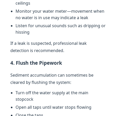
ceilings
Monitor your water meter—movement when
no water is in use may indicate a leak
Listen for unusual sounds such as dripping or
hissing
If a leak is suspected, professional leak
detection is recommended.
4. Flush the Pipework
Sediment accumulation can sometimes be
cleared by flushing the system:
Turn off the water supply at the main
stopcock
Open all taps until water stops flowing
Close the taps