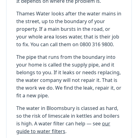
It depends on where the problem is.
Thames Water looks after the water mains in
the street, up to the boundary of your
property. If a main bursts in the road, or
your whole area loses water, that is their job
to fix. You can call them on 0800 316 9800.
The pipe that runs from the boundary into
your home is called the supply pipe, and it
belongs to you. If it leaks or needs replacing,
the water company will not repair it. That is
the work we do. We find the leak, repair it, or
fit a new pipe.
The water in Bloomsbury is classed as hard,
so the risk of limescale in kettles and boilers
is high. A water filter can help — see
our
guide to water filters
.