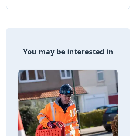
You may be interested in