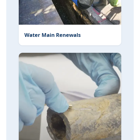
Water Main Renewals