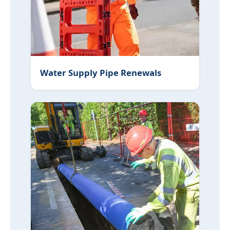
Water Supply Pipe Renewals