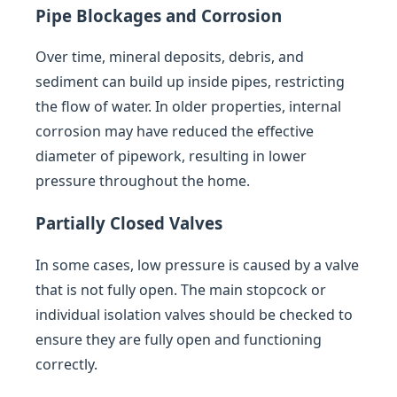
Pipe Blockages and Corrosion
Over time, mineral deposits, debris, and
sediment can build up inside pipes, restricting
the flow of water. In older properties, internal
corrosion may have reduced the effective
diameter of pipework, resulting in lower
pressure throughout the home.
Partially Closed Valves
In some cases, low pressure is caused by a valve
that is not fully open. The main stopcock or
individual isolation valves should be checked to
ensure they are fully open and functioning
correctly.