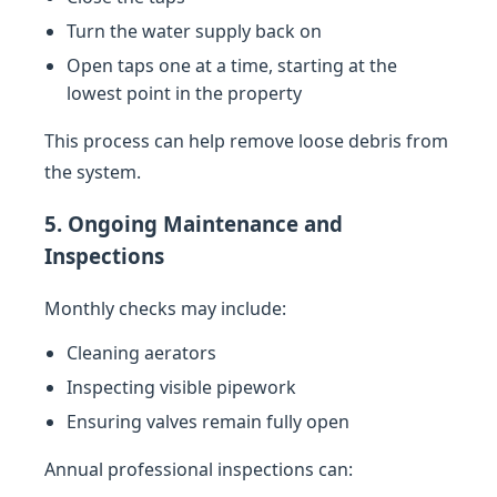
Turn the water supply back on
Open taps one at a time, starting at the
lowest point in the property
This process can help remove loose debris from
the system.
5. Ongoing Maintenance and
Inspections
Monthly checks may include:
Cleaning aerators
Inspecting visible pipework
Ensuring valves remain fully open
Annual professional inspections can: