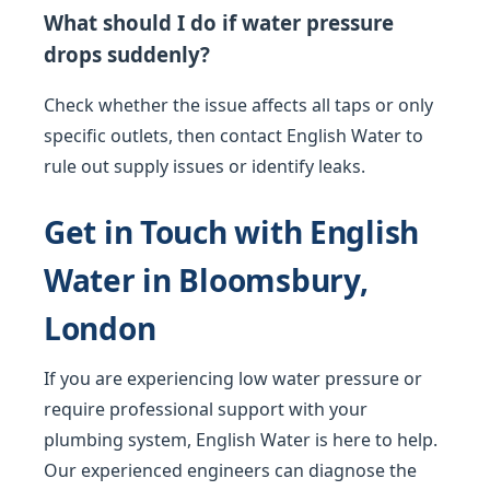
What should I do if water pressure
drops suddenly?
Check whether the issue affects all taps or only
specific outlets, then contact English Water to
rule out supply issues or identify leaks.
Get in Touch with English
Water in Bloomsbury,
London
If you are experiencing low water pressure or
require professional support with your
plumbing system, English Water is here to help.
Our experienced engineers can diagnose the