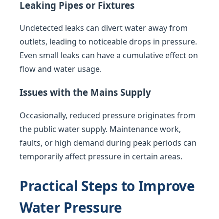
Leaking Pipes or Fixtures
Undetected leaks can divert water away from
outlets, leading to noticeable drops in pressure.
Even small leaks can have a cumulative effect on
flow and water usage.
Issues with the Mains Supply
Occasionally, reduced pressure originates from
the public water supply. Maintenance work,
faults, or high demand during peak periods can
temporarily affect pressure in certain areas.
Practical Steps to Improve
Water Pressure