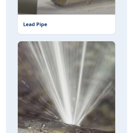
Lead Pipe