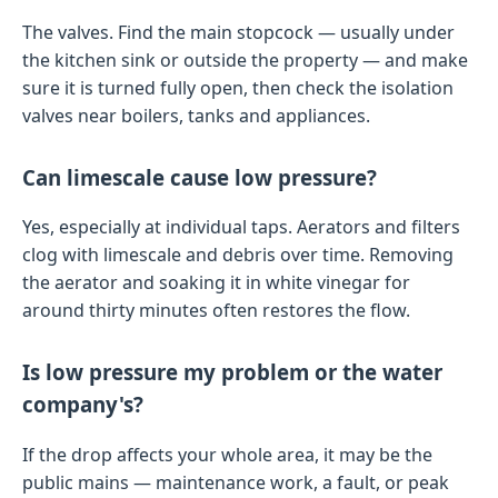
The valves. Find the main stopcock — usually under
the kitchen sink or outside the property — and make
sure it is turned fully open, then check the isolation
valves near boilers, tanks and appliances.
Can limescale cause low pressure?
Yes, especially at individual taps. Aerators and filters
clog with limescale and debris over time. Removing
the aerator and soaking it in white vinegar for
around thirty minutes often restores the flow.
Is low pressure my problem or the water
company's?
If the drop affects your whole area, it may be the
public mains — maintenance work, a fault, or peak