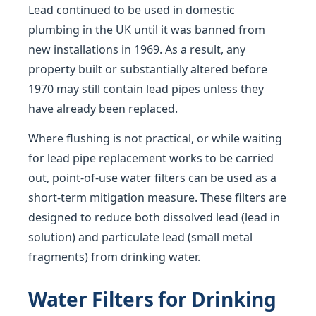
Lead continued to be used in domestic
plumbing in the UK until it was banned from
new installations in 1969. As a result, any
property built or substantially altered before
1970 may still contain lead pipes unless they
have already been replaced.
Where flushing is not practical, or while waiting
for lead pipe replacement works to be carried
out, point-of-use water filters can be used as a
short-term mitigation measure. These filters are
designed to reduce both dissolved lead (lead in
solution) and particulate lead (small metal
fragments) from drinking water.
Water Filters for Drinking