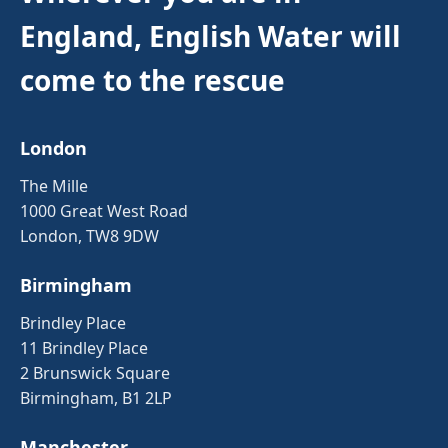
England, English Water will
come to the rescue
London
The Mille
1000 Great West Road
London, TW8 9DW
Birmingham
Brindley Place
11 Brindley Place
2 Brunswick Square
Birmingham, B1 2LP
Manchester