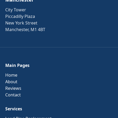
City Tower
Piccadilly Plaza
New York Street
Manchester, M1 4BT
Main Pages
Home
About
Reviews
Contact
Services