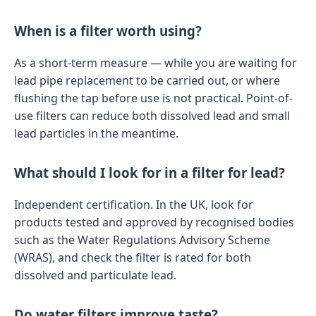
When is a filter worth using?
As a short-term measure — while you are waiting for
lead pipe replacement to be carried out, or where
flushing the tap before use is not practical. Point-of-
use filters can reduce both dissolved lead and small
lead particles in the meantime.
What should I look for in a filter for lead?
Independent certification. In the UK, look for
products tested and approved by recognised bodies
such as the Water Regulations Advisory Scheme
(WRAS), and check the filter is rated for both
dissolved and particulate lead.
Do water filters improve taste?