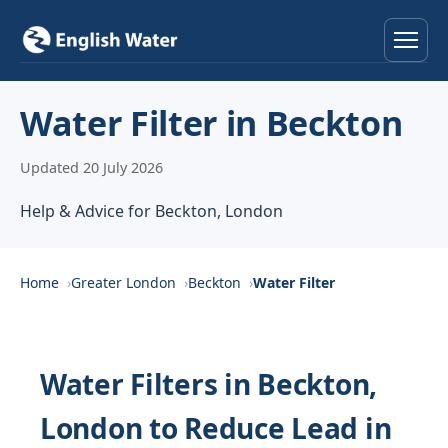
Home
Water Filter in Beckton
Services
Updated 20 July 2026
Help & Advice
Help & Advice for Beckton, London
Locations
Home
Greater London
Beckton
Water Filter
About
Reviews
Water Filters in Beckton,
London to Reduce Lead in
Contact