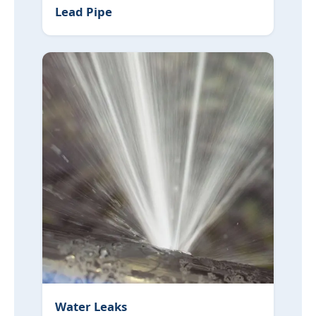
Lead Pipe
Water Leaks