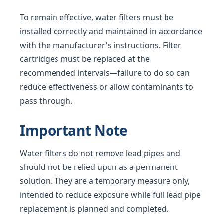
To remain effective, water filters must be
installed correctly and maintained in accordance
with the manufacturer's instructions. Filter
cartridges must be replaced at the
recommended intervals—failure to do so can
reduce effectiveness or allow contaminants to
pass through.
Important Note
Water filters do not remove lead pipes and
should not be relied upon as a permanent
solution. They are a temporary measure only,
intended to reduce exposure while full lead pipe
replacement is planned and completed.