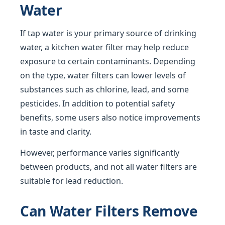
Water
If tap water is your primary source of drinking
water, a kitchen water filter may help reduce
exposure to certain contaminants. Depending
on the type, water filters can lower levels of
substances such as chlorine, lead, and some
pesticides. In addition to potential safety
benefits, some users also notice improvements
in taste and clarity.
However, performance varies significantly
between products, and not all water filters are
suitable for lead reduction.
Can Water Filters Remove