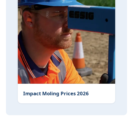
Impact Moling Prices 2026