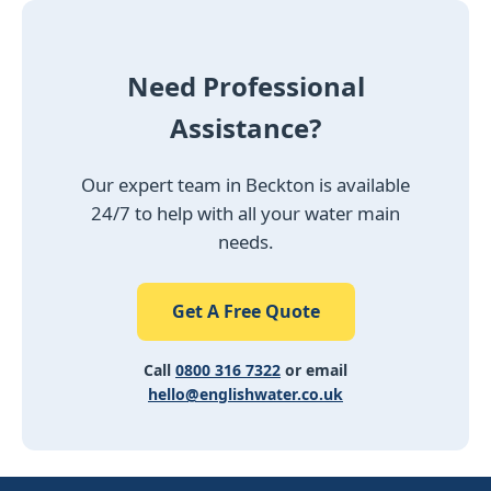
Need Professional
Assistance?
Our expert team in Beckton is available
24/7 to help with all your water main
needs.
Get A Free Quote
Call
0800 316 7322
or email
hello@englishwater.co.uk