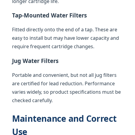
longer cartridge life.
Tap-Mounted Water Filters
Fitted directly onto the end of a tap. These are
easy to install but may have lower capacity and
require frequent cartridge changes.
Jug Water Filters
Portable and convenient, but not all jug filters
are certified for lead reduction. Performance
varies widely, so product specifications must be
checked carefully.
Maintenance and Correct
Use