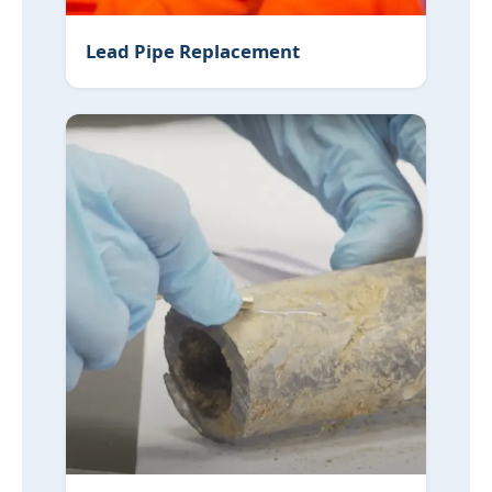
Lead Pipe Replacement