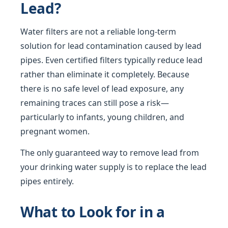
Lead?
Water filters are not a reliable long-term
solution for lead contamination caused by lead
pipes. Even certified filters typically reduce lead
rather than eliminate it completely. Because
there is no safe level of lead exposure, any
remaining traces can still pose a risk—
particularly to infants, young children, and
pregnant women.
The only guaranteed way to remove lead from
your drinking water supply is to replace the lead
pipes entirely.
What to Look for in a