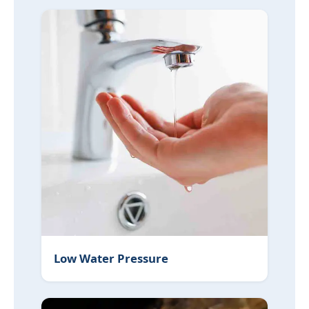
Low Water Pressure