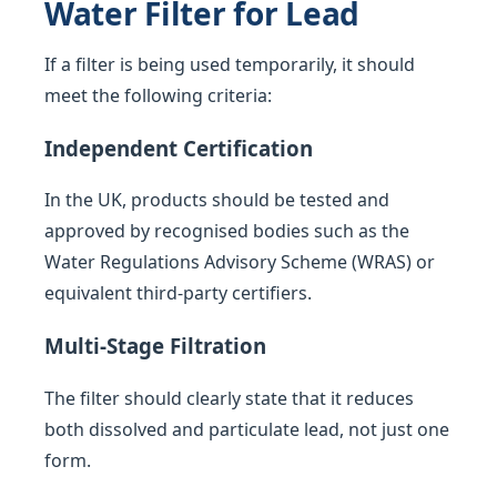
Water Filter for Lead
If a filter is being used temporarily, it should
meet the following criteria:
Independent Certification
In the UK, products should be tested and
approved by recognised bodies such as the
Water Regulations Advisory Scheme (WRAS) or
equivalent third-party certifiers.
Multi-Stage Filtration
The filter should clearly state that it reduces
both dissolved and particulate lead, not just one
form.