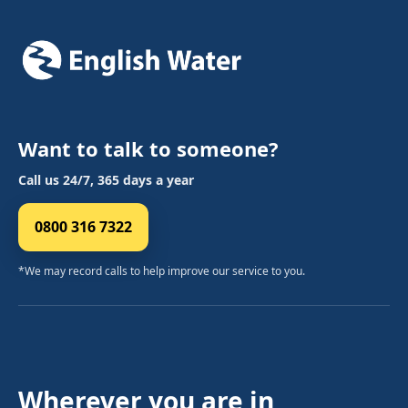
Want to talk to someone?
Call us 24/7, 365 days a year
0800 316 7322
*We may record calls to help improve our service to you.
Wherever you are in