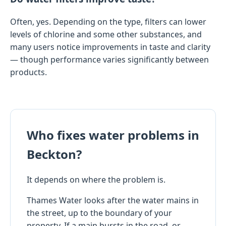
Often, yes. Depending on the type, filters can lower
levels of chlorine and some other substances, and
many users notice improvements in taste and clarity
— though performance varies significantly between
products.
Who fixes water problems in
Beckton?
It depends on where the problem is.
Thames Water looks after the water mains in
the street, up to the boundary of your
property. If a main bursts in the road, or