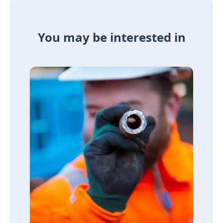
You may be interested in