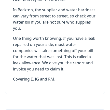
In Beckton, the supplier and water hardness
can vary from street to street, so check your
water bill if you are not sure who supplies
you.
One thing worth knowing. If you have a leak
repaired on your side, most water
companies will take something off your bill
for the water that was lost. This is called a
leak allowance. We give you the report and
invoice you need to claim it.
Covering E, IG and RM.