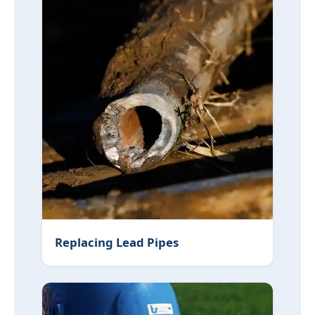
Replacing Lead Pipes