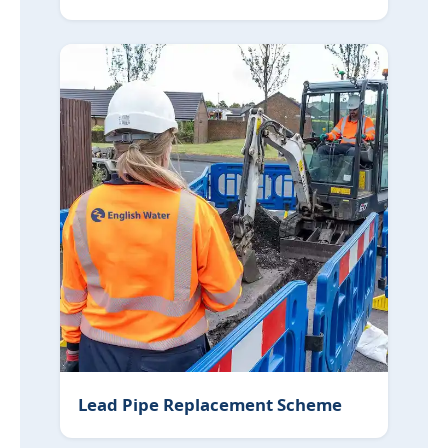
Lead Pipe Replacement Scheme