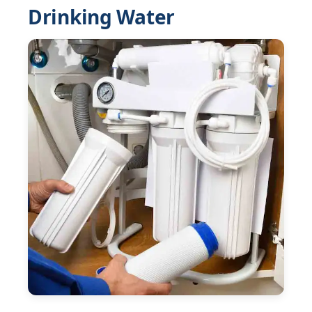
Drinking Water