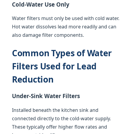
Cold-Water Use Only
Water filters must only be used with cold water.
Hot water dissolves lead more readily and can
also damage filter components.
Common Types of Water
Filters Used for Lead
Reduction
Under-Sink Water Filters
Installed beneath the kitchen sink and
connected directly to the cold-water supply.
These typically offer higher flow rates and