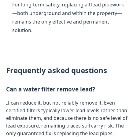
For long-term safety, replacing all lead pipework
—both underground and within the property—
remains the only effective and permanent
solution.
Frequently asked questions
Can a water filter remove lead?
It can reduce it, but not reliably remove it. Even
certified filters typically lower lead levels rather than
eliminate them, and because there is no safe level of
lead exposure, remaining traces still carry risk. The
only guaranteed fix is replacing the lead pipes.