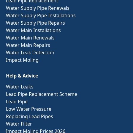
Lead Pipe Replacement
Water Supply Pipe Renewals
Water Supply Pipe Installations
Water Supply Pipe Repairs
Water Main Installations
Water Main Renewals
Water Main Repairs
Water Leak Detection
Impact Moling
Help & Advice
Water Leaks
Lead Pipe Replacement Scheme
Lead Pipe
Low Water Pressure
Replacing Lead Pipes
Water Filter
Impact Moling Prices 2026