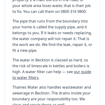
your whole area loses water, that is their job
to fix. You can call them on 0800 316 9800.
The pipe that runs from the boundary into
your home is called the supply pipe, and it
belongs to you. If it leaks or needs replacing,
the water company will not repair it. That is
the work we do. We find the leak, repair it, or
fit a new pipe.
The water in Beckton is classed as hard, so
the risk of limescale in kettles and boilers is
high. A water filter can help — see
our guide
to water filters
.
Thames Water also handles wastewater and
sewerage in Beckton. The drains inside your
boundary are your responsibility too. We
clear and repair those as well.