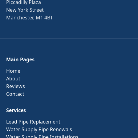
Piccadilly Plaza
New York Street
Manchester, M1 4BT
Main Pages
Home
About
Reviews
Contact
Services
Lead Pipe Replacement
Water Supply Pipe Renewals
Water Supply Pipe Installations