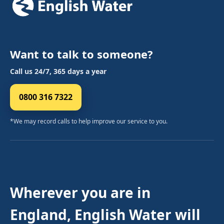
Want to talk to someone?
Call us 24/7, 365 days a year
0800 316 7322
*We may record calls to help improve our service to you.
Wherever you are in
England, English Water will