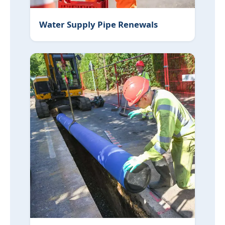
Water Supply Pipe Renewals