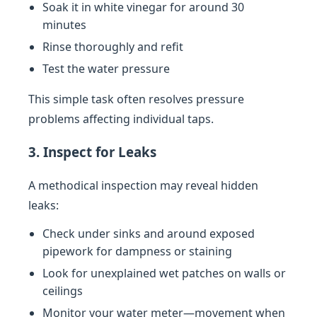
Soak it in white vinegar for around 30
minutes
Rinse thoroughly and refit
Test the water pressure
This simple task often resolves pressure
problems affecting individual taps.
3. Inspect for Leaks
A methodical inspection may reveal hidden
leaks:
Check under sinks and around exposed
pipework for dampness or staining
Look for unexplained wet patches on walls or
ceilings
Monitor your water meter—movement when