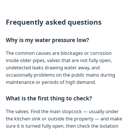
Frequently asked questions
Why is my water pressure low?
The common causes are blockages or corrosion
inside older pipes, valves that are not fully open,
undetected leaks drawing water away, and
occasionally problems on the public mains during
maintenance or periods of high demand.
What is the first thing to check?
The valves. Find the main stopcock — usually under
the kitchen sink or outside the property — and make
sure it is turned fully open, then check the isolation