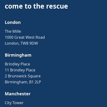
come to the rescue
London
The Mille
1000 Great West Road
London, TW8 9DW
Birmingham
Brindley Place
11 Brindley Place
2 Brunswick Square
Birmingham, B1 2LP
Manchester
City Tower