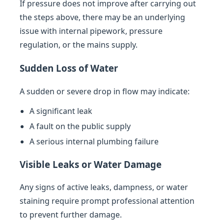
If pressure does not improve after carrying out
the steps above, there may be an underlying
issue with internal pipework, pressure
regulation, or the mains supply.
Sudden Loss of Water
A sudden or severe drop in flow may indicate:
A significant leak
A fault on the public supply
A serious internal plumbing failure
Visible Leaks or Water Damage
Any signs of active leaks, dampness, or water
staining require prompt professional attention
to prevent further damage.