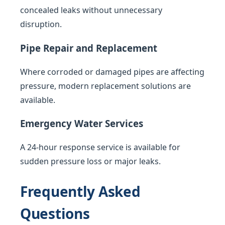
concealed leaks without unnecessary
disruption.
Pipe Repair and Replacement
Where corroded or damaged pipes are affecting
pressure, modern replacement solutions are
available.
Emergency Water Services
A 24-hour response service is available for
sudden pressure loss or major leaks.
Frequently Asked
Questions