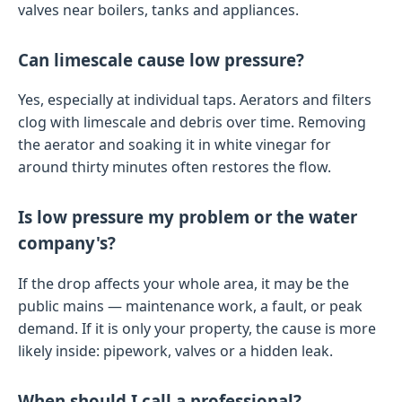
valves near boilers, tanks and appliances.
Can limescale cause low pressure?
Yes, especially at individual taps. Aerators and filters
clog with limescale and debris over time. Removing
the aerator and soaking it in white vinegar for
around thirty minutes often restores the flow.
Is low pressure my problem or the water
company's?
If the drop affects your whole area, it may be the
public mains — maintenance work, a fault, or peak
demand. If it is only your property, the cause is more
likely inside: pipework, valves or a hidden leak.
When should I call a professional?