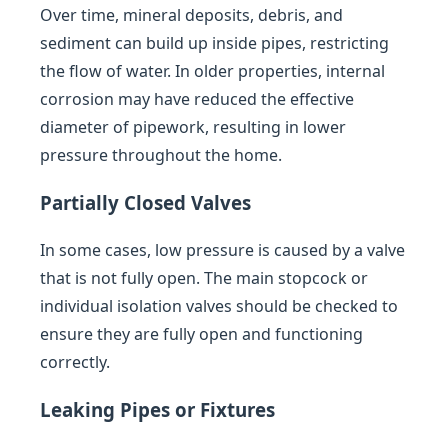
Over time, mineral deposits, debris, and
sediment can build up inside pipes, restricting
the flow of water. In older properties, internal
corrosion may have reduced the effective
diameter of pipework, resulting in lower
pressure throughout the home.
Partially Closed Valves
In some cases, low pressure is caused by a valve
that is not fully open. The main stopcock or
individual isolation valves should be checked to
ensure they are fully open and functioning
correctly.
Leaking Pipes or Fixtures