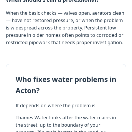
When the basic checks — valves open, aerators clean
— have not restored pressure, or when the problem
is widespread across the property. Persistent low
pressure in older homes often points to corroded or
restricted pipework that needs proper investigation.
Who fixes water problems in
Acton?
It depends on where the problem is.
Thames Water looks after the water mains in
the street, up to the boundary of your