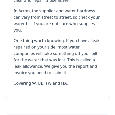
clear and repair those as well.
In Acton, the supplier and water hardness
can vary from street to street, so check your
water bill if you are not sure who supplies
you.
One thing worth knowing. If you have a leak
repaired on your side, most water
companies will take something off your bill
for the water that was lost. This is called a
leak allowance. We give you the report and
invoice you need to claim it.
Covering W, UB, TW and HA.