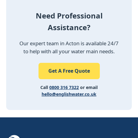
Need Professional
Assistance?
Our expert team in Acton is available 24/7
to help with all your water main needs.
Get A Free Quote
Call
0800 316 7322
or email
hello@englishwater.co.uk