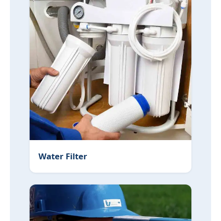
Water Filter