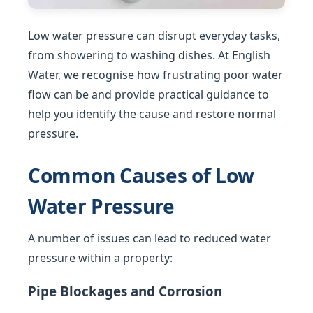
Low water pressure can disrupt everyday tasks,
from showering to washing dishes. At English
Water, we recognise how frustrating poor water
flow can be and provide practical guidance to
help you identify the cause and restore normal
pressure.
Common Causes of Low
Water Pressure
A number of issues can lead to reduced water
pressure within a property:
Pipe Blockages and Corrosion