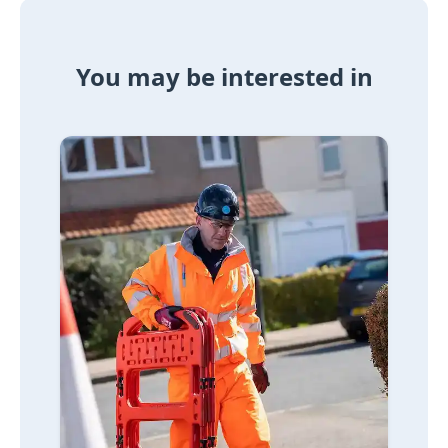
You may be interested in