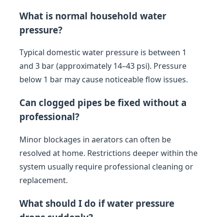
What is normal household water
pressure?
Typical domestic water pressure is between 1
and 3 bar (approximately 14–43 psi). Pressure
below 1 bar may cause noticeable flow issues.
Can clogged pipes be fixed without a
professional?
Minor blockages in aerators can often be
resolved at home. Restrictions deeper within the
system usually require professional cleaning or
replacement.
What should I do if water pressure