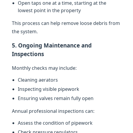
Open taps one at a time, starting at the
lowest point in the property
This process can help remove loose debris from
the system.
5. Ongoing Maintenance and
Inspections
Monthly checks may include:
Cleaning aerators
Inspecting visible pipework
Ensuring valves remain fully open
Annual professional inspections can:
Assess the condition of pipework
Check pressure regulators