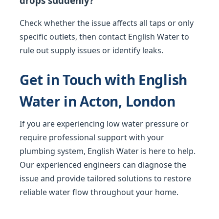
drops suddenly?
Check whether the issue affects all taps or only
specific outlets, then contact English Water to
rule out supply issues or identify leaks.
Get in Touch with English
Water in Acton, London
If you are experiencing low water pressure or
require professional support with your
plumbing system, English Water is here to help.
Our experienced engineers can diagnose the
issue and provide tailored solutions to restore
reliable water flow throughout your home.