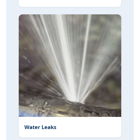
Water Leaks