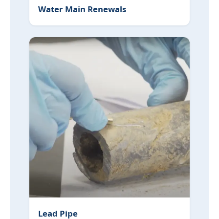
Water Main Renewals
Lead Pipe