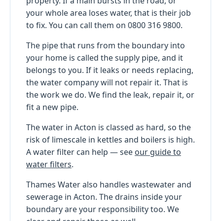
property. If a main bursts in the road, or
your whole area loses water, that is their job
to fix. You can call them on 0800 316 9800.
The pipe that runs from the boundary into
your home is called the supply pipe, and it
belongs to you. If it leaks or needs replacing,
the water company will not repair it. That is
the work we do. We find the leak, repair it, or
fit a new pipe.
The water in Acton is classed as hard, so the
risk of limescale in kettles and boilers is high.
A water filter can help — see
our guide to
water filters
.
Thames Water also handles wastewater and
sewerage in Acton. The drains inside your
boundary are your responsibility too. We