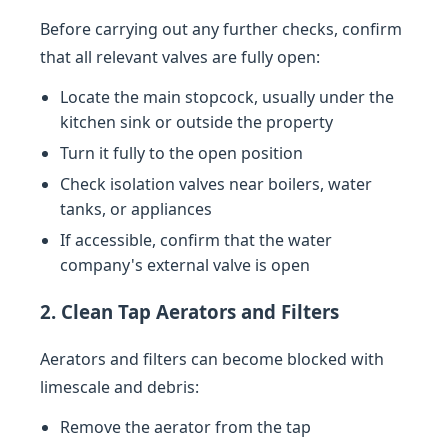
Before carrying out any further checks, confirm
that all relevant valves are fully open:
Locate the main stopcock, usually under the
kitchen sink or outside the property
Turn it fully to the open position
Check isolation valves near boilers, water
tanks, or appliances
If accessible, confirm that the water
company's external valve is open
2. Clean Tap Aerators and Filters
Aerators and filters can become blocked with
limescale and debris:
Remove the aerator from the tap