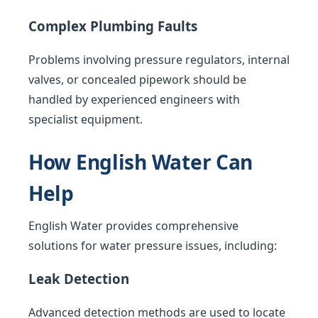
Complex Plumbing Faults
Problems involving pressure regulators, internal
valves, or concealed pipework should be
handled by experienced engineers with
specialist equipment.
How English Water Can
Help
English Water provides comprehensive
solutions for water pressure issues, including:
Leak Detection
Advanced detection methods are used to locate