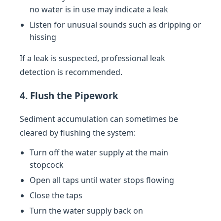
no water is in use may indicate a leak
Listen for unusual sounds such as dripping or
hissing
If a leak is suspected, professional leak
detection is recommended.
4. Flush the Pipework
Sediment accumulation can sometimes be
cleared by flushing the system:
Turn off the water supply at the main
stopcock
Open all taps until water stops flowing
Close the taps
Turn the water supply back on