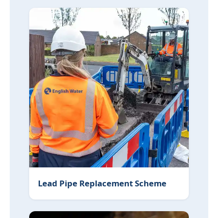
Lead Pipe Replacement Scheme