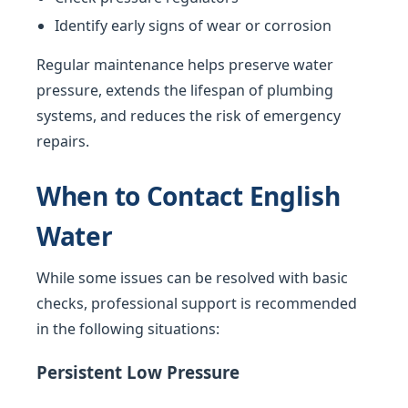
Identify early signs of wear or corrosion
Regular maintenance helps preserve water
pressure, extends the lifespan of plumbing
systems, and reduces the risk of emergency
repairs.
When to Contact English
Water
While some issues can be resolved with basic
checks, professional support is recommended
in the following situations:
Persistent Low Pressure