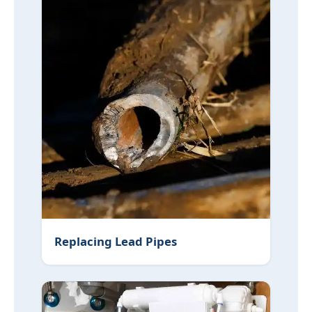
Replacing Lead Pipes