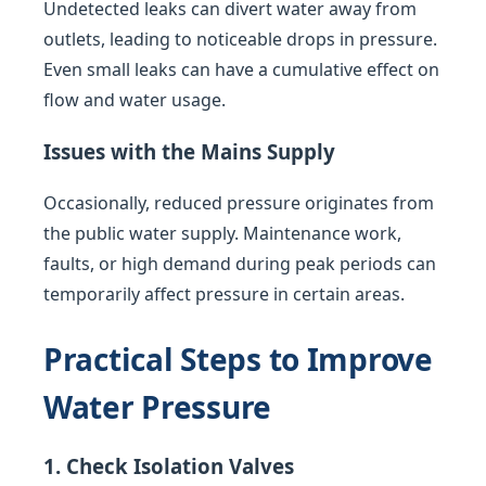
Undetected leaks can divert water away from
outlets, leading to noticeable drops in pressure.
Even small leaks can have a cumulative effect on
flow and water usage.
Issues with the Mains Supply
Occasionally, reduced pressure originates from
the public water supply. Maintenance work,
faults, or high demand during peak periods can
temporarily affect pressure in certain areas.
Practical Steps to Improve
Water Pressure
1. Check Isolation Valves