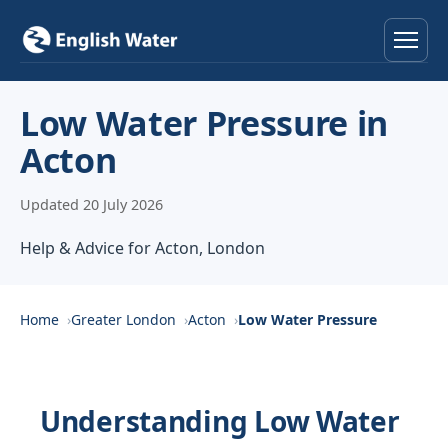
Home
Low Water Pressure in
Acton
Services
Updated 20 July 2026
Help & Advice
Help & Advice for Acton, London
Locations
About
Home
Greater London
Acton
Low Water Pressure
Reviews
Understanding Low Water
Contact