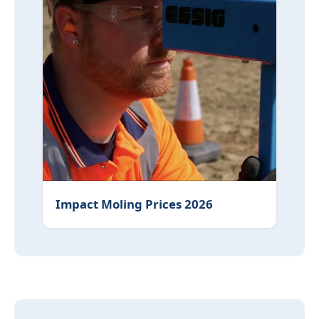
Impact Moling Prices 2026