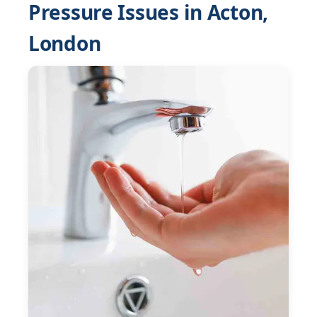
Pressure Issues in Acton,
London