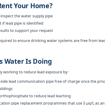
 Rent Your Home?
 inspect the water supply pipe
f lead pipe is identified
esults to support your request
required to ensure drinking water systems are free from lea
 Water Is Doing
ly working to reduce lead exposure by:
-side lead communication pipe free of charge once the priva
ildings
 orthophosphate to reduce lead leaching
tion pipe replacement programmes that use 5 µg/L as an o