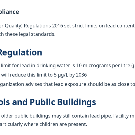
pliance
 Quality) Regulations 2016 set strict limits on lead content
h these legal standards.
Regulation
limit for lead in drinking water is 10 micrograms per litre (
ill reduce this limit to 5 µg/L by 2036
anization advises that lead exposure should be as close to
ols and Public Buildings
 older public buildings may still contain lead pipe. Facilit
particularly where children are present.