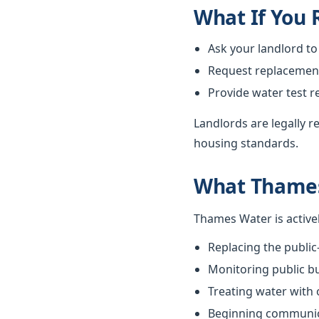
What If You
Ask your landlord to
Request replacement i
Provide water test r
Landlords are legally 
housing standards.
What Thames
Thames Water is active
Replacing the public
Monitoring public bu
Treating water with
Beginning communica