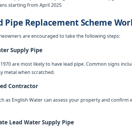
ns starting from April 2025
d Pipe Replacement Scheme Wor
eowners are encouraged to take the following steps:
ater Supply Pipe
 1970 are most likely to have lead pipe. Common signs inclu
iny metal when scratched.
ied Contractor
such as English Water can assess your property and confirm 
vate Lead Water Supply Pipe