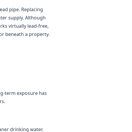
ead pipe. Replacing
ater supply. Although
s virtually lead-free,
or beneath a property.
ng-term exposure has
rs.
aner drinking water.