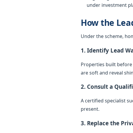
under investment pla
How the Lea
Under the scheme, hom
1. Identify Lead W
Properties built before
are soft and reveal sh
2. Consult a Qualif
A certified specialist 
present.
3. Replace the Pri