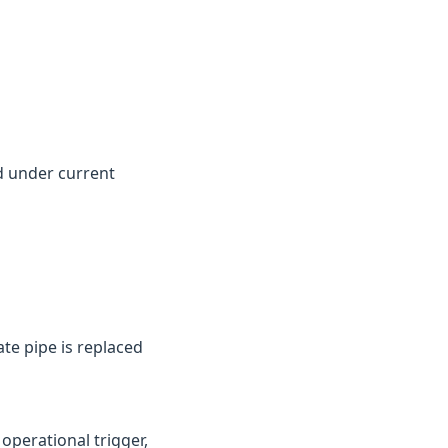
d under current
te pipe is replaced
perational trigger,