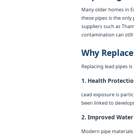
Many older homes in En
these pipes is the only
suppliers such as Thame
contamination can stil
Why Replace
Replacing lead pipes i
1. Health Protecti
Lead exposure is parti
been linked to develop
2. Improved Water
Modern pipe materials r