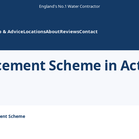
England's No.1 Water Contractor
p & Advice
Locations
About
Reviews
Contact
cement Scheme in Ac
ment Scheme