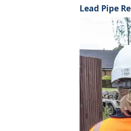
Lead Pipe R