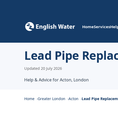
Home
Services
Hel
Lead Pipe Repla
Updated 20 July 2026
Help & Advice for Acton, London
Home
Greater London
Acton
Lead Pipe Replace