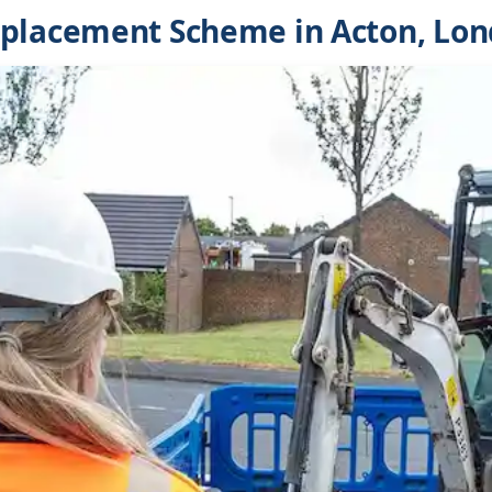
eplacement Scheme in Acton, Lo