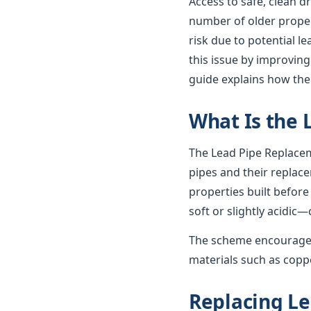
Access to safe, clean d
number of older propert
risk due to potential 
this issue by improving
guide explains how th
What Is the
The Lead Pipe Replacem
pipes and their replac
properties built before
soft or slightly acidic—
The scheme encourages
materials such as coppe
Replacing Le