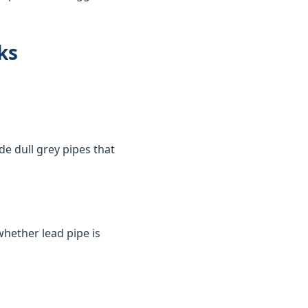
ks
de dull grey pipes that
whether lead pipe is