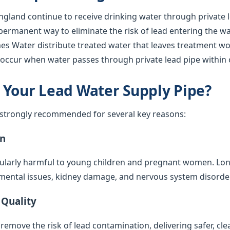
gland continue to receive drinking water through private l
 permanent way to eliminate the risk of lead entering the w
s Water distribute treated water that leaves treatment work
l occur when water passes through private lead pipe within 
 Your Lead Water Supply Pipe?
s strongly recommended for several key reasons:
on
cularly harmful to young children and pregnant women. Lo
mental issues, kidney damage, and nervous system disorde
 Quality
emove the risk of lead contamination, delivering safer, cle