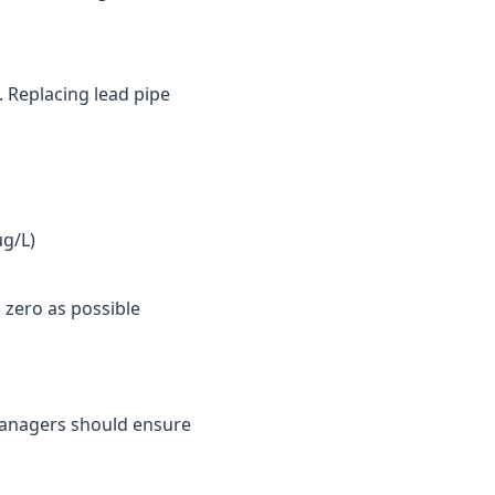
. Replacing lead pipe
µg/L)
 zero as possible
y managers should ensure