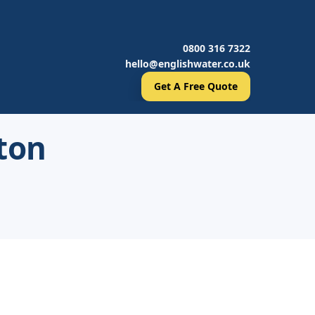
0800 316 7322
hello@englishwater.co.uk
Get A Free Quote
ton