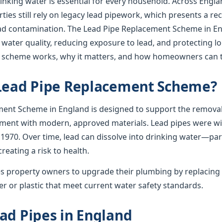
rinking water is essential for every household. Across Englan
ies still rely on legacy lead pipework, which presents a re
lead contamination. The Lead Pipe Replacement Scheme in En
 water quality, reducing exposure to lead, and protecting l
e scheme works, why it matters, and how homeowners can t
 Lead Pipe Replacement Scheme?
ent Scheme in England is designed to support the removal
ement with modern, approved materials. Lead pipes were wid
 1970. Over time, lead can dissolve into drinking water—par
creating a risk to health.
 property owners to upgrade their plumbing by replacing 
r or plastic that meet current water safety standards.
ad Pipes in England