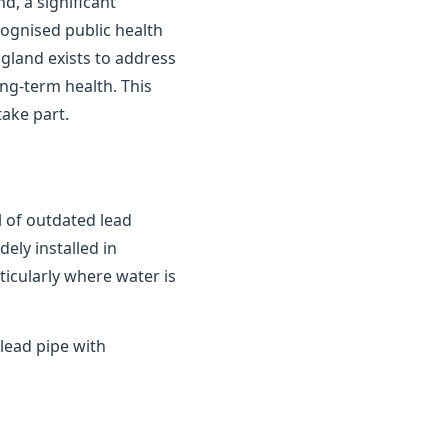
d, a significant
cognised public health
gland exists to address
ong-term health. This
ake part.
 of outdated lead
ely installed in
ticularly where water is
lead pipe with