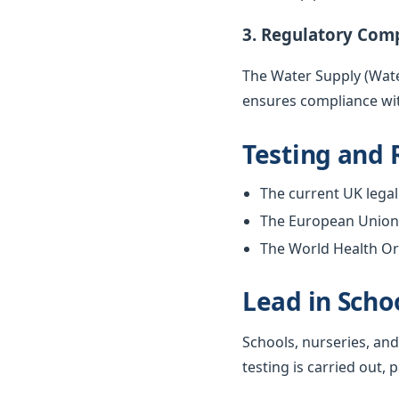
3. Regulatory Com
The Water Supply (Water
ensures compliance wit
Testing and 
The current UK legal 
The European Union w
The World Health Org
Lead in Scho
Schools, nurseries, and
testing is carried out, 