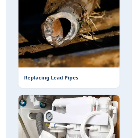
Replacing Lead Pipes