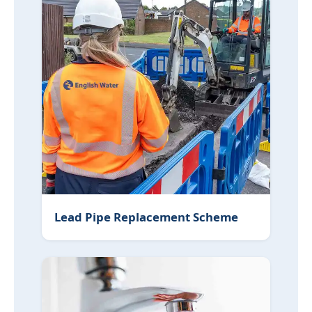
Lead Pipe Replacement Scheme