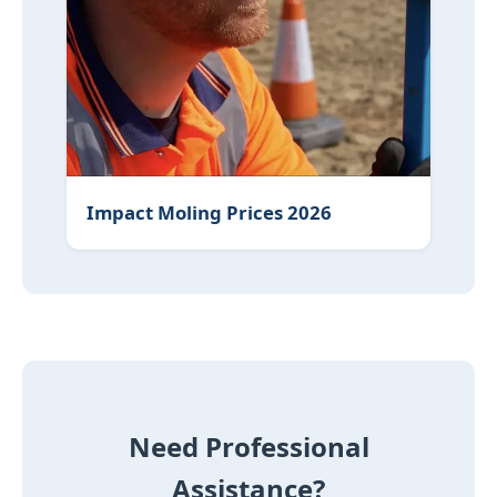
Impact Moling Prices 2026
Need Professional
Assistance?