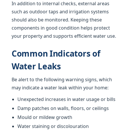
In addition to internal checks, external areas
such as outdoor taps and irrigation systems
should also be monitored. Keeping these
components in good condition helps protect
your property and supports efficient water use.
Common Indicators of
Water Leaks
Be alert to the following warning signs, which
may indicate a water leak within your home:
Unexpected increases in water usage or bills
Damp patches on walls, floors, or ceilings
Mould or mildew growth
Water staining or discolouration