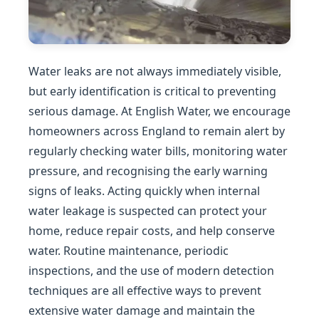
Water leaks are not always immediately visible,
but early identification is critical to preventing
serious damage. At English Water, we encourage
homeowners across England to remain alert by
regularly checking water bills, monitoring water
pressure, and recognising the early warning
signs of leaks. Acting quickly when internal
water leakage is suspected can protect your
home, reduce repair costs, and help conserve
water. Routine maintenance, periodic
inspections, and the use of modern detection
techniques are all effective ways to prevent
extensive water damage and maintain the