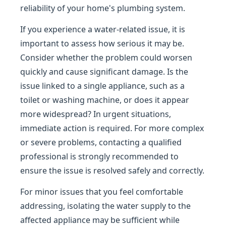
reliability of your home's plumbing system.
If you experience a water-related issue, it is
important to assess how serious it may be.
Consider whether the problem could worsen
quickly and cause significant damage. Is the
issue linked to a single appliance, such as a
toilet or washing machine, or does it appear
more widespread? In urgent situations,
immediate action is required. For more complex
or severe problems, contacting a qualified
professional is strongly recommended to
ensure the issue is resolved safely and correctly.
For minor issues that you feel comfortable
addressing, isolating the water supply to the
affected appliance may be sufficient while