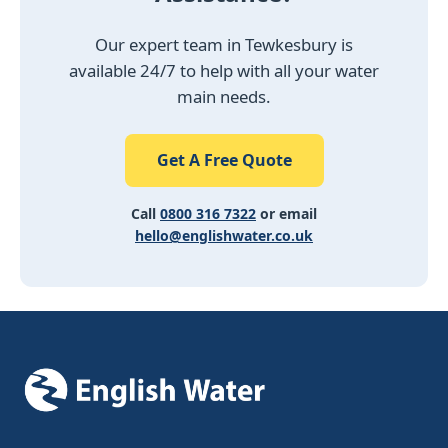
Our expert team in Tewkesbury is
available 24/7 to help with all your water
main needs.
Get A Free Quote
Call
0800 316 7322
or email
hello@englishwater.co.uk