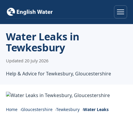
Home
Water Leaks in
Tewkesbury
Services
Updated 20 July 2026
Help & Advice
Help & Advice for Tewkesbury, Gloucestershire
Locations
About
Reviews
Home
Gloucestershire
Tewkesbury
Water Leaks
Contact