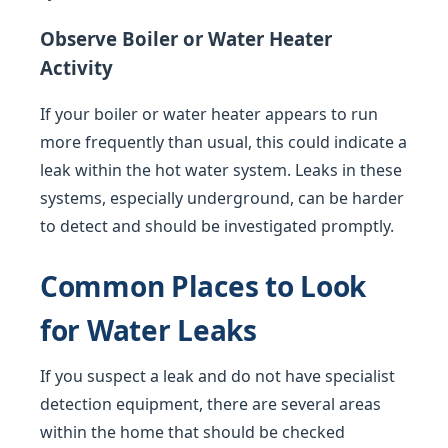
Observe Boiler or Water Heater
Activity
If your boiler or water heater appears to run
more frequently than usual, this could indicate a
leak within the hot water system. Leaks in these
systems, especially underground, can be harder
to detect and should be investigated promptly.
Common Places to Look
for Water Leaks
If you suspect a leak and do not have specialist
detection equipment, there are several areas
within the home that should be checked