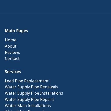
Main Pages
Home
About
Reviews
Contact
Services
Lead Pipe Replacement
Water Supply Pipe Renewals
Water Supply Pipe Installations
Water Supply Pipe Repairs
Water Main Installations