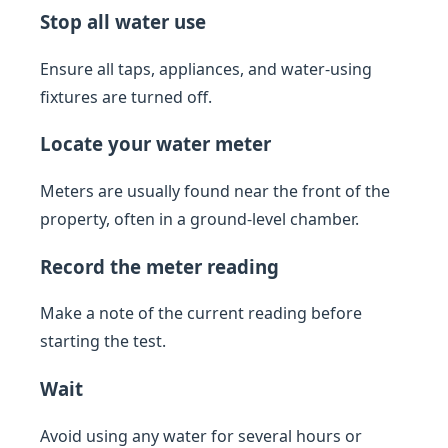
Stop all water use
Ensure all taps, appliances, and water-using
fixtures are turned off.
Locate your water meter
Meters are usually found near the front of the
property, often in a ground-level chamber.
Record the meter reading
Make a note of the current reading before
starting the test.
Wait
Avoid using any water for several hours or