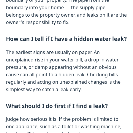
boundary into your home — the supply pipe —
belongs to the property owner, and leaks on it are the
owner's responsibility to fix.
How can I tell if I have a hidden water leak?
The earliest signs are usually on paper. An
unexplained rise in your water bill, a drop in water
pressure, or damp appearing without an obvious
cause can all point to a hidden leak. Checking bills
regularly and acting on unexplained changes is the
simplest way to catch a leak early.
What should I do first if I find a leak?
Judge how serious it is. If the problem is limited to
one appliance, such as a toilet or washing machine,