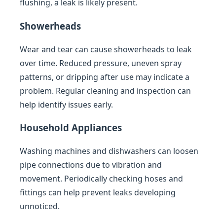
flushing, a leak is likely present.
Showerheads
Wear and tear can cause showerheads to leak
over time. Reduced pressure, uneven spray
patterns, or dripping after use may indicate a
problem. Regular cleaning and inspection can
help identify issues early.
Household Appliances
Washing machines and dishwashers can loosen
pipe connections due to vibration and
movement. Periodically checking hoses and
fittings can help prevent leaks developing
unnoticed.