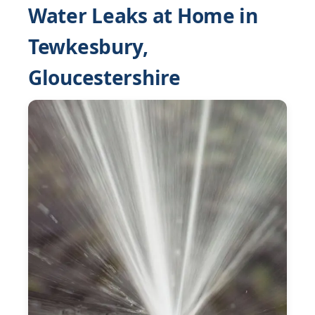
Water Leaks at Home in
Tewkesbury,
Gloucestershire