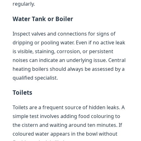
regularly.
Water Tank or Boiler
Inspect valves and connections for signs of
dripping or pooling water. Even if no active leak
is visible, staining, corrosion, or persistent
noises can indicate an underlying issue. Central
heating boilers should always be assessed by a
qualified specialist.
Toilets
Toilets are a frequent source of hidden leaks. A
simple test involves adding food colouring to
the cistern and waiting around ten minutes. If
coloured water appears in the bowl without