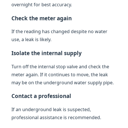
overnight for best accuracy.
Check the meter again
If the reading has changed despite no water
use, a leak is likely.
Isolate the internal supply
Turn off the internal stop valve and check the
meter again. If it continues to move, the leak
may be on the underground water supply pipe.
Contact a professional
If an underground leak is suspected,
professional assistance is recommended.