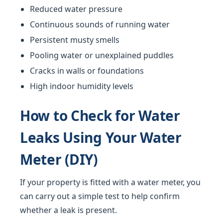
Reduced water pressure
Continuous sounds of running water
Persistent musty smells
Pooling water or unexplained puddles
Cracks in walls or foundations
High indoor humidity levels
How to Check for Water
Leaks Using Your Water
Meter (DIY)
If your property is fitted with a water meter, you
can carry out a simple test to help confirm
whether a leak is present.