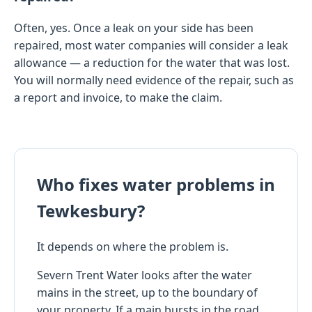
Often, yes. Once a leak on your side has been
repaired, most water companies will consider a leak
allowance — a reduction for the water that was lost.
You will normally need evidence of the repair, such as
a report and invoice, to make the claim.
Who fixes water problems in
Tewkesbury?
It depends on where the problem is.
Severn Trent Water looks after the water
mains in the street, up to the boundary of
your property. If a main bursts in the road,