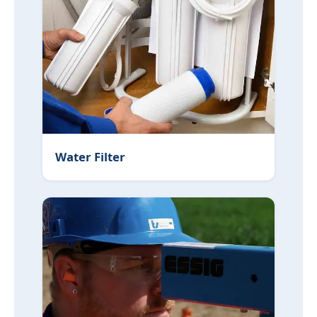
Water Filter