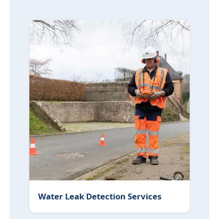
Water Leak Detection Services