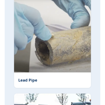
Lead Pipe