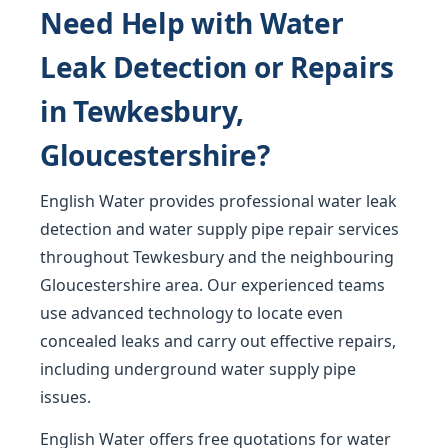
Need Help with Water
Leak Detection or Repairs
in Tewkesbury,
Gloucestershire?
English Water provides professional water leak
detection and water supply pipe repair services
throughout Tewkesbury and the neighbouring
Gloucestershire area. Our experienced teams
use advanced technology to locate even
concealed leaks and carry out effective repairs,
including underground water supply pipe
issues.
English Water offers free quotations for water