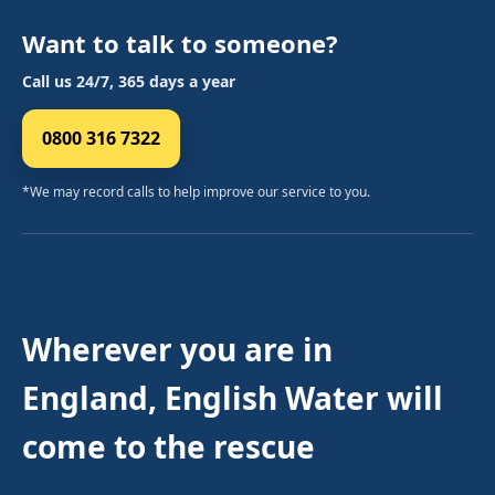
Want to talk to someone?
Call us 24/7, 365 days a year
0800 316 7322
*We may record calls to help improve our service to you.
Wherever you are in
England, English Water will
come to the rescue