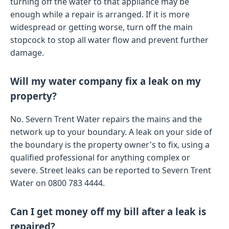
turning off the water to that appliance may be
enough while a repair is arranged. If it is more
widespread or getting worse, turn off the main
stopcock to stop all water flow and prevent further
damage.
Will my water company fix a leak on my
property?
No. Severn Trent Water repairs the mains and the
network up to your boundary. A leak on your side of
the boundary is the property owner's to fix, using a
qualified professional for anything complex or
severe. Street leaks can be reported to Severn Trent
Water on 0800 783 4444.
Can I get money off my bill after a leak is
repaired?