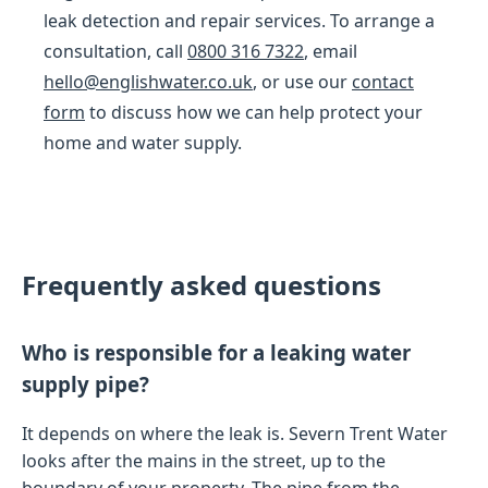
leak detection and repair services. To arrange a
consultation, call
0800 316 7322
, email
hello@englishwater.co.uk
, or use our
contact
form
to discuss how we can help protect your
home and water supply.
Frequently asked questions
Who is responsible for a leaking water
supply pipe?
It depends on where the leak is. Severn Trent Water
looks after the mains in the street, up to the
boundary of your property. The pipe from the