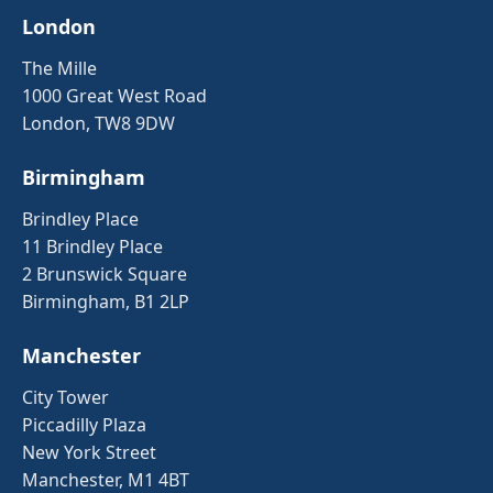
London
The Mille
1000 Great West Road
London, TW8 9DW
Birmingham
Brindley Place
11 Brindley Place
2 Brunswick Square
Birmingham, B1 2LP
Manchester
City Tower
Piccadilly Plaza
New York Street
Manchester, M1 4BT