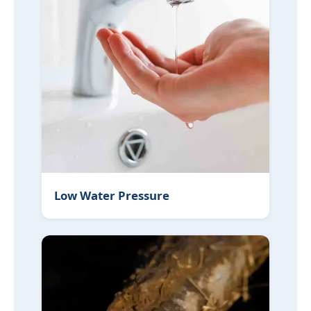
Low Water Pressure