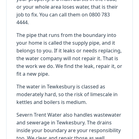
or your whole area loses water, that is their
job to fix. You can call them on 0800 783
4444.
The pipe that runs from the boundary into
your home is called the supply pipe, and it
belongs to you. If it leaks or needs replacing,
the water company will not repair it. That is
the work we do. We find the leak, repair it, or
fit a new pipe.
The water in Tewkesbury is classed as
moderately hard, so the risk of limescale in
kettles and boilers is medium.
Severn Trent Water also handles wastewater
and sewerage in Tewkesbury. The drains
inside your boundary are your responsibility
too. We clear and repair those as well.