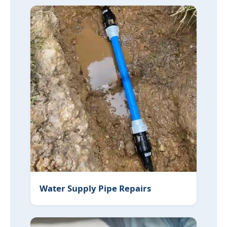
Water Supply Pipe Repairs