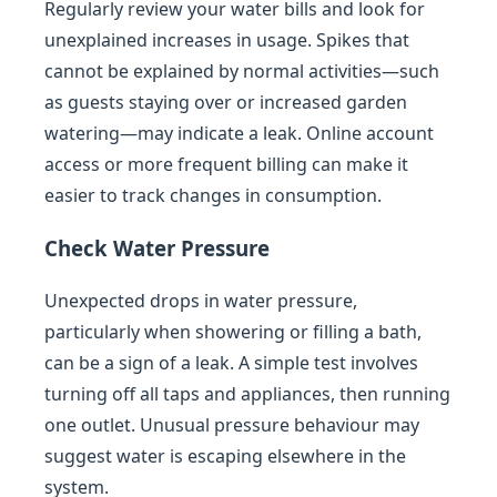
Regularly review your water bills and look for
unexplained increases in usage. Spikes that
cannot be explained by normal activities—such
as guests staying over or increased garden
watering—may indicate a leak. Online account
access or more frequent billing can make it
easier to track changes in consumption.
Check Water Pressure
Unexpected drops in water pressure,
particularly when showering or filling a bath,
can be a sign of a leak. A simple test involves
turning off all taps and appliances, then running
one outlet. Unusual pressure behaviour may
suggest water is escaping elsewhere in the
system.