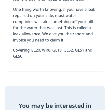
One thing worth knowing. If you have a leak
repaired on your side, most water
companies will take something off your bill
for the water that was lost. This is called a
leak allowance. We give you the report and
invoice you need to claim it.
Covering GL20, WR8, GL19, GL52, GL51 and
GL50.
You may be interested in