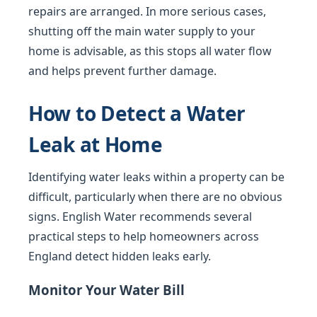
repairs are arranged. In more serious cases,
shutting off the main water supply to your
home is advisable, as this stops all water flow
and helps prevent further damage.
How to Detect a Water
Leak at Home
Identifying water leaks within a property can be
difficult, particularly when there are no obvious
signs. English Water recommends several
practical steps to help homeowners across
England detect hidden leaks early.
Monitor Your Water Bill