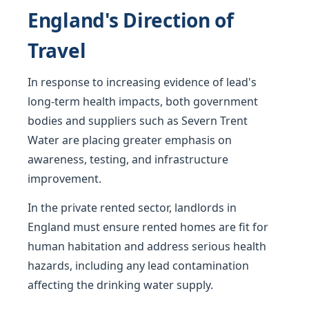
England's Direction of
Travel
In response to increasing evidence of lead's
long-term health impacts, both government
bodies and suppliers such as Severn Trent
Water are placing greater emphasis on
awareness, testing, and infrastructure
improvement.
In the private rented sector, landlords in
England must ensure rented homes are fit for
human habitation and address serious health
hazards, including any lead contamination
affecting the drinking water supply.