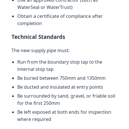
Use an approved contractor (such as
WaterSeal or WaterTrust)
Obtain a certificate of compliance after
completion
Technical Standards
The new supply pipe must:
Run from the boundary stop tap to the
internal stop tap
Be buried between 750mm and 1350mm
Be ducted and insulated at entry points
Be surrounded by sand, gravel, or friable soil
for the first 250mm
Be left exposed at both ends for inspection
where required