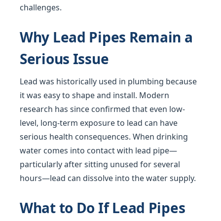
challenges.
Why Lead Pipes Remain a
Serious Issue
Lead was historically used in plumbing because
it was easy to shape and install. Modern
research has since confirmed that even low-
level, long-term exposure to lead can have
serious health consequences. When drinking
water comes into contact with lead pipe—
particularly after sitting unused for several
hours—lead can dissolve into the water supply.
What to Do If Lead Pipes