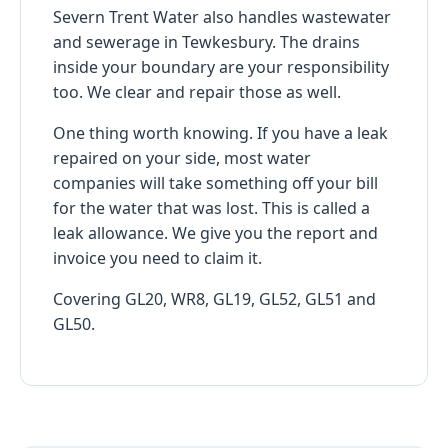
Severn Trent Water also handles wastewater
and sewerage in Tewkesbury. The drains
inside your boundary are your responsibility
too. We clear and repair those as well.
One thing worth knowing. If you have a leak
repaired on your side, most water
companies will take something off your bill
for the water that was lost. This is called a
leak allowance. We give you the report and
invoice you need to claim it.
Covering GL20, WR8, GL19, GL52, GL51 and
GL50.