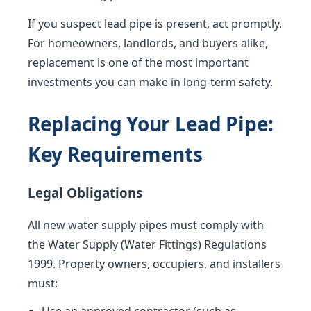
If you suspect lead pipe is present, act promptly.
For homeowners, landlords, and buyers alike,
replacement is one of the most important
investments you can make in long-term safety.
Replacing Your Lead Pipe:
Key Requirements
Legal Obligations
All new water supply pipes must comply with
the Water Supply (Water Fittings) Regulations
1999. Property owners, occupiers, and installers
must: