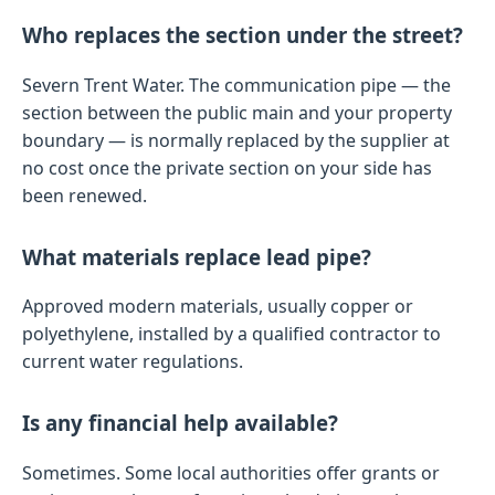
Who replaces the section under the street?
Severn Trent Water. The communication pipe — the
section between the public main and your property
boundary — is normally replaced by the supplier at
no cost once the private section on your side has
been renewed.
What materials replace lead pipe?
Approved modern materials, usually copper or
polyethylene, installed by a qualified contractor to
current water regulations.
Is any financial help available?
Sometimes. Some local authorities offer grants or