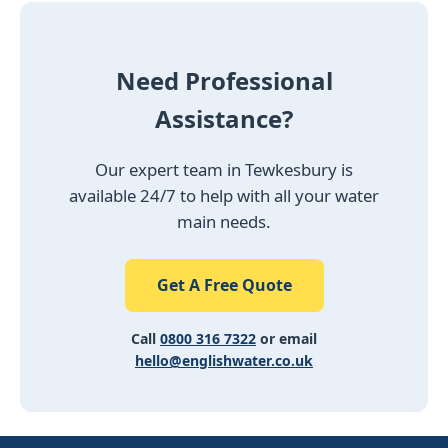
Need Professional
Assistance?
Our expert team in Tewkesbury is
available 24/7 to help with all your water
main needs.
Get A Free Quote
Call
0800 316 7322
or email
hello@englishwater.co.uk