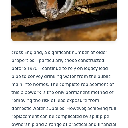
cross England, a significant number of older
properties—particularly those constructed
before 1970—continue to rely on legacy lead
pipe to convey drinking water from the public
main into homes. The complete replacement of
this pipework is the only permanent method of
removing the risk of lead exposure from
domestic water supplies. However, achieving full
replacement can be complicated by split pipe
ownership and a range of practical and financial