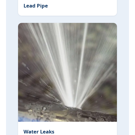
Lead Pipe
Water Leaks