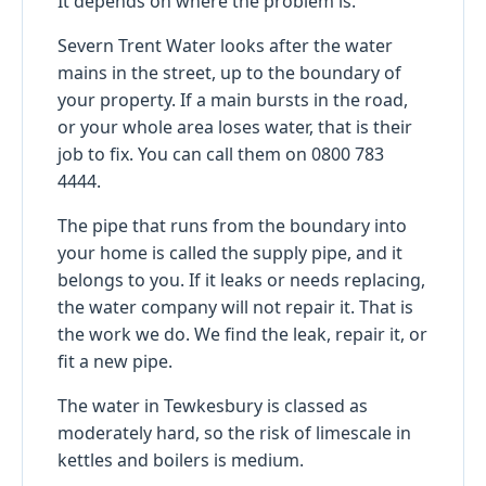
It depends on where the problem is.
Severn Trent Water looks after the water
mains in the street, up to the boundary of
your property. If a main bursts in the road,
or your whole area loses water, that is their
job to fix. You can call them on 0800 783
4444.
The pipe that runs from the boundary into
your home is called the supply pipe, and it
belongs to you. If it leaks or needs replacing,
the water company will not repair it. That is
the work we do. We find the leak, repair it, or
fit a new pipe.
The water in Tewkesbury is classed as
moderately hard, so the risk of limescale in
kettles and boilers is medium.