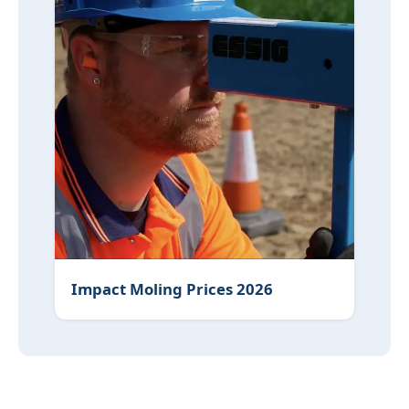
Impact Moling Prices 2026