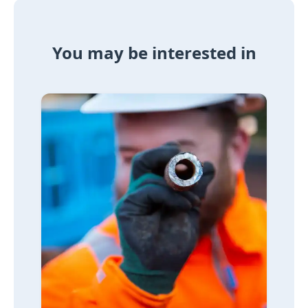
You may be interested in