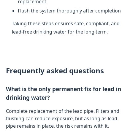
replacement
Flush the system thoroughly after completion
Taking these steps ensures safe, compliant, and
lead-free drinking water for the long term.
Frequently asked questions
What is the only permanent fix for lead in
drinking water?
Complete replacement of the lead pipe. Filters and
flushing can reduce exposure, but as long as lead
pipe remains in place, the risk remains with it.