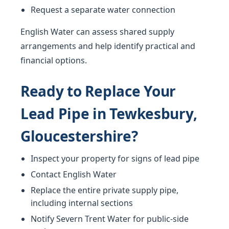
Request a separate water connection
English Water can assess shared supply
arrangements and help identify practical and
financial options.
Ready to Replace Your
Lead Pipe in Tewkesbury,
Gloucestershire?
Inspect your property for signs of lead pipe
Contact English Water
Replace the entire private supply pipe,
including internal sections
Notify Severn Trent Water for public-side