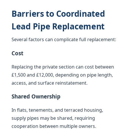
Barriers to Coordinated
Lead Pipe Replacement
Several factors can complicate full replacement:
Cost
Replacing the private section can cost between
£1,500 and £12,000, depending on pipe length,
access, and surface reinstatement.
Shared Ownership
In flats, tenements, and terraced housing,
supply pipes may be shared, requiring
cooperation between multiple owners.