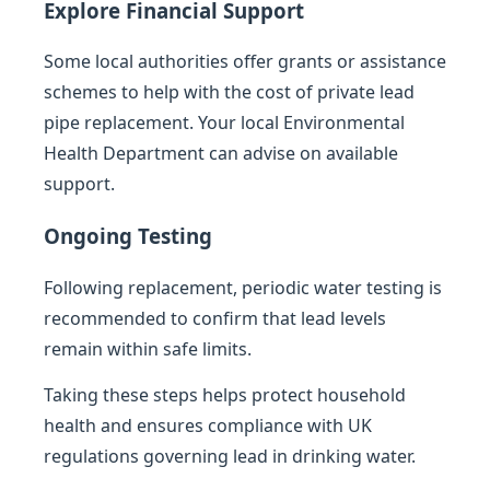
Explore Financial Support
Some local authorities offer grants or assistance
schemes to help with the cost of private lead
pipe replacement. Your local Environmental
Health Department can advise on available
support.
Ongoing Testing
Following replacement, periodic water testing is
recommended to confirm that lead levels
remain within safe limits.
Taking these steps helps protect household
health and ensures compliance with UK
regulations governing lead in drinking water.