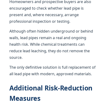
Homeowners and prospective buyers are also
encouraged to check whether lead pipe is
present and, where necessary, arrange
professional inspection or testing.
Although often hidden underground or behind
walls, lead pipes remain a real and ongoing
health risk. While chemical treatments can
reduce lead leaching, they do not remove the
source.
The only definitive solution is full replacement of
all lead pipe with modern, approved materials.
Additional Risk-Reduction
Measures