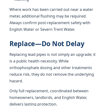
Where work has been carried out near a water
meter, additional flushing may be required.
Always confirm post-replacement safety with
English Water or Severn Trent Water.
Replace—Do Not Delay
Replacing lead pipes is not simply an upgrade; it
is a public health necessity. While
orthophosphate dosing and other treatments
reduce risk, they do not remove the underlying
hazard.
Only full replacement, coordinated between
homeowners, landlords, and English Water,
delivers lasting protection.