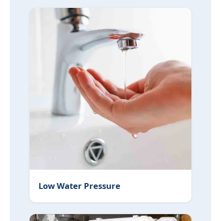
Low Water Pressure