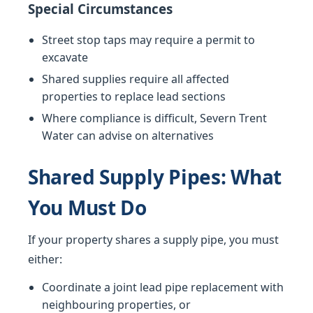
Special Circumstances
Street stop taps may require a permit to
excavate
Shared supplies require all affected
properties to replace lead sections
Where compliance is difficult, Severn Trent
Water can advise on alternatives
Shared Supply Pipes: What
You Must Do
If your property shares a supply pipe, you must
either:
Coordinate a joint lead pipe replacement with
neighbouring properties, or