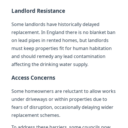
Landlord Resistance
Some landlords have historically delayed
replacement. In England there is no blanket ban
on lead pipes in rented homes, but landlords
must keep properties fit for human habitation
and should remedy any lead contamination
affecting the drinking water supply.
Access Concerns
Some homeowners are reluctant to allow works
under driveways or within properties due to
fears of disruption, occasionally delaying wider
replacement schemes.
To address these barriers, some councils now