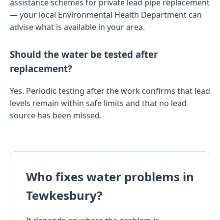
assistance schemes for private lead pipe replacement
— your local Environmental Health Department can
advise what is available in your area.
Should the water be tested after
replacement?
Yes. Periodic testing after the work confirms that lead
levels remain within safe limits and that no lead
source has been missed.
Who fixes water problems in
Tewkesbury?