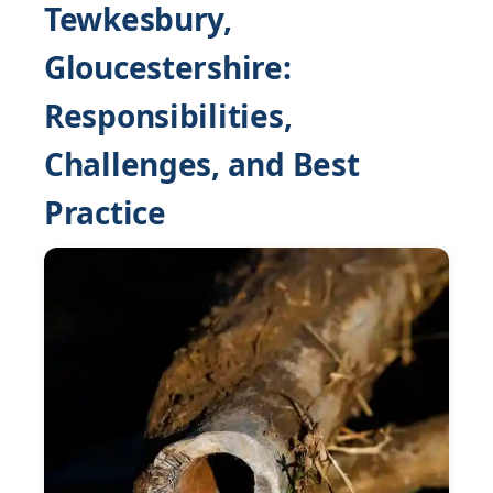
Tewkesbury,
Gloucestershire:
Responsibilities,
Challenges, and Best
Practice