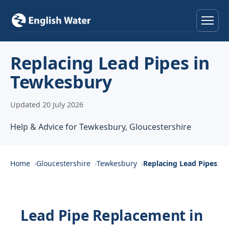
Home
Replacing Lead Pipes in
Tewkesbury
Services
Updated 20 July 2026
Help & Advice
Help & Advice for Tewkesbury, Gloucestershire
Locations
About
Home
Gloucestershire
Tewkesbury
Replacing Lead Pipes
Reviews
Lead Pipe Replacement in
Contact