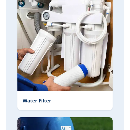
Water Filter