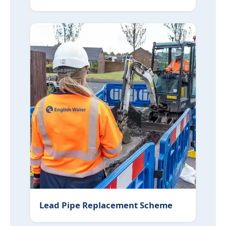
Lead Pipe Replacement Scheme