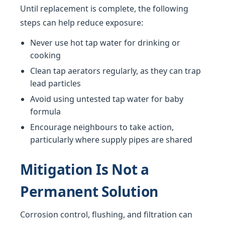
Until replacement is complete, the following
steps can help reduce exposure:
Never use hot tap water for drinking or
cooking
Clean tap aerators regularly, as they can trap
lead particles
Avoid using untested tap water for baby
formula
Encourage neighbours to take action,
particularly where supply pipes are shared
Mitigation Is Not a
Permanent Solution
Corrosion control, flushing, and filtration can