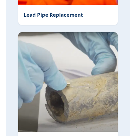
Lead Pipe Replacement