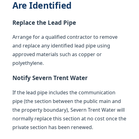
Are Identified
Replace the Lead Pipe
Arrange for a qualified contractor to remove
and replace any identified lead pipe using
approved materials such as copper or
polyethylene.
Notify Severn Trent Water
If the lead pipe includes the communication
pipe (the section between the public main and
the property boundary), Severn Trent Water will
normally replace this section at no cost once the
private section has been renewed.