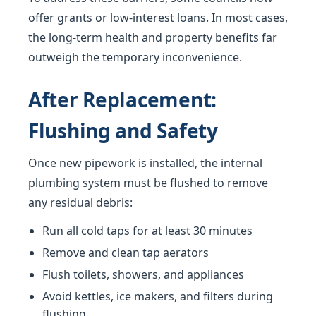
offer grants or low-interest loans. In most cases,
the long-term health and property benefits far
outweigh the temporary inconvenience.
After Replacement:
Flushing and Safety
Once new pipework is installed, the internal
plumbing system must be flushed to remove
any residual debris:
Run all cold taps for at least 30 minutes
Remove and clean tap aerators
Flush toilets, showers, and appliances
Avoid kettles, ice makers, and filters during
flushing