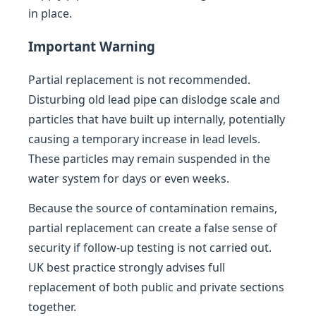
in place.
Important Warning
Partial replacement is not recommended.
Disturbing old lead pipe can dislodge scale and
particles that have built up internally, potentially
causing a temporary increase in lead levels.
These particles may remain suspended in the
water system for days or even weeks.
Because the source of contamination remains,
partial replacement can create a false sense of
security if follow-up testing is not carried out.
UK best practice strongly advises full
replacement of both public and private sections
together.