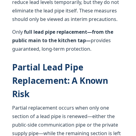
reduce lead levels temporarily, but they do not
eliminate the lead pipe itself. These measures
should only be viewed as interim precautions.
Only
full lead pipe replacement—from the
public main to the kitchen tap—
provides
guaranteed, long-term protection.
Partial Lead Pipe
Replacement: A Known
Risk
Partial replacement occurs when only one
section of a lead pipe is renewed—either the
public-side communication pipe or the private
supply pipe—while the remaining section is left