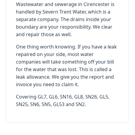
Wastewater and sewerage in Cirencester is
handled by Severn Trent Water, which is a
separate company. The drains inside your
boundary are your responsibility. We clear
and repair those as well.
One thing worth knowing. If you have a leak
repaired on your side, most water
companies will take something off your bill
for the water that was lost. This is called a
leak allowance. We give you the report and
invoice you need to claim it.
Covering GL7, GL6, SN16, GL8, SN26, GL5,
SN25, SN6, SN5, GL53 and SN2.