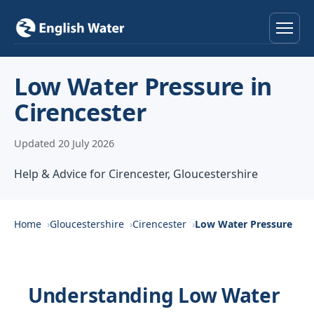
Home
Low Water Pressure in
Cirencester
Services
Updated 20 July 2026
Help & Advice
Help & Advice for Cirencester, Gloucestershire
Locations
About
Home
Gloucestershire
Cirencester
Low Water Pressure
Reviews
Understanding Low Water
Contact