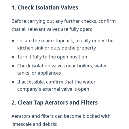
1. Check Isolation Valves
Before carrying out any further checks, confirm
that all relevant valves are fully open:
Locate the main stopcock, usually under the
kitchen sink or outside the property
Turn it fully to the open position
Check isolation valves near boilers, water
tanks, or appliances
If accessible, confirm that the water
company's external valve is open
2. Clean Tap Aerators and Filters
Aerators and filters can become blocked with
limescale and debris: