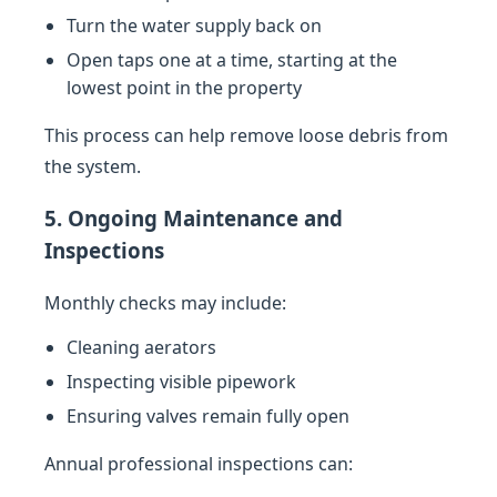
Turn the water supply back on
Open taps one at a time, starting at the
lowest point in the property
This process can help remove loose debris from
the system.
5. Ongoing Maintenance and
Inspections
Monthly checks may include:
Cleaning aerators
Inspecting visible pipework
Ensuring valves remain fully open
Annual professional inspections can: