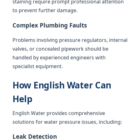
staining require prompt professional attention
to prevent further damage.
Complex Plumbing Faults
Problems involving pressure regulators, internal
valves, or concealed pipework should be
handled by experienced engineers with
specialist equipment.
How English Water Can
Help
English Water provides comprehensive
solutions for water pressure issues, including:
Leak Detection