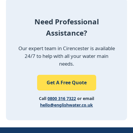
Need Professional
Assistance?
Our expert team in Cirencester is available
24/7 to help with all your water main
needs.
Get A Free Quote
Call
0800 316 7322
or email
hello@englishwater.co.uk