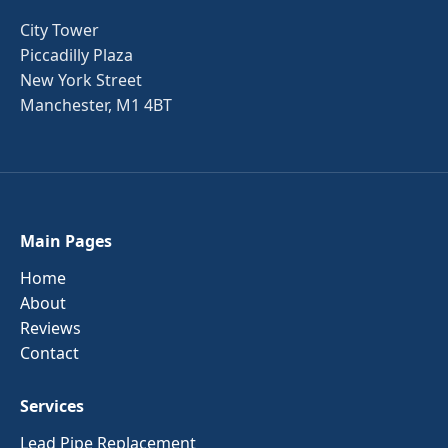
City Tower
Piccadilly Plaza
New York Street
Manchester, M1 4BT
Main Pages
Home
About
Reviews
Contact
Services
Lead Pipe Replacement