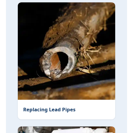
Replacing Lead Pipes