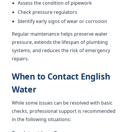
Assess the condition of pipework
Check pressure regulators
Identify early signs of wear or corrosion
Regular maintenance helps preserve water
pressure, extends the lifespan of plumbing
systems, and reduces the risk of emergency
repairs.
When to Contact English
Water
While some issues can be resolved with basic
checks, professional support is recommended
in the following situations: