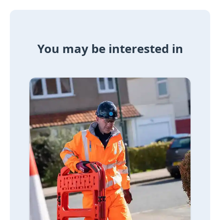
You may be interested in