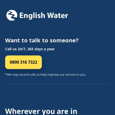
Want to talk to someone?
Call us 24/7, 365 days a year
0800 316 7322
*We may record calls to help improve our service to you.
Wherever you are in