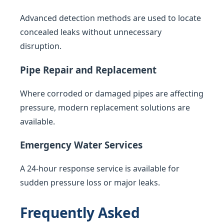
Advanced detection methods are used to locate
concealed leaks without unnecessary
disruption.
Pipe Repair and Replacement
Where corroded or damaged pipes are affecting
pressure, modern replacement solutions are
available.
Emergency Water Services
A 24-hour response service is available for
sudden pressure loss or major leaks.
Frequently Asked