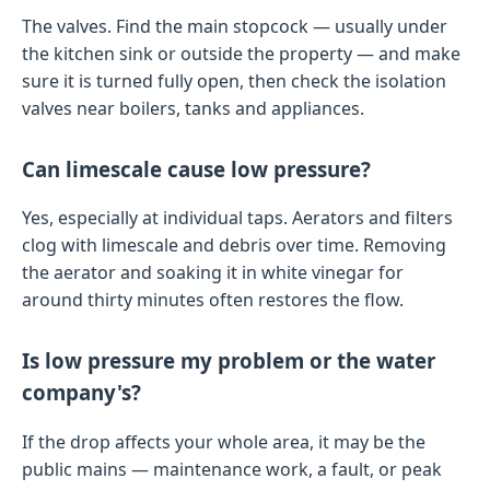
The valves. Find the main stopcock — usually under
the kitchen sink or outside the property — and make
sure it is turned fully open, then check the isolation
valves near boilers, tanks and appliances.
Can limescale cause low pressure?
Yes, especially at individual taps. Aerators and filters
clog with limescale and debris over time. Removing
the aerator and soaking it in white vinegar for
around thirty minutes often restores the flow.
Is low pressure my problem or the water
company's?
If the drop affects your whole area, it may be the
public mains — maintenance work, a fault, or peak