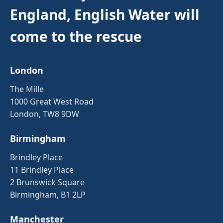
England, English Water will
come to the rescue
London
The Mille
1000 Great West Road
London, TW8 9DW
Birmingham
Brindley Place
11 Brindley Place
2 Brunswick Square
Birmingham, B1 2LP
Manchester