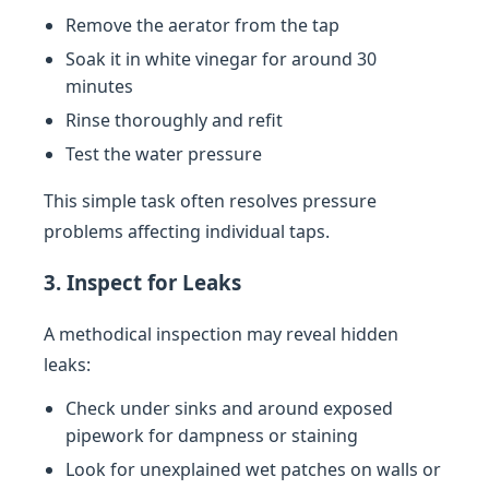
Remove the aerator from the tap
Soak it in white vinegar for around 30
minutes
Rinse thoroughly and refit
Test the water pressure
This simple task often resolves pressure
problems affecting individual taps.
3. Inspect for Leaks
A methodical inspection may reveal hidden
leaks:
Check under sinks and around exposed
pipework for dampness or staining
Look for unexplained wet patches on walls or