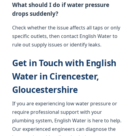
What should I do if water pressure
drops suddenly?
Check whether the issue affects all taps or only
specific outlets, then contact English Water to
rule out supply issues or identify leaks.
Get in Touch with English
Water in Cirencester,
Gloucestershire
If you are experiencing low water pressure or
require professional support with your
plumbing system, English Water is here to help.
Our experienced engineers can diagnose the