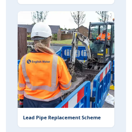
Lead Pipe Replacement Scheme