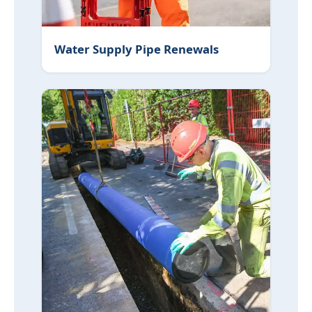
Water Supply Pipe Renewals