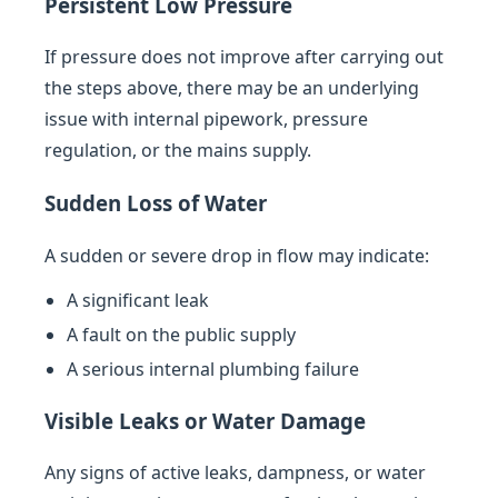
Persistent Low Pressure
If pressure does not improve after carrying out
the steps above, there may be an underlying
issue with internal pipework, pressure
regulation, or the mains supply.
Sudden Loss of Water
A sudden or severe drop in flow may indicate:
A significant leak
A fault on the public supply
A serious internal plumbing failure
Visible Leaks or Water Damage
Any signs of active leaks, dampness, or water