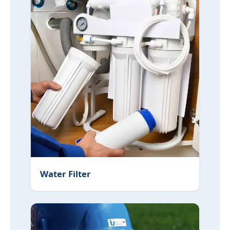
Water Filter