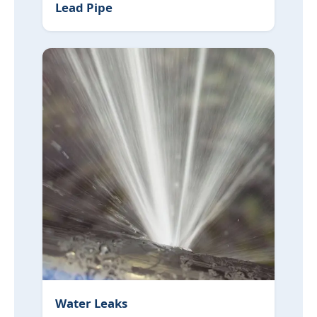
Lead Pipe
Water Leaks