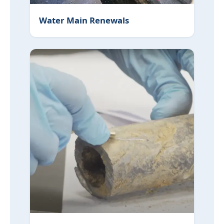
Water Main Renewals