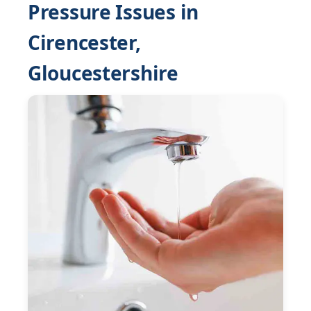
Pressure Issues in
Cirencester,
Gloucestershire