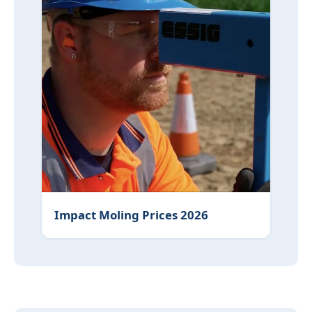
Impact Moling Prices 2026