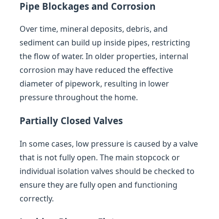
Pipe Blockages and Corrosion
Over time, mineral deposits, debris, and
sediment can build up inside pipes, restricting
the flow of water. In older properties, internal
corrosion may have reduced the effective
diameter of pipework, resulting in lower
pressure throughout the home.
Partially Closed Valves
In some cases, low pressure is caused by a valve
that is not fully open. The main stopcock or
individual isolation valves should be checked to
ensure they are fully open and functioning
correctly.