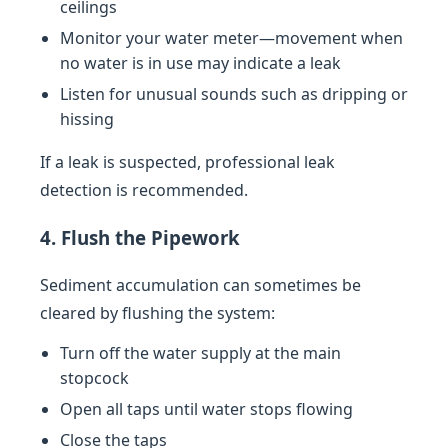
ceilings
Monitor your water meter—movement when
no water is in use may indicate a leak
Listen for unusual sounds such as dripping or
hissing
If a leak is suspected, professional leak
detection is recommended.
4. Flush the Pipework
Sediment accumulation can sometimes be
cleared by flushing the system:
Turn off the water supply at the main
stopcock
Open all taps until water stops flowing
Close the taps