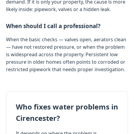
demand. If it is only your property, the cause is more
likely inside: pipework, valves or a hidden leak.
When should I call a professional?
When the basic checks — valves open, aerators clean
— have not restored pressure, or when the problem
is widespread across the property. Persistent low
pressure in older homes often points to corroded or
restricted pipework that needs proper investigation.
Who fixes water problems in
Cirencester?
It depends on where the problem is.