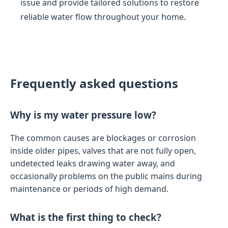
issue and provide tailored solutions to restore
reliable water flow throughout your home.
Frequently asked questions
Why is my water pressure low?
The common causes are blockages or corrosion
inside older pipes, valves that are not fully open,
undetected leaks drawing water away, and
occasionally problems on the public mains during
maintenance or periods of high demand.
What is the first thing to check?