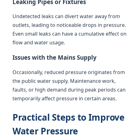
Leaking Pipes or Fixtures
Undetected leaks can divert water away from
outlets, leading to noticeable drops in pressure.
Even small leaks can have a cumulative effect on
flow and water usage.
Issues with the Mains Supply
Occasionally, reduced pressure originates from
the public water supply. Maintenance work,
faults, or high demand during peak periods can
temporarily affect pressure in certain areas.
Practical Steps to Improve
Water Pressure