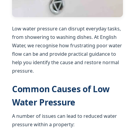
Low water pressure can disrupt everyday tasks,
from showering to washing dishes. At English
Water, we recognise how frustrating poor water
flow can be and provide practical guidance to
help you identify the cause and restore normal
pressure.
Common Causes of Low
Water Pressure
A number of issues can lead to reduced water
pressure within a property: