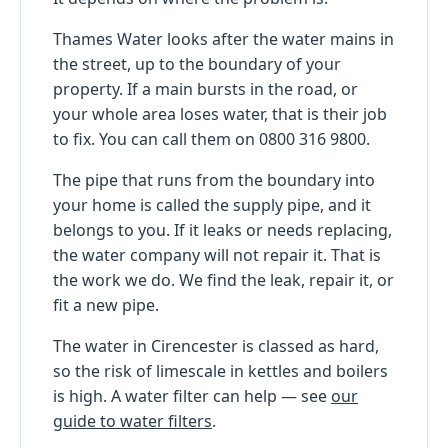
Thames Water looks after the water mains in
the street, up to the boundary of your
property. If a main bursts in the road, or
your whole area loses water, that is their job
to fix. You can call them on 0800 316 9800.
The pipe that runs from the boundary into
your home is called the supply pipe, and it
belongs to you. If it leaks or needs replacing,
the water company will not repair it. That is
the work we do. We find the leak, repair it, or
fit a new pipe.
The water in Cirencester is classed as hard,
so the risk of limescale in kettles and boilers
is high. A water filter can help — see
our
guide to water filters
.