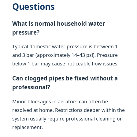
Questions
What is normal household water
pressure?
Typical domestic water pressure is between 1
and 3 bar (approximately 14–43 psi). Pressure
below 1 bar may cause noticeable flow issues.
Can clogged pipes be fixed without a
professional?
Minor blockages in aerators can often be
resolved at home. Restrictions deeper within the
system usually require professional cleaning or
replacement.