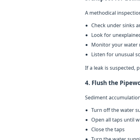
A methodical inspectio
Check under sinks a
Look for unexplained
Monitor your water 
Listen for unusual s
If a leak is suspected,
4. Flush the Pipew
Sediment accumulation 
Turn off the water s
Open all taps until 
Close the taps
Turn the water supp