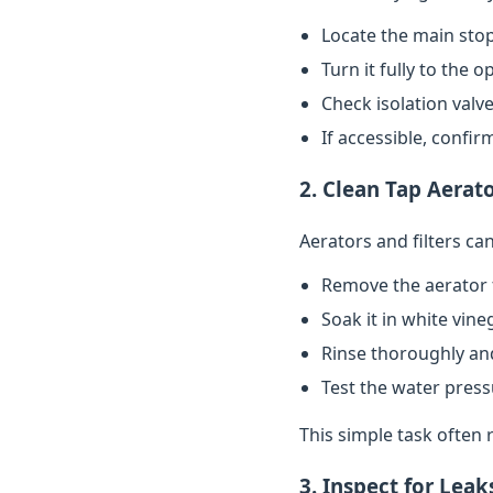
Locate the main stop
Turn it fully to the 
Check isolation valve
If accessible, confi
2. Clean Tap Aerato
Aerators and filters c
Remove the aerator 
Soak it in white vin
Rinse thoroughly and
Test the water pres
This simple task often 
3. Inspect for Leak