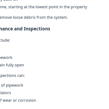
ime, starting at the lowest point in the property
remove loose debris from the system.
nance and Inspections
clude:
ipework
in fully open
spections can:
n of pipework
lators
of wear or corrosion