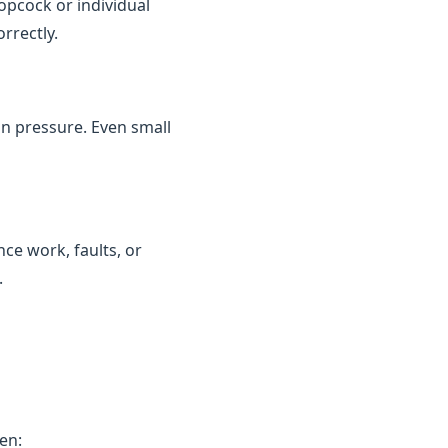
topcock or individual
rrectly.
in pressure. Even small
ce work, faults, or
.
en: