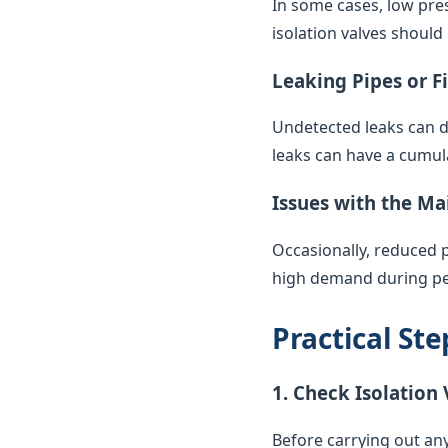
In some cases, low pres
isolation valves should
Leaking Pipes or F
Undetected leaks can di
leaks can have a cumul
Issues with the Ma
Occasionally, reduced 
high demand during pea
Practical St
1. Check Isolation 
Before carrying out any