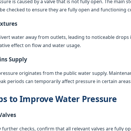
sure is caused by a valve that is not fully open. The main s
 be checked to ensure they are fully open and functioning co
ixtures
vert water away from outlets, leading to noticeable drops 
ative effect on flow and water usage.
ins Supply
pressure originates from the public water supply. Maintenan
k periods can temporarily affect pressure in certain areas
eps to Improve Water Pressure
Valves
 further checks, confirm that all relevant valves are fully op