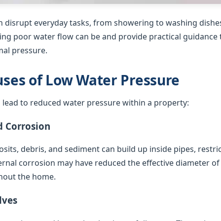
 disrupt everyday tasks, from showering to washing dishes
ing poor water flow can be and provide practical guidance t
al pressure.
es of Low Water Pressure
 lead to reduced water pressure within a property:
d Corrosion
sits, debris, and sediment can build up inside pipes, restric
ternal corrosion may have reduced the effective diameter of
hout the home.
lves