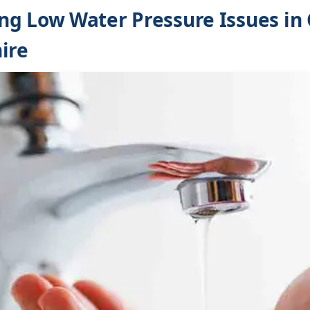
g Low Water Pressure Issues in 
ire