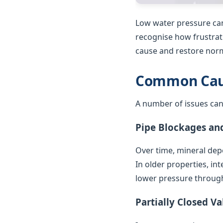
Low water pressure can
recognise how frustrat
cause and restore norm
Common Caus
A number of issues can
Pipe Blockages an
Over time, mineral depo
In older properties, in
lower pressure throug
Partially Closed Va