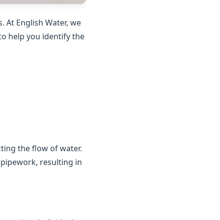
. At English Water, we
o help you identify the
ting the flow of water.
 pipework, resulting in