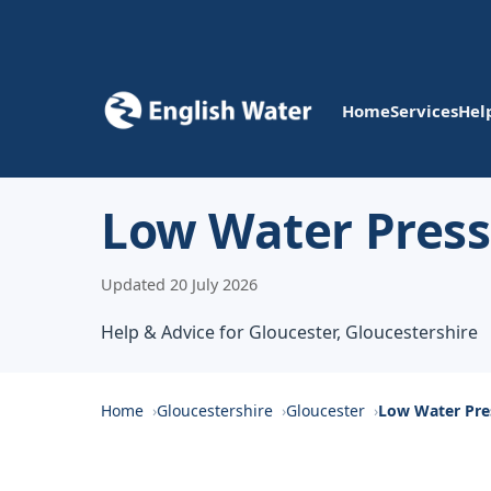
Home
Services
Hel
Low Water Press
Updated 20 July 2026
Help & Advice for Gloucester, Gloucestershire
Home
Gloucestershire
Gloucester
Low Water Pre