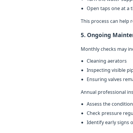
Open taps one at a t
This process can help 
5. Ongoing Mainte
Monthly checks may in
Cleaning aerators
Inspecting visible p
Ensuring valves rema
Annual professional in
Assess the conditio
Check pressure regu
Identify early signs 