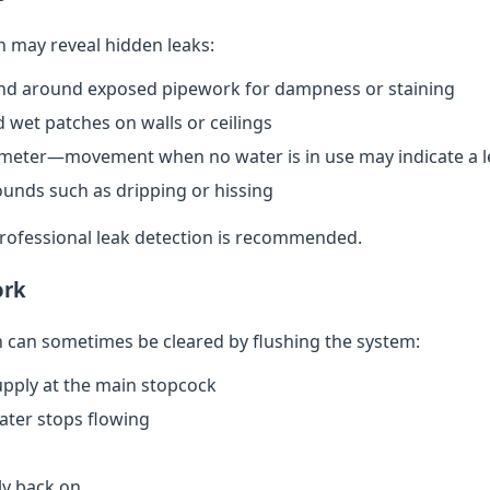
n may reveal hidden leaks:
nd around exposed pipework for dampness or staining
 wet patches on walls or ceilings
meter—movement when no water is in use may indicate a l
ounds such as dripping or hissing
 professional leak detection is recommended.
ork
can sometimes be cleared by flushing the system:
upply at the main stopcock
water stops flowing
ly back on