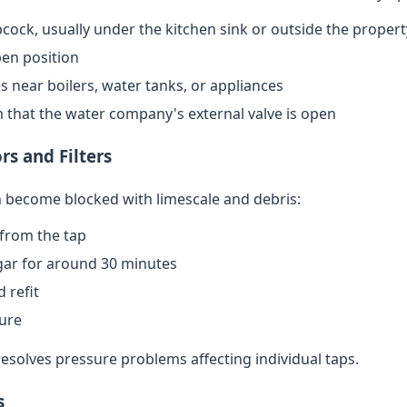
cock, usually under the kitchen sink or outside the propert
open position
s near boilers, water tanks, or appliances
rm that the water company's external valve is open
rs and Filters
an become blocked with limescale and debris:
from the tap
egar for around 30 minutes
 refit
sure
resolves pressure problems affecting individual taps.
s