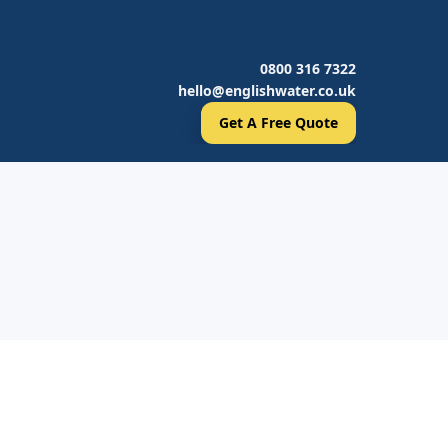
0800 316 7322
hello@englishwater.co.uk
Get A Free Quote