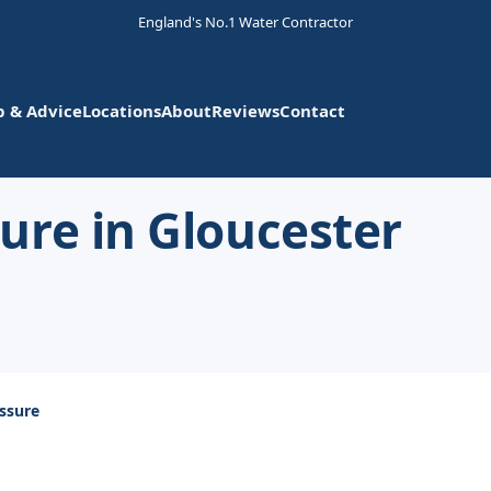
England's No.1 Water Contractor
p & Advice
Locations
About
Reviews
Contact
ure in Gloucester
ssure