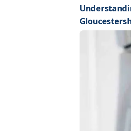
Understandin
Gloucestersh