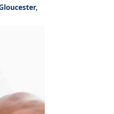
Gloucester,