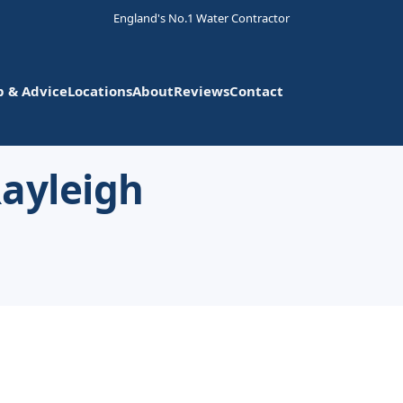
England's No.1 Water Contractor
p & Advice
Locations
About
Reviews
Contact
Rayleigh