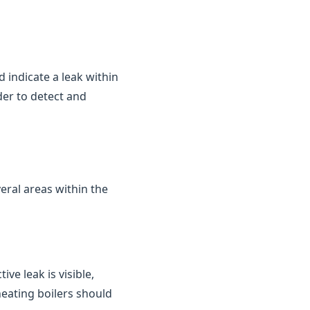
d indicate a leak within
der to detect and
eral areas within the
ve leak is visible,
heating boilers should