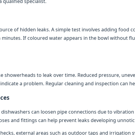
qualified specialist.
source of hidden leaks. A simple test involves adding food co
minutes. If coloured water appears in the bowl without flush
e showerheads to leak over time. Reduced pressure, uneve
indicate a problem. Regular cleaning and inspection can help
ces
dishwashers can loosen pipe connections due to vibratio
oses and fittings can help prevent leaks developing unnotic
 checks, external areas such as outdoor taps and irrigation