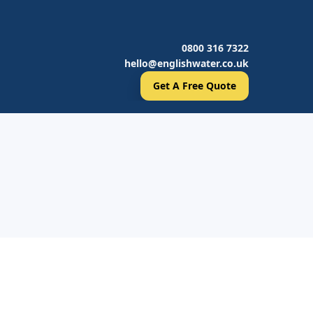
0800 316 7322
hello@englishwater.co.uk
Get A Free Quote