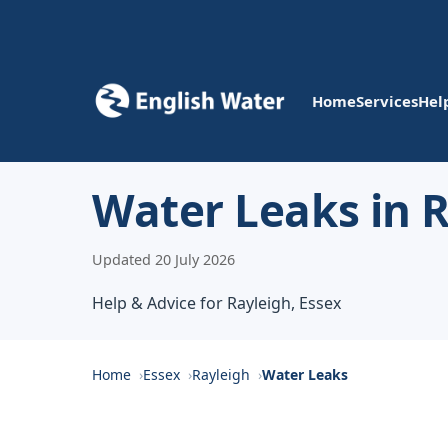
Home
Services
Hel
Water Leaks in 
Updated 20 July 2026
Help & Advice for Rayleigh, Essex
Home
Essex
Rayleigh
Water Leaks