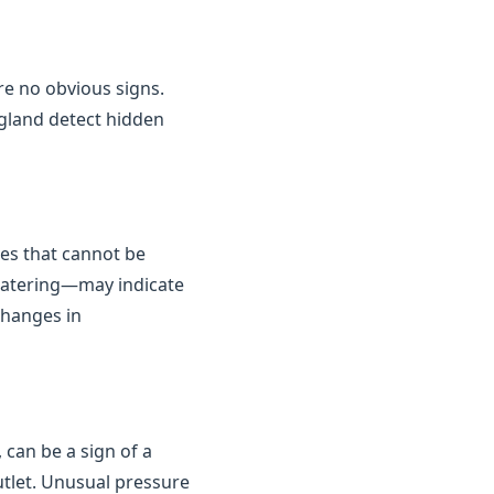
are no obvious signs.
gland detect hidden
kes that cannot be
 watering—may indicate
changes in
 can be a sign of a
outlet. Unusual pressure