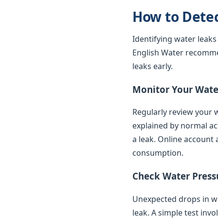
How to Dete
Identifying water leaks
English Water recomme
leaks early.
Monitor Your Water
Regularly review your w
explained by normal ac
a leak. Online account 
consumption.
Check Water Press
Unexpected drops in wat
leak. A simple test inv