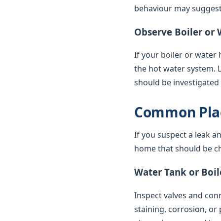
behaviour may suggest 
Observe Boiler or 
If your boiler or water
the hot water system. 
should be investigated
Common Plac
If you suspect a leak a
home that should be ch
Water Tank or Boil
Inspect valves and conne
staining, corrosion, or