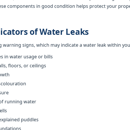
ese components in good condition helps protect your prop
cators of Water Leaks
ng warning signs, which may indicate a water leak within yo
 in water usage or bills
s, floors, or ceilings
owth
scolouration
sure
of running water
ells
explained puddles
oundations