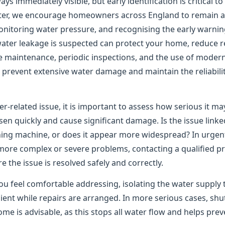
ys immediately visible, but early identification is critical t
er, we encourage homeowners across England to remain ale
onitoring water pressure, and recognising the early warning
water leakage is suspected can protect your home, reduce re
e maintenance, periodic inspections, and the use of moder
to prevent extensive water damage and maintain the reliabil
er-related issue, it is important to assess how serious it m
n quickly and cause significant damage. Is the issue linked
shing machine, or does it appear more widespread? In urgen
 more complex or severe problems, contacting a qualified pr
the issue is resolved safely and correctly.
ou feel comfortable addressing, isolating the water supply 
ient while repairs are arranged. In more serious cases, shu
me is advisable, as this stops all water flow and helps pre