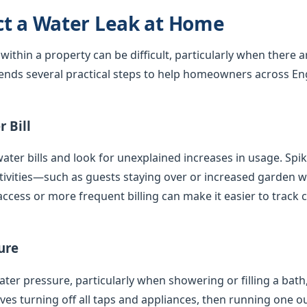
ct a Water Leak at Home
 within a property can be difficult, particularly when there 
nds several practical steps to help homeowners across En
 Bill
ater bills and look for unexplained increases in usage. Spi
tivities—such as guests staying over or increased garden
access or more frequent billing can make it easier to track 
ure
er pressure, particularly when showering or filling a bath,
olves turning off all taps and appliances, then running one 