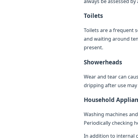
always be assessed by a 
Toilets
Toilets are a frequent 
and waiting around ten 
present.
Showerheads
Wear and tear can caus
dripping after use may 
Household Applian
Washing machines and 
Periodically checking h
In addition to internal