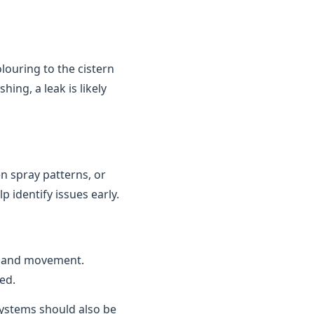
louring to the cistern
ing, a leak is likely
n spray patterns, or
 identify issues early.
n and movement.
ed.
 systems should also be