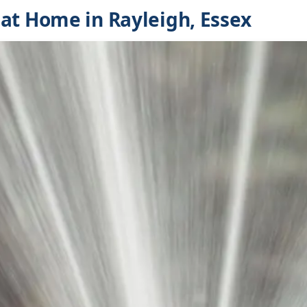
at Home in Rayleigh, Essex