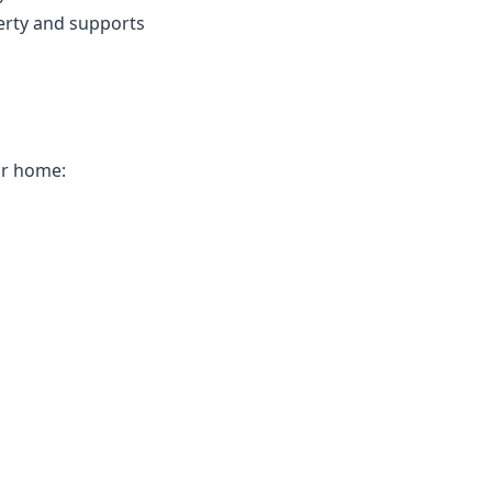
erty and supports
ur home: