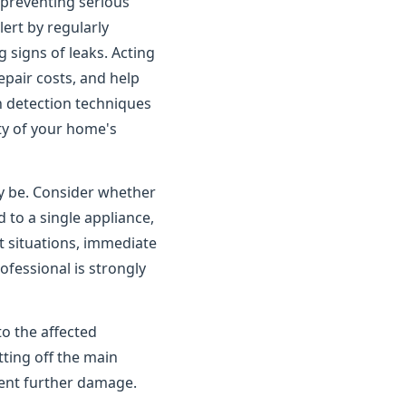
o preventing serious
rt by regularly
 signs of leaks. Acting
pair costs, and help
n detection techniques
ity of your home's
ay be. Consider whether
 to a single appliance,
t situations, immediate
ofessional is strongly
to the affected
tting off the main
vent further damage.