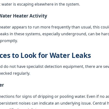
water is escaping elsewhere in the system.
Water Heater Activity
 heater appears to run more frequently than usual, this coul
Leaks in these systems, especially underground, can be har
 promptly.
es to Look for Water Leaks
nd do not have specialist detection equipment, there are sev
ecked regularly.
er
ctions for signs of dripping or pooling water. Even if no acti
 persistent noises can indicate an underlying issue. Central 