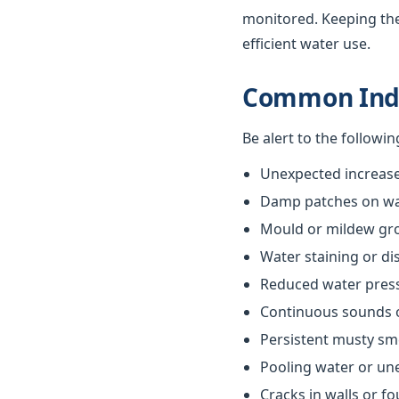
monitored. Keeping th
efficient water use.
Common Indi
Be alert to the followi
Unexpected increases
Damp patches on wall
Mould or mildew gr
Water staining or di
Reduced water pres
Continuous sounds 
Persistent musty sm
Pooling water or un
Cracks in walls or f