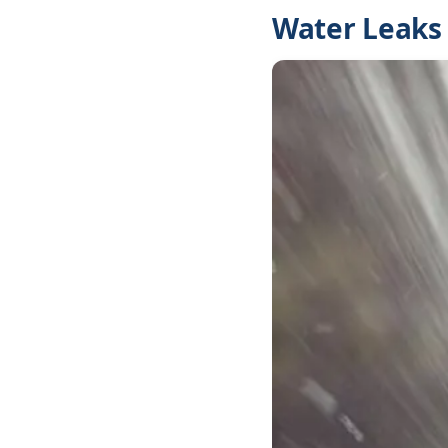
Water Leaks 