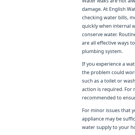
Water leaks are not alwa
damage. At English Wat
checking water bills, m
quickly when internal 
conserve water. Routin
are all effective ways 
plumbing system.
If you experience a wat
the problem could worse
such as a toilet or wa
action is required. For
recommended to ensure 
For minor issues that y
appliance may be suffic
water supply to your ho