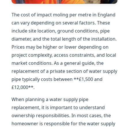
The cost of impact moling per metre in England
can vary depending on several factors. These
include site location, ground conditions, pipe
diameter, and the total length of the installation.
Prices may be higher or lower depending on
project complexity, access constraints, and local
market conditions. As a general guide, the
replacement of a private section of water supply
pipe typically costs between **£1,500 and
£12,000**.
When planning a water supply pipe
replacement, it is important to understand
ownership responsibilities. In most cases, the
homeowner is responsible for the water supply