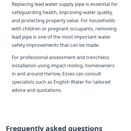
Replacing lead water supply pipe is essential for
safeguarding health, improving water quality,
and protecting property value. For households
with children or pregnant occupants, removing
lead pipe is one of the most important water
safety improvements that can be made.
For professional assessment and trenchless
installation using impact moling, homeowners
in and around Harlow, Essex can consult
specialists such as English Water for tailored
advice and quotations.
Frequently asked questions