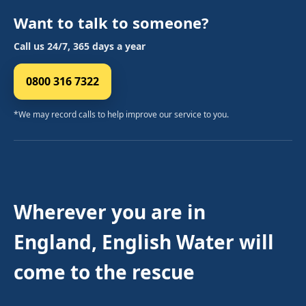
Want to talk to someone?
Call us 24/7, 365 days a year
0800 316 7322
*We may record calls to help improve our service to you.
Wherever you are in
England, English Water will
come to the rescue