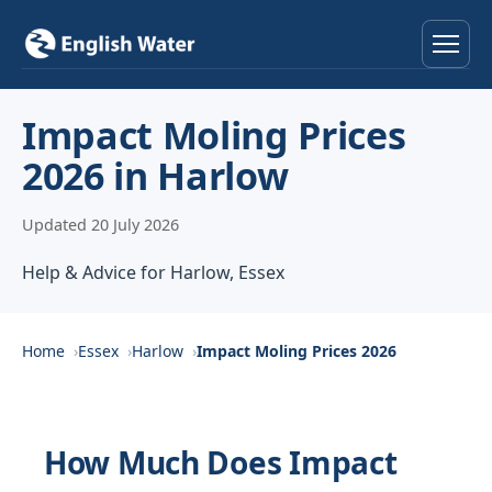
Home
Impact Moling Prices
2026 in Harlow
Services
Updated 20 July 2026
Help & Advice
Help & Advice for Harlow, Essex
Locations
About
Home
Essex
Harlow
Impact Moling Prices 2026
Reviews
How Much Does Impact
Contact