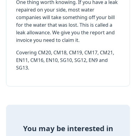
One thing worth knowing. If you have a leak
repaired on your side, most water
companies will take something off your bill
for the water that was lost. This is called a
leak allowance. We give you the report and
invoice you need to claim it.
Covering CM20, CM18, CM19, CM17, CM21,
EN11, CM16, EN10, SG10, SG12, EN9 and
SG13.
You may be interested in