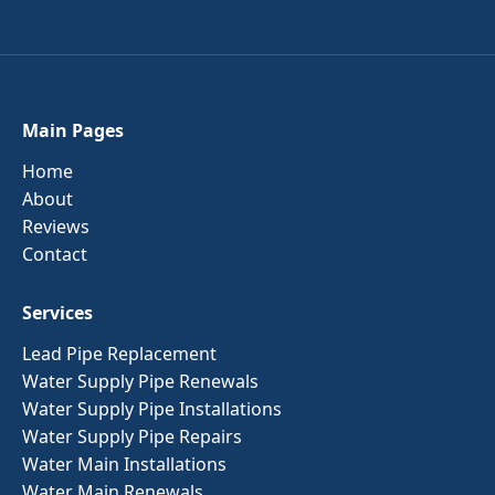
Main Pages
Home
About
Reviews
Contact
Services
Lead Pipe Replacement
Water Supply Pipe Renewals
Water Supply Pipe Installations
Water Supply Pipe Repairs
Water Main Installations
Water Main Renewals