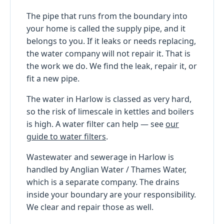
The pipe that runs from the boundary into
your home is called the supply pipe, and it
belongs to you. If it leaks or needs replacing,
the water company will not repair it. That is
the work we do. We find the leak, repair it, or
fit a new pipe.
The water in Harlow is classed as very hard,
so the risk of limescale in kettles and boilers
is high. A water filter can help — see
our
guide to water filters
.
Wastewater and sewerage in Harlow is
handled by Anglian Water / Thames Water,
which is a separate company. The drains
inside your boundary are your responsibility.
We clear and repair those as well.