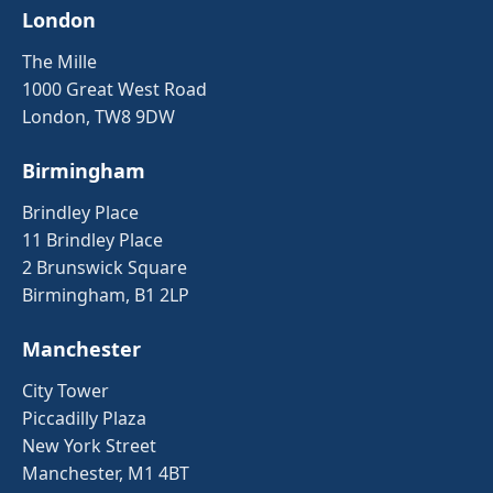
London
The Mille
1000 Great West Road
London, TW8 9DW
Birmingham
Brindley Place
11 Brindley Place
2 Brunswick Square
Birmingham, B1 2LP
Manchester
City Tower
Piccadilly Plaza
New York Street
Manchester, M1 4BT