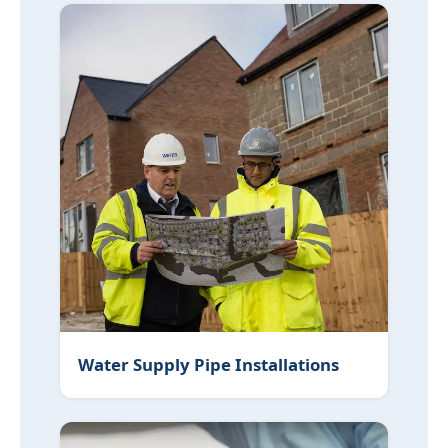
Water Supply Pipe Installations