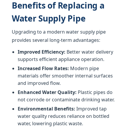
Benefits of Replacing a
Water Supply Pipe
Upgrading to a modern water supply pipe
provides several long-term advantages:
Improved Efficiency:
Better water delivery
supports efficient appliance operation.
Increased Flow Rates:
Modern pipe
materials offer smoother internal surfaces
and improved flow.
Enhanced Water Quality:
Plastic pipes do
not corrode or contaminate drinking water.
Environmental Benefits:
Improved tap
water quality reduces reliance on bottled
water, lowering plastic waste.