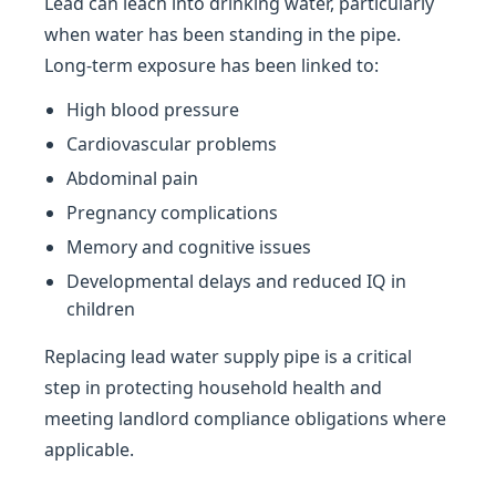
Lead can leach into drinking water, particularly
when water has been standing in the pipe.
Long-term exposure has been linked to:
High blood pressure
Cardiovascular problems
Abdominal pain
Pregnancy complications
Memory and cognitive issues
Developmental delays and reduced IQ in
children
Replacing lead water supply pipe is a critical
step in protecting household health and
meeting landlord compliance obligations where
applicable.