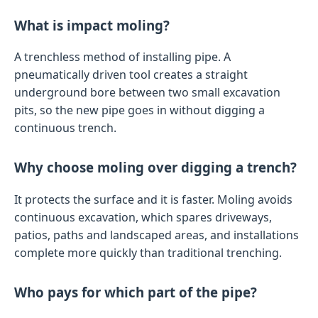
What is impact moling?
A trenchless method of installing pipe. A
pneumatically driven tool creates a straight
underground bore between two small excavation
pits, so the new pipe goes in without digging a
continuous trench.
Why choose moling over digging a trench?
It protects the surface and it is faster. Moling avoids
continuous excavation, which spares driveways,
patios, paths and landscaped areas, and installations
complete more quickly than traditional trenching.
Who pays for which part of the pipe?