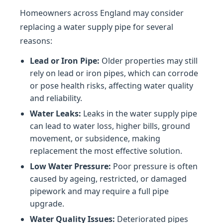
Homeowners across England may consider
replacing a water supply pipe for several
reasons:
Lead or Iron Pipe:
Older properties may still
rely on lead or iron pipes, which can corrode
or pose health risks, affecting water quality
and reliability.
Water Leaks:
Leaks in the water supply pipe
can lead to water loss, higher bills, ground
movement, or subsidence, making
replacement the most effective solution.
Low Water Pressure:
Poor pressure is often
caused by ageing, restricted, or damaged
pipework and may require a full pipe
upgrade.
Water Quality Issues:
Deteriorated pipes