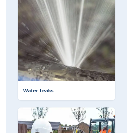
Water Leaks