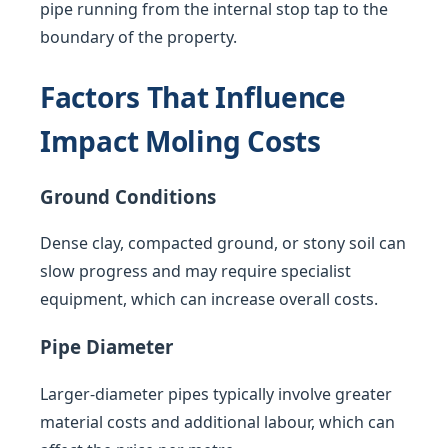
pipe running from the internal stop tap to the
boundary of the property.
Factors That Influence
Impact Moling Costs
Ground Conditions
Dense clay, compacted ground, or stony soil can
slow progress and may require specialist
equipment, which can increase overall costs.
Pipe Diameter
Larger-diameter pipes typically involve greater
material costs and additional labour, which can