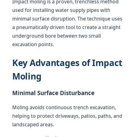
Impact moling is a proven, trenchless method
used for installing water supply pipes with
minimal surface disruption. The technique uses
a pneumatically driven tool to create a straight
underground bore between two small
excavation points.
Key Advantages of Impact
Moling
Minimal Surface Disturbance
Moling avoids continuous trench excavation,
helping to protect driveways, patios, paths, and
landscaped areas.