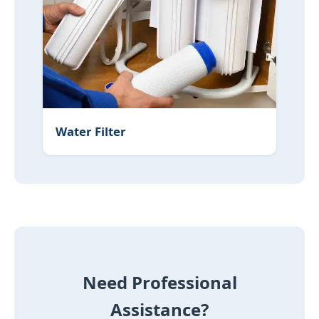
Water Filter
Need Professional
Assistance?