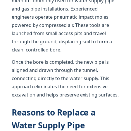
method commonly used for water supply pipe
and gas pipe installations. Experienced
engineers operate pneumatic impact moles
powered by compressed air. These tools are
launched from small access pits and travel
through the ground, displacing soil to form a
clean, controlled bore.
Once the bore is completed, the new pipe is
aligned and drawn through the tunnel,
connecting directly to the water supply. This
approach eliminates the need for extensive
excavation and helps preserve existing surfaces.
Reasons to Replace a
Water Supply Pipe