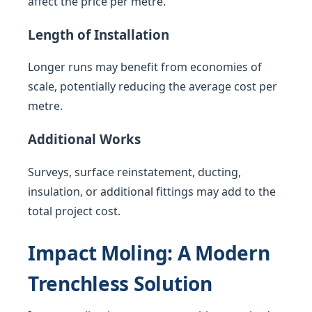
affect the price per metre.
Length of Installation
Longer runs may benefit from economies of
scale, potentially reducing the average cost per
metre.
Additional Works
Surveys, surface reinstatement, ducting,
insulation, or additional fittings may add to the
total project cost.
Impact Moling: A Modern
Trenchless Solution