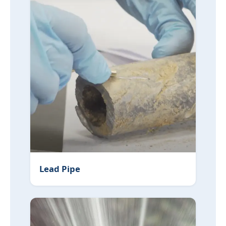
Lead Pipe