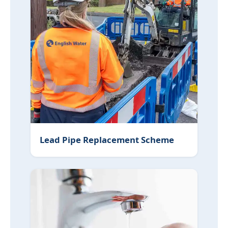
Lead Pipe Replacement Scheme