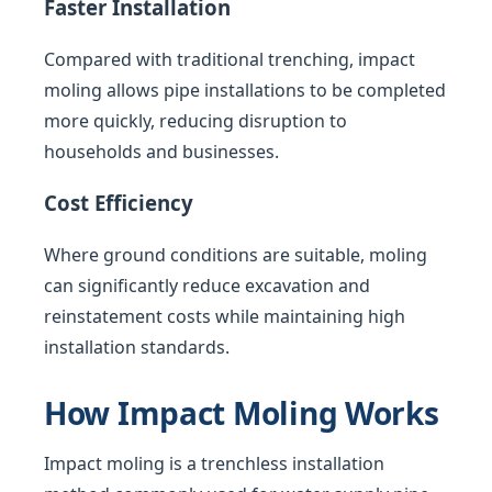
Faster Installation
Compared with traditional trenching, impact
moling allows pipe installations to be completed
more quickly, reducing disruption to
households and businesses.
Cost Efficiency
Where ground conditions are suitable, moling
can significantly reduce excavation and
reinstatement costs while maintaining high
installation standards.
How Impact Moling Works
Impact moling is a trenchless installation