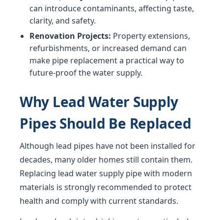
can introduce contaminants, affecting taste,
clarity, and safety.
Renovation Projects:
Property extensions,
refurbishments, or increased demand can
make pipe replacement a practical way to
future-proof the water supply.
Why Lead Water Supply
Pipes Should Be Replaced
Although lead pipes have not been installed for
decades, many older homes still contain them.
Replacing lead water supply pipe with modern
materials is strongly recommended to protect
health and comply with current standards.