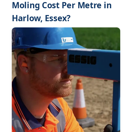
Moling Cost Per Metre in
Harlow, Essex?