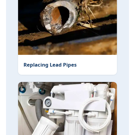
Replacing Lead Pipes