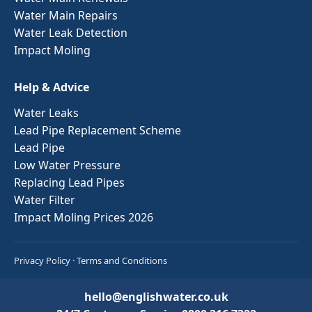
Water Main Repairs
Water Leak Detection
Impact Moling
Help & Advice
Water Leaks
Lead Pipe Replacement Scheme
Lead Pipe
Low Water Pressure
Replacing Lead Pipes
Water Filter
Impact Moling Prices 2026
Privacy Policy
·
Terms and Conditions
hello@englishwater.co.uk