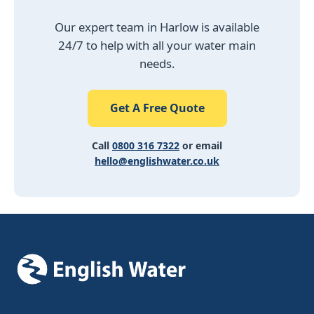
Our expert team in Harlow is available
24/7 to help with all your water main
needs.
Get A Free Quote
Call
0800 316 7322
or email
hello@englishwater.co.uk