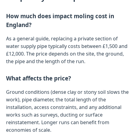
How much does impact moling cost in
England?
As a general guide, replacing a private section of
water supply pipe typically costs between £1,500 and
£12,000. The price depends on the site, the ground,
the pipe and the length of the run.
What affects the price?
Ground conditions (dense clay or stony soil slows the
work), pipe diameter, the total length of the
installation, access constraints, and any additional
works such as surveys, ducting or surface
reinstatement. Longer runs can benefit from
economies of scale.