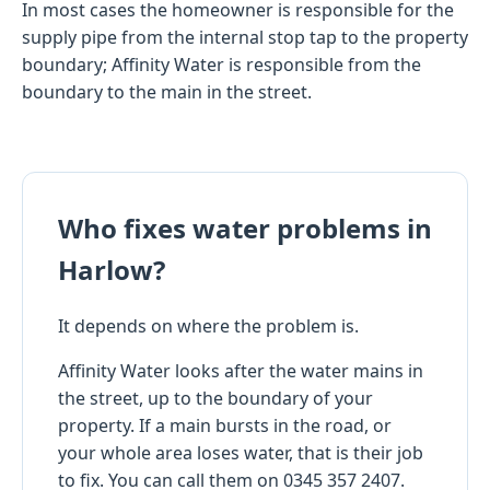
In most cases the homeowner is responsible for the
supply pipe from the internal stop tap to the property
boundary; Affinity Water is responsible from the
boundary to the main in the street.
Who fixes water problems in
Harlow?
It depends on where the problem is.
Affinity Water looks after the water mains in
the street, up to the boundary of your
property. If a main bursts in the road, or
your whole area loses water, that is their job
to fix. You can call them on 0345 357 2407.