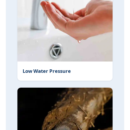
Low Water Pressure