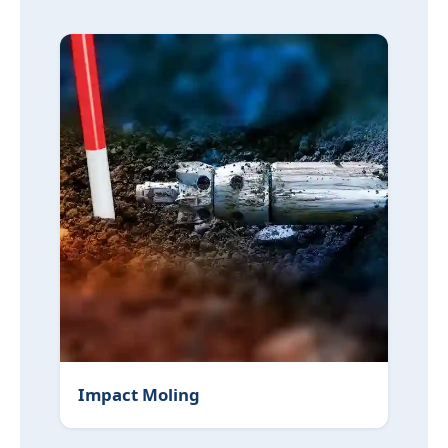
Impact Moling