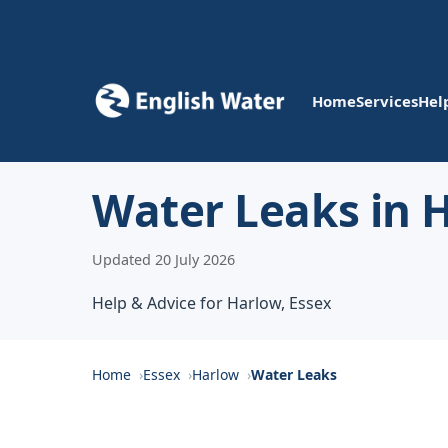
Home
Services
Hel
Water Leaks in 
Updated 20 July 2026
Help & Advice for Harlow, Essex
Home
Essex
Harlow
Water Leaks