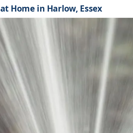
at Home in Harlow, Essex