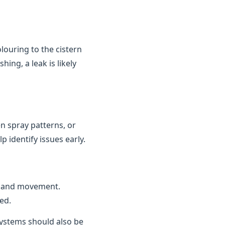
louring to the cistern
ing, a leak is likely
n spray patterns, or
 identify issues early.
n and movement.
ed.
 systems should also be