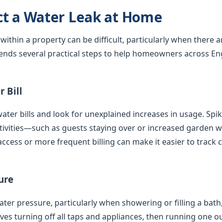
ct a Water Leak at Home
 within a property can be difficult, particularly when there 
nds several practical steps to help homeowners across En
 Bill
ater bills and look for unexplained increases in usage. Spi
tivities—such as guests staying over or increased garden
access or more frequent billing can make it easier to track 
ure
er pressure, particularly when showering or filling a bath,
olves turning off all taps and appliances, then running one 