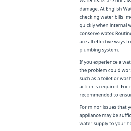
Water leaks are not alwa
damage. At English Wat
checking water bills, m
quickly when internal 
conserve water. Routin
are all effective ways 
plumbing system.
If you experience a wat
the problem could worse
such as a toilet or wa
action is required. For
recommended to ensure 
For minor issues that y
appliance may be suffic
water supply to your ho