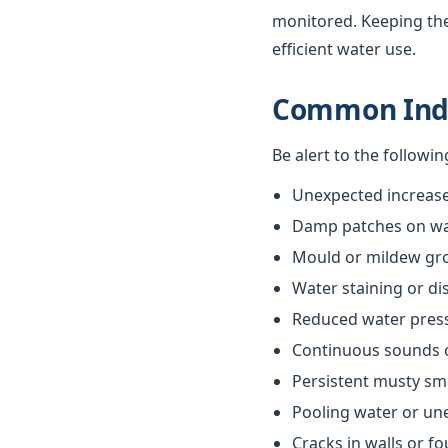
monitored. Keeping th
efficient water use.
Common Indi
Be alert to the followi
Unexpected increases
Damp patches on wall
Mould or mildew gr
Water staining or di
Reduced water pres
Continuous sounds 
Persistent musty sm
Pooling water or un
Cracks in walls or f