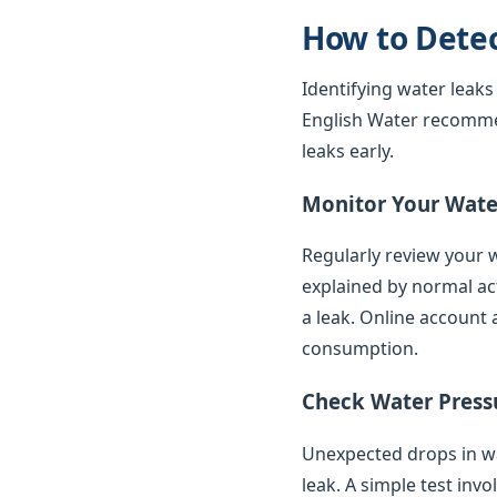
How to Dete
Identifying water leaks
English Water recomme
leaks early.
Monitor Your Water
Regularly review your w
explained by normal ac
a leak. Online account 
consumption.
Check Water Press
Unexpected drops in wat
leak. A simple test inv