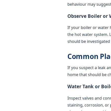
behaviour may suggest 
Observe Boiler or 
If your boiler or water
the hot water system. 
should be investigated
Common Plac
If you suspect a leak a
home that should be ch
Water Tank or Boil
Inspect valves and conne
staining, corrosion, or