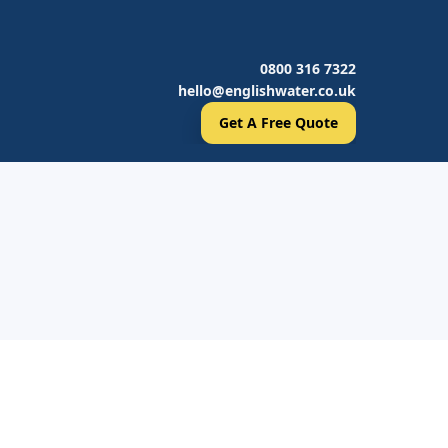
0800 316 7322
hello@englishwater.co.uk
Get A Free Quote