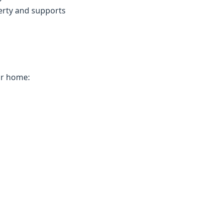
erty and supports
ur home: