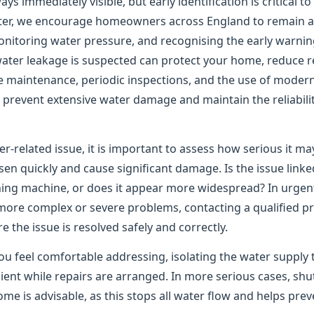
ys immediately visible, but early identification is critical t
er, we encourage homeowners across England to remain ale
onitoring water pressure, and recognising the early warning
water leakage is suspected can protect your home, reduce re
e maintenance, periodic inspections, and the use of moder
to prevent extensive water damage and maintain the reliabil
er-related issue, it is important to assess how serious it m
n quickly and cause significant damage. Is the issue linked
shing machine, or does it appear more widespread? In urgen
 more complex or severe problems, contacting a qualified pr
the issue is resolved safely and correctly.
ou feel comfortable addressing, isolating the water supply 
ient while repairs are arranged. In more serious cases, shu
me is advisable, as this stops all water flow and helps pre