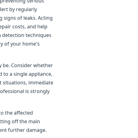
o preventing serious
rt by regularly
 signs of leaks. Acting
pair costs, and help
n detection techniques
ity of your home's
ay be. Consider whether
 to a single appliance,
t situations, immediate
ofessional is strongly
to the affected
tting off the main
vent further damage.