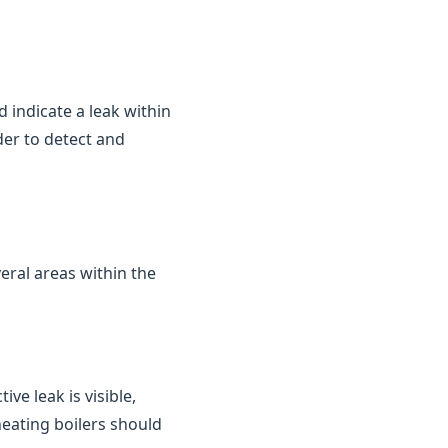
d indicate a leak within
der to detect and
eral areas within the
ve leak is visible,
heating boilers should