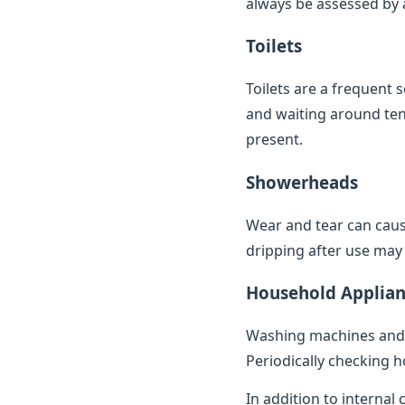
always be assessed by a 
Toilets
Toilets are a frequent 
and waiting around ten 
present.
Showerheads
Wear and tear can caus
dripping after use may 
Household Applian
Washing machines and 
Periodically checking h
In addition to internal