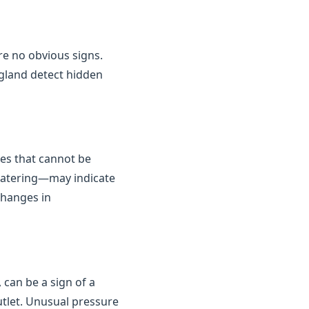
are no obvious signs.
gland detect hidden
kes that cannot be
 watering—may indicate
changes in
 can be a sign of a
outlet. Unusual pressure