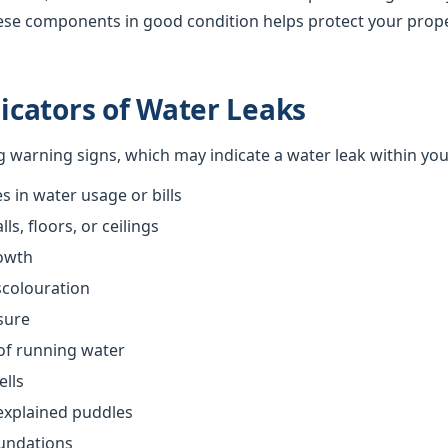
ese components in good condition helps protect your prop
cators of Water Leaks
ng warning signs, which may indicate a water leak within yo
 in water usage or bills
s, floors, or ceilings
owth
scolouration
sure
of running water
ells
explained puddles
oundations