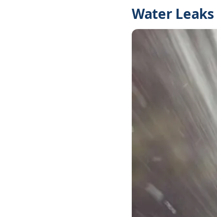
Water Leaks 