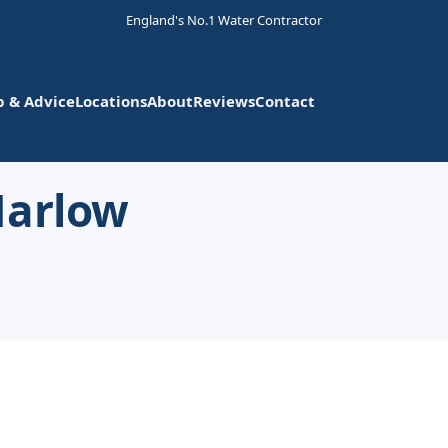
England's No.1 Water Contractor
p & Advice
Locations
About
Reviews
Contact
Harlow