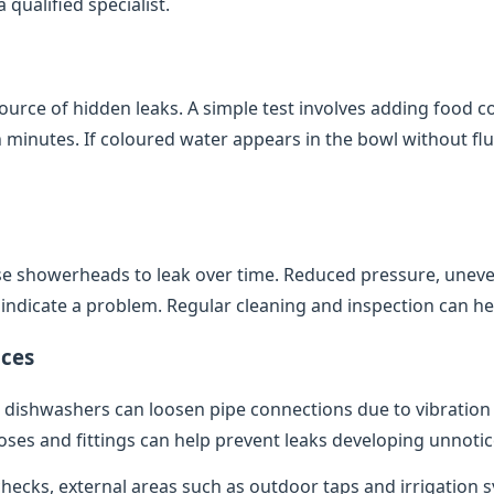
qualified specialist.
source of hidden leaks. A simple test involves adding food co
minutes. If coloured water appears in the bowl without flush
e showerheads to leak over time. Reduced pressure, uneve
indicate a problem. Regular cleaning and inspection can help
ces
dishwashers can loosen pipe connections due to vibratio
oses and fittings can help prevent leaks developing unnotic
 checks, external areas such as outdoor taps and irrigation