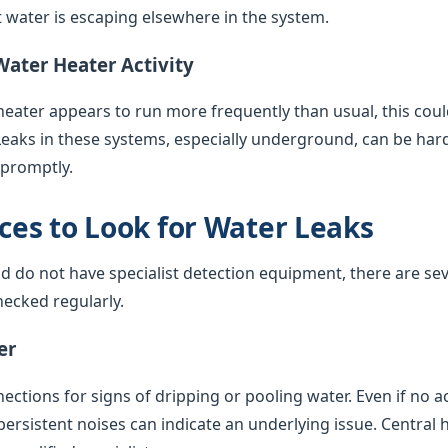
water is escaping elsewhere in the system.
Water Heater Activity
 heater appears to run more frequently than usual, this coul
Leaks in these systems, especially underground, can be har
 promptly.
es to Look for Water Leaks
nd do not have specialist detection equipment, there are sev
ecked regularly.
er
ctions for signs of dripping or pooling water. Even if no acti
 persistent noises can indicate an underlying issue. Central 