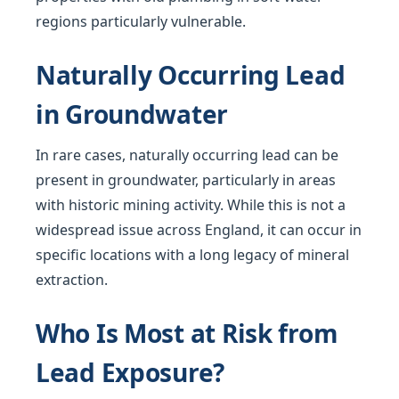
regions particularly vulnerable.
Naturally Occurring Lead
in Groundwater
In rare cases, naturally occurring lead can be
present in groundwater, particularly in areas
with historic mining activity. While this is not a
widespread issue across England, it can occur in
specific locations with a long legacy of mineral
extraction.
Who Is Most at Risk from
Lead Exposure?