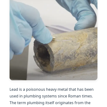
Lead is a poisonous heavy metal that has been
used in plumbing systems since Roman times.
The term plumbing itself originates from the