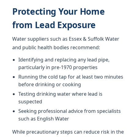
Protecting Your Home
from Lead Exposure
Water suppliers such as Essex & Suffolk Water
and public health bodies recommend:
Identifying and replacing any lead pipe,
particularly in pre-1970 properties
Running the cold tap for at least two minutes
before drinking or cooking
Testing drinking water where lead is
suspected
Seeking professional advice from specialists
such as English Water
While precautionary steps can reduce risk in the