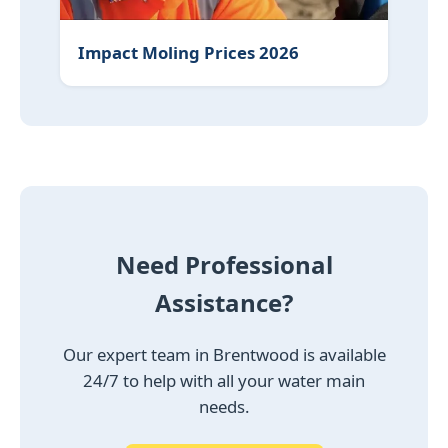
Impact Moling Prices 2026
Need Professional
Assistance?
Our expert team in Brentwood is available
24/7 to help with all your water main
needs.