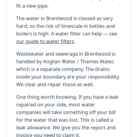
fit a new pipe.
The water in Brentwood is classed as very
hard, so the risk of limescale in kettles and
boilers is high. A water filter can help — see
our guide to water filters
.
Wastewater and sewerage in Brentwood is
handled by Anglian Water / Thames Water,
which is a separate company. The drains
inside your boundary are your responsibility.
We clear and repair those as well.
One thing worth knowing. If you have a leak
repaired on your side, most water
companies will take something off your bill
for the water that was lost. This is called a
leak allowance. We give you the report and
invoice you need to claim it.