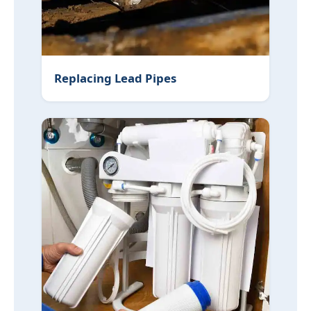
Replacing Lead Pipes