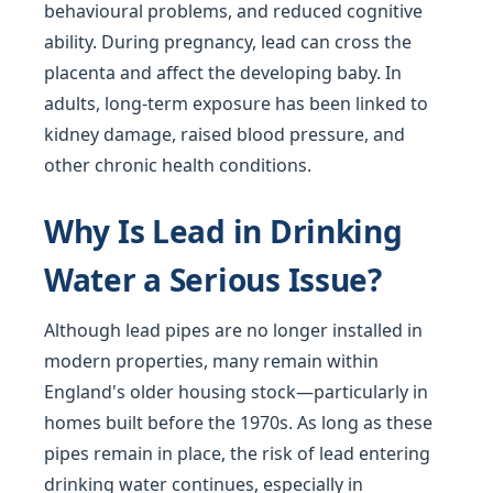
behavioural problems, and reduced cognitive
ability. During pregnancy, lead can cross the
placenta and affect the developing baby. In
adults, long-term exposure has been linked to
kidney damage, raised blood pressure, and
other chronic health conditions.
Why Is Lead in Drinking
Water a Serious Issue?
Although lead pipes are no longer installed in
modern properties, many remain within
England's older housing stock—particularly in
homes built before the 1970s. As long as these
pipes remain in place, the risk of lead entering
drinking water continues, especially in