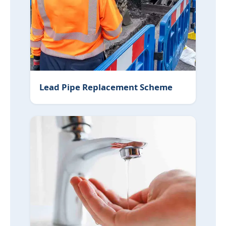
Lead Pipe Replacement Scheme