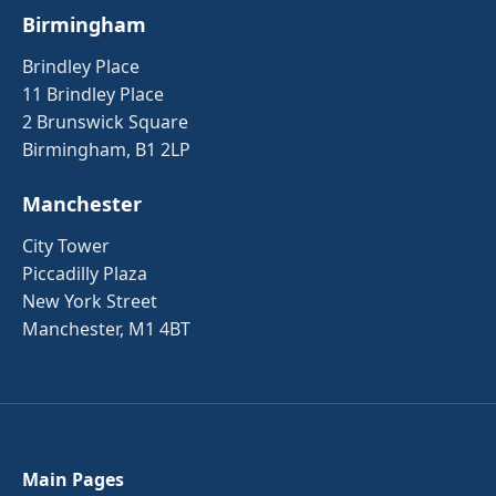
Birmingham
Brindley Place
11 Brindley Place
2 Brunswick Square
Birmingham, B1 2LP
Manchester
City Tower
Piccadilly Plaza
New York Street
Manchester, M1 4BT
Main Pages