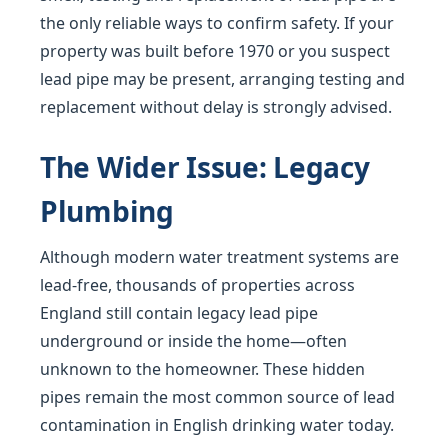
the only reliable ways to confirm safety. If your
property was built before 1970 or you suspect
lead pipe may be present, arranging testing and
replacement without delay is strongly advised.
The Wider Issue: Legacy
Plumbing
Although modern water treatment systems are
lead-free, thousands of properties across
England still contain legacy lead pipe
underground or inside the home—often
unknown to the homeowner. These hidden
pipes remain the most common source of lead
contamination in English drinking water today.