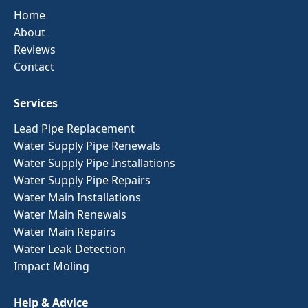
Home
About
Reviews
Contact
Services
Lead Pipe Replacement
Water Supply Pipe Renewals
Water Supply Pipe Installations
Water Supply Pipe Repairs
Water Main Installations
Water Main Renewals
Water Main Repairs
Water Leak Detection
Impact Moling
Help & Advice