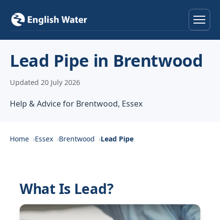
Home
Lead Pipe in Brentwood
Services
Updated 20 July 2026
Help & Advice
Help & Advice for Brentwood, Essex
Locations
Home
Essex
Brentwood
Lead Pipe
About
Reviews
What Is Lead?
Contact