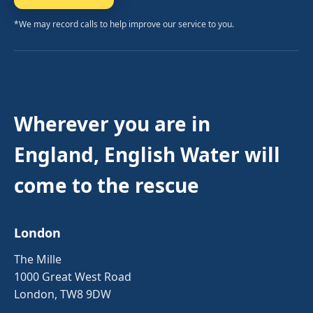
*We may record calls to help improve our service to you.
Wherever you are in
England, English Water will
come to the rescue
London
The Mille
1000 Great West Road
London, TW8 9DW