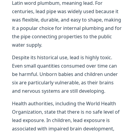
Latin word plumbum, meaning lead. For
centuries, lead pipe was widely used because it
was flexible, durable, and easy to shape, making
it a popular choice for internal plumbing and for
the pipe connecting properties to the public
water supply.
Despite its historical use, lead is highly toxic.
Even small quantities consumed over time can
be harmful. Unborn babies and children under
six are particularly vulnerable, as their brains
and nervous systems are still developing.
Health authorities, including the World Health
Organization, state that there is no safe level of
lead exposure. In children, lead exposure is
associated with impaired brain development,