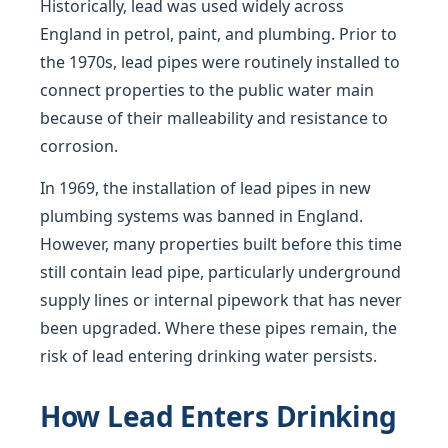
Historically, lead was used widely across
England in petrol, paint, and plumbing. Prior to
the 1970s, lead pipes were routinely installed to
connect properties to the public water main
because of their malleability and resistance to
corrosion.
In 1969, the installation of lead pipes in new
plumbing systems was banned in England.
However, many properties built before this time
still contain lead pipe, particularly underground
supply lines or internal pipework that has never
been upgraded. Where these pipes remain, the
risk of lead entering drinking water persists.
How Lead Enters Drinking