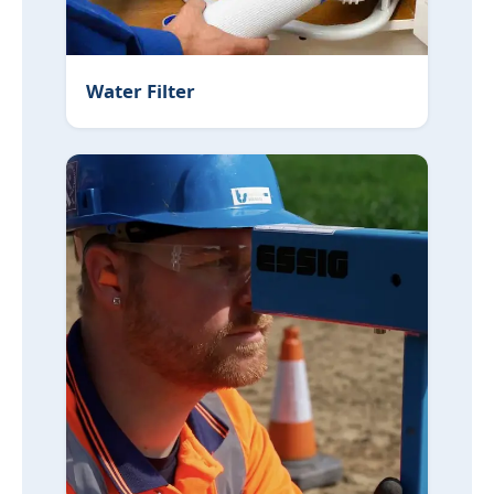
Water Filter