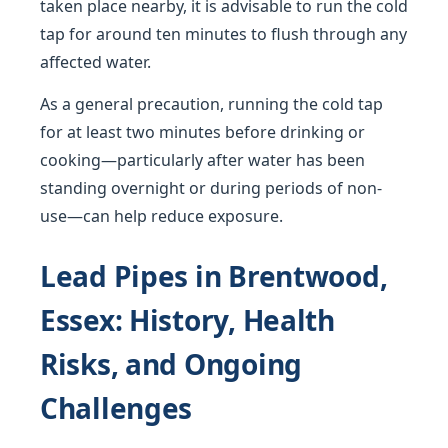
taken place nearby, it is advisable to run the cold
tap for around ten minutes to flush through any
affected water.
As a general precaution, running the cold tap
for at least two minutes before drinking or
cooking—particularly after water has been
standing overnight or during periods of non-
use—can help reduce exposure.
Lead Pipes in Brentwood,
Essex: History, Health
Risks, and Ongoing
Challenges