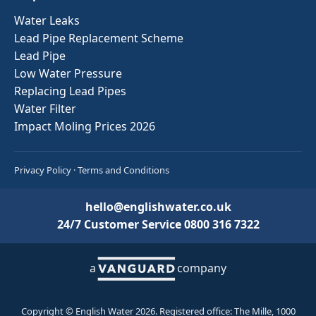
Water Leaks
Lead Pipe Replacement Scheme
Lead Pipe
Low Water Pressure
Replacing Lead Pipes
Water Filter
Impact Moling Prices 2026
Privacy Policy
·
Terms and Conditions
hello@englishwater.co.uk
24/7 Customer Service
0800 316 7322
a
company
Copyright © English Water 2026. Registered office: The Mille, 1000