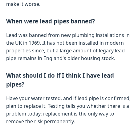
make it worse.
When were lead pipes banned?
Lead was banned from new plumbing installations in
the UK in 1969. It has not been installed in modern
properties since, but a large amount of legacy lead
pipe remains in England's older housing stock.
What should I do if I think I have lead
pipes?
Have your water tested, and if lead pipe is confirmed,
plan to replace it. Testing tells you whether there is a
problem today; replacement is the only way to
remove the risk permanently.