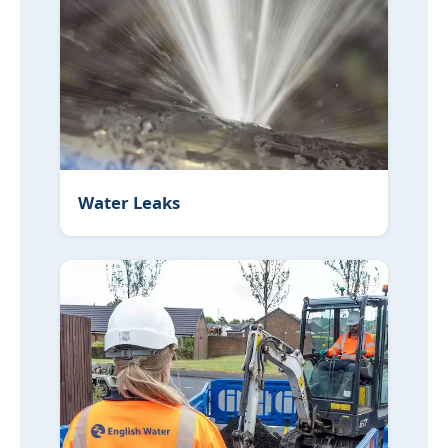
Water Leaks