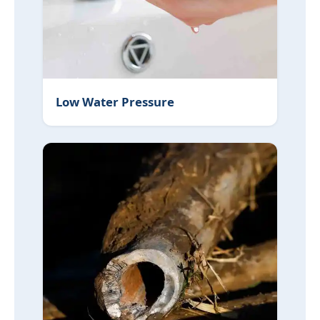
Low Water Pressure