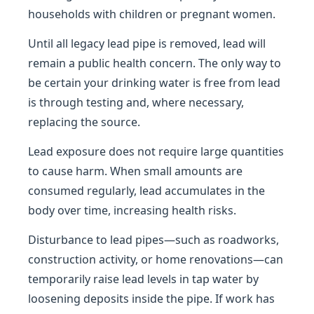
households with children or pregnant women.
Until all legacy lead pipe is removed, lead will
remain a public health concern. The only way to
be certain your drinking water is free from lead
is through testing and, where necessary,
replacing the source.
Lead exposure does not require large quantities
to cause harm. When small amounts are
consumed regularly, lead accumulates in the
body over time, increasing health risks.
Disturbance to lead pipes—such as roadworks,
construction activity, or home renovations—can
temporarily raise lead levels in tap water by
loosening deposits inside the pipe. If work has