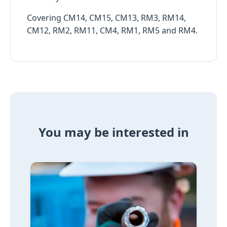
Covering CM14, CM15, CM13, RM3, RM14,
CM12, RM2, RM11, CM4, RM1, RM5 and RM4.
You may be interested in