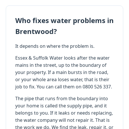
Who fixes water problems in
Brentwood?
It depends on where the problem is.
Essex & Suffolk Water looks after the water
mains in the street, up to the boundary of
your property. If a main bursts in the road,
or your whole area loses water, that is their
job to fix. You can call them on 0800 526 337.
The pipe that runs from the boundary into
your home is called the supply pipe, and it
belongs to you. If it leaks or needs replacing,
the water company will not repair it. That is
the work we do. We find the leak, repair it, or