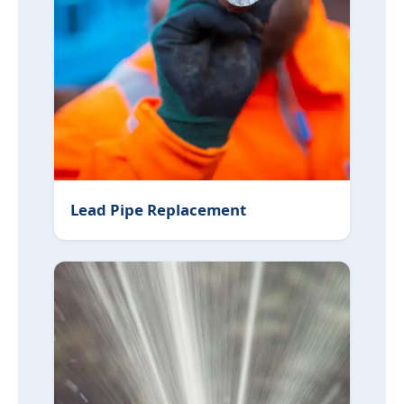
Lead Pipe Replacement