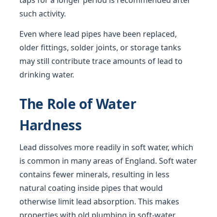
taps for a longer period is recommended after
such activity.
Even where lead pipes have been replaced,
older fittings, solder joints, or storage tanks
may still contribute trace amounts of lead to
drinking water.
The Role of Water
Hardness
Lead dissolves more readily in soft water, which
is common in many areas of England. Soft water
contains fewer minerals, resulting in less
natural coating inside pipes that would
otherwise limit lead absorption. This makes
properties with old plumbing in soft-water