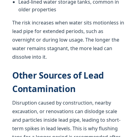
Lead-lined water storage tanks, common in
older properties
The risk increases when water sits motionless in
lead pipe for extended periods, such as
overnight or during low usage. The longer the
water remains stagnant, the more lead can
dissolve into it.
Other Sources of Lead
Contamination
Disruption caused by construction, nearby
excavation, or renovations can dislodge scale
and particles inside lead pipe, leading to short-
term spikes in lead levels. This is why flushing