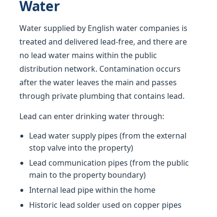
Water
Water supplied by English water companies is
treated and delivered lead-free, and there are
no lead water mains within the public
distribution network. Contamination occurs
after the water leaves the main and passes
through private plumbing that contains lead.
Lead can enter drinking water through:
Lead water supply pipes (from the external
stop valve into the property)
Lead communication pipes (from the public
main to the property boundary)
Internal lead pipe within the home
Historic lead solder used on copper pipes