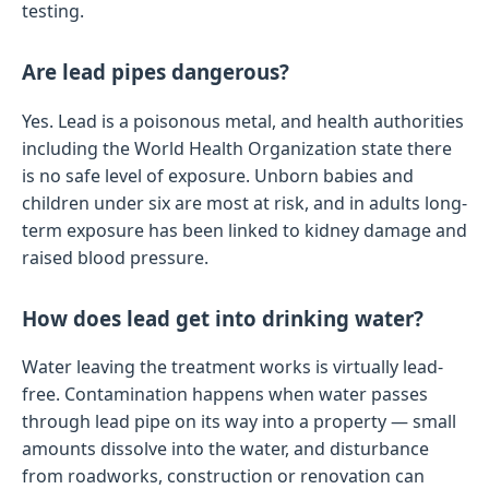
testing.
Are lead pipes dangerous?
Yes. Lead is a poisonous metal, and health authorities
including the World Health Organization state there
is no safe level of exposure. Unborn babies and
children under six are most at risk, and in adults long-
term exposure has been linked to kidney damage and
raised blood pressure.
How does lead get into drinking water?
Water leaving the treatment works is virtually lead-
free. Contamination happens when water passes
through lead pipe on its way into a property — small
amounts dissolve into the water, and disturbance
from roadworks, construction or renovation can