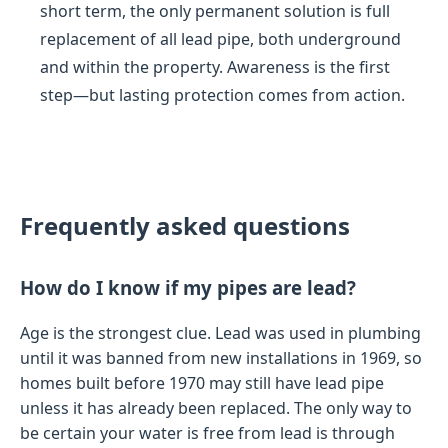
short term, the only permanent solution is full
replacement of all lead pipe, both underground
and within the property. Awareness is the first
step—but lasting protection comes from action.
Frequently asked questions
How do I know if my pipes are lead?
Age is the strongest clue. Lead was used in plumbing
until it was banned from new installations in 1969, so
homes built before 1970 may still have lead pipe
unless it has already been replaced. The only way to
be certain your water is free from lead is through