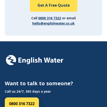
Get A Free Quote
Call
0800 316 7322
or email
hello@englishwater.co.uk
Want to talk to someone?
Call us 24/7, 365 days a year
0800 316 7322