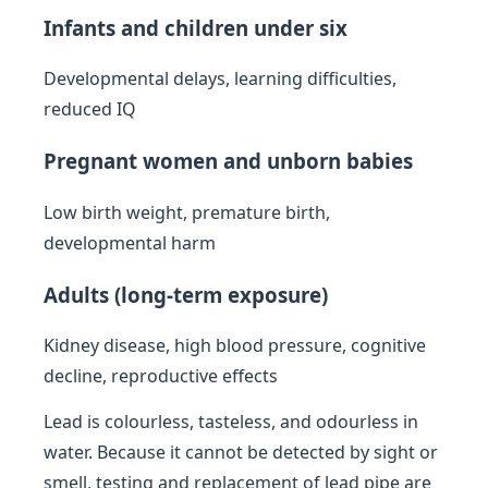
Infants and children under six
Developmental delays, learning difficulties,
reduced IQ
Pregnant women and unborn babies
Low birth weight, premature birth,
developmental harm
Adults (long-term exposure)
Kidney disease, high blood pressure, cognitive
decline, reproductive effects
Lead is colourless, tasteless, and odourless in
water. Because it cannot be detected by sight or
smell, testing and replacement of lead pipe are