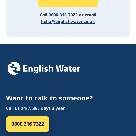
Call
0800 316 7322
or email
hello@englishwater.co.uk
Want to talk to someone?
Call us 24/7, 365 days a year
0800 316 7322