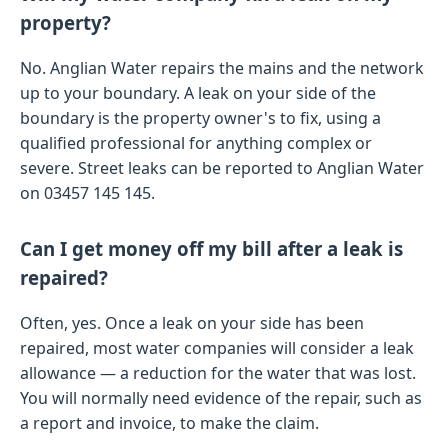
property?
No. Anglian Water repairs the mains and the network
up to your boundary. A leak on your side of the
boundary is the property owner's to fix, using a
qualified professional for anything complex or
severe. Street leaks can be reported to Anglian Water
on 03457 145 145.
Can I get money off my bill after a leak is
repaired?
Often, yes. Once a leak on your side has been
repaired, most water companies will consider a leak
allowance — a reduction for the water that was lost.
You will normally need evidence of the repair, such as
a report and invoice, to make the claim.