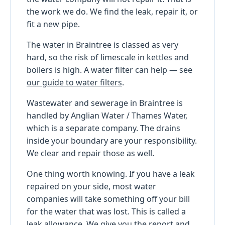
the work we do. We find the leak, repair it, or
fit a new pipe.
The water in Braintree is classed as very
hard, so the risk of limescale in kettles and
boilers is high. A water filter can help — see
our guide to water filters
.
Wastewater and sewerage in Braintree is
handled by Anglian Water / Thames Water,
which is a separate company. The drains
inside your boundary are your responsibility.
We clear and repair those as well.
One thing worth knowing. If you have a leak
repaired on your side, most water
companies will take something off your bill
for the water that was lost. This is called a
leak allowance. We give you the report and