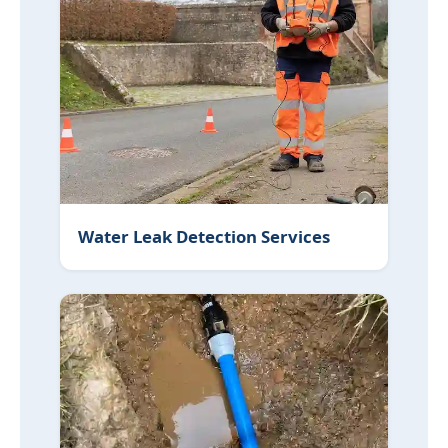
Water Leak Detection Services