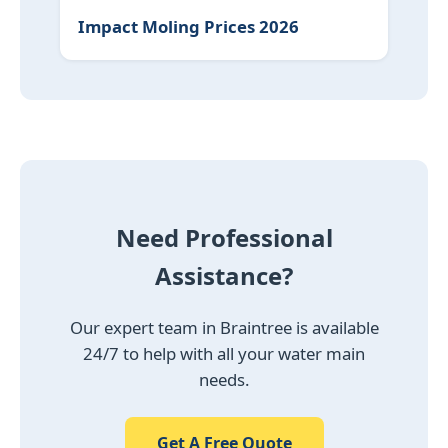
Impact Moling Prices 2026
Need Professional
Assistance?
Our expert team in Braintree is available
24/7 to help with all your water main
needs.
Get A Free Quote