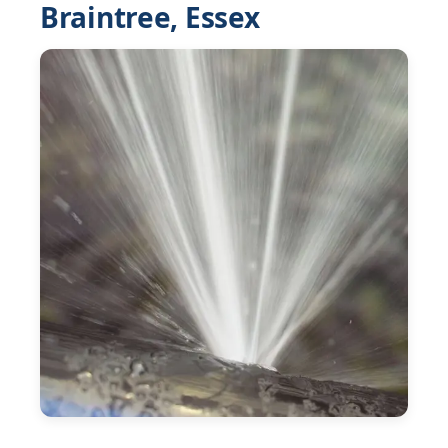
Braintree, Essex