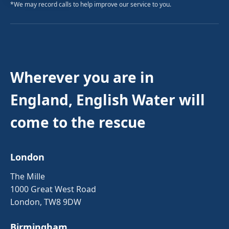
*We may record calls to help improve our service to you.
Wherever you are in
England, English Water will
come to the rescue
London
The Mille
1000 Great West Road
London, TW8 9DW
Birmingham