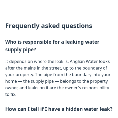
Frequently asked questions
Who is responsible for a leaking water
supply pipe?
It depends on where the leak is. Anglian Water looks
after the mains in the street, up to the boundary of
your property. The pipe from the boundary into your
home — the supply pipe — belongs to the property
owner, and leaks on it are the owner's responsibility
to fix.
How can I tell if I have a hidden water leak?