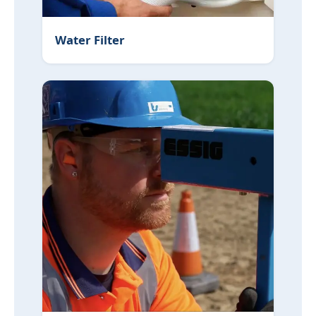
Water Filter