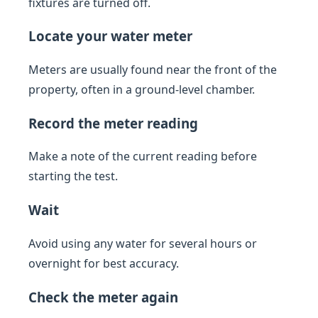
fixtures are turned off.
Locate your water meter
Meters are usually found near the front of the
property, often in a ground-level chamber.
Record the meter reading
Make a note of the current reading before
starting the test.
Wait
Avoid using any water for several hours or
overnight for best accuracy.
Check the meter again