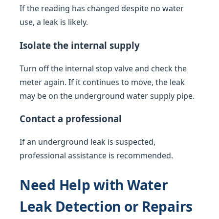
If the reading has changed despite no water
use, a leak is likely.
Isolate the internal supply
Turn off the internal stop valve and check the
meter again. If it continues to move, the leak
may be on the underground water supply pipe.
Contact a professional
If an underground leak is suspected,
professional assistance is recommended.
Need Help with Water
Leak Detection or Repairs