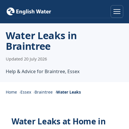
Home
Water Leaks in
Braintree
Services
Updated 20 July 2026
Help & Advice
Help & Advice for Braintree, Essex
Locations
About
Home
Essex
Braintree
Water Leaks
Reviews
Water Leaks at Home in
Contact