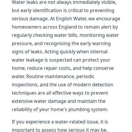
Water leaks are not always immediately visible,
but early identification is critical to preventing
serious damage. At English Water, we encourage
homeowners across England to remain alert by
regularly checking water bills, monitoring water
pressure, and recognising the early warning
signs of leaks. Acting quickly when internal
water leakage is suspected can protect your
home, reduce repair costs, and help conserve
water. Routine maintenance, periodic
inspections, and the use of modern detection
techniques are all effective ways to prevent
extensive water damage and maintain the
reliability of your home's plumbing system.
If you experience a water-related issue, it is
important to assess how serious it may be.