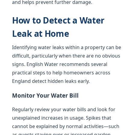
and helps prevent further damage.
How to Detect a Water
Leak at Home
Identifying water leaks within a property can be
difficult, particularly when there are no obvious
signs. English Water recommends several
practical steps to help homeowners across
England detect hidden leaks early.
Monitor Your Water Bill
Regularly review your water bills and look for
unexplained increases in usage. Spikes that
cannot be explained by normal activities—such
as guests staying over or increased garden