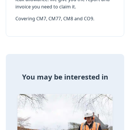
invoice you need to claim it.
Covering CM7, CM77, CM8 and CO9.
You may be interested in