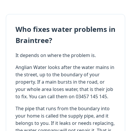
Who fixes water problems in
Braintree?
It depends on where the problem is.
Anglian Water looks after the water mains in
the street, up to the boundary of your
property. If a main bursts in the road, or
your whole area loses water, that is their job
to fix. You can call them on 03457 145 145.
The pipe that runs from the boundary into
your home is called the supply pipe, and it
belongs to you. If it leaks or needs replacing,
the water company will not repair it. That is