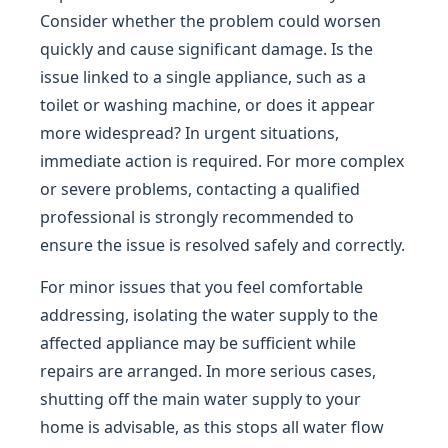
Consider whether the problem could worsen
quickly and cause significant damage. Is the
issue linked to a single appliance, such as a
toilet or washing machine, or does it appear
more widespread? In urgent situations,
immediate action is required. For more complex
or severe problems, contacting a qualified
professional is strongly recommended to
ensure the issue is resolved safely and correctly.
For minor issues that you feel comfortable
addressing, isolating the water supply to the
affected appliance may be sufficient while
repairs are arranged. In more serious cases,
shutting off the main water supply to your
home is advisable, as this stops all water flow