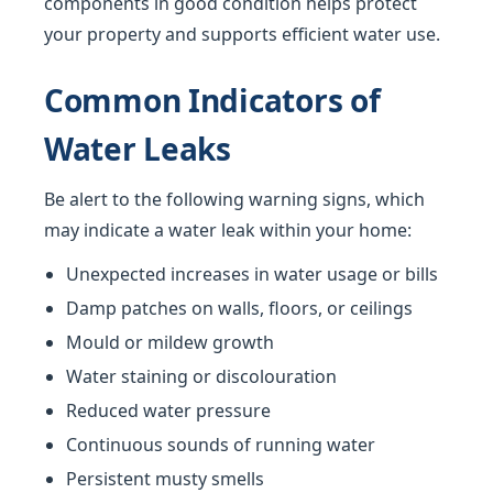
components in good condition helps protect
your property and supports efficient water use.
Common Indicators of
Water Leaks
Be alert to the following warning signs, which
may indicate a water leak within your home:
Unexpected increases in water usage or bills
Damp patches on walls, floors, or ceilings
Mould or mildew growth
Water staining or discolouration
Reduced water pressure
Continuous sounds of running water
Persistent musty smells