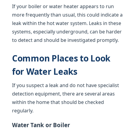
If your boiler or water heater appears to run
more frequently than usual, this could indicate a
leak within the hot water system. Leaks in these
systems, especially underground, can be harder
to detect and should be investigated promptly.
Common Places to Look
for Water Leaks
If you suspect a leak and do not have specialist
detection equipment, there are several areas
within the home that should be checked
regularly.
Water Tank or Boiler