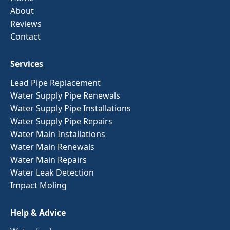
About
Reviews
Contact
Services
Lead Pipe Replacement
Water Supply Pipe Renewals
Water Supply Pipe Installations
Water Supply Pipe Repairs
Water Main Installations
Water Main Renewals
Water Main Repairs
Water Leak Detection
Impact Moling
Help & Advice