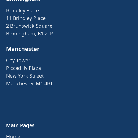
Brindley Place
11 Brindley Place
2 Brunswick Square
Birmingham, B1 2LP
Manchester
City Tower
Piccadilly Plaza
New York Street
Manchester, M1 4BT
Main Pages
Home