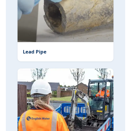
Lead Pipe