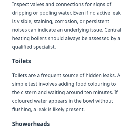
Inspect valves and connections for signs of
dripping or pooling water. Even if no active leak
is visible, staining, corrosion, or persistent
noises can indicate an underlying issue. Central
heating boilers should always be assessed by a
qualified specialist.
Toilets
Toilets are a frequent source of hidden leaks. A
simple test involves adding food colouring to
the cistern and waiting around ten minutes. If
coloured water appears in the bowl without
flushing, a leak is likely present.
Showerheads