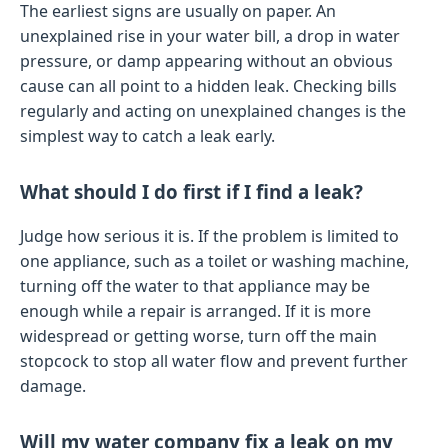
The earliest signs are usually on paper. An
unexplained rise in your water bill, a drop in water
pressure, or damp appearing without an obvious
cause can all point to a hidden leak. Checking bills
regularly and acting on unexplained changes is the
simplest way to catch a leak early.
What should I do first if I find a leak?
Judge how serious it is. If the problem is limited to
one appliance, such as a toilet or washing machine,
turning off the water to that appliance may be
enough while a repair is arranged. If it is more
widespread or getting worse, turn off the main
stopcock to stop all water flow and prevent further
damage.
Will my water company fix a leak on my