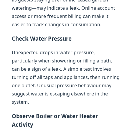
watering—may indicate a leak. Online account
access or more frequent billing can make it
easier to track changes in consumption.
Check Water Pressure
Unexpected drops in water pressure,
particularly when showering or filling a bath,
can be a sign of a leak. A simple test involves
turning off all taps and appliances, then running
one outlet. Unusual pressure behaviour may
suggest water is escaping elsewhere in the
system.
Observe Boiler or Water Heater
Activity