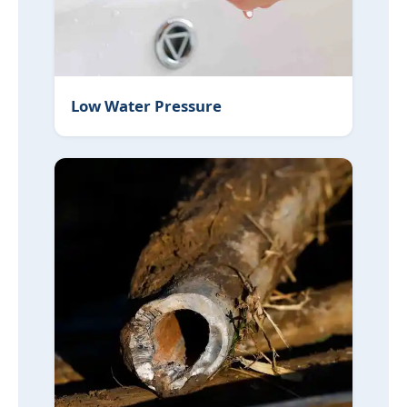
Low Water Pressure