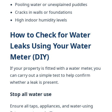
Pooling water or unexplained puddles
Cracks in walls or foundations
High indoor humidity levels
How to Check for Water
Leaks Using Your Water
Meter (DIY)
If your property is fitted with a water meter, you
can carry out a simple test to help confirm
whether a leak is present.
Stop all water use
Ensure all taps, appliances, and water-using