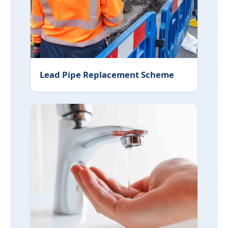
Lead Pipe Replacement Scheme