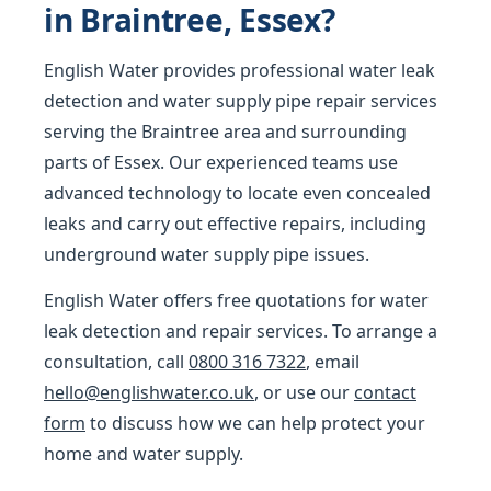
in Braintree, Essex?
English Water provides professional water leak
detection and water supply pipe repair services
serving the Braintree area and surrounding
parts of Essex. Our experienced teams use
advanced technology to locate even concealed
leaks and carry out effective repairs, including
underground water supply pipe issues.
English Water offers free quotations for water
leak detection and repair services. To arrange a
consultation, call
0800 316 7322
, email
hello@englishwater.co.uk
, or use our
contact
form
to discuss how we can help protect your
home and water supply.