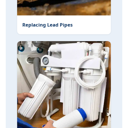
Replacing Lead Pipes