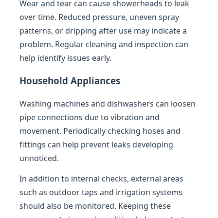
Wear and tear can cause showerheads to leak
over time. Reduced pressure, uneven spray
patterns, or dripping after use may indicate a
problem. Regular cleaning and inspection can
help identify issues early.
Household Appliances
Washing machines and dishwashers can loosen
pipe connections due to vibration and
movement. Periodically checking hoses and
fittings can help prevent leaks developing
unnoticed.
In addition to internal checks, external areas
such as outdoor taps and irrigation systems
should also be monitored. Keeping these