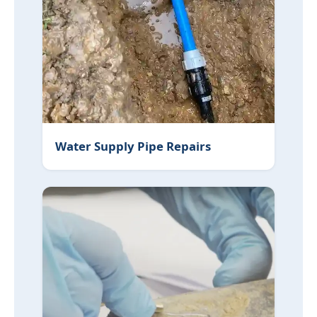
Water Supply Pipe Repairs