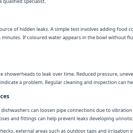
qualified specialist.
source of hidden leaks. A simple test involves adding food co
minutes. If coloured water appears in the bowl without flush
e showerheads to leak over time. Reduced pressure, uneve
indicate a problem. Regular cleaning and inspection can help
ces
dishwashers can loosen pipe connections due to vibratio
oses and fittings can help prevent leaks developing unnotic
 checks, external areas such as outdoor taps and irrigation