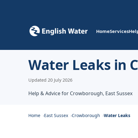
Home
Services
Hel
Water Leaks in
Updated 20 July 2026
Help & Advice for Crowborough, East Sussex
Home
East Sussex
Crowborough
Water Leaks