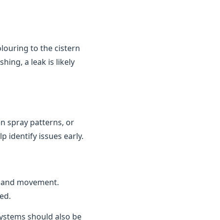
louring to the cistern
ing, a leak is likely
n spray patterns, or
 identify issues early.
n and movement.
ed.
 systems should also be