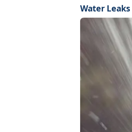
Water Leaks 