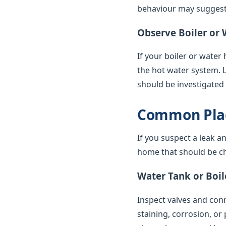
behaviour may suggest 
Observe Boiler or 
If your boiler or water
the hot water system. 
should be investigated
Common Plac
If you suspect a leak a
home that should be ch
Water Tank or Boil
Inspect valves and conne
staining, corrosion, or