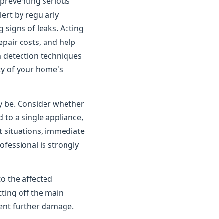
o preventing serious
rt by regularly
 signs of leaks. Acting
pair costs, and help
n detection techniques
ity of your home's
ay be. Consider whether
 to a single appliance,
t situations, immediate
ofessional is strongly
to the affected
tting off the main
vent further damage.