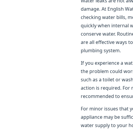
Water leaks are not alwa
damage. At English Wat
checking water bills, m
quickly when internal 
conserve water. Routin
are all effective ways 
plumbing system.
If you experience a wat
the problem could worse
such as a toilet or wa
action is required. For
recommended to ensure 
For minor issues that y
appliance may be suffic
water supply to your ho