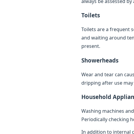
always be assessed by a 
Toilets
Toilets are a frequent 
and waiting around ten 
present.
Showerheads
Wear and tear can caus
dripping after use may 
Household Applian
Washing machines and 
Periodically checking h
In addition to internal