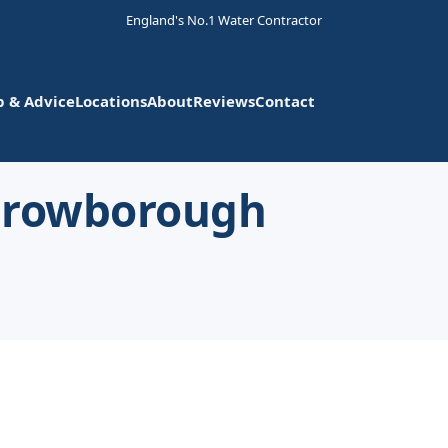
England's No.1 Water Contractor
p & Advice
Locations
About
Reviews
Contact
 Crowborough