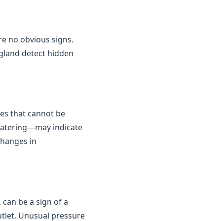
are no obvious signs.
gland detect hidden
kes that cannot be
 watering—may indicate
changes in
 can be a sign of a
outlet. Unusual pressure