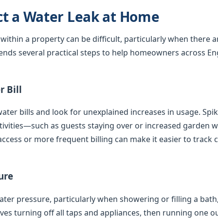
ct a Water Leak at Home
 within a property can be difficult, particularly when there 
nds several practical steps to help homeowners across En
 Bill
ater bills and look for unexplained increases in usage. Spi
tivities—such as guests staying over or increased garden
access or more frequent billing can make it easier to track 
ure
er pressure, particularly when showering or filling a bath,
olves turning off all taps and appliances, then running one 