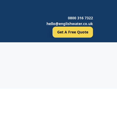
0800 316 7322
hello@englishwater.co.uk
Get A Free Quote