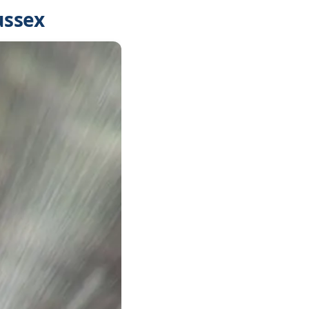
ussex