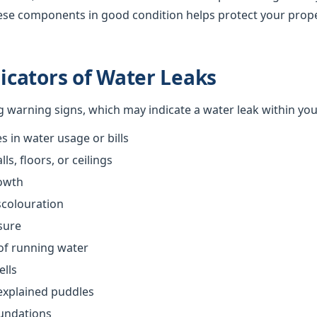
ese components in good condition helps protect your prop
cators of Water Leaks
ng warning signs, which may indicate a water leak within yo
 in water usage or bills
s, floors, or ceilings
owth
scolouration
sure
of running water
ells
explained puddles
oundations