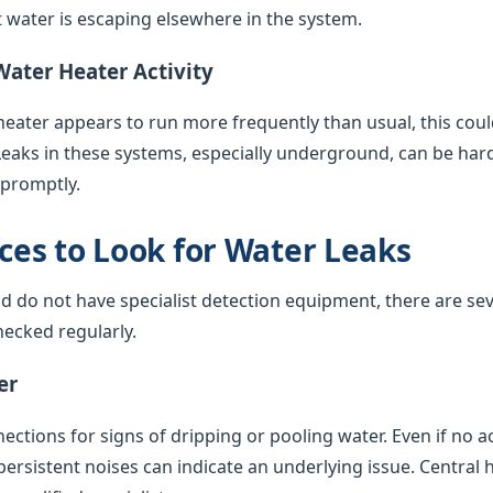
water is escaping elsewhere in the system.
Water Heater Activity
 heater appears to run more frequently than usual, this coul
Leaks in these systems, especially underground, can be har
 promptly.
es to Look for Water Leaks
nd do not have specialist detection equipment, there are sev
ecked regularly.
er
ctions for signs of dripping or pooling water. Even if no acti
 persistent noises can indicate an underlying issue. Central 