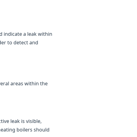
d indicate a leak within
der to detect and
eral areas within the
ve leak is visible,
heating boilers should