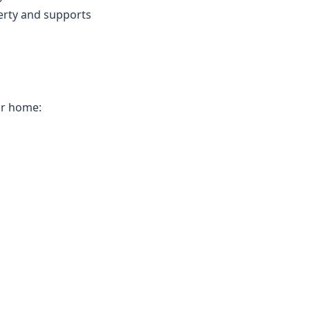
erty and supports
ur home: