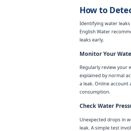
How to Dete
Identifying water leaks
English Water recomme
leaks early.
Monitor Your Water
Regularly review your w
explained by normal ac
a leak. Online account 
consumption.
Check Water Press
Unexpected drops in wat
leak. A simple test inv