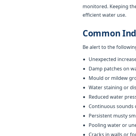
monitored. Keeping th
efficient water use.
Common Indi
Be alert to the followi
Unexpected increases
Damp patches on wall
Mould or mildew gr
Water staining or di
Reduced water pres
Continuous sounds 
Persistent musty sm
Pooling water or un
Cracks in walls or f