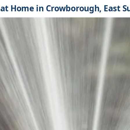
at Home in Crowborough, East S