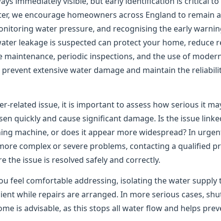
ys immediately visible, but early identification is critical t
er, we encourage homeowners across England to remain ale
onitoring water pressure, and recognising the early warning
water leakage is suspected can protect your home, reduce re
e maintenance, periodic inspections, and the use of moder
to prevent extensive water damage and maintain the reliabil
er-related issue, it is important to assess how serious it m
n quickly and cause significant damage. Is the issue linked
shing machine, or does it appear more widespread? In urgen
 more complex or severe problems, contacting a qualified pr
the issue is resolved safely and correctly.
ou feel comfortable addressing, isolating the water supply 
ient while repairs are arranged. In more serious cases, shu
me is advisable, as this stops all water flow and helps pre