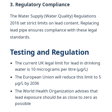
3. Regulatory Compliance
The Water Supply (Water Quality) Regulations
2016 set strict limits on lead content. Replacing
lead pipe ensures compliance with these legal
standards.
Testing and Regulation
The current UK legal limit for lead in drinking
water is 10 micrograms per litre (µg/L)
The European Union will reduce this limit to 5
µg/L by 2036
The World Health Organization advises that
lead exposure should be as close to zero as
possible