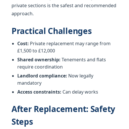
private sections is the safest and recommended
approach.
Practical Challenges
Cost:
Private replacement may range from
£1,500 to £12,000
Shared ownership:
Tenements and flats
require coordination
Landlord compliance:
Now legally
mandatory
Access constraints:
Can delay works
After Replacement: Safety
Steps