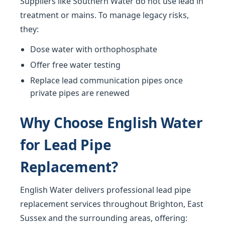
Suppliers like Southern Water do not use lead in
treatment or mains. To manage legacy risks,
they:
Dose water with orthophosphate
Offer free water testing
Replace lead communication pipes once
private pipes are renewed
Why Choose English Water
for Lead Pipe
Replacement?
English Water delivers professional lead pipe
replacement services throughout Brighton, East
Sussex and the surrounding areas, offering: