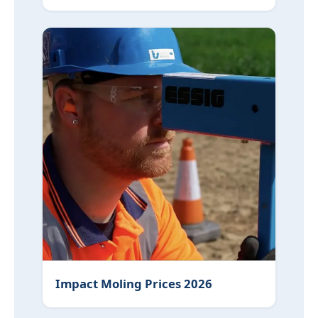
Impact Moling Prices 2026