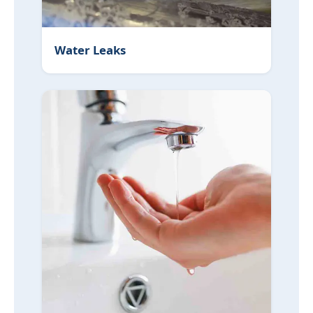
Water Leaks