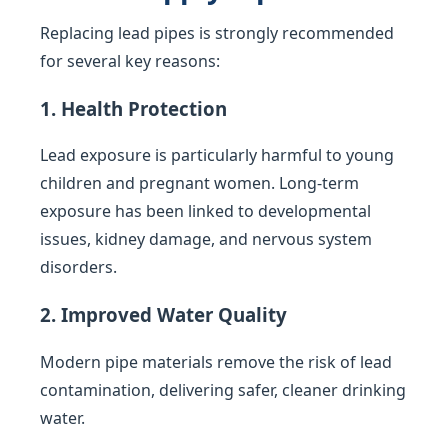
Replacing lead pipes is strongly recommended
for several key reasons:
1. Health Protection
Lead exposure is particularly harmful to young
children and pregnant women. Long-term
exposure has been linked to developmental
issues, kidney damage, and nervous system
disorders.
2. Improved Water Quality
Modern pipe materials remove the risk of lead
contamination, delivering safer, cleaner drinking
water.