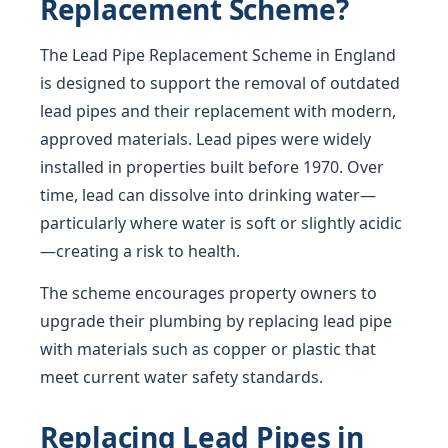
Replacement Scheme?
The Lead Pipe Replacement Scheme in England
is designed to support the removal of outdated
lead pipes and their replacement with modern,
approved materials. Lead pipes were widely
installed in properties built before 1970. Over
time, lead can dissolve into drinking water—
particularly where water is soft or slightly acidic
—creating a risk to health.
The scheme encourages property owners to
upgrade their plumbing by replacing lead pipe
with materials such as copper or plastic that
meet current water safety standards.
Replacing Lead Pipes in