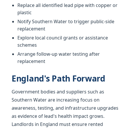
Replace all identified lead pipe with copper or
plastic
Notify Southern Water to trigger public-side
replacement
Explore local council grants or assistance
schemes
Arrange follow-up water testing after
replacement
England's Path Forward
Government bodies and suppliers such as
Southern Water are increasing focus on
awareness, testing, and infrastructure upgrades
as evidence of lead's health impact grows.
Landlords in England must ensure rented