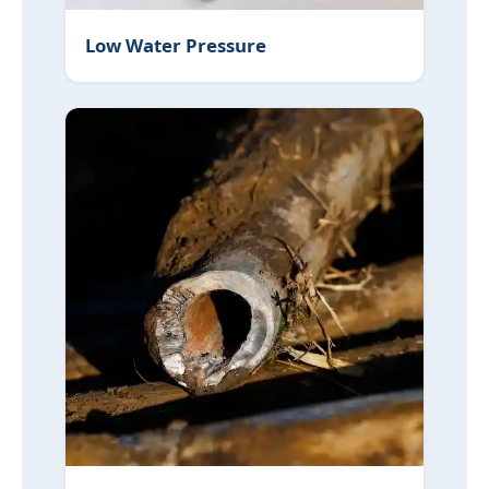
Low Water Pressure