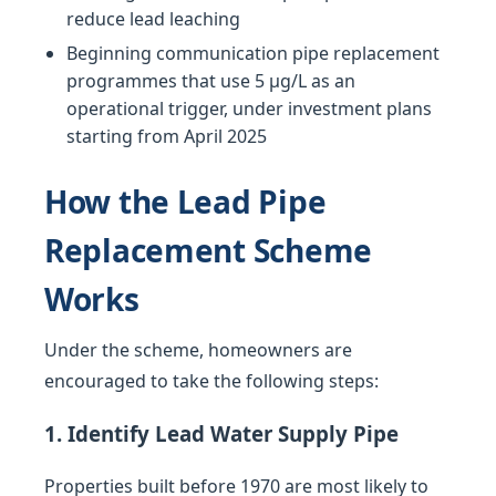
reduce lead leaching
Beginning communication pipe replacement
programmes that use 5 µg/L as an
operational trigger, under investment plans
starting from April 2025
How the Lead Pipe
Replacement Scheme
Works
Under the scheme, homeowners are
encouraged to take the following steps:
1. Identify Lead Water Supply Pipe
Properties built before 1970 are most likely to