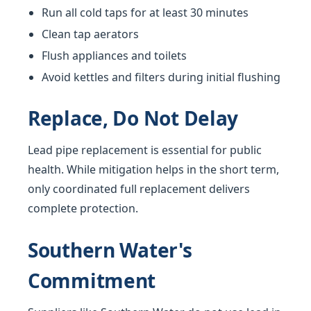
Run all cold taps for at least 30 minutes
Clean tap aerators
Flush appliances and toilets
Avoid kettles and filters during initial flushing
Replace, Do Not Delay
Lead pipe replacement is essential for public
health. While mitigation helps in the short term,
only coordinated full replacement delivers
complete protection.
Southern Water's
Commitment