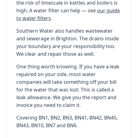
the risk of limescale in kettles and boilers is
high. A water filter can help — see
our guide
to water filters
.
Southern Water also handles wastewater
and sewerage in Brighton. The drains inside
your boundary are your responsibility too.
We clear and repair those as well.
One thing worth knowing. If you have a leak
repaired on your side, most water
companies will take something off your bill
for the water that was lost. This is called a
leak allowance. We give you the report and
invoice you need to claim it.
Covering BN1, BN2, BN3, BN41, BN42, BN45,
BN43, BN10, BN7 and BN6.