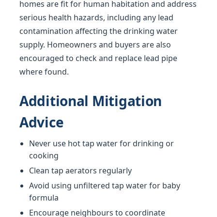
homes are fit for human habitation and address
serious health hazards, including any lead
contamination affecting the drinking water
supply. Homeowners and buyers are also
encouraged to check and replace lead pipe
where found.
Additional Mitigation
Advice
Never use hot tap water for drinking or
cooking
Clean tap aerators regularly
Avoid using unfiltered tap water for baby
formula
Encourage neighbours to coordinate