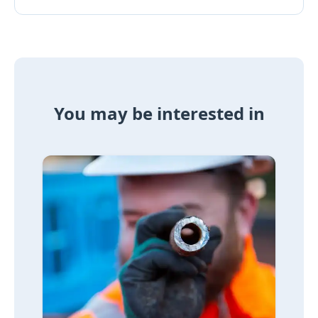
You may be interested in