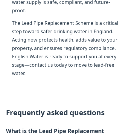
water supply is safe, compliant, and future-
proof.
The Lead Pipe Replacement Scheme is a critical
step toward safer drinking water in England.
Acting now protects health, adds value to your
property, and ensures regulatory compliance.
English Water is ready to support you at every
stage—contact us today to move to lead-free
water.
Frequently asked questions
What is the Lead Pipe Replacement