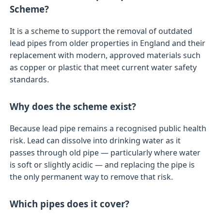
Scheme?
It is a scheme to support the removal of outdated
lead pipes from older properties in England and their
replacement with modern, approved materials such
as copper or plastic that meet current water safety
standards.
Why does the scheme exist?
Because lead pipe remains a recognised public health
risk. Lead can dissolve into drinking water as it
passes through old pipe — particularly where water
is soft or slightly acidic — and replacing the pipe is
the only permanent way to remove that risk.
Which pipes does it cover?