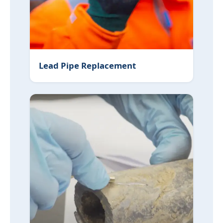
Lead Pipe Replacement