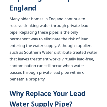
England
Many older homes in England continue to
receive drinking water through private lead
pipe. Replacing these pipes is the only
permanent way to eliminate the risk of lead
entering the water supply. Although suppliers
such as Southern Water distribute treated water
that leaves treatment works virtually lead-free,
contamination can still occur when water
passes through private lead pipe within or
beneath a property.
Why Replace Your Lead
Water Supply Pipe?