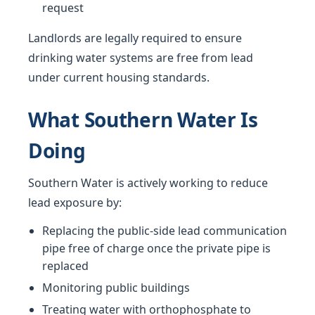
request
Landlords are legally required to ensure
drinking water systems are free from lead
under current housing standards.
What Southern Water Is
Doing
Southern Water is actively working to reduce
lead exposure by:
Replacing the public-side lead communication
pipe free of charge once the private pipe is
replaced
Monitoring public buildings
Treating water with orthophosphate to