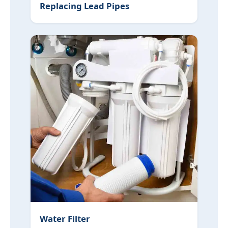
Replacing Lead Pipes
Water Filter