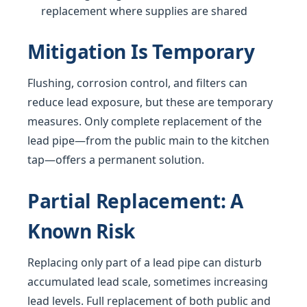
replacement where supplies are shared
Mitigation Is Temporary
Flushing, corrosion control, and filters can
reduce lead exposure, but these are temporary
measures. Only complete replacement of the
lead pipe—from the public main to the kitchen
tap—offers a permanent solution.
Partial Replacement: A
Known Risk
Replacing only part of a lead pipe can disturb
accumulated lead scale, sometimes increasing
lead levels. Full replacement of both public and