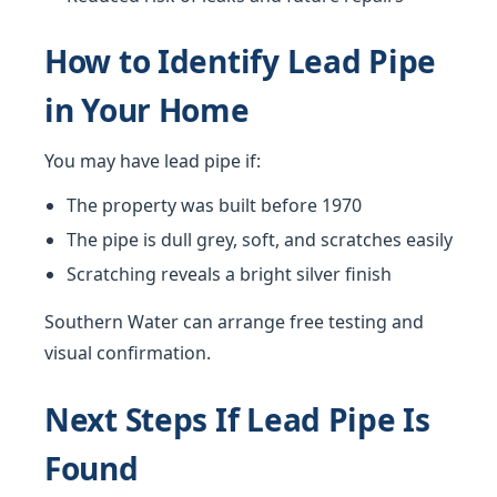
How to Identify Lead Pipe
in Your Home
You may have lead pipe if:
The property was built before 1970
The pipe is dull grey, soft, and scratches easily
Scratching reveals a bright silver finish
Southern Water can arrange free testing and
visual confirmation.
Next Steps If Lead Pipe Is
Found