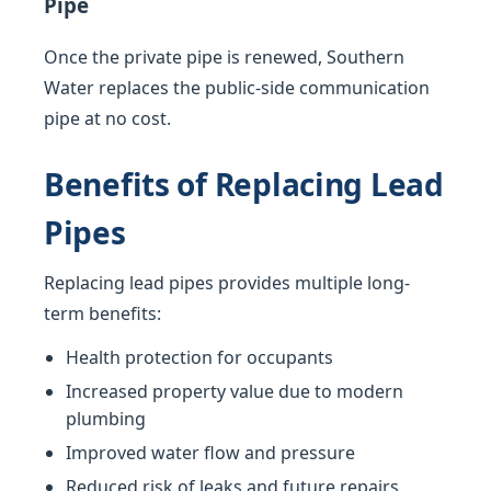
Pipe
Once the private pipe is renewed, Southern
Water replaces the public-side communication
pipe at no cost.
Benefits of Replacing Lead
Pipes
Replacing lead pipes provides multiple long-
term benefits:
Health protection for occupants
Increased property value due to modern
plumbing
Improved water flow and pressure
Reduced risk of leaks and future repairs