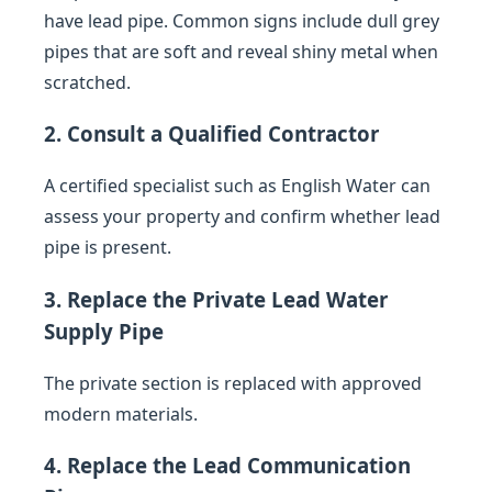
have lead pipe. Common signs include dull grey
pipes that are soft and reveal shiny metal when
scratched.
2. Consult a Qualified Contractor
A certified specialist such as English Water can
assess your property and confirm whether lead
pipe is present.
3. Replace the Private Lead Water
Supply Pipe
The private section is replaced with approved
modern materials.
4. Replace the Lead Communication