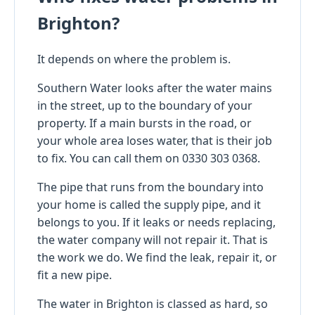
Brighton?
It depends on where the problem is.
Southern Water looks after the water mains
in the street, up to the boundary of your
property. If a main bursts in the road, or
your whole area loses water, that is their job
to fix. You can call them on 0330 303 0368.
The pipe that runs from the boundary into
your home is called the supply pipe, and it
belongs to you. If it leaks or needs replacing,
the water company will not repair it. That is
the work we do. We find the leak, repair it, or
fit a new pipe.
The water in Brighton is classed as hard, so