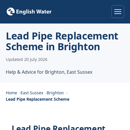
Home
Lead Pipe Replacement
Scheme in Brighton
Services
Updated 20 July 2026
Help & Advice
Help & Advice for Brighton, East Sussex
Locations
About
Home
East Sussex
Brighton
Lead Pipe Replacement Scheme
Reviews
Contact
Lead Pipe Replacement