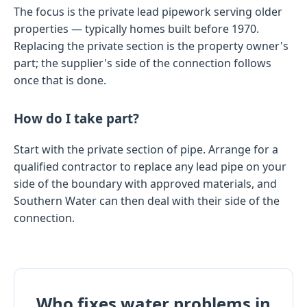
The focus is the private lead pipework serving older
properties — typically homes built before 1970.
Replacing the private section is the property owner's
part; the supplier's side of the connection follows
once that is done.
How do I take part?
Start with the private section of pipe. Arrange for a
qualified contractor to replace any lead pipe on your
side of the boundary with approved materials, and
Southern Water can then deal with their side of the
connection.
Who fixes water problems in