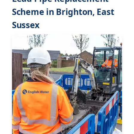
Scheme in Brighton, East
Sussex