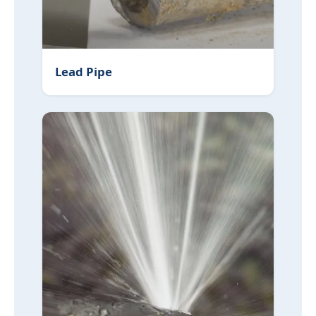
Lead Pipe