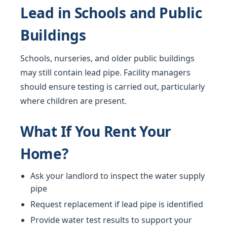
Lead in Schools and Public
Buildings
Schools, nurseries, and older public buildings
may still contain lead pipe. Facility managers
should ensure testing is carried out, particularly
where children are present.
What If You Rent Your
Home?
Ask your landlord to inspect the water supply
pipe
Request replacement if lead pipe is identified
Provide water test results to support your