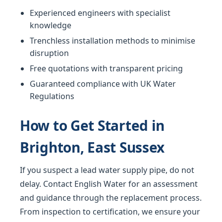
Experienced engineers with specialist
knowledge
Trenchless installation methods to minimise
disruption
Free quotations with transparent pricing
Guaranteed compliance with UK Water
Regulations
How to Get Started in
Brighton, East Sussex
If you suspect a lead water supply pipe, do not
delay. Contact English Water for an assessment
and guidance through the replacement process.
From inspection to certification, we ensure your