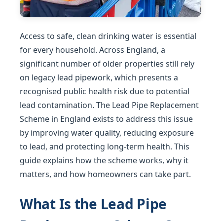
Access to safe, clean drinking water is essential
for every household. Across England, a
significant number of older properties still rely
on legacy lead pipework, which presents a
recognised public health risk due to potential
lead contamination. The Lead Pipe Replacement
Scheme in England exists to address this issue
by improving water quality, reducing exposure
to lead, and protecting long-term health. This
guide explains how the scheme works, why it
matters, and how homeowners can take part.
What Is the Lead Pipe