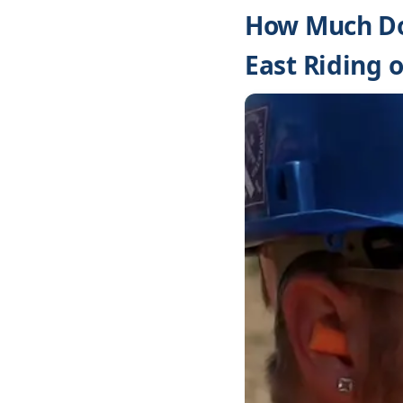
How Much Doe
East Riding o