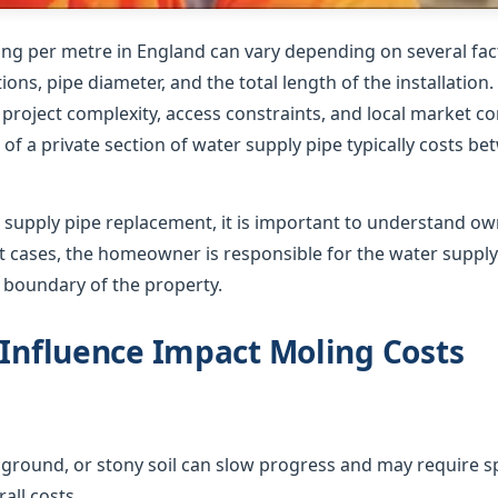
ing per metre in England can vary depending on several fact
ions, pipe diameter, and the total length of the installation
roject complexity, access constraints, and local market co
of a private section of water supply pipe typically costs b
supply pipe replacement, it is important to understand o
ost cases, the homeowner is responsible for the water suppl
e boundary of the property.
 Influence Impact Moling Costs
ground, or stony soil can slow progress and may require sp
all costs.