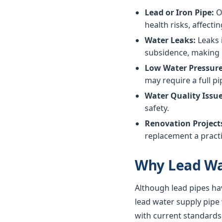
Lead or Iron Pipe:
Ol
health risks, affectin
Water Leaks:
Leaks 
subsidence, making 
Low Water Pressure
may require a full p
Water Quality Issue
safety.
Renovation Project
replacement a practi
Why Lead Wa
Although lead pipes ha
lead water supply pipe
with current standards