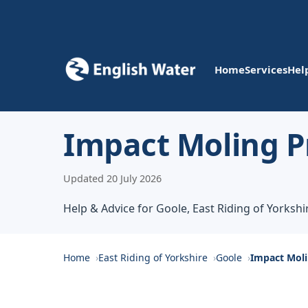
Home
Services
Hel
Impact Moling Pr
Updated 20 July 2026
Help & Advice for Goole, East Riding of Yorkshi
Home
East Riding of Yorkshire
Goole
Impact Moli