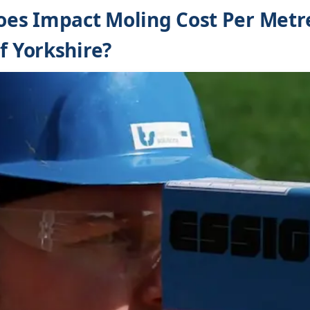
s Impact Moling Cost Per Metre
f Yorkshire?