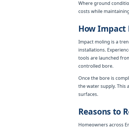
Where ground condition
costs while maintaining
How Impact 
Impact moling is a tre
installations. Experie
tools are launched from
controlled bore.
Once the bore is compl
the water supply. This 
surfaces.
Reasons to R
Homeowners across Engl