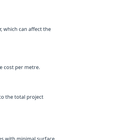
, which can affect the
e cost per metre.
o the total project
es with minimal surface