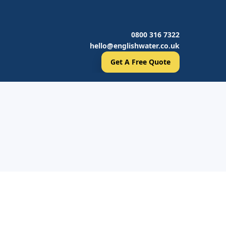
0800 316 7322
hello@englishwater.co.uk
Get A Free Quote