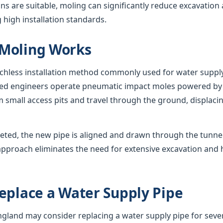
s are suitable, moling can significantly reduce excavation
 high installation standards.
Moling Works
nchless installation method commonly used for water suppl
nced engineers operate pneumatic impact moles powered by
 small access pits and travel through the ground, displacing
eted, the new pipe is aligned and drawn through the tunnel,
approach eliminates the need for extensive excavation and 
eplace a Water Supply Pipe
and may consider replacing a water supply pipe for sever