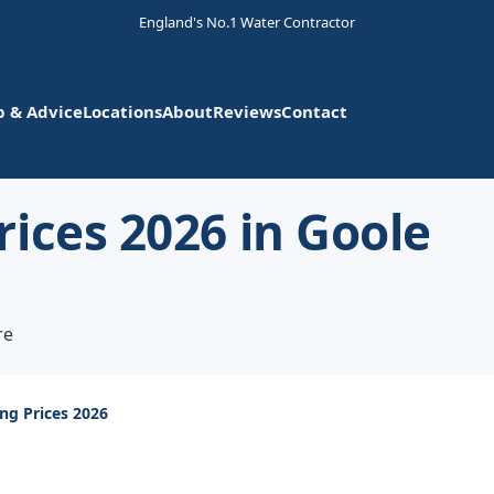
England's No.1 Water Contractor
p & Advice
Locations
About
Reviews
Contact
ices 2026 in Goole
re
ng Prices 2026