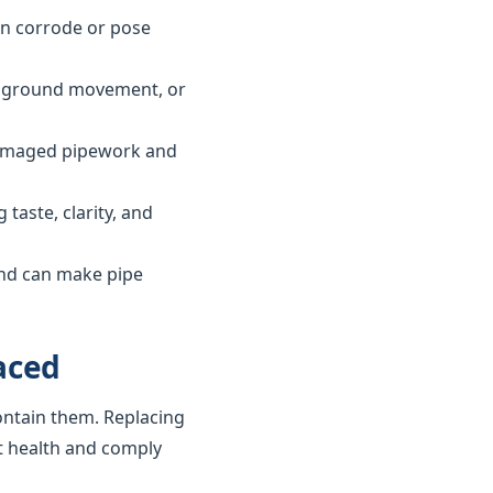
can corrode or pose
ls, ground movement, or
 damaged pipework and
taste, clarity, and
and can make pipe
aced
ontain them. Replacing
t health and comply