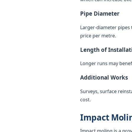
Pipe Diameter
Larger-diameter pipes t
price per metre.
Length of Installat
Longer runs may benefi
Additional Works
Surveys, surface reinst
cost.
Impact Molin
Impact moling is a pro