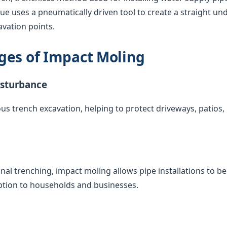
que uses a pneumatically driven tool to create a straight u
vation points.
ges of Impact Moling
isturbance
us trench excavation, helping to protect driveways, patios
nal trenching, impact moling allows pipe installations to 
uption to households and businesses.