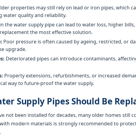
der properties may still rely on lead or iron pipes, which 
g water quality and reliability.
in the water supply pipe can lead to water loss, higher bil
replacement the most effective solution.
:
Poor pressure is often caused by ageing, restricted, or
ipe upgrade.
s:
Deteriorated pipes can introduce contaminants, affecting 
s:
Property extensions, refurbishments, or increased dem
cal way to future-proof the water supply.
ter Supply Pipes Should Be Repl
ve not been installed for decades, many older homes still c
 with modern materials is strongly recommended to protec
.