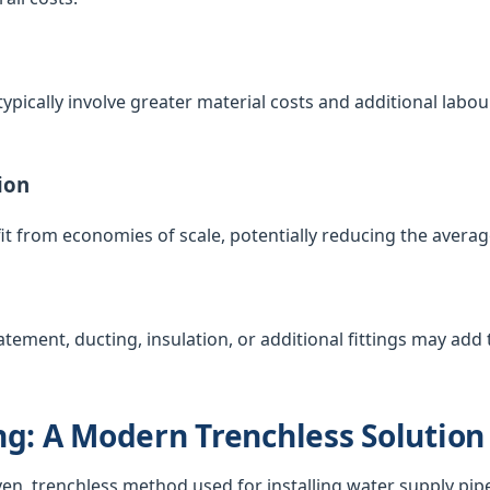
ypically involve greater material costs and additional labour
ion
t from economies of scale, potentially reducing the averag
atement, ducting, insulation, or additional fittings may add t
g: A Modern Trenchless Solution
ven, trenchless method used for installing water supply pip