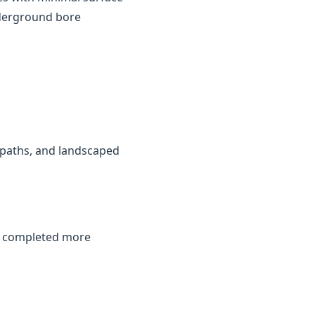
nderground bore
, paths, and landscaped
be completed more