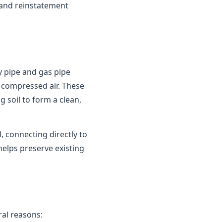
 and reinstatement
y pipe and gas pipe
 compressed air. These
 soil to form a clean,
 connecting directly to
helps preserve existing
al reasons: