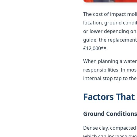
The cost of impact mol
location, ground condit
or lower depending on p
guide, the replacement 
£12,000**.
When planning a water 
responsibilities. In m
internal stop tap to th
Factors That
Ground Conditions
Dense clay, compacted 
which can increase over