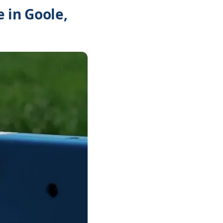
 in Goole,