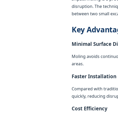
disruption. The techni
between two small exca
Key Advanta
Minimal Surface D
Moling avoids continuo
areas.
Faster Installation
Compared with traditio
quickly, reducing disr
Cost Efficiency