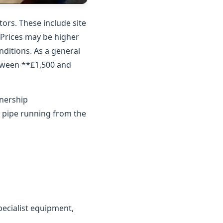
ors. These include site
. Prices may be higher
nditions. As a general
etween **£1,500 and
wnership
y pipe running from the
ecialist equipment,