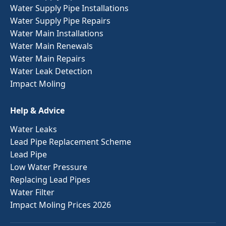
Water Supply Pipe Installations
Water Supply Pipe Repairs
Water Main Installations
Water Main Renewals
Water Main Repairs
Water Leak Detection
Impact Moling
Help & Advice
Water Leaks
Lead Pipe Replacement Scheme
Lead Pipe
Low Water Pressure
Replacing Lead Pipes
Water Filter
Impact Moling Prices 2026