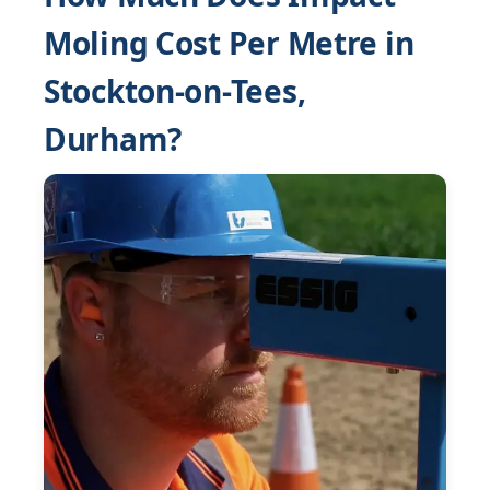
Moling Cost Per Metre in
Stockton-on-Tees,
Durham?