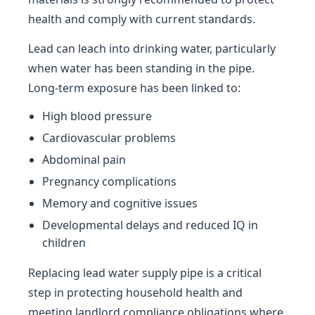
health and comply with current standards.
Lead can leach into drinking water, particularly
when water has been standing in the pipe.
Long-term exposure has been linked to:
High blood pressure
Cardiovascular problems
Abdominal pain
Pregnancy complications
Memory and cognitive issues
Developmental delays and reduced IQ in
children
Replacing lead water supply pipe is a critical
step in protecting household health and
meeting landlord compliance obligations where