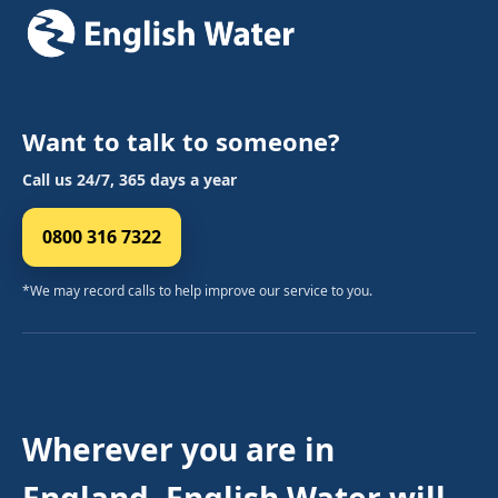
Want to talk to someone?
Call us 24/7, 365 days a year
0800 316 7322
*We may record calls to help improve our service to you.
Wherever you are in
England, English Water will