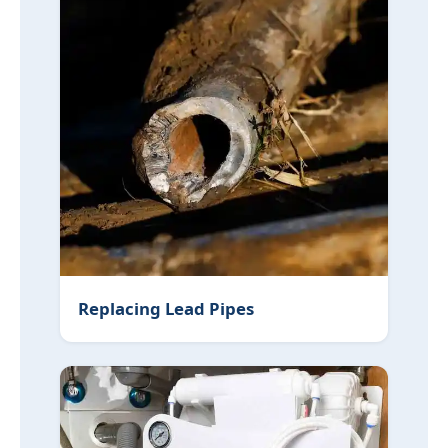
Replacing Lead Pipes