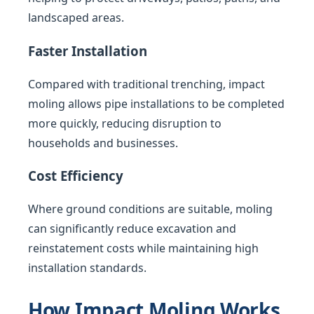
landscaped areas.
Faster Installation
Compared with traditional trenching, impact
moling allows pipe installations to be completed
more quickly, reducing disruption to
households and businesses.
Cost Efficiency
Where ground conditions are suitable, moling
can significantly reduce excavation and
reinstatement costs while maintaining high
installation standards.
How Impact Moling Works