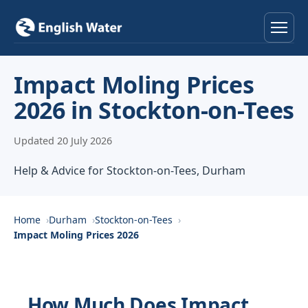
Home
Impact Moling Prices
2026 in Stockton-on-Tees
Services
Updated 20 July 2026
Help & Advice
Help & Advice for Stockton-on-Tees, Durham
Locations
About
Home
Durham
Stockton-on-Tees
Impact Moling Prices 2026
Reviews
Contact
How Much Does Impact