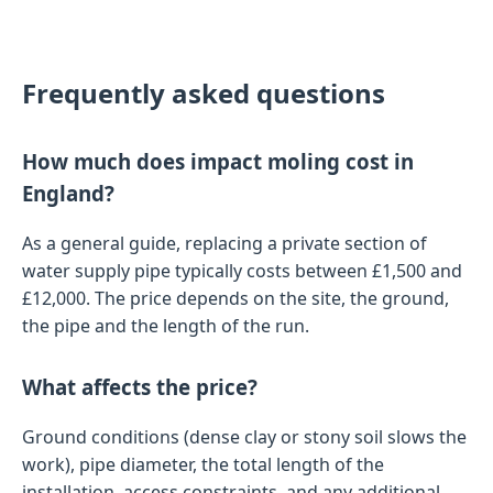
Frequently asked questions
How much does impact moling cost in
England?
As a general guide, replacing a private section of
water supply pipe typically costs between £1,500 and
£12,000. The price depends on the site, the ground,
the pipe and the length of the run.
What affects the price?
Ground conditions (dense clay or stony soil slows the
work), pipe diameter, the total length of the
installation, access constraints, and any additional