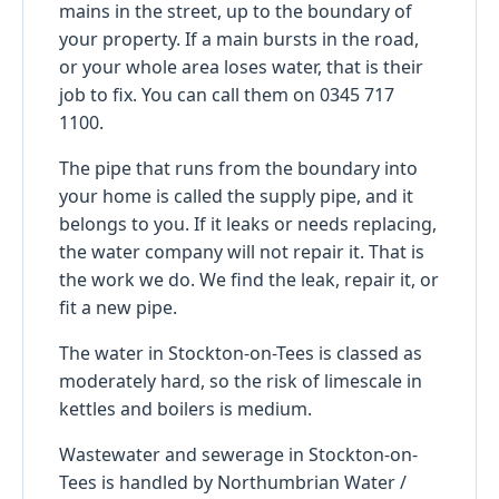
mains in the street, up to the boundary of
your property. If a main bursts in the road,
or your whole area loses water, that is their
job to fix. You can call them on 0345 717
1100.
The pipe that runs from the boundary into
your home is called the supply pipe, and it
belongs to you. If it leaks or needs replacing,
the water company will not repair it. That is
the work we do. We find the leak, repair it, or
fit a new pipe.
The water in Stockton-on-Tees is classed as
moderately hard, so the risk of limescale in
kettles and boilers is medium.
Wastewater and sewerage in Stockton-on-
Tees is handled by Northumbrian Water /