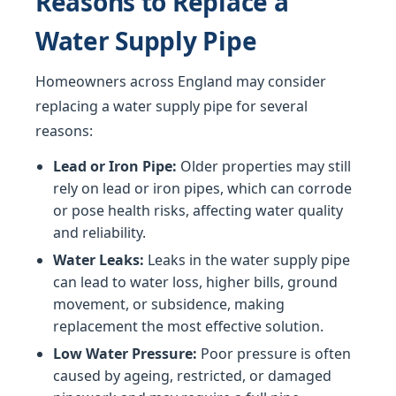
Reasons to Replace a
Water Supply Pipe
Homeowners across England may consider
replacing a water supply pipe for several
reasons:
Lead or Iron Pipe:
Older properties may still
rely on lead or iron pipes, which can corrode
or pose health risks, affecting water quality
and reliability.
Water Leaks:
Leaks in the water supply pipe
can lead to water loss, higher bills, ground
movement, or subsidence, making
replacement the most effective solution.
Low Water Pressure:
Poor pressure is often
caused by ageing, restricted, or damaged