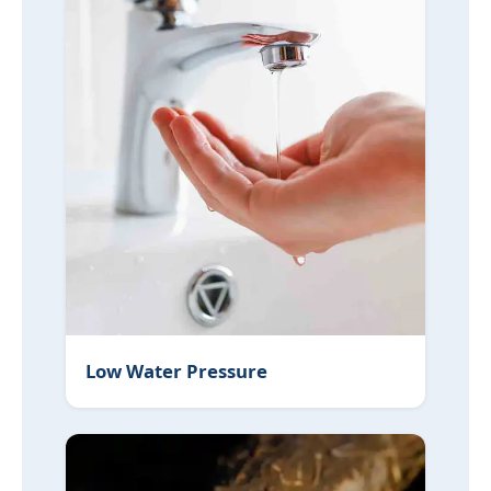
Low Water Pressure