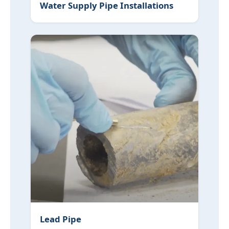
Water Supply Pipe Installations
Lead Pipe