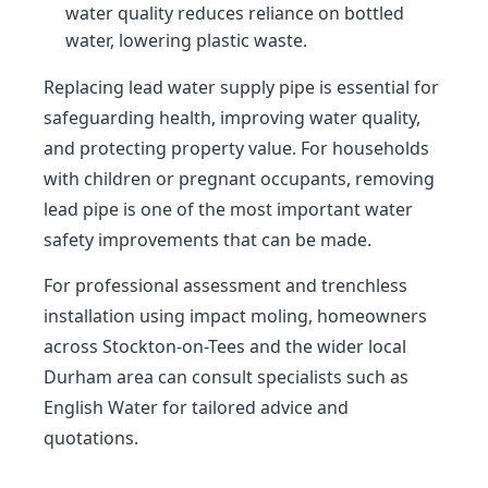
water quality reduces reliance on bottled
water, lowering plastic waste.
Replacing lead water supply pipe is essential for
safeguarding health, improving water quality,
and protecting property value. For households
with children or pregnant occupants, removing
lead pipe is one of the most important water
safety improvements that can be made.
For professional assessment and trenchless
installation using impact moling, homeowners
across Stockton-on-Tees and the wider local
Durham area can consult specialists such as
English Water for tailored advice and
quotations.