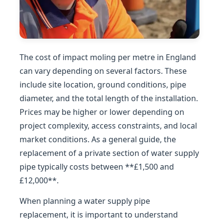
The cost of impact moling per metre in England
can vary depending on several factors. These
include site location, ground conditions, pipe
diameter, and the total length of the installation.
Prices may be higher or lower depending on
project complexity, access constraints, and local
market conditions. As a general guide, the
replacement of a private section of water supply
pipe typically costs between **£1,500 and
£12,000**.
When planning a water supply pipe
replacement, it is important to understand