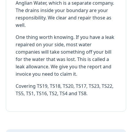
Anglian Water, which is a separate company.
The drains inside your boundary are your
responsibility. We clear and repair those as
well.
One thing worth knowing. If you have a leak
repaired on your side, most water
companies will take something off your bill
for the water that was lost. This is called a
leak allowance. We give you the report and
invoice you need to claim it.
Covering TS19, TS18, TS20, TS17, TS23, TS22,
TS5, TS1, TS16, TS2, TS4 and TS8.