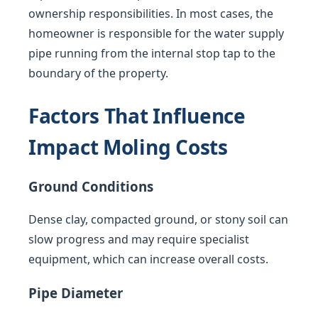
ownership responsibilities. In most cases, the
homeowner is responsible for the water supply
pipe running from the internal stop tap to the
boundary of the property.
Factors That Influence
Impact Moling Costs
Ground Conditions
Dense clay, compacted ground, or stony soil can
slow progress and may require specialist
equipment, which can increase overall costs.
Pipe Diameter