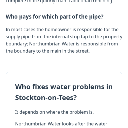
complete more quickly than traditional trenching.
Who pays for which part of the pipe?
In most cases the homeowner is responsible for the
supply pipe from the internal stop tap to the property
boundary; Northumbrian Water is responsible from
the boundary to the main in the street.
Who fixes water problems in
Stockton-on-Tees?
It depends on where the problem is.
Northumbrian Water looks after the water