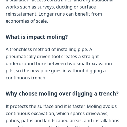
works such as surveys, ducting or surface
reinstatement. Longer runs can benefit from
economies of scale.
What is impact moling?
A trenchless method of installing pipe. A
pneumatically driven tool creates a straight
underground bore between two small excavation
pits, so the new pipe goes in without digging a
continuous trench.
Why choose moling over digging a trench?
It protects the surface and it is faster. Moling avoids
continuous excavation, which spares driveways,
patios, paths and landscaped areas, and installations