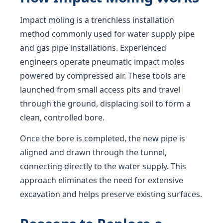
Impact moling is a trenchless installation
method commonly used for water supply pipe
and gas pipe installations. Experienced
engineers operate pneumatic impact moles
powered by compressed air. These tools are
launched from small access pits and travel
through the ground, displacing soil to form a
clean, controlled bore.
Once the bore is completed, the new pipe is
aligned and drawn through the tunnel,
connecting directly to the water supply. This
approach eliminates the need for extensive
excavation and helps preserve existing surfaces.