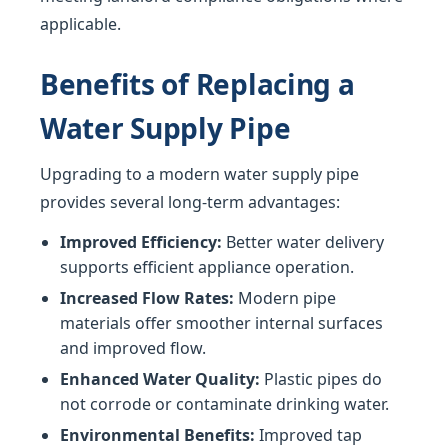
applicable.
Benefits of Replacing a
Water Supply Pipe
Upgrading to a modern water supply pipe
provides several long-term advantages:
Improved Efficiency:
Better water delivery
supports efficient appliance operation.
Increased Flow Rates:
Modern pipe
materials offer smoother internal surfaces
and improved flow.
Enhanced Water Quality:
Plastic pipes do
not corrode or contaminate drinking water.
Environmental Benefits:
Improved tap