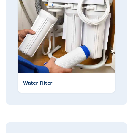
Water Filter