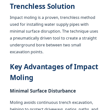
Trenchless Solution
Impact moling is a proven, trenchless method
used for installing water supply pipes with
minimal surface disruption. The technique uses
a pneumatically driven tool to create a straight
underground bore between two small
excavation points.
Key Advantages of Impact
Moling
Minimal Surface Disturbance
Moling avoids continuous trench excavation,
helping to protect driveways, patios, paths, and