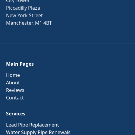
City Tower
Piccadilly Plaza
New York Street
Manchester, M1 4BT
Main Pages
Home
About
Reviews
Contact
Services
Lead Pipe Replacement
Water Supply Pipe Renewals