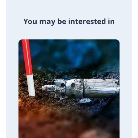
You may be interested in