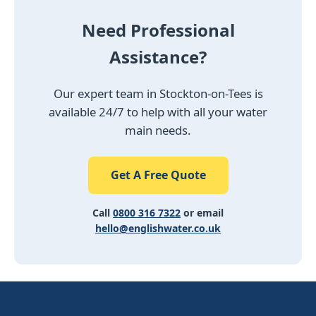
Need Professional
Assistance?
Our expert team in Stockton-on-Tees is
available 24/7 to help with all your water
main needs.
Get A Free Quote
Call
0800 316 7322
or email
hello@englishwater.co.uk