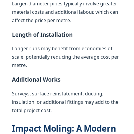
Larger-diameter pipes typically involve greater
material costs and additional labour, which can
affect the price per metre.
Length of Installation
Longer runs may benefit from economies of
scale, potentially reducing the average cost per
metre.
Additional Works
Surveys, surface reinstatement, ducting,
insulation, or additional fittings may add to the
total project cost.
Impact Moling: A Modern