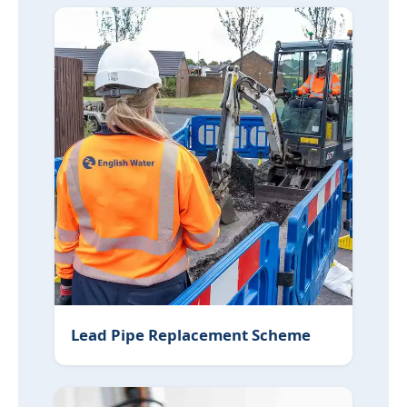
Lead Pipe Replacement Scheme