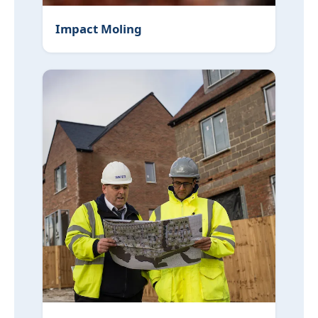
Impact Moling