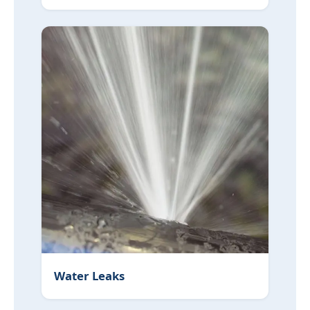
Water Leaks