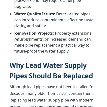
pipework and may require a full pipe
upgrade.
Water Quality Issues:
Deteriorated pipes
can introduce contaminants, affecting taste,
clarity, and safety.
Renovation Projects:
Property extensions,
refurbishments, or increased demand can
make pipe replacement a practical way to
future-proof the water supply.
Why Lead Water Supply
Pipes Should Be Replaced
Although lead pipes have not been installed for
decades, many older homes still contain them.
Replacing lead water supply pipe with modern
materials is strongly recommended to protect