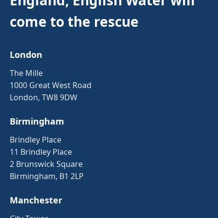
come to the rescue
London
The Mille
1000 Great West Road
London, TW8 9DW
Birmingham
Brindley Place
11 Brindley Place
2 Brunswick Square
Birmingham, B1 2LP
Manchester