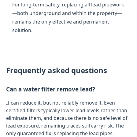
For long-term safety, replacing all lead pipework
—both underground and within the property—
remains the only effective and permanent
solution.
Frequently asked questions
Can a water filter remove lead?
It can reduce it, but not reliably remove it. Even
certified filters typically lower lead levels rather than
eliminate them, and because there is no safe level of
lead exposure, remaining traces still carry risk. The
only guaranteed fix is replacing the lead pipes.