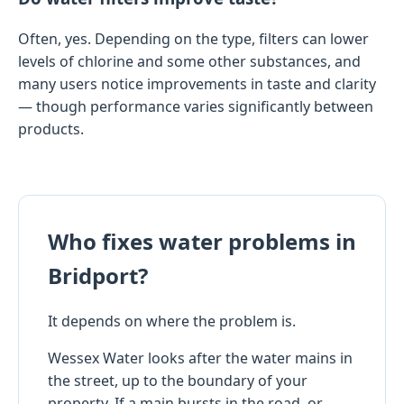
Often, yes. Depending on the type, filters can lower
levels of chlorine and some other substances, and
many users notice improvements in taste and clarity
— though performance varies significantly between
products.
Who fixes water problems in
Bridport?
It depends on where the problem is.
Wessex Water looks after the water mains in
the street, up to the boundary of your
property. If a main bursts in the road, or