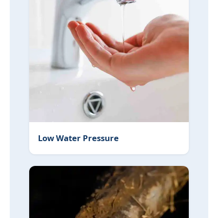
Low Water Pressure