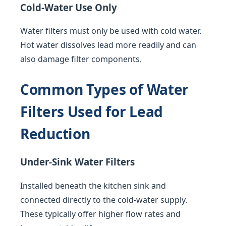
Cold-Water Use Only
Water filters must only be used with cold water.
Hot water dissolves lead more readily and can
also damage filter components.
Common Types of Water
Filters Used for Lead
Reduction
Under-Sink Water Filters
Installed beneath the kitchen sink and
connected directly to the cold-water supply.
These typically offer higher flow rates and