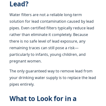
Lead?
Water filters are not a reliable long-term
solution for lead contamination caused by lead
pipes. Even certified filters typically reduce lead
rather than eliminate it completely. Because
there is no safe level of lead exposure, any
remaining traces can still pose a risk—
particularly to infants, young children, and
pregnant women.
The only guaranteed way to remove lead from
your drinking water supply is to replace the lead
pipes entirely.
What to Look for in a