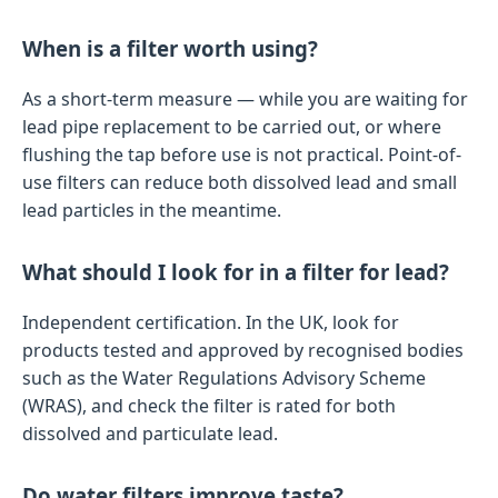
When is a filter worth using?
As a short-term measure — while you are waiting for
lead pipe replacement to be carried out, or where
flushing the tap before use is not practical. Point-of-
use filters can reduce both dissolved lead and small
lead particles in the meantime.
What should I look for in a filter for lead?
Independent certification. In the UK, look for
products tested and approved by recognised bodies
such as the Water Regulations Advisory Scheme
(WRAS), and check the filter is rated for both
dissolved and particulate lead.
Do water filters improve taste?