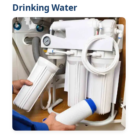
Drinking Water