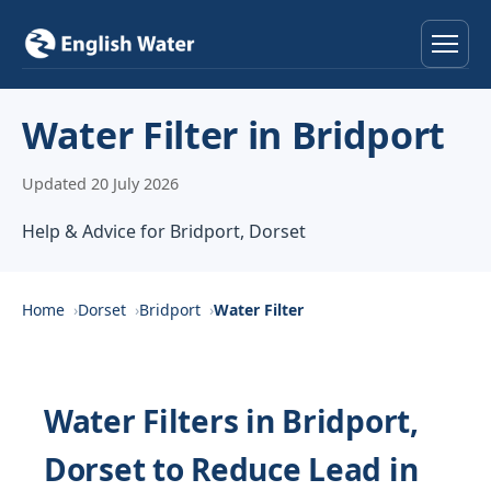
Home
Water Filter in Bridport
Services
Updated 20 July 2026
Help & Advice
Help & Advice for Bridport, Dorset
Locations
Home
Dorset
Bridport
Water Filter
About
Reviews
Water Filters in Bridport,
Dorset to Reduce Lead in
Contact