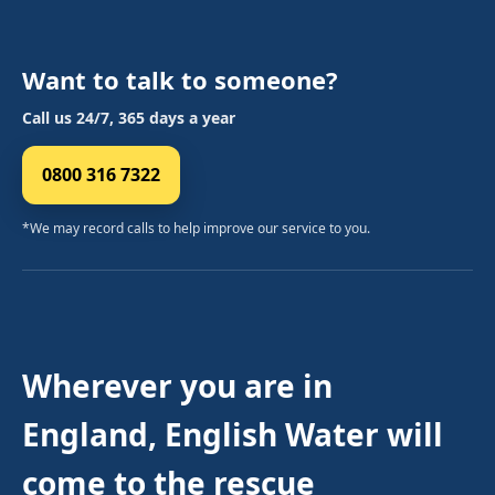
Want to talk to someone?
Call us 24/7, 365 days a year
0800 316 7322
*We may record calls to help improve our service to you.
Wherever you are in
England, English Water will
come to the rescue