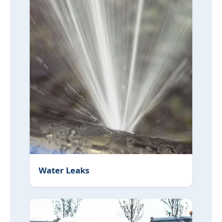
Water Leaks