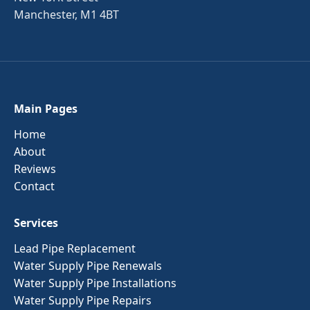
Manchester, M1 4BT
Main Pages
Home
About
Reviews
Contact
Services
Lead Pipe Replacement
Water Supply Pipe Renewals
Water Supply Pipe Installations
Water Supply Pipe Repairs