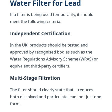
Water Filter for Lead
If a filter is being used temporarily, it should
meet the following criteria:
Independent Certification
In the UK, products should be tested and
approved by recognised bodies such as the
Water Regulations Advisory Scheme (WRAS) or
equivalent third-party certifiers.
Multi-Stage Filtration
The filter should clearly state that it reduces
both dissolved and particulate lead, not just one
form.