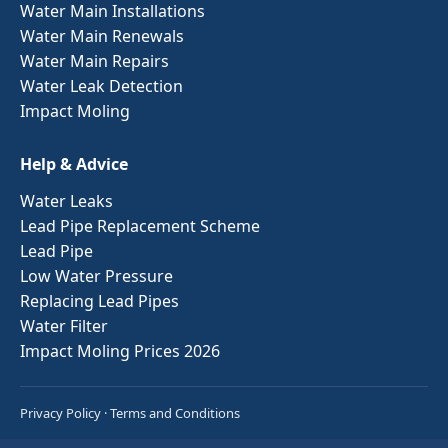
Water Main Installations
Water Main Renewals
Water Main Repairs
Water Leak Detection
Impact Moling
Help & Advice
Water Leaks
Lead Pipe Replacement Scheme
Lead Pipe
Low Water Pressure
Replacing Lead Pipes
Water Filter
Impact Moling Prices 2026
Privacy Policy
·
Terms and Conditions