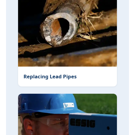
Replacing Lead Pipes