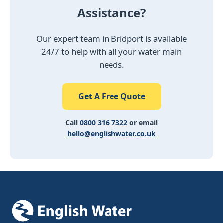
Assistance?
Our expert team in Bridport is available
24/7 to help with all your water main
needs.
Get A Free Quote
Call
0800 316 7322
or email
hello@englishwater.co.uk