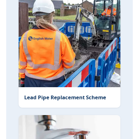
Lead Pipe Replacement Scheme