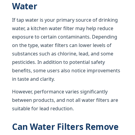
Water
If tap water is your primary source of drinking
water, a kitchen water filter may help reduce
exposure to certain contaminants. Depending
on the type, water filters can lower levels of
substances such as chlorine, lead, and some
pesticides. In addition to potential safety
benefits, some users also notice improvements
in taste and clarity.
However, performance varies significantly
between products, and not all water filters are
suitable for lead reduction.
Can Water Filters Remove