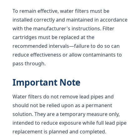
To remain effective, water filters must be
installed correctly and maintained in accordance
with the manufacturer's instructions. Filter
cartridges must be replaced at the
recommended intervals—failure to do so can
reduce effectiveness or allow contaminants to
pass through.
Important Note
Water filters do not remove lead pipes and
should not be relied upon as a permanent
solution. They are a temporary measure only,
intended to reduce exposure while full lead pipe
replacement is planned and completed.