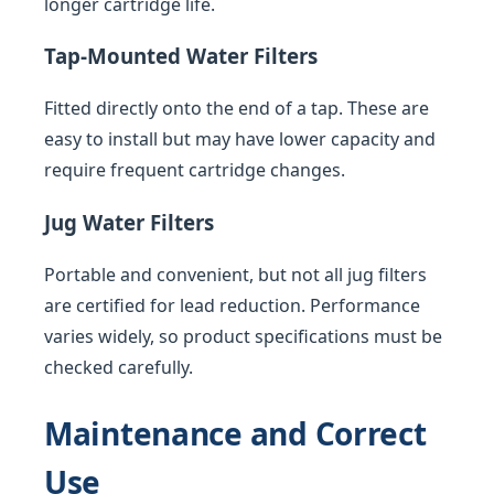
longer cartridge life.
Tap-Mounted Water Filters
Fitted directly onto the end of a tap. These are
easy to install but may have lower capacity and
require frequent cartridge changes.
Jug Water Filters
Portable and convenient, but not all jug filters
are certified for lead reduction. Performance
varies widely, so product specifications must be
checked carefully.
Maintenance and Correct
Use