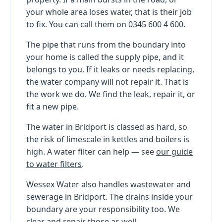
your whole area loses water, that is their job
to fix. You can call them on 0345 600 4 600.
The pipe that runs from the boundary into
your home is called the supply pipe, and it
belongs to you. If it leaks or needs replacing,
the water company will not repair it. That is
the work we do. We find the leak, repair it, or
fit a new pipe.
The water in Bridport is classed as hard, so
the risk of limescale in kettles and boilers is
high. A water filter can help — see
our guide
to water filters
.
Wessex Water also handles wastewater and
sewerage in Bridport. The drains inside your
boundary are your responsibility too. We
clear and repair those as well.