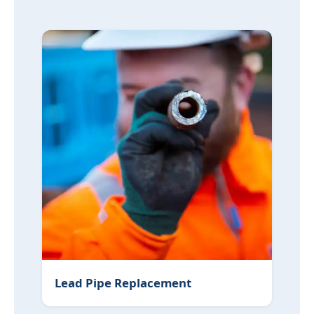
Lead Pipe Replacement