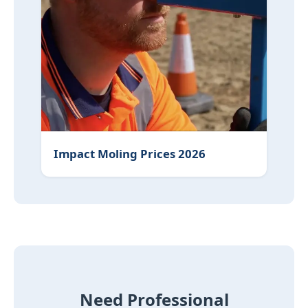
Impact Moling Prices 2026
Need Professional