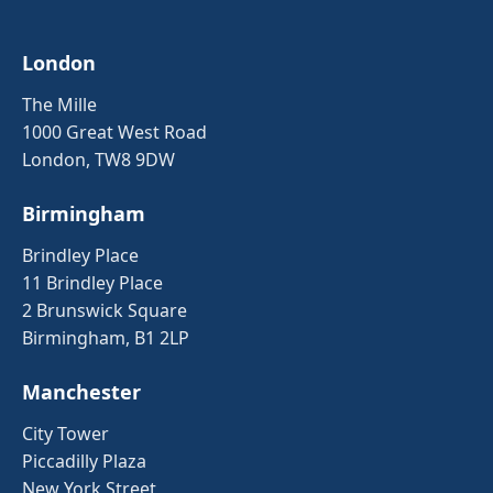
London
The Mille
1000 Great West Road
London, TW8 9DW
Birmingham
Brindley Place
11 Brindley Place
2 Brunswick Square
Birmingham, B1 2LP
Manchester
City Tower
Piccadilly Plaza
New York Street