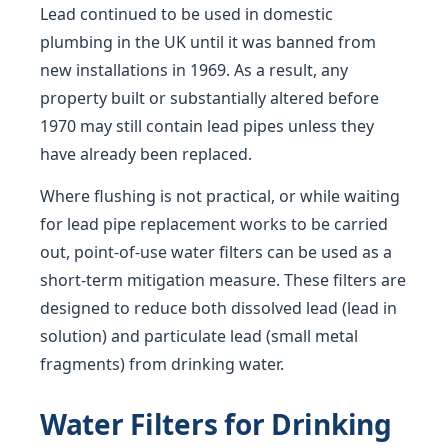
Lead continued to be used in domestic
plumbing in the UK until it was banned from
new installations in 1969. As a result, any
property built or substantially altered before
1970 may still contain lead pipes unless they
have already been replaced.
Where flushing is not practical, or while waiting
for lead pipe replacement works to be carried
out, point-of-use water filters can be used as a
short-term mitigation measure. These filters are
designed to reduce both dissolved lead (lead in
solution) and particulate lead (small metal
fragments) from drinking water.
Water Filters for Drinking