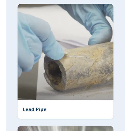
Lead Pipe