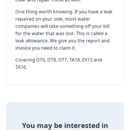
One thing worth knowing. If you have a leak
repaired on your side, most water
companies will take something off your bill
for the water that was lost. This is called a
leak allowance. We give you the report and
invoice you need to claim it.
Covering DT6, DT8, DT7, TA18, EX13 and
TA16.
You may be interested in