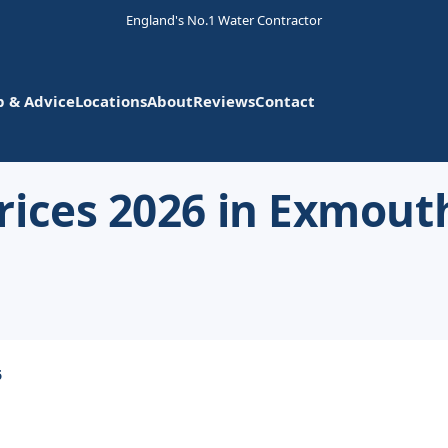
England's No.1 Water Contractor
p & Advice
Locations
About
Reviews
Contact
rices 2026 in Exmout
6