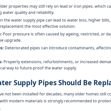
der properties may still rely on lead or iron pipes, which 
g water quality and reliability.
in the water supply pipe can lead to water loss, higher bil
replacement the most effective solution.
:
Poor pressure is often caused by ageing, restricted, or
ipe upgrade.
s:
Deteriorated pipes can introduce contaminants, affecting 
s:
Property extensions, refurbishments, or increased dem
cal way to future-proof the water supply.
ter Supply Pipes Should Be Repl
ve not been installed for decades, many older homes still c
 with modern materials is strongly recommended to protec
.