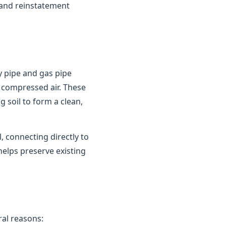
 and reinstatement
y pipe and gas pipe
 compressed air. These
 soil to form a clean,
 connecting directly to
helps preserve existing
al reasons: