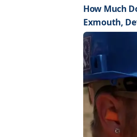
How Much Do
Exmouth, De