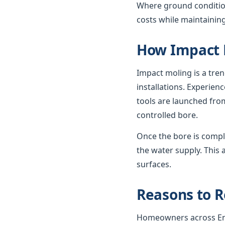
Where ground condition
costs while maintaining
How Impact 
Impact moling is a tre
installations. Experie
tools are launched from
controlled bore.
Once the bore is compl
the water supply. This 
surfaces.
Reasons to R
Homeowners across Engl