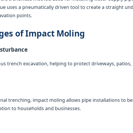
que uses a pneumatically driven tool to create a straight u
vation points.
ges of Impact Moling
isturbance
us trench excavation, helping to protect driveways, patios
nal trenching, impact moling allows pipe installations to 
uption to households and businesses.