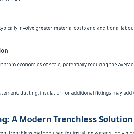
ypically involve greater material costs and additional labour
ion
t from economies of scale, potentially reducing the averag
atement, ducting, insulation, or additional fittings may add t
g: A Modern Trenchless Solution
ven, trenchless method used for installing water supply pip