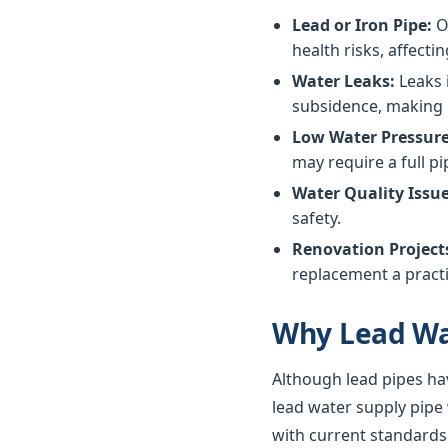
Lead or Iron Pipe:
Ol
health risks, affectin
Water Leaks:
Leaks 
subsidence, making 
Low Water Pressure
may require a full p
Water Quality Issue
safety.
Renovation Project
replacement a practi
Why Lead Wa
Although lead pipes ha
lead water supply pipe
with current standards