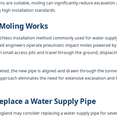
s are suitable, moling can significantly reduce excavation
 high installation standards.
Moling Works
nchless installation method commonly used for water suppl
nced engineers operate pneumatic impact moles powered by
 small access pits and travel through the ground, displacing
eted, the new pipe is aligned and drawn through the tunnel,
approach eliminates the need for extensive excavation and 
eplace a Water Supply Pipe
and may consider replacing a water supply pipe for sever