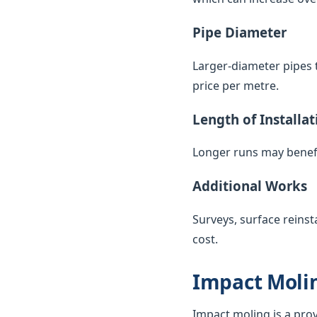
Pipe Diameter
Larger-diameter pipes t
price per metre.
Length of Installat
Longer runs may benefi
Additional Works
Surveys, surface reinst
cost.
Impact Molin
Impact moling is a pro