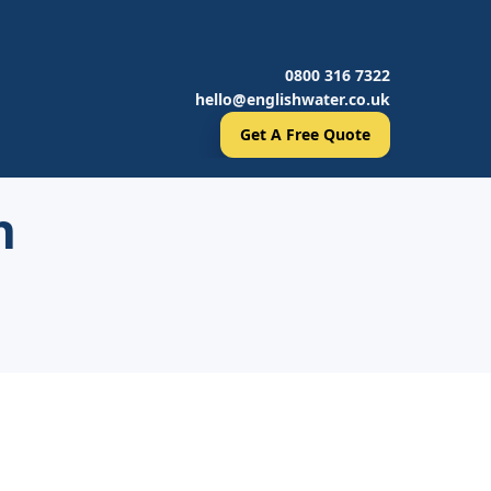
0800 316 7322
hello@englishwater.co.uk
Get A Free Quote
h