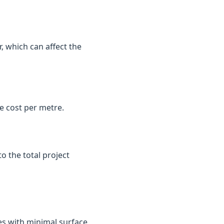
, which can affect the
e cost per metre.
o the total project
es with minimal surface