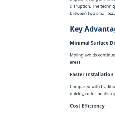
disruption. The techni
between two small exca
Key Advanta
Minimal Surface D
Moling avoids continuo
areas.
Faster Installation
Compared with traditio
quickly, reducing disr
Cost Efficiency