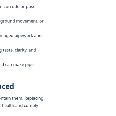
can corrode or pose
ls, ground movement, or
 damaged pipework and
taste, clarity, and
and can make pipe
aced
ontain them. Replacing
t health and comply