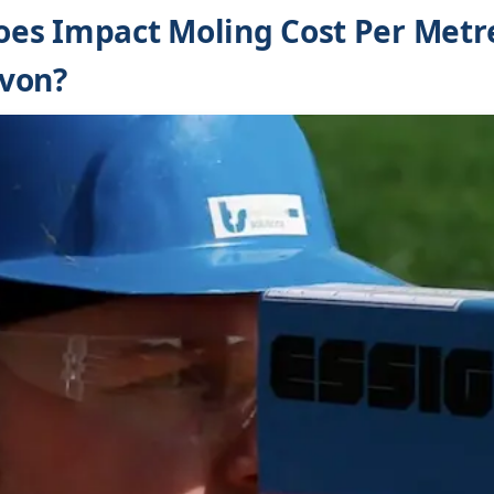
es Impact Moling Cost Per Metre
von?