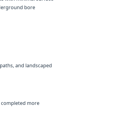
nderground bore
, paths, and landscaped
be completed more