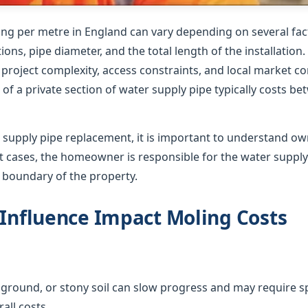
ing per metre in England can vary depending on several fact
ions, pipe diameter, and the total length of the installation
roject complexity, access constraints, and local market co
of a private section of water supply pipe typically costs b
supply pipe replacement, it is important to understand o
ost cases, the homeowner is responsible for the water suppl
e boundary of the property.
 Influence Impact Moling Costs
ground, or stony soil can slow progress and may require sp
all costs.