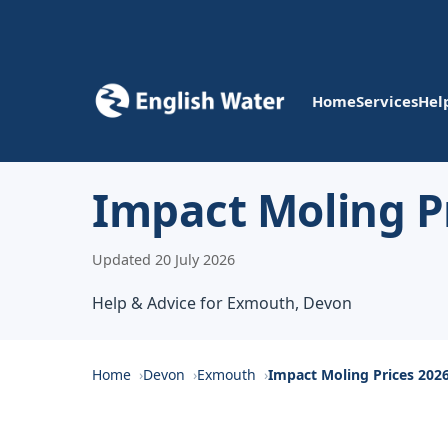
Home
Services
Hel
Impact Moling P
Updated 20 July 2026
Help & Advice for Exmouth, Devon
Home
Devon
Exmouth
Impact Moling Prices 202