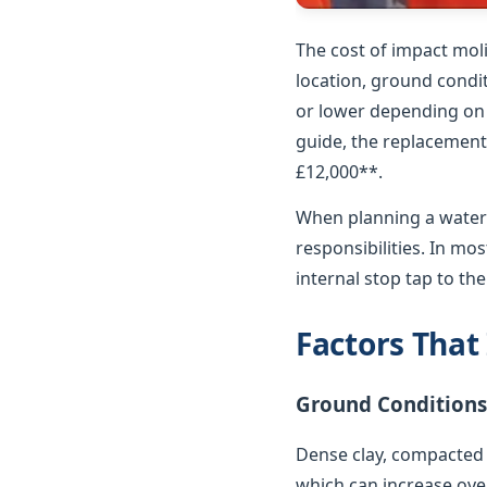
The cost of impact mol
location, ground condit
or lower depending on p
guide, the replacement 
£12,000**.
When planning a water 
responsibilities. In m
internal stop tap to th
Factors That
Ground Conditions
Dense clay, compacted 
which can increase over