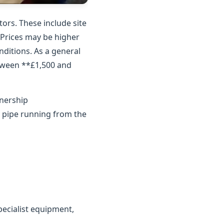
ors. These include site
. Prices may be higher
nditions. As a general
etween **£1,500 and
wnership
y pipe running from the
ecialist equipment,