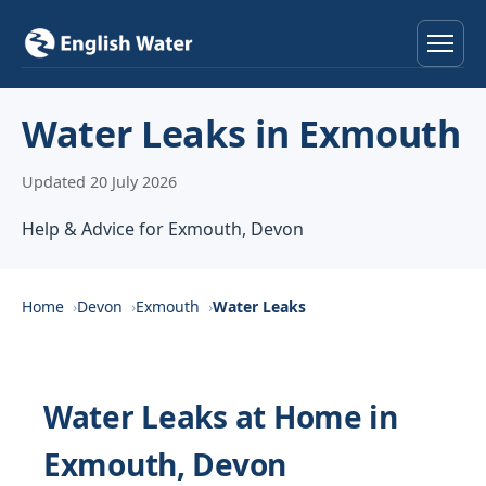
Home
Water Leaks in Exmouth
Services
Updated 20 July 2026
Help & Advice
Help & Advice for Exmouth, Devon
Locations
Home
Devon
Exmouth
Water Leaks
About
Reviews
Water Leaks at Home in
Exmouth, Devon
Contact