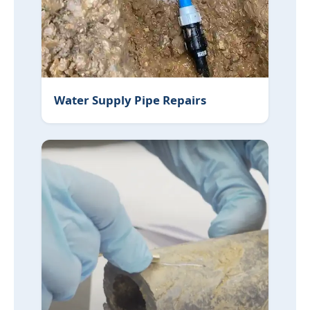
Water Supply Pipe Repairs