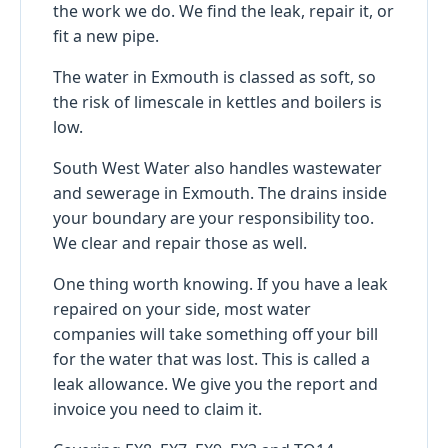
the work we do. We find the leak, repair it, or
fit a new pipe.
The water in Exmouth is classed as soft, so
the risk of limescale in kettles and boilers is
low.
South West Water also handles wastewater
and sewerage in Exmouth. The drains inside
your boundary are your responsibility too.
We clear and repair those as well.
One thing worth knowing. If you have a leak
repaired on your side, most water
companies will take something off your bill
for the water that was lost. This is called a
leak allowance. We give you the report and
invoice you need to claim it.