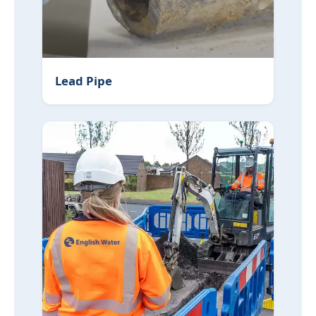
Lead Pipe