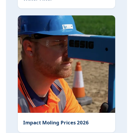
Impact Moling Prices 2026