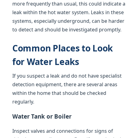
more frequently than usual, this could indicate a
leak within the hot water system. Leaks in these
systems, especially underground, can be harder
to detect and should be investigated promptly.
Common Places to Look
for Water Leaks
If you suspect a leak and do not have specialist
detection equipment, there are several areas
within the home that should be checked
regularly.
Water Tank or Boiler
Inspect valves and connections for signs of