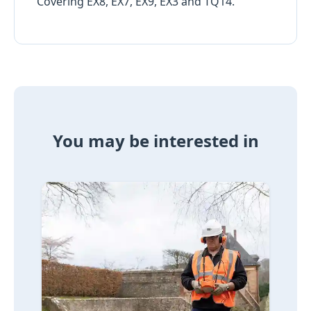
Covering EX8, EX7, EX9, EX3 and TQ14.
You may be interested in