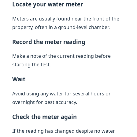
Locate your water meter
Meters are usually found near the front of the
property, often in a ground-level chamber.
Record the meter reading
Make a note of the current reading before
starting the test.
Wait
Avoid using any water for several hours or
overnight for best accuracy.
Check the meter again
If the reading has changed despite no water