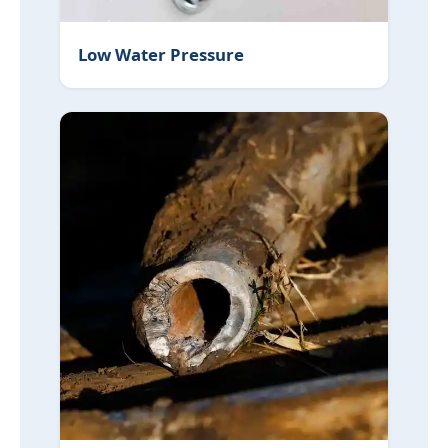
Low Water Pressure