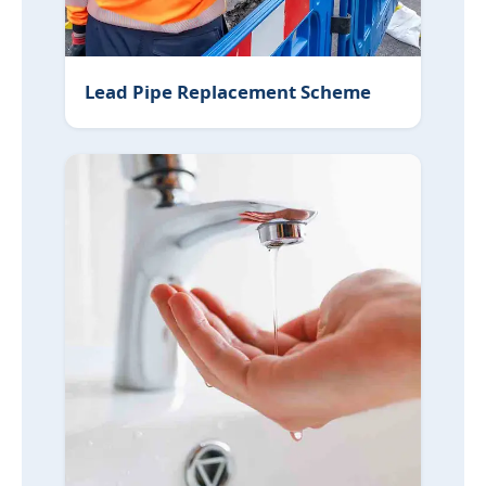
Lead Pipe Replacement Scheme