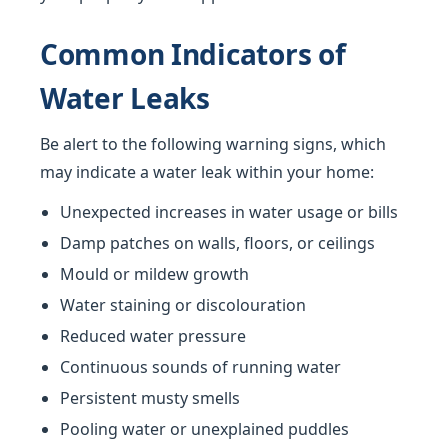
Common Indicators of
Water Leaks
Be alert to the following warning signs, which
may indicate a water leak within your home:
Unexpected increases in water usage or bills
Damp patches on walls, floors, or ceilings
Mould or mildew growth
Water staining or discolouration
Reduced water pressure
Continuous sounds of running water
Persistent musty smells
Pooling water or unexplained puddles