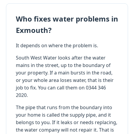
Who fixes water problems in
Exmouth?
It depends on where the problem is.
South West Water looks after the water
mains in the street, up to the boundary of
your property. If a main bursts in the road,
or your whole area loses water, that is their
job to fix. You can call them on 0344 346
2020.
The pipe that runs from the boundary into
your home is called the supply pipe, and it
belongs to you. If it leaks or needs replacing,
the water company will not repair it. That is