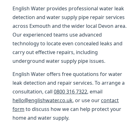
English Water provides professional water leak
detection and water supply pipe repair services
across Exmouth and the wider local Devon area.
Our experienced teams use advanced
technology to locate even concealed leaks and
carry out effective repairs, including
underground water supply pipe issues.
English Water offers free quotations for water
leak detection and repair services. To arrange a
consultation, call
0800 316 7322
, email
hello@englishwater.co.uk
, or use our
contact
form
to discuss how we can help protect your
home and water supply.