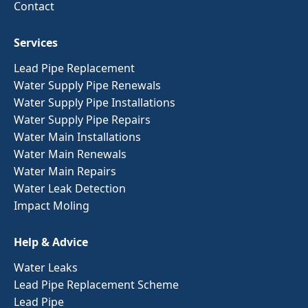
Contact
Services
Lead Pipe Replacement
Water Supply Pipe Renewals
Water Supply Pipe Installations
Water Supply Pipe Repairs
Water Main Installations
Water Main Renewals
Water Main Repairs
Water Leak Detection
Impact Moling
Help & Advice
Water Leaks
Lead Pipe Replacement Scheme
Lead Pipe