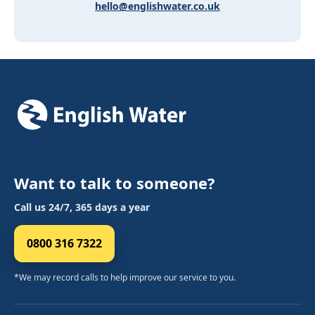
hello@englishwater.co.uk
Want to talk to someone?
Call us 24/7, 365 days a year
0800 316 7322
*We may record calls to help improve our service to you.