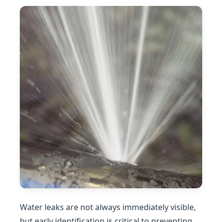
Water leaks are not always immediately visible,
but early identification is critical to preventing