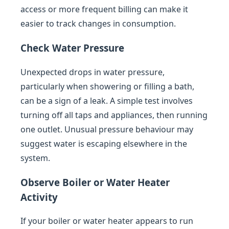
access or more frequent billing can make it
easier to track changes in consumption.
Check Water Pressure
Unexpected drops in water pressure,
particularly when showering or filling a bath,
can be a sign of a leak. A simple test involves
turning off all taps and appliances, then running
one outlet. Unusual pressure behaviour may
suggest water is escaping elsewhere in the
system.
Observe Boiler or Water Heater
Activity
If your boiler or water heater appears to run