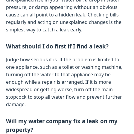
pressure, or damp appearing without an obvious
cause can all point to a hidden leak. Checking bills
regularly and acting on unexplained changes is the
simplest way to catch a leak early.
What should I do first if I find a leak?
Judge how serious it is. If the problem is limited to
one appliance, such as a toilet or washing machine,
turning off the water to that appliance may be
enough while a repair is arranged. If it is more
widespread or getting worse, turn off the main
stopcock to stop all water flow and prevent further
damage.
Will my water company fix a leak on my
property?