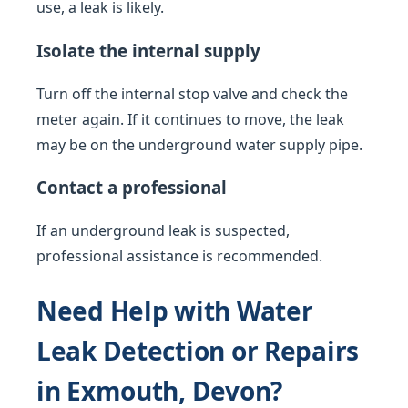
use, a leak is likely.
Isolate the internal supply
Turn off the internal stop valve and check the
meter again. If it continues to move, the leak
may be on the underground water supply pipe.
Contact a professional
If an underground leak is suspected,
professional assistance is recommended.
Need Help with Water
Leak Detection or Repairs
in Exmouth, Devon?