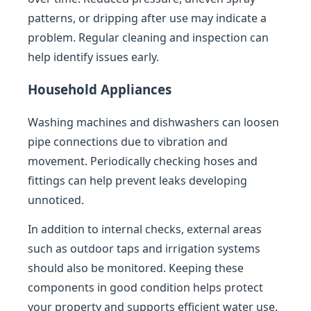
patterns, or dripping after use may indicate a
problem. Regular cleaning and inspection can
help identify issues early.
Household Appliances
Washing machines and dishwashers can loosen
pipe connections due to vibration and
movement. Periodically checking hoses and
fittings can help prevent leaks developing
unnoticed.
In addition to internal checks, external areas
such as outdoor taps and irrigation systems
should also be monitored. Keeping these
components in good condition helps protect
your property and supports efficient water use.