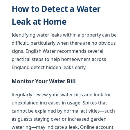
How to Detect a Water
Leak at Home
Identifying water leaks within a property can be
difficult, particularly when there are no obvious
signs. English Water recommends several
practical steps to help homeowners across
England detect hidden leaks early.
Monitor Your Water Bill
Regularly review your water bills and look for
unexplained increases in usage. Spikes that
cannot be explained by normal activities—such
as guests staying over or increased garden
watering—may indicate a leak. Online account