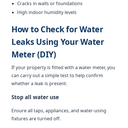
Cracks in walls or foundations
High indoor humidity levels
How to Check for Water
Leaks Using Your Water
Meter (DIY)
If your property is fitted with a water meter, you
can carry out a simple test to help confirm
whether a leak is present.
Stop all water use
Ensure all taps, appliances, and water-using
fixtures are turned off.