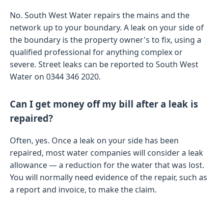
No. South West Water repairs the mains and the
network up to your boundary. A leak on your side of
the boundary is the property owner's to fix, using a
qualified professional for anything complex or
severe. Street leaks can be reported to South West
Water on 0344 346 2020.
Can I get money off my bill after a leak is
repaired?
Often, yes. Once a leak on your side has been
repaired, most water companies will consider a leak
allowance — a reduction for the water that was lost.
You will normally need evidence of the repair, such as
a report and invoice, to make the claim.