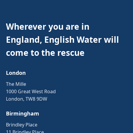
Wherever you are in
England, English Water will
come to the rescue
London
The Mille
1000 Great West Road
London, TW8 9DW
Birmingham
Brindley Place
11 Brindley Place