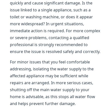
quickly and cause significant damage. Is the
issue linked to a single appliance, such as a
toilet or washing machine, or does it appear
more widespread? In urgent situations,
immediate action is required. For more complex
or severe problems, contacting a qualified
professional is strongly recommended to
ensure the issue is resolved safely and correctly.
For minor issues that you feel comfortable
addressing, isolating the water supply to the
affected appliance may be sufficient while
repairs are arranged. In more serious cases,
shutting off the main water supply to your
home is advisable, as this stops all water flow
and helps prevent further damage.