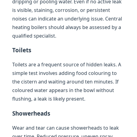
dripping or pooling water. Even if no active leak
is visible, staining, corrosion, or persistent
noises can indicate an underlying issue. Central
heating boilers should always be assessed by a
qualified specialist.
Toilets
Toilets are a frequent source of hidden leaks. A
simple test involves adding food colouring to
the cistern and waiting around ten minutes. If
coloured water appears in the bowl without
flushing, a leak is likely present.
Showerheads
Wear and tear can cause showerheads to leak
over time. Reduced pressure, uneven spray