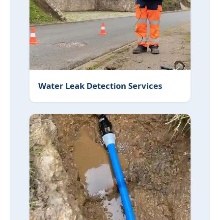
Water Leak Detection Services