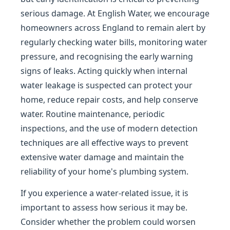
serious damage. At English Water, we encourage
homeowners across England to remain alert by
regularly checking water bills, monitoring water
pressure, and recognising the early warning
signs of leaks. Acting quickly when internal
water leakage is suspected can protect your
home, reduce repair costs, and help conserve
water. Routine maintenance, periodic
inspections, and the use of modern detection
techniques are all effective ways to prevent
extensive water damage and maintain the
reliability of your home's plumbing system.
If you experience a water-related issue, it is
important to assess how serious it may be.
Consider whether the problem could worsen