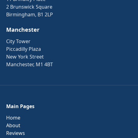
2 Brunswick Square
Birmingham, B1 2LP
Manchester
City Tower
Piccadilly Plaza
New York Street
Manchester, M1 4BT
Main Pages
Home
About
Reviews