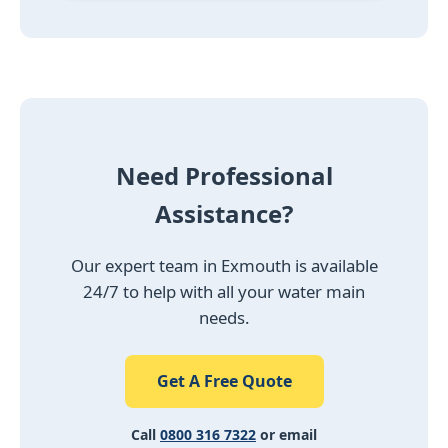
Need Professional
Assistance?
Our expert team in Exmouth is available
24/7 to help with all your water main
needs.
Get A Free Quote
Call
0800 316 7322
or email