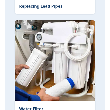
Replacing Lead Pipes
Water Filter