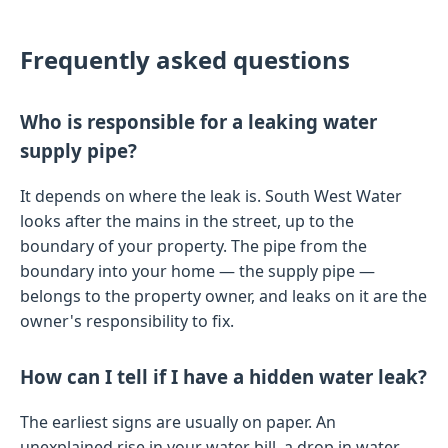
Frequently asked questions
Who is responsible for a leaking water
supply pipe?
It depends on where the leak is. South West Water
looks after the mains in the street, up to the
boundary of your property. The pipe from the
boundary into your home — the supply pipe —
belongs to the property owner, and leaks on it are the
owner's responsibility to fix.
How can I tell if I have a hidden water leak?
The earliest signs are usually on paper. An
unexplained rise in your water bill, a drop in water