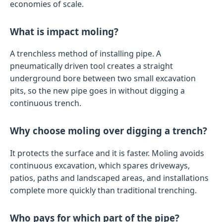
economies of scale.
What is impact moling?
A trenchless method of installing pipe. A
pneumatically driven tool creates a straight
underground bore between two small excavation
pits, so the new pipe goes in without digging a
continuous trench.
Why choose moling over digging a trench?
It protects the surface and it is faster. Moling avoids
continuous excavation, which spares driveways,
patios, paths and landscaped areas, and installations
complete more quickly than traditional trenching.
Who pays for which part of the pipe?