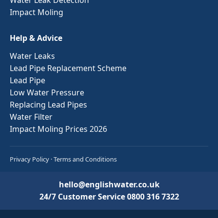
Impact Moling
Help & Advice
Water Leaks
Lead Pipe Replacement Scheme
Lead Pipe
Low Water Pressure
Replacing Lead Pipes
Water Filter
Impact Moling Prices 2026
Privacy Policy
·
Terms and Conditions
hello@englishwater.co.uk
24/7 Customer Service
0800 316 7322