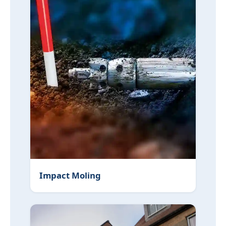
Impact Moling