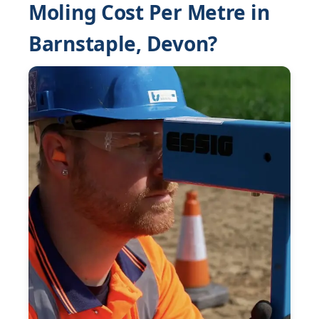
Moling Cost Per Metre in
Barnstaple, Devon?