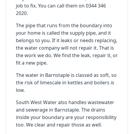
job to fix. You can call them on 0344 346
2020.
The pipe that runs from the boundary into
your home is called the supply pipe, and it
belongs to you. If it leaks or needs replacing,
the water company will not repair it. That is
the work we do. We find the leak, repair it, or
fit a new pipe.
The water in Barnstaple is classed as soft, so
the risk of limescale in kettles and boilers is
low.
South West Water also handles wastewater
and sewerage in Barnstaple. The drains
inside your boundary are your responsibility
too. We clear and repair those as well.