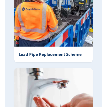
Lead Pipe Replacement Scheme