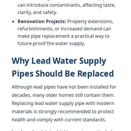
can introduce contaminants, affecting taste,
clarity, and safety.
Renovation Projects:
Property extensions,
refurbishments, or increased demand can
make pipe replacement a practical way to
future-proof the water supply.
Why Lead Water Supply
Pipes Should Be Replaced
Although lead pipes have not been installed for
decades, many older homes still contain them.
Replacing lead water supply pipe with modern
materials is strongly recommended to protect
health and comply with current standards.