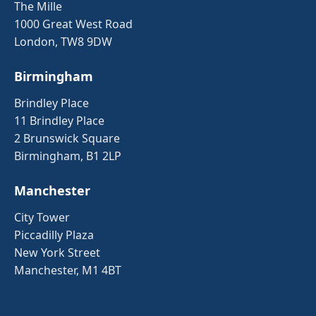
The Mille
1000 Great West Road
London, TW8 9DW
Birmingham
Brindley Place
11 Brindley Place
2 Brunswick Square
Birmingham, B1 2LP
Manchester
City Tower
Piccadilly Plaza
New York Street
Manchester, M1 4BT