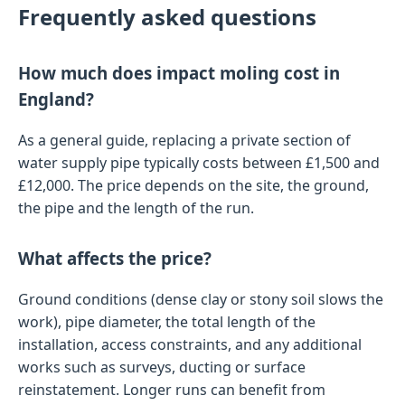
Frequently asked questions
How much does impact moling cost in
England?
As a general guide, replacing a private section of
water supply pipe typically costs between £1,500 and
£12,000. The price depends on the site, the ground,
the pipe and the length of the run.
What affects the price?
Ground conditions (dense clay or stony soil slows the
work), pipe diameter, the total length of the
installation, access constraints, and any additional
works such as surveys, ducting or surface
reinstatement. Longer runs can benefit from