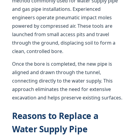
method commonly used for water supply pipe
and gas pipe installations. Experienced
engineers operate pneumatic impact moles
powered by compressed air. These tools are
launched from small access pits and travel
through the ground, displacing soil to form a
clean, controlled bore.
Once the bore is completed, the new pipe is
aligned and drawn through the tunnel,
connecting directly to the water supply. This
approach eliminates the need for extensive
excavation and helps preserve existing surfaces.
Reasons to Replace a
Water Supply Pipe