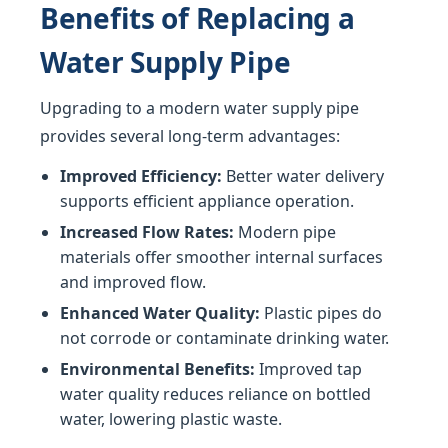
Benefits of Replacing a
Water Supply Pipe
Upgrading to a modern water supply pipe
provides several long-term advantages:
Improved Efficiency:
Better water delivery
supports efficient appliance operation.
Increased Flow Rates:
Modern pipe
materials offer smoother internal surfaces
and improved flow.
Enhanced Water Quality:
Plastic pipes do
not corrode or contaminate drinking water.
Environmental Benefits:
Improved tap
water quality reduces reliance on bottled
water, lowering plastic waste.