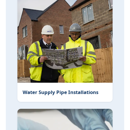
Water Supply Pipe Installations