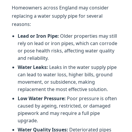
Homeowners across England may consider
replacing a water supply pipe for several
reasons:
Lead or Iron Pipe:
Older properties may still
rely on lead or iron pipes, which can corrode
or pose health risks, affecting water quality
and reliability.
Water Leaks:
Leaks in the water supply pipe
can lead to water loss, higher bills, ground
movement, or subsidence, making
replacement the most effective solution.
Low Water Pressure:
Poor pressure is often
caused by ageing, restricted, or damaged
pipework and may require a full pipe
upgrade.
Water Quality Issues:
Deteriorated pipes