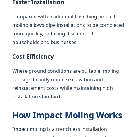
Faster Installation
Compared with traditional trenching, impact
moling allows pipe installations to be completed
more quickly, reducing disruption to
households and businesses.
Cost Efficiency
Where ground conditions are suitable, moling
can significantly reduce excavation and
reinstatement costs while maintaining high
installation standards.
How Impact Moling Works
Impact moling is a trenchless installation