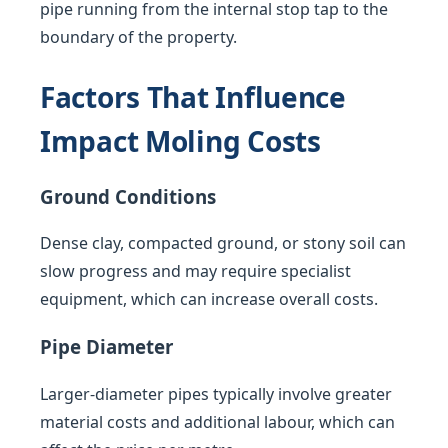
pipe running from the internal stop tap to the
boundary of the property.
Factors That Influence
Impact Moling Costs
Ground Conditions
Dense clay, compacted ground, or stony soil can
slow progress and may require specialist
equipment, which can increase overall costs.
Pipe Diameter
Larger-diameter pipes typically involve greater
material costs and additional labour, which can