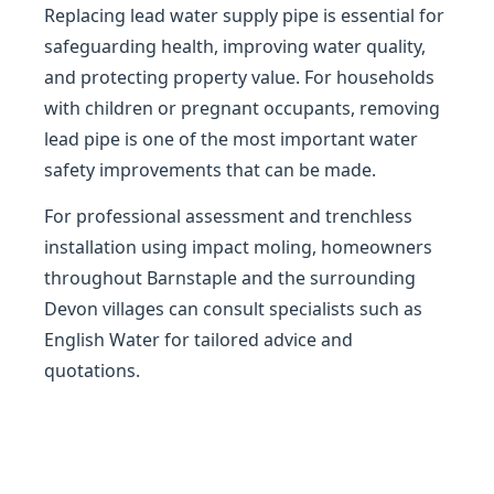
Replacing lead water supply pipe is essential for
safeguarding health, improving water quality,
and protecting property value. For households
with children or pregnant occupants, removing
lead pipe is one of the most important water
safety improvements that can be made.
For professional assessment and trenchless
installation using impact moling, homeowners
throughout Barnstaple and the surrounding
Devon villages can consult specialists such as
English Water for tailored advice and
quotations.