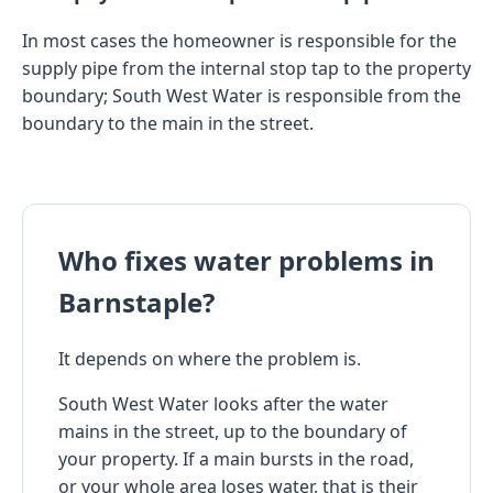
In most cases the homeowner is responsible for the
supply pipe from the internal stop tap to the property
boundary; South West Water is responsible from the
boundary to the main in the street.
Who fixes water problems in
Barnstaple?
It depends on where the problem is.
South West Water looks after the water
mains in the street, up to the boundary of
your property. If a main bursts in the road,
or your whole area loses water, that is their