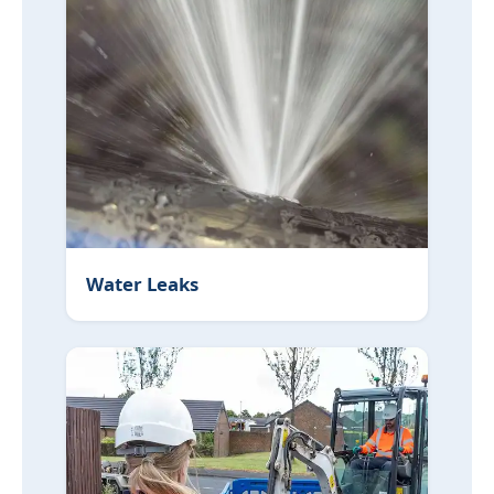
Water Leaks