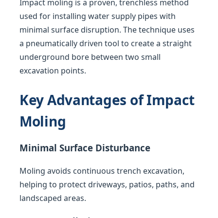
Impact moling is a proven, trenchless method
used for installing water supply pipes with
minimal surface disruption. The technique uses
a pneumatically driven tool to create a straight
underground bore between two small
excavation points.
Key Advantages of Impact
Moling
Minimal Surface Disturbance
Moling avoids continuous trench excavation,
helping to protect driveways, patios, paths, and
landscaped areas.