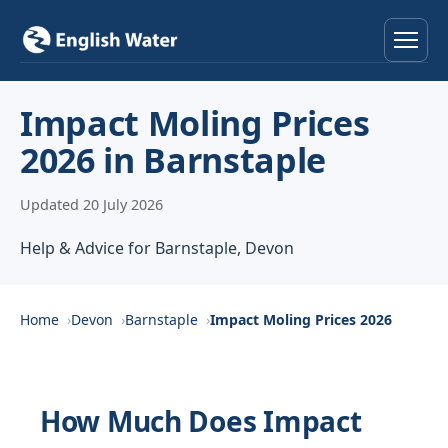
Home
Impact Moling Prices
2026 in Barnstaple
Services
Updated 20 July 2026
Help & Advice
Help & Advice for Barnstaple, Devon
Locations
About
Home
Devon
Barnstaple
Impact Moling Prices 2026
Reviews
How Much Does Impact
Contact