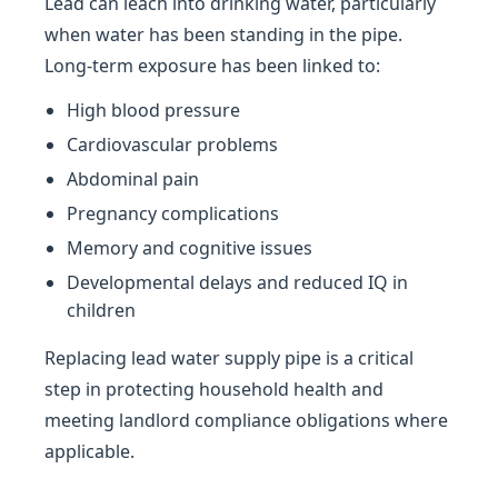
Lead can leach into drinking water, particularly
when water has been standing in the pipe.
Long-term exposure has been linked to:
High blood pressure
Cardiovascular problems
Abdominal pain
Pregnancy complications
Memory and cognitive issues
Developmental delays and reduced IQ in
children
Replacing lead water supply pipe is a critical
step in protecting household health and
meeting landlord compliance obligations where
applicable.