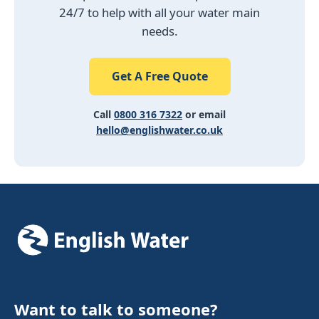
24/7 to help with all your water main
needs.
Get A Free Quote
Call
0800 316 7322
or email
hello@englishwater.co.uk
Want to talk to someone?