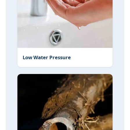
Low Water Pressure