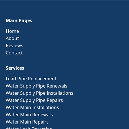
Main Pages
Home
About
Reviews
Contact
Services
Lead Pipe Replacement
Water Supply Pipe Renewals
Water Supply Pipe Installations
Water Supply Pipe Repairs
Water Main Installations
Water Main Renewals
Water Main Repairs
Water Leak Detection