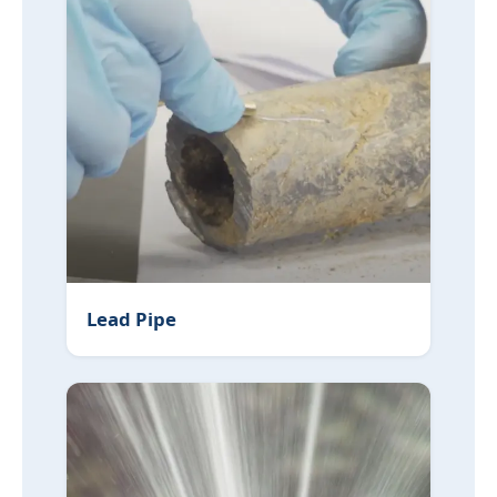
Lead Pipe