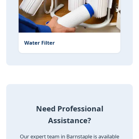
Water Filter
Need Professional
Assistance?
Our expert team in Barnstaple is available