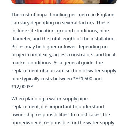
The cost of impact moling per metre in England
can vary depending on several factors. These
include site location, ground conditions, pipe
diameter, and the total length of the installation.
Prices may be higher or lower depending on
project complexity, access constraints, and local
market conditions. As a general guide, the
replacement of a private section of water supply
pipe typically costs between **£1,500 and
£12,000**.
When planning a water supply pipe
replacement, it is important to understand
ownership responsibilities. In most cases, the
homeowner is responsible for the water supply