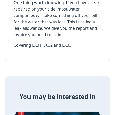
One thing worth knowing. If you have a leak
repaired on your side, most water
companies will take something off your bill
for the water that was lost. This is called a
leak allowance. We give you the report and
invoice you need to claim it.
Covering EX31, EX32 and EX33.
You may be interested in