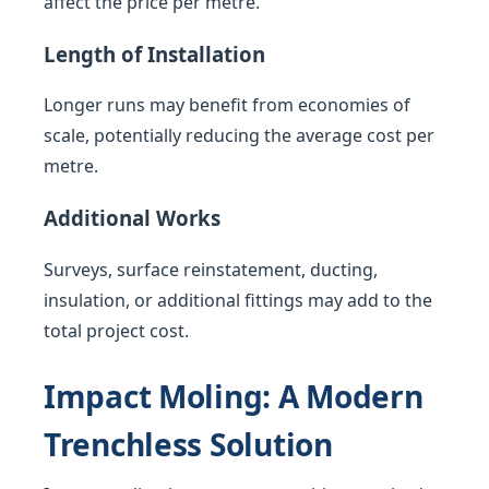
affect the price per metre.
Length of Installation
Longer runs may benefit from economies of
scale, potentially reducing the average cost per
metre.
Additional Works
Surveys, surface reinstatement, ducting,
insulation, or additional fittings may add to the
total project cost.
Impact Moling: A Modern
Trenchless Solution