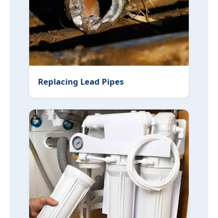
Replacing Lead Pipes