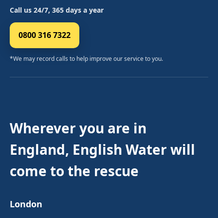
Call us 24/7, 365 days a year
0800 316 7322
*We may record calls to help improve our service to you.
Wherever you are in
England, English Water will
come to the rescue
London