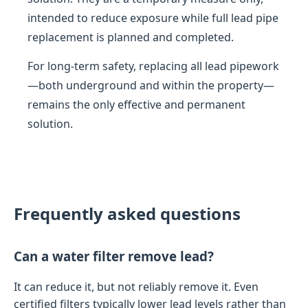
intended to reduce exposure while full lead pipe
replacement is planned and completed.
For long-term safety, replacing all lead pipework
—both underground and within the property—
remains the only effective and permanent
solution.
Frequently asked questions
Can a water filter remove lead?
It can reduce it, but not reliably remove it. Even
certified filters typically lower lead levels rather than