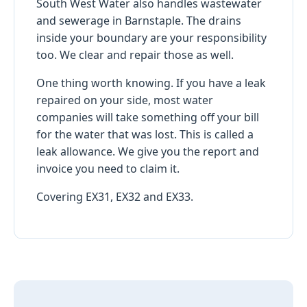
South West Water also handles wastewater
and sewerage in Barnstaple. The drains
inside your boundary are your responsibility
too. We clear and repair those as well.
One thing worth knowing. If you have a leak
repaired on your side, most water
companies will take something off your bill
for the water that was lost. This is called a
leak allowance. We give you the report and
invoice you need to claim it.
Covering EX31, EX32 and EX33.