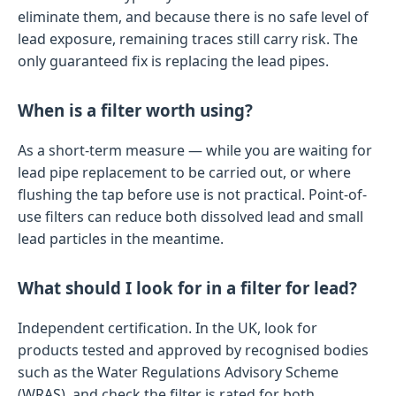
eliminate them, and because there is no safe level of
lead exposure, remaining traces still carry risk. The
only guaranteed fix is replacing the lead pipes.
When is a filter worth using?
As a short-term measure — while you are waiting for
lead pipe replacement to be carried out, or where
flushing the tap before use is not practical. Point-of-
use filters can reduce both dissolved lead and small
lead particles in the meantime.
What should I look for in a filter for lead?
Independent certification. In the UK, look for
products tested and approved by recognised bodies
such as the Water Regulations Advisory Scheme
(WRAS), and check the filter is rated for both