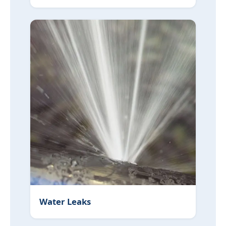
Water Leaks