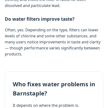
dissolved and particulate lead.
Do water filters improve taste?
Often, yes. Depending on the type, filters can lower
levels of chlorine and some other substances, and
many users notice improvements in taste and clarity
— though performance varies significantly between
products.
Who fixes water problems in
Barnstaple?
It depends on where the problem is.