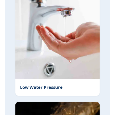
Low Water Pressure