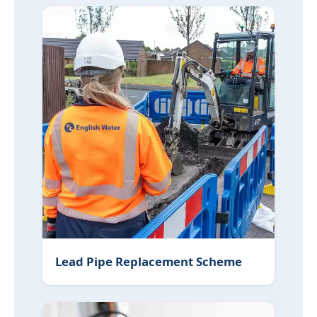
Lead Pipe Replacement Scheme