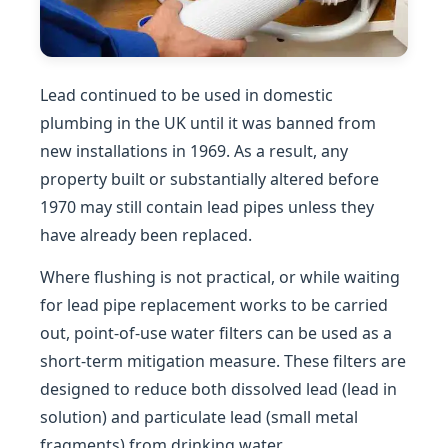
Lead continued to be used in domestic
plumbing in the UK until it was banned from
new installations in 1969. As a result, any
property built or substantially altered before
1970 may still contain lead pipes unless they
have already been replaced.
Where flushing is not practical, or while waiting
for lead pipe replacement works to be carried
out, point-of-use water filters can be used as a
short-term mitigation measure. These filters are
designed to reduce both dissolved lead (lead in
solution) and particulate lead (small metal
fragments) from drinking water.