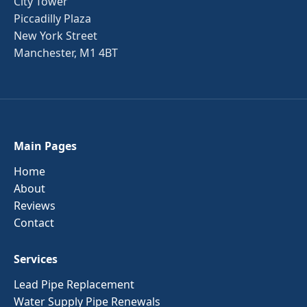
City Tower
Piccadilly Plaza
New York Street
Manchester, M1 4BT
Main Pages
Home
About
Reviews
Contact
Services
Lead Pipe Replacement
Water Supply Pipe Renewals