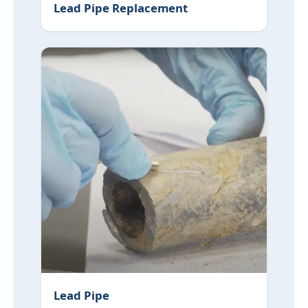
Lead Pipe Replacement
Lead Pipe