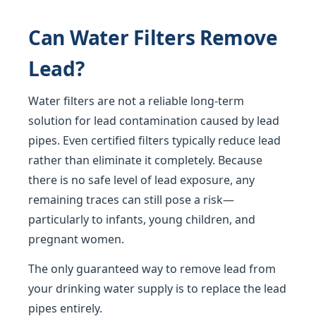
Can Water Filters Remove
Lead?
Water filters are not a reliable long-term
solution for lead contamination caused by lead
pipes. Even certified filters typically reduce lead
rather than eliminate it completely. Because
there is no safe level of lead exposure, any
remaining traces can still pose a risk—
particularly to infants, young children, and
pregnant women.
The only guaranteed way to remove lead from
your drinking water supply is to replace the lead
pipes entirely.