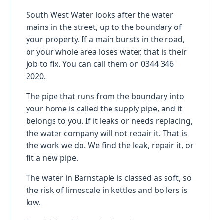
South West Water looks after the water
mains in the street, up to the boundary of
your property. If a main bursts in the road,
or your whole area loses water, that is their
job to fix. You can call them on 0344 346
2020.
The pipe that runs from the boundary into
your home is called the supply pipe, and it
belongs to you. If it leaks or needs replacing,
the water company will not repair it. That is
the work we do. We find the leak, repair it, or
fit a new pipe.
The water in Barnstaple is classed as soft, so
the risk of limescale in kettles and boilers is
low.