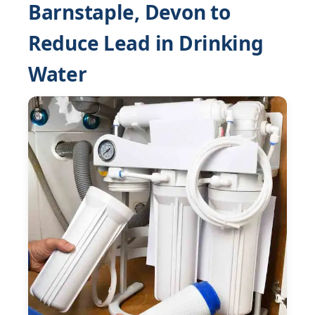
Barnstaple, Devon to
Reduce Lead in Drinking
Water