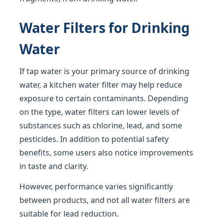
Water Filters for Drinking
Water
If tap water is your primary source of drinking
water, a kitchen water filter may help reduce
exposure to certain contaminants. Depending
on the type, water filters can lower levels of
substances such as chlorine, lead, and some
pesticides. In addition to potential safety
benefits, some users also notice improvements
in taste and clarity.
However, performance varies significantly
between products, and not all water filters are
suitable for lead reduction.