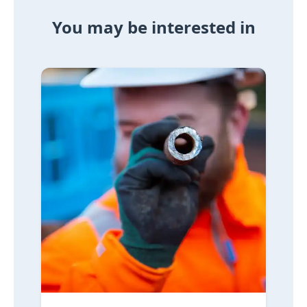
You may be interested in