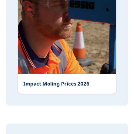
Impact Moling Prices 2026