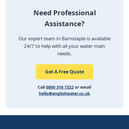
Need Professional
Assistance?
Our expert team in Barnstaple is available
24/7 to help with all your water main
needs.
Get A Free Quote
Call
0800 316 7322
or email
hello@englishwater.co.uk