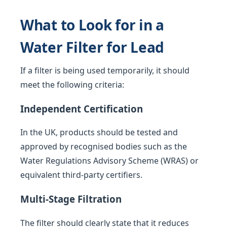
What to Look for in a
Water Filter for Lead
If a filter is being used temporarily, it should
meet the following criteria:
Independent Certification
In the UK, products should be tested and
approved by recognised bodies such as the
Water Regulations Advisory Scheme (WRAS) or
equivalent third-party certifiers.
Multi-Stage Filtration
The filter should clearly state that it reduces