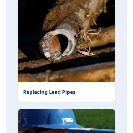
Replacing Lead Pipes