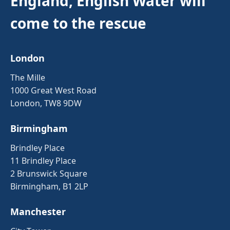
England, English Water will
come to the rescue
London
The Mille
1000 Great West Road
London, TW8 9DW
Birmingham
Brindley Place
11 Brindley Place
2 Brunswick Square
Birmingham, B1 2LP
Manchester