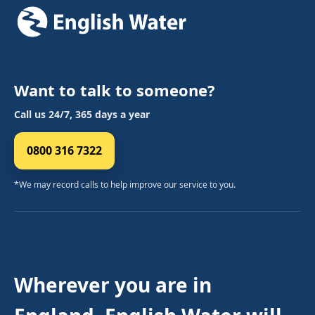
Want to talk to someone?
Call us 24/7, 365 days a year
0800 316 7322
*We may record calls to help improve our service to you.
Wherever you are in