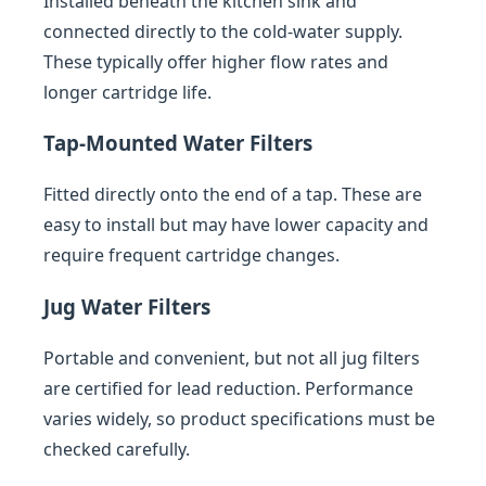
Installed beneath the kitchen sink and
connected directly to the cold-water supply.
These typically offer higher flow rates and
longer cartridge life.
Tap-Mounted Water Filters
Fitted directly onto the end of a tap. These are
easy to install but may have lower capacity and
require frequent cartridge changes.
Jug Water Filters
Portable and convenient, but not all jug filters
are certified for lead reduction. Performance
varies widely, so product specifications must be
checked carefully.