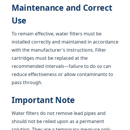
Maintenance and Correct
Use
To remain effective, water filters must be
installed correctly and maintained in accordance
with the manufacturer's instructions. Filter
cartridges must be replaced at the
recommended intervals—failure to do so can
reduce effectiveness or allow contaminants to
pass through.
Important Note
Water filters do not remove lead pipes and
should not be relied upon as a permanent
solution. They are a temporary measure only,