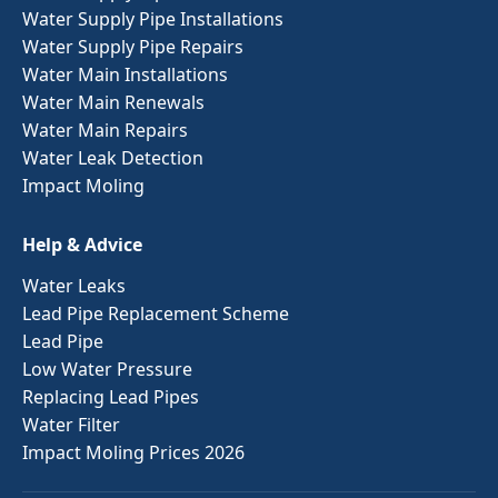
Water Supply Pipe Installations
Water Supply Pipe Repairs
Water Main Installations
Water Main Renewals
Water Main Repairs
Water Leak Detection
Impact Moling
Help & Advice
Water Leaks
Lead Pipe Replacement Scheme
Lead Pipe
Low Water Pressure
Replacing Lead Pipes
Water Filter
Impact Moling Prices 2026