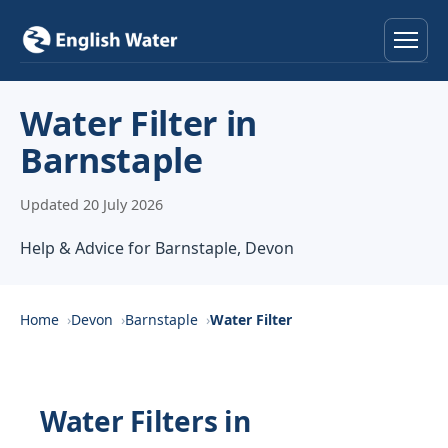
Home
Water Filter in
Barnstaple
Services
Updated 20 July 2026
Help & Advice
Help & Advice for Barnstaple, Devon
Locations
About
Home
Devon
Barnstaple
Water Filter
Reviews
Water Filters in
Contact