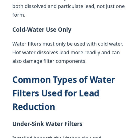
both dissolved and particulate lead, not just one
form.
Cold-Water Use Only
Water filters must only be used with cold water.
Hot water dissolves lead more readily and can
also damage filter components.
Common Types of Water
Filters Used for Lead
Reduction
Under-Sink Water Filters