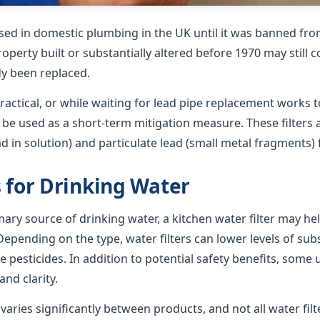
sed in domestic plumbing in the UK until it was banned from
roperty built or substantially altered before 1970 may still 
dy been replaced.
ractical, or while waiting for lead pipe replacement works t
n be used as a short-term mitigation measure. These filters
ad in solution) and particulate lead (small metal fragments)
s for Drinking Water
imary source of drinking water, a kitchen water filter may h
epending on the type, water filters can lower levels of su
e pesticides. In addition to potential safety benefits, some 
nd clarity.
ries significantly between products, and not all water filte