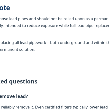
ote
emove lead pipes and should not be relied upon as a permane
, intended to reduce exposure while full lead pipe replac
 replacing all lead pipework—both underground and within
permanent solution.
ked questions
 remove lead?
 reliably remove it. Even certified filters typically lower lead