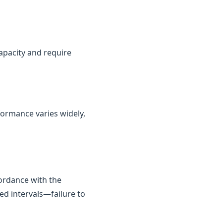
capacity and require
rformance varies widely,
cordance with the
ed intervals—failure to