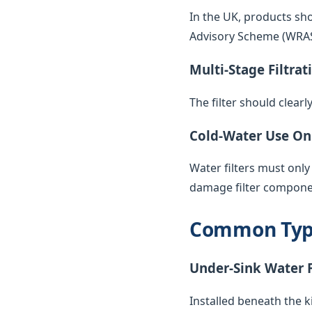
In the UK, products sh
Advisory Scheme (WRAS) 
Multi-Stage Filtrat
The filter should clearl
Cold-Water Use On
Water filters must only
damage filter compone
Common Types
Under-Sink Water F
Installed beneath the k