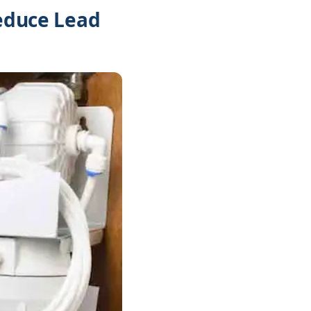
Reduce Lead