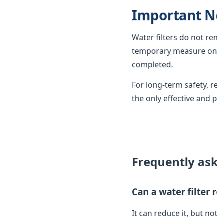
Important N
Water filters do not r
temporary measure only
completed.
For long-term safety,
the only effective and 
Frequently as
Can a water filter
It can reduce it, but not