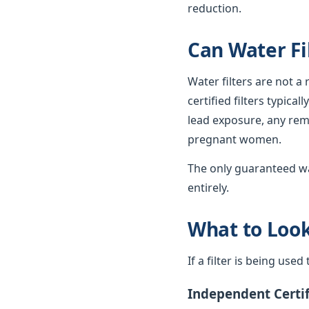
reduction.
Can Water Fi
Water filters are not a
certified filters typica
lead exposure, any rema
pregnant women.
The only guaranteed wa
entirely.
What to Look 
If a filter is being use
Independent Certif