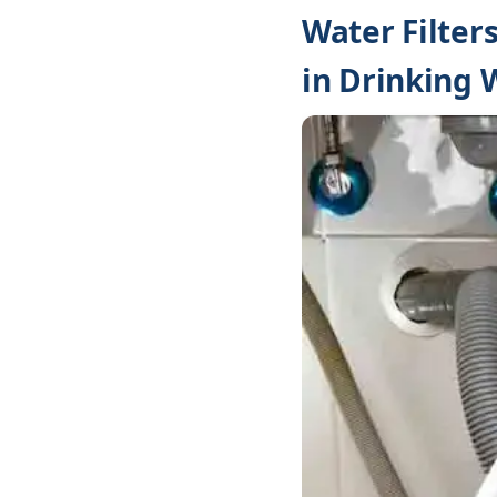
Water Filter
in Drinking 