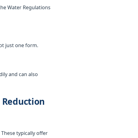
the Water Regulations
not just one form.
dily and can also
d Reduction
These typically offer