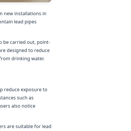
 new installations in
contain lead pipes
o be carried out, point-
 are designed to reduce
 from drinking water.
elp reduce exposure to
bstances such as
users also notice
rs are suitable for lead