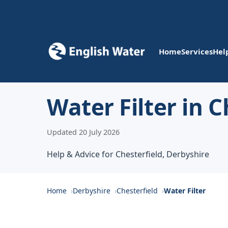
Home
Services
Hel
Water Filter in C
Updated 20 July 2026
Help & Advice for Chesterfield, Derbyshire
Home
Derbyshire
Chesterfield
Water Filter