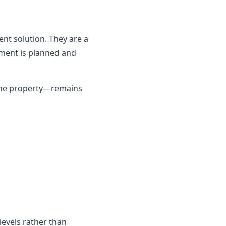
nt solution. They are a
ement is planned and
 the property—remains
 levels rather than