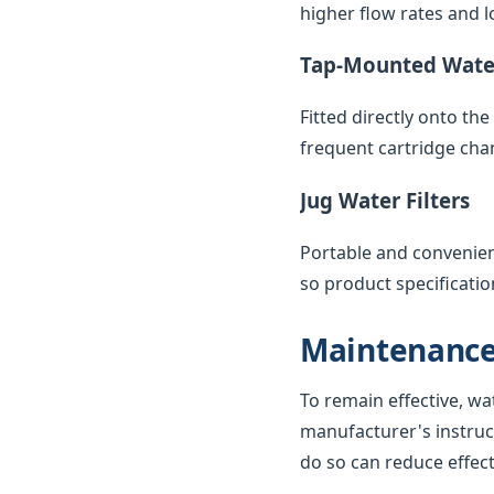
higher flow rates and lo
Tap-Mounted Water
Fitted directly onto th
frequent cartridge cha
Jug Water Filters
Portable and convenient,
so product specificatio
Maintenance
To remain effective, wa
manufacturer's instruc
do so can reduce effec