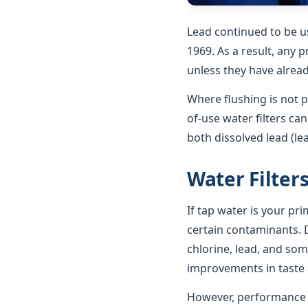
Lead continued to be u
1969. As a result, any p
unless they have alrea
Where flushing is not p
of-use water filters ca
both dissolved lead (le
Water Filter
If tap water is your pr
certain contaminants. D
chlorine, lead, and som
improvements in taste a
However, performance va