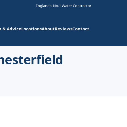
England's No.1 Water Contractor
p & Advice
Locations
About
Reviews
Contact
hesterfield