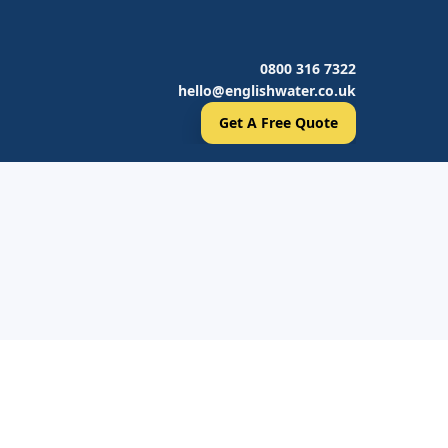
0800 316 7322
hello@englishwater.co.uk
Get A Free Quote