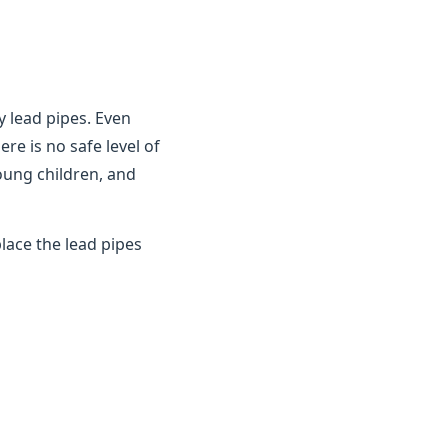
y lead pipes. Even
ere is no safe level of
young children, and
lace the lead pipes