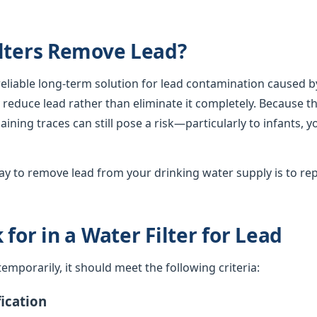
lters Remove Lead?
 reliable long-term solution for lead contamination caused b
lly reduce lead rather than eliminate it completely. Because th
ining traces can still pose a risk—particularly to infants, 
y to remove lead from your drinking water supply is to rep
for in a Water Filter for Lead
d temporarily, it should meet the following criteria:
ication