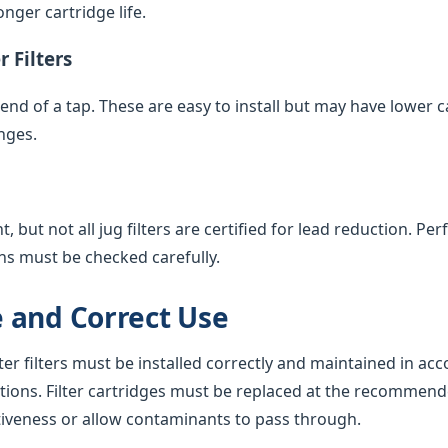
nger cartridge life.
 Filters
e end of a tap. These are easy to install but may have lower 
nges.
 but not all jug filters are certified for lead reduction. Pe
ns must be checked carefully.
 and Correct Use
ter filters must be installed correctly and maintained in ac
tions. Filter cartridges must be replaced at the recommend
tiveness or allow contaminants to pass through.