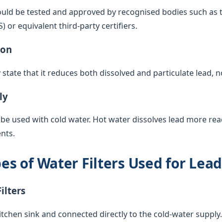
ould be tested and approved by recognised bodies such as 
or equivalent third-party certifiers.
ion
y state that it reduces both dissolved and particulate lead, 
ly
 be used with cold water. Hot water dissolves lead more rea
nts.
 of Water Filters Used for Lea
ilters
itchen sink and connected directly to the cold-water supply. 