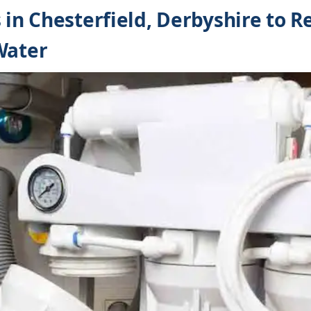
s in Chesterfield, Derbyshire to 
Water