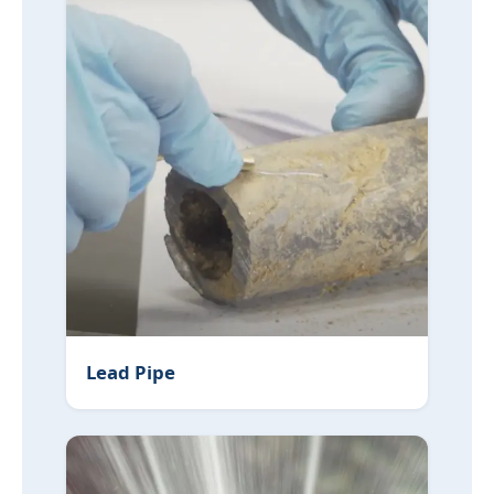
Lead Pipe