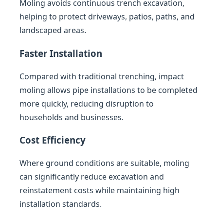
Moling avoids continuous trench excavation,
helping to protect driveways, patios, paths, and
landscaped areas.
Faster Installation
Compared with traditional trenching, impact
moling allows pipe installations to be completed
more quickly, reducing disruption to
households and businesses.
Cost Efficiency
Where ground conditions are suitable, moling
can significantly reduce excavation and
reinstatement costs while maintaining high
installation standards.