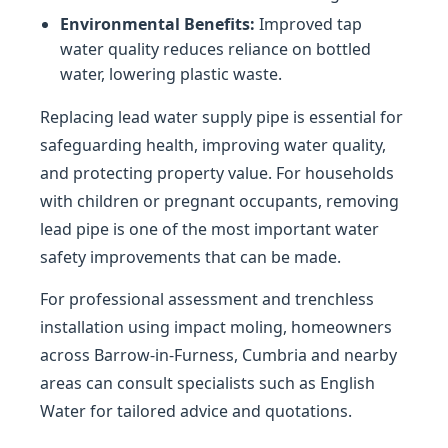
Environmental Benefits:
Improved tap
water quality reduces reliance on bottled
water, lowering plastic waste.
Replacing lead water supply pipe is essential for
safeguarding health, improving water quality,
and protecting property value. For households
with children or pregnant occupants, removing
lead pipe is one of the most important water
safety improvements that can be made.
For professional assessment and trenchless
installation using impact moling, homeowners
across Barrow-in-Furness, Cumbria and nearby
areas can consult specialists such as English
Water for tailored advice and quotations.