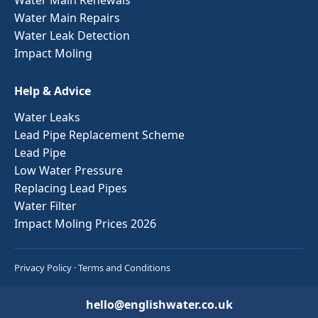
Water Main Repairs
Water Leak Detection
Impact Moling
Help & Advice
Water Leaks
Lead Pipe Replacement Scheme
Lead Pipe
Low Water Pressure
Replacing Lead Pipes
Water Filter
Impact Moling Prices 2026
Privacy Policy
·
Terms and Conditions
hello@englishwater.co.uk