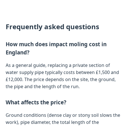
Frequently asked questions
How much does impact moling cost in
England?
As a general guide, replacing a private section of
water supply pipe typically costs between £1,500 and
£12,000. The price depends on the site, the ground,
the pipe and the length of the run.
What affects the price?
Ground conditions (dense clay or stony soil slows the
work), pipe diameter, the total length of the