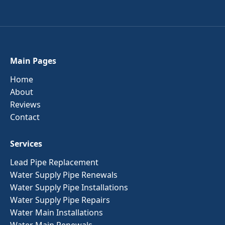
Main Pages
Home
About
Reviews
Contact
Services
Lead Pipe Replacement
Water Supply Pipe Renewals
Water Supply Pipe Installations
Water Supply Pipe Repairs
Water Main Installations
Water Main Renewals