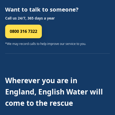
Want to talk to someone?
Call us 24/7, 365 days a year
0800 316 7322
*We may record calls to help improve our service to you.
Wherever you are in
England, English Water will
come to the rescue