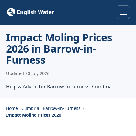
Home
Impact Moling Prices
2026 in Barrow-in-
Services
Furness
Help & Advice
Updated 20 July 2026
Locations
Help & Advice for Barrow-in-Furness, Cumbria
About
Home
Cumbria
Barrow-in-Furness
Reviews
Impact Moling Prices 2026
Contact