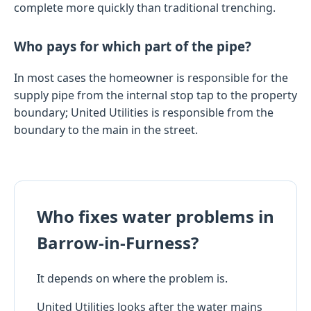
complete more quickly than traditional trenching.
Who pays for which part of the pipe?
In most cases the homeowner is responsible for the
supply pipe from the internal stop tap to the property
boundary; United Utilities is responsible from the
boundary to the main in the street.
Who fixes water problems in
Barrow-in-Furness?
It depends on where the problem is.
United Utilities looks after the water mains