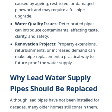
caused by ageing, restricted, or damaged
pipework and may require a full pipe
upgrade.
Water Quality Issues:
Deteriorated pipes
can introduce contaminants, affecting taste,
clarity, and safety.
Renovation Projects:
Property extensions,
refurbishments, or increased demand can
make pipe replacement a practical way to
future-proof the water supply.
Why Lead Water Supply
Pipes Should Be Replaced
Although lead pipes have not been installed for
decades, many older homes still contain them.