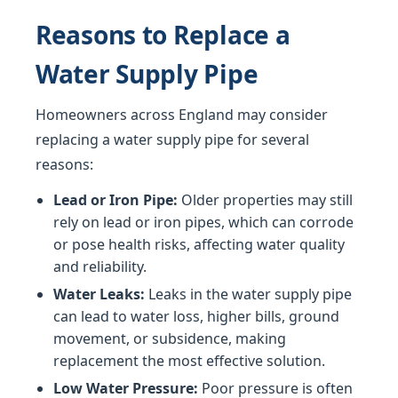
Reasons to Replace a
Water Supply Pipe
Homeowners across England may consider
replacing a water supply pipe for several
reasons:
Lead or Iron Pipe:
Older properties may still
rely on lead or iron pipes, which can corrode
or pose health risks, affecting water quality
and reliability.
Water Leaks:
Leaks in the water supply pipe
can lead to water loss, higher bills, ground
movement, or subsidence, making
replacement the most effective solution.
Low Water Pressure:
Poor pressure is often