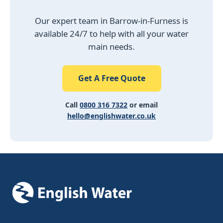
Our expert team in Barrow-in-Furness is
available 24/7 to help with all your water
main needs.
Get A Free Quote
Call
0800 316 7322
or email
hello@englishwater.co.uk