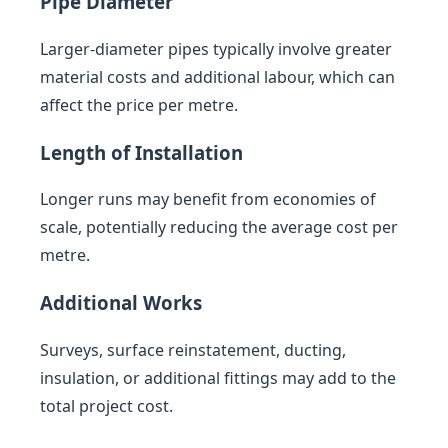
Pipe Diameter
Larger-diameter pipes typically involve greater
material costs and additional labour, which can
affect the price per metre.
Length of Installation
Longer runs may benefit from economies of
scale, potentially reducing the average cost per
metre.
Additional Works
Surveys, surface reinstatement, ducting,
insulation, or additional fittings may add to the
total project cost.