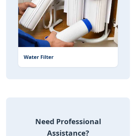
Water Filter
Need Professional
Assistance?