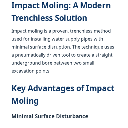
Impact Moling: A Modern
Trenchless Solution
Impact moling is a proven, trenchless method
used for installing water supply pipes with
minimal surface disruption. The technique uses
a pneumatically driven tool to create a straight
underground bore between two small
excavation points.
Key Advantages of Impact
Moling
Minimal Surface Disturbance