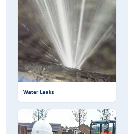
Water Leaks