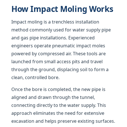
How Impact Moling Works
Impact moling is a trenchless installation
method commonly used for water supply pipe
and gas pipe installations. Experienced
engineers operate pneumatic impact moles
powered by compressed air. These tools are
launched from small access pits and travel
through the ground, displacing soil to form a
clean, controlled bore.
Once the bore is completed, the new pipe is
aligned and drawn through the tunnel,
connecting directly to the water supply. This
approach eliminates the need for extensive
excavation and helps preserve existing surfaces.