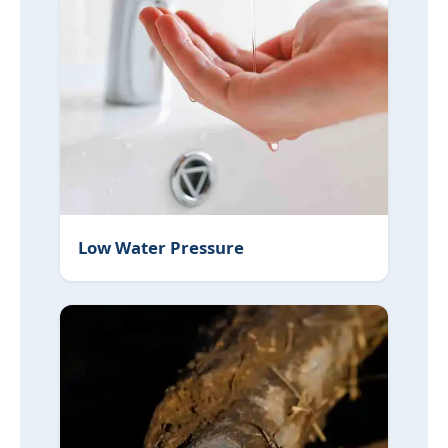
Low Water Pressure