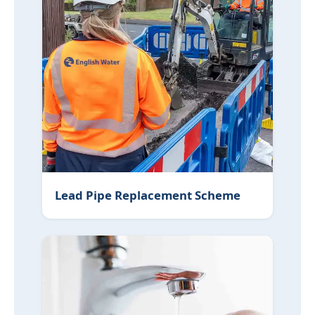
Lead Pipe Replacement Scheme