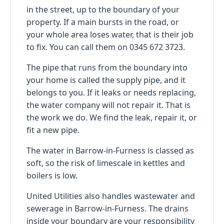
in the street, up to the boundary of your
property. If a main bursts in the road, or
your whole area loses water, that is their job
to fix. You can call them on 0345 672 3723.
The pipe that runs from the boundary into
your home is called the supply pipe, and it
belongs to you. If it leaks or needs replacing,
the water company will not repair it. That is
the work we do. We find the leak, repair it, or
fit a new pipe.
The water in Barrow-in-Furness is classed as
soft, so the risk of limescale in kettles and
boilers is low.
United Utilities also handles wastewater and
sewerage in Barrow-in-Furness. The drains
inside your boundary are your responsibility