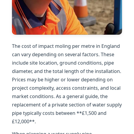
The cost of impact moling per metre in England
can vary depending on several factors. These
include site location, ground conditions, pipe
diameter, and the total length of the installation.
Prices may be higher or lower depending on
project complexity, access constraints, and local
market conditions. As a general guide, the
replacement of a private section of water supply
pipe typically costs between **£1,500 and
£12,000**.