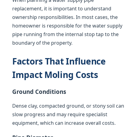
When planning a water supply pipe
replacement, it is important to understand
ownership responsibilities. In most cases, the
homeowner is responsible for the water supply
pipe running from the internal stop tap to the
boundary of the property.
Factors That Influence
Impact Moling Costs
Ground Conditions
Dense clay, compacted ground, or stony soil can
slow progress and may require specialist
equipment, which can increase overall costs.