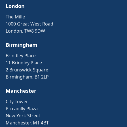
London
The Mille
1000 Great West Road
London, TW8 9DW
Birmingham
Brindley Place
11 Brindley Place
2 Brunswick Square
Birmingham, B1 2LP
Manchester
City Tower
Piccadilly Plaza
New York Street
Manchester, M1 4BT