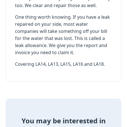
too. We clear and repair those as well.
One thing worth knowing. If you have a leak
repaired on your side, most water
companies will take something off your bill
for the water that was lost. This is called a
leak allowance. We give you the report and
invoice you need to claim it.
Covering LA14, LA13, LA15, LA16 and LA18.
You may be interested in