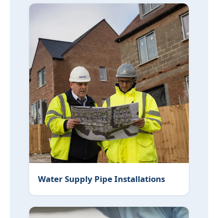
Water Supply Pipe Installations