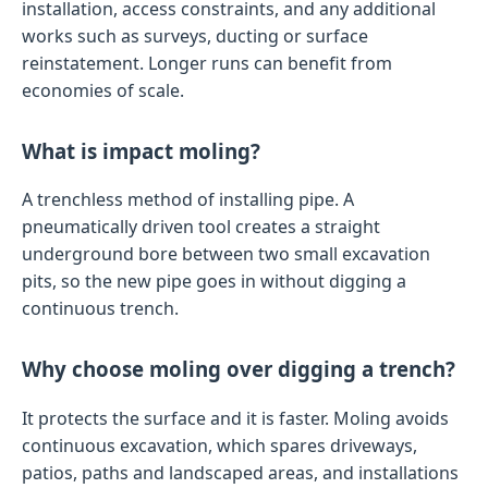
installation, access constraints, and any additional
works such as surveys, ducting or surface
reinstatement. Longer runs can benefit from
economies of scale.
What is impact moling?
A trenchless method of installing pipe. A
pneumatically driven tool creates a straight
underground bore between two small excavation
pits, so the new pipe goes in without digging a
continuous trench.
Why choose moling over digging a trench?
It protects the surface and it is faster. Moling avoids
continuous excavation, which spares driveways,
patios, paths and landscaped areas, and installations