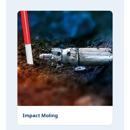
Impact Moling