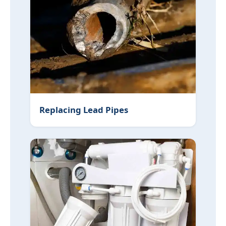
Replacing Lead Pipes