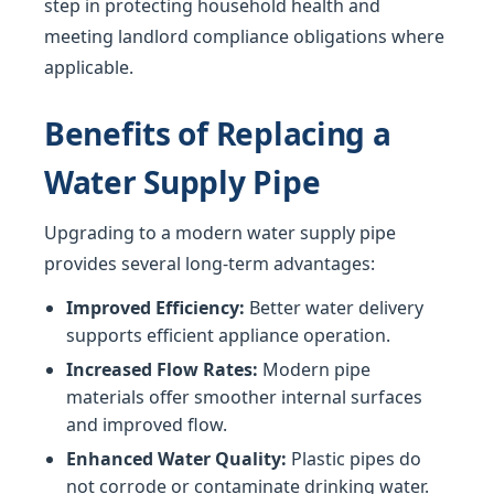
step in protecting household health and
meeting landlord compliance obligations where
applicable.
Benefits of Replacing a
Water Supply Pipe
Upgrading to a modern water supply pipe
provides several long-term advantages:
Improved Efficiency:
Better water delivery
supports efficient appliance operation.
Increased Flow Rates:
Modern pipe
materials offer smoother internal surfaces
and improved flow.
Enhanced Water Quality:
Plastic pipes do
not corrode or contaminate drinking water.