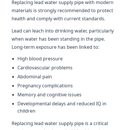
Replacing lead water supply pipe with modern
materials is strongly recommended to protect
health and comply with current standards.
Lead can leach into drinking water, particularly
when water has been standing in the pipe.
Long-term exposure has been linked to:
High blood pressure
Cardiovascular problems
Abdominal pain
Pregnancy complications
Memory and cognitive issues
Developmental delays and reduced IQ in
children
Replacing lead water supply pipe is a critical