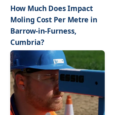
How Much Does Impact
Moling Cost Per Metre in
Barrow-in-Furness,
Cumbria?