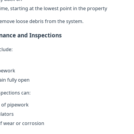
ime, starting at the lowest point in the property
remove loose debris from the system.
nance and Inspections
clude:
ipework
in fully open
spections can:
n of pipework
lators
of wear or corrosion