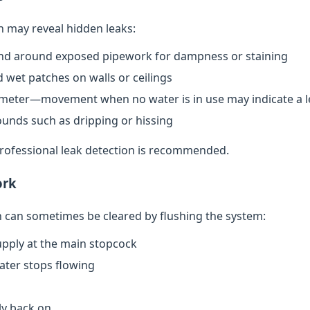
n may reveal hidden leaks:
nd around exposed pipework for dampness or staining
 wet patches on walls or ceilings
meter—movement when no water is in use may indicate a l
ounds such as dripping or hissing
 professional leak detection is recommended.
ork
can sometimes be cleared by flushing the system:
upply at the main stopcock
water stops flowing
ly back on