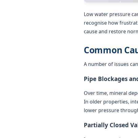
Low water pressure can
recognise how frustrat
cause and restore norm
Common Caus
A number of issues can
Pipe Blockages an
Over time, mineral depo
In older properties, in
lower pressure throug
Partially Closed Va