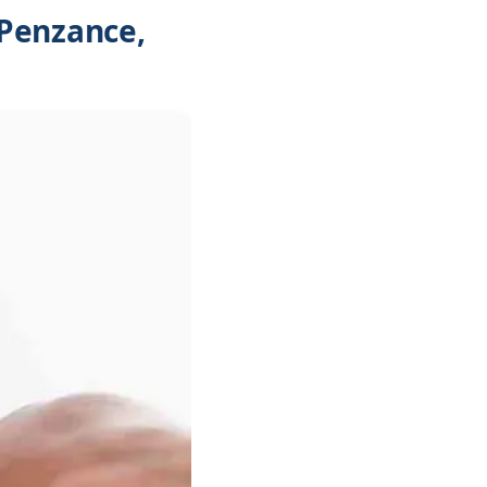
 Penzance,