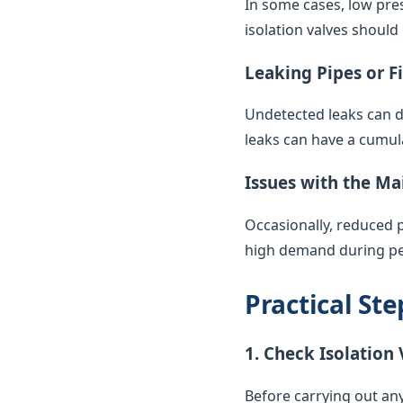
In some cases, low pres
isolation valves should
Leaking Pipes or F
Undetected leaks can di
leaks can have a cumul
Issues with the Ma
Occasionally, reduced 
high demand during pea
Practical St
1. Check Isolation 
Before carrying out any