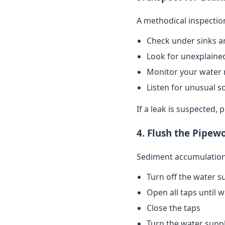
A methodical inspectio
Check under sinks a
Look for unexplained
Monitor your water 
Listen for unusual s
If a leak is suspected,
4. Flush the Pipew
Sediment accumulation 
Turn off the water s
Open all taps until 
Close the taps
Turn the water supp