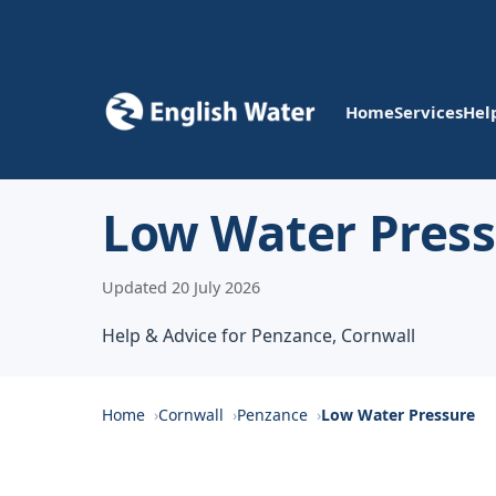
Home
Services
Hel
Low Water Press
Updated 20 July 2026
Help & Advice for Penzance, Cornwall
Home
Cornwall
Penzance
Low Water Pressure