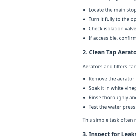
Locate the main stop
Turn it fully to the 
Check isolation valve
If accessible, confi
2. Clean Tap Aerato
Aerators and filters c
Remove the aerator 
Soak it in white vin
Rinse thoroughly and
Test the water pres
This simple task often 
3. Inspect for Leak