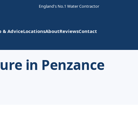
England's No.1 Water Contractor
p & Advice
Locations
About
Reviews
Contact
ure in Penzance