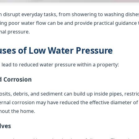
 disrupt everyday tasks, from showering to washing dishes
ing poor water flow can be and provide practical guidance t
al pressure.
es of Low Water Pressure
 lead to reduced water pressure within a property:
d Corrosion
sits, debris, and sediment can build up inside pipes, restric
ternal corrosion may have reduced the effective diameter of
hout the home.
lves