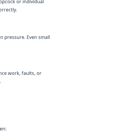
topcock or individual
rrectly.
in pressure. Even small
ce work, faults, or
.
en: