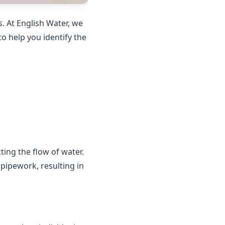
. At English Water, we
o help you identify the
ting the flow of water.
 pipework, resulting in