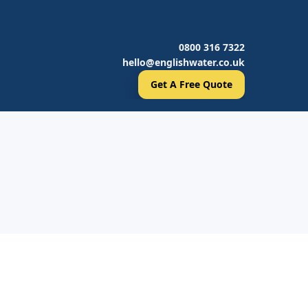
0800 316 7322
hello@englishwater.co.uk
Get A Free Quote