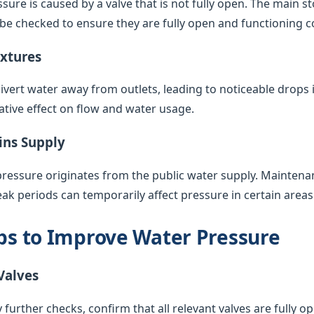
sure is caused by a valve that is not fully open. The main s
 be checked to ensure they are fully open and functioning co
ixtures
vert water away from outlets, leading to noticeable drops 
ative effect on flow and water usage.
ins Supply
pressure originates from the public water supply. Maintenan
k periods can temporarily affect pressure in certain areas
eps to Improve Water Pressure
Valves
 further checks, confirm that all relevant valves are fully op