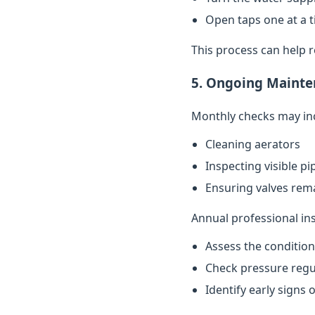
Open taps one at a t
This process can help 
5. Ongoing Mainte
Monthly checks may in
Cleaning aerators
Inspecting visible p
Ensuring valves rema
Annual professional in
Assess the conditio
Check pressure regu
Identify early signs 