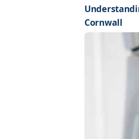
Understandin
Cornwall