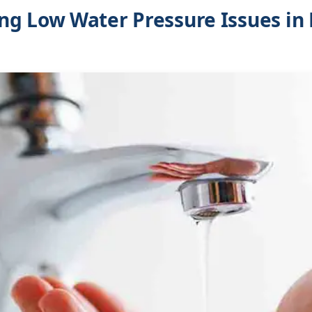
g Low Water Pressure Issues in