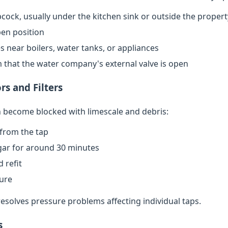
cock, usually under the kitchen sink or outside the propert
open position
s near boilers, water tanks, or appliances
rm that the water company's external valve is open
rs and Filters
an become blocked with limescale and debris:
from the tap
egar for around 30 minutes
 refit
sure
resolves pressure problems affecting individual taps.
s