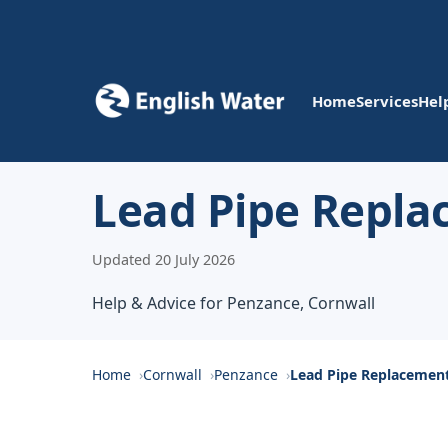
Home
Services
Hel
Lead Pipe Repl
Updated 20 July 2026
Help & Advice for Penzance, Cornwall
Home
Cornwall
Penzance
Lead Pipe Replacemen