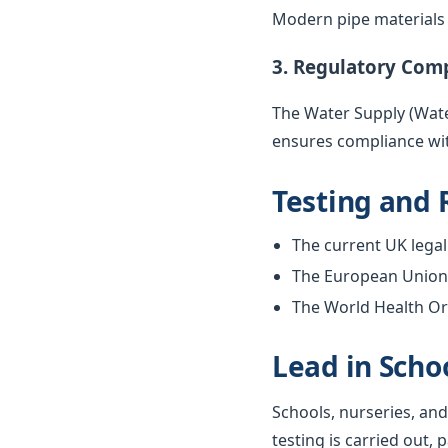
Modern pipe materials r
3. Regulatory Com
The Water Supply (Water
ensures compliance wit
Testing and 
The current UK legal 
The European Union w
The World Health Org
Lead in Scho
Schools, nurseries, and
testing is carried out, 