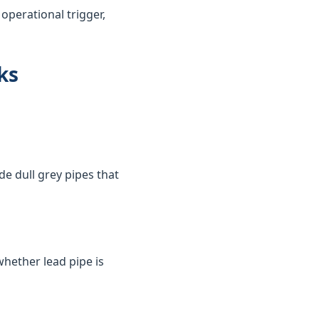
perational trigger,
ks
de dull grey pipes that
whether lead pipe is