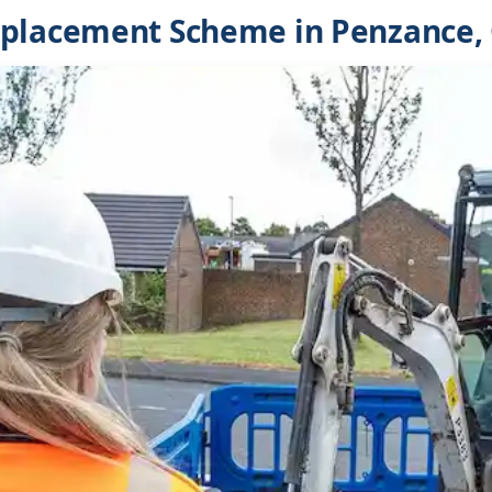
eplacement Scheme in Penzance,