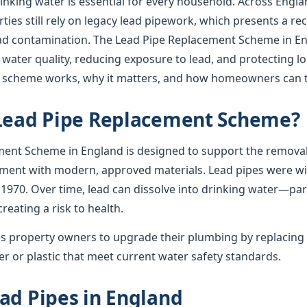
rinking water is essential for every household. Across Englan
ies still rely on legacy lead pipework, which presents a re
lead contamination. The Lead Pipe Replacement Scheme in En
 water quality, reducing exposure to lead, and protecting l
e scheme works, why it matters, and how homeowners can t
 Lead Pipe Replacement Scheme?
ent Scheme in England is designed to support the removal
ement with modern, approved materials. Lead pipes were wid
 1970. Over time, lead can dissolve into drinking water—par
creating a risk to health.
 property owners to upgrade their plumbing by replacing 
r or plastic that meet current water safety standards.
ad Pipes in England