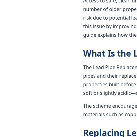
Access to safe, clean d
number of older propert
risk due to potential 
this issue by improving
guide explains how th
What Is the
The Lead Pipe Replacem
pipes and their replac
properties built before
soft or slightly acidic—
The scheme encourages
materials such as coppe
Replacing Le