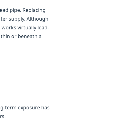
ead pipe. Replacing
ater supply. Although
works virtually lead-
ithin or beneath a
ng-term exposure has
rs.