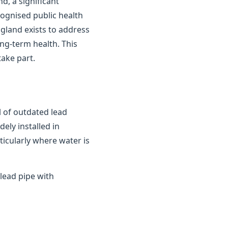
d, a significant
cognised public health
gland exists to address
ong-term health. This
ake part.
 of outdated lead
ely installed in
ticularly where water is
lead pipe with