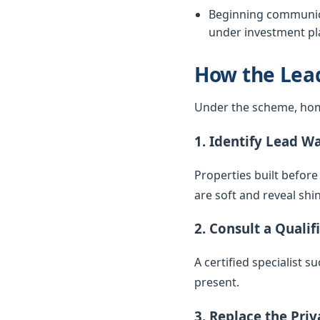
Beginning communica
under investment pla
How the Lea
Under the scheme, hom
1. Identify Lead W
Properties built before
are soft and reveal sh
2. Consult a Qualif
A certified specialist 
present.
3. Replace the Pri