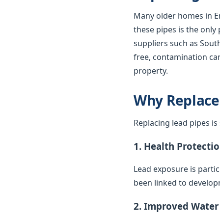
Many older homes in En
these pipes is the only
suppliers such as South
free, contamination can
property.
Why Replace
Replacing lead pipes i
1. Health Protecti
Lead exposure is parti
been linked to develop
2. Improved Water