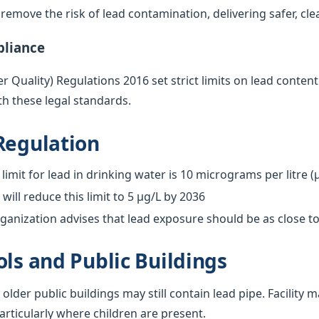
emove the risk of lead contamination, delivering safer, cle
pliance
 Quality) Regulations 2016 set strict limits on lead content
h these legal standards.
Regulation
limit for lead in drinking water is 10 micrograms per litre (
ill reduce this limit to 5 µg/L by 2036
anization advises that lead exposure should be as close to
ols and Public Buildings
 older public buildings may still contain lead pipe. Facilit
particularly where children are present.