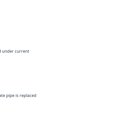
d under current
te pipe is replaced