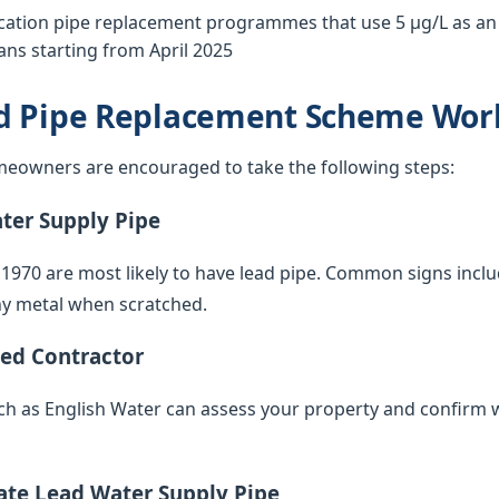
tion pipe replacement programmes that use 5 µg/L as an o
ns starting from April 2025
d Pipe Replacement Scheme Wor
eowners are encouraged to take the following steps:
ater Supply Pipe
 1970 are most likely to have lead pipe. Common signs inclu
iny metal when scratched.
ied Contractor
such as English Water can assess your property and confirm 
vate Lead Water Supply Pipe