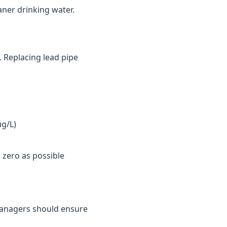
aner drinking water.
. Replacing lead pipe
µg/L)
 zero as possible
y managers should ensure