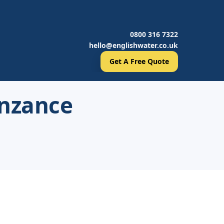
0800 316 7322
hello@englishwater.co.uk
Get A Free Quote
enzance