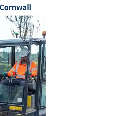
 Cornwall