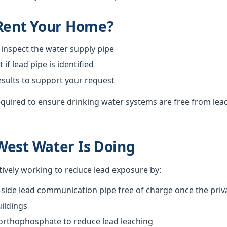
 Rent Your Home?
 inspect the water supply pipe
f lead pipe is identified
esults to support your request
required to ensure drinking water systems are free from lea
West Water Is Doing
tively working to reduce lead exposure by:
-side lead communication pipe free of charge once the priva
ildings
 orthophosphate to reduce lead leaching