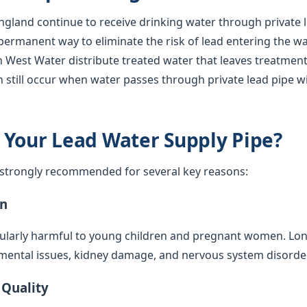
gland continue to receive drinking water through private l
 permanent way to eliminate the risk of lead entering the w
 West Water distribute treated water that leaves treatment 
 still occur when water passes through private lead pipe w
 Your Lead Water Supply Pipe?
s strongly recommended for several key reasons:
on
cularly harmful to young children and pregnant women. Lo
mental issues, kidney damage, and nervous system disorde
 Quality