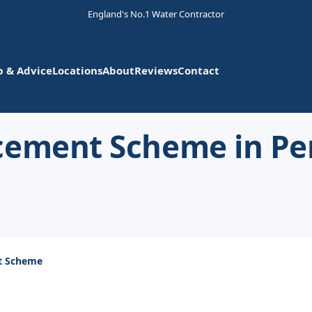
England's No.1 Water Contractor
p & Advice
Locations
About
Reviews
Contact
acement Scheme in P
t Scheme