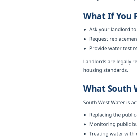
What If You
Ask your landlord to
Request replacement i
Provide water test r
Landlords are legally 
housing standards.
What South 
South West Water is ac
Replacing the public
Monitoring public bu
Treating water with