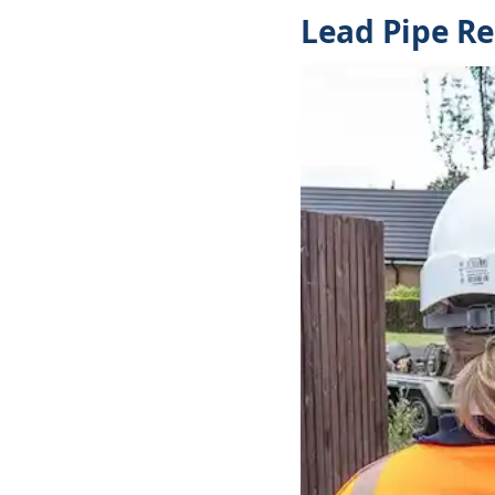
Lead Pipe R