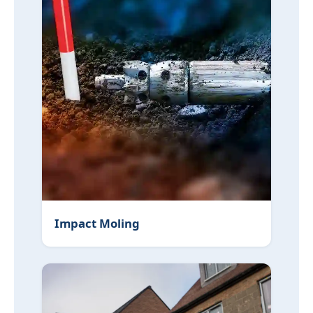
Impact Moling