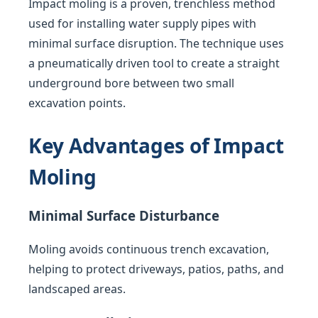
Impact moling is a proven, trenchless method
used for installing water supply pipes with
minimal surface disruption. The technique uses
a pneumatically driven tool to create a straight
underground bore between two small
excavation points.
Key Advantages of Impact
Moling
Minimal Surface Disturbance
Moling avoids continuous trench excavation,
helping to protect driveways, patios, paths, and
landscaped areas.