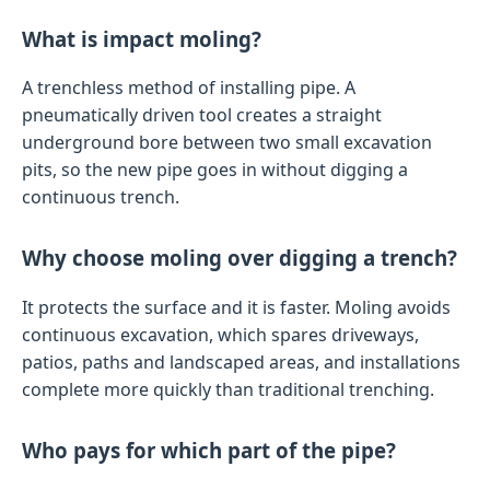
What is impact moling?
A trenchless method of installing pipe. A
pneumatically driven tool creates a straight
underground bore between two small excavation
pits, so the new pipe goes in without digging a
continuous trench.
Why choose moling over digging a trench?
It protects the surface and it is faster. Moling avoids
continuous excavation, which spares driveways,
patios, paths and landscaped areas, and installations
complete more quickly than traditional trenching.
Who pays for which part of the pipe?