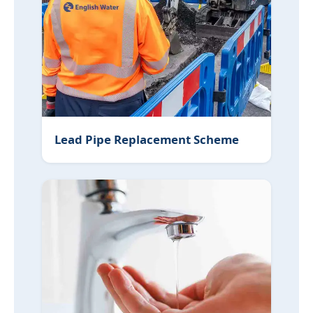
Lead Pipe Replacement Scheme