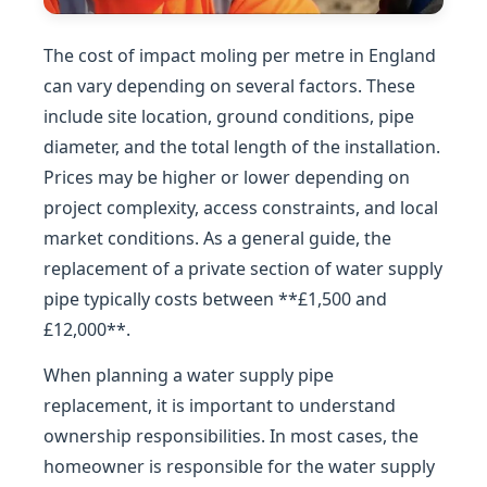
The cost of impact moling per metre in England
can vary depending on several factors. These
include site location, ground conditions, pipe
diameter, and the total length of the installation.
Prices may be higher or lower depending on
project complexity, access constraints, and local
market conditions. As a general guide, the
replacement of a private section of water supply
pipe typically costs between **£1,500 and
£12,000**.
When planning a water supply pipe
replacement, it is important to understand
ownership responsibilities. In most cases, the
homeowner is responsible for the water supply