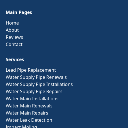
Main Pages
Home
About
Reviews
Contact
Services
Lead Pipe Replacement
Water Supply Pipe Renewals
Water Supply Pipe Installations
Water Supply Pipe Repairs
Water Main Installations
Water Main Renewals
Water Main Repairs
Water Leak Detection
Impact Moling