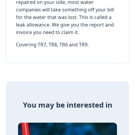
repaired on your side, most water
companies will take something off your bill
for the water that was lost. This is called a
leak allowance. We give you the report and
invoice you need to claim it.
Covering TR7, TR8, TR6 and TR9.
You may be interested in