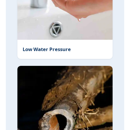
Low Water Pressure