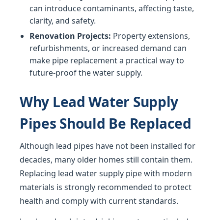
can introduce contaminants, affecting taste,
clarity, and safety.
Renovation Projects:
Property extensions,
refurbishments, or increased demand can
make pipe replacement a practical way to
future-proof the water supply.
Why Lead Water Supply
Pipes Should Be Replaced
Although lead pipes have not been installed for
decades, many older homes still contain them.
Replacing lead water supply pipe with modern
materials is strongly recommended to protect
health and comply with current standards.