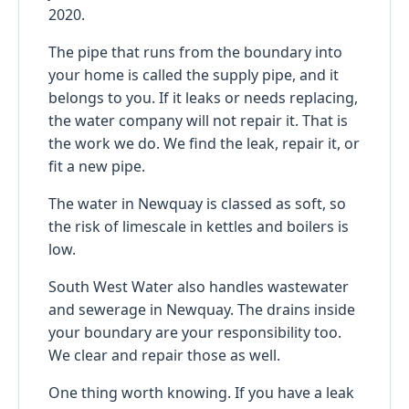
2020.
The pipe that runs from the boundary into
your home is called the supply pipe, and it
belongs to you. If it leaks or needs replacing,
the water company will not repair it. That is
the work we do. We find the leak, repair it, or
fit a new pipe.
The water in Newquay is classed as soft, so
the risk of limescale in kettles and boilers is
low.
South West Water also handles wastewater
and sewerage in Newquay. The drains inside
your boundary are your responsibility too.
We clear and repair those as well.
One thing worth knowing. If you have a leak