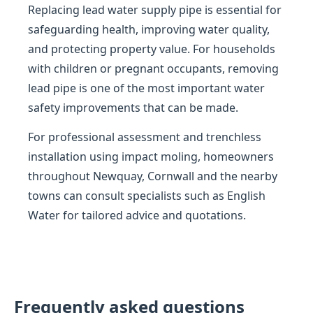
Replacing lead water supply pipe is essential for
safeguarding health, improving water quality,
and protecting property value. For households
with children or pregnant occupants, removing
lead pipe is one of the most important water
safety improvements that can be made.
For professional assessment and trenchless
installation using impact moling, homeowners
throughout Newquay, Cornwall and the nearby
towns can consult specialists such as English
Water for tailored advice and quotations.
Frequently asked questions