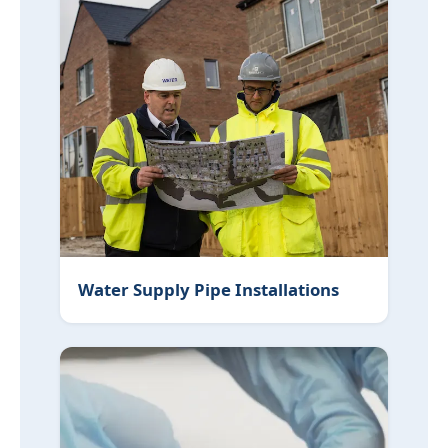
Water Supply Pipe Installations