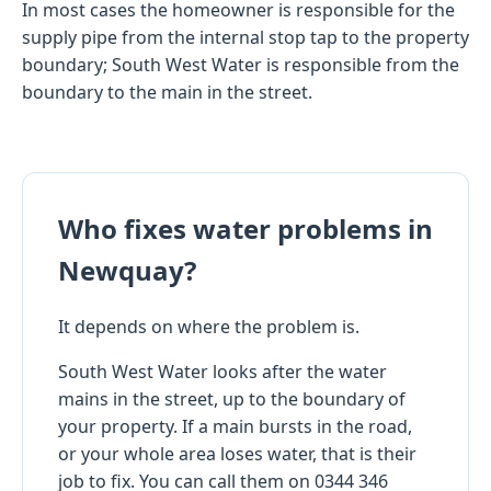
In most cases the homeowner is responsible for the
supply pipe from the internal stop tap to the property
boundary; South West Water is responsible from the
boundary to the main in the street.
Who fixes water problems in
Newquay?
It depends on where the problem is.
South West Water looks after the water
mains in the street, up to the boundary of
your property. If a main bursts in the road,
or your whole area loses water, that is their
job to fix. You can call them on 0344 346