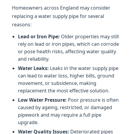
Homeowners across England may consider
replacing a water supply pipe for several
reasons:
Lead or Iron Pipe:
Older properties may still
rely on lead or iron pipes, which can corrode
or pose health risks, affecting water quality
and reliability.
Water Leaks:
Leaks in the water supply pipe
can lead to water loss, higher bills, ground
movement, or subsidence, making
replacement the most effective solution.
Low Water Pressure:
Poor pressure is often
caused by ageing, restricted, or damaged
pipework and may require a full pipe
upgrade.
Water Quality Issues:
Deteriorated pipes