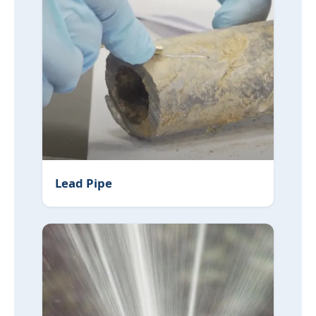
Lead Pipe