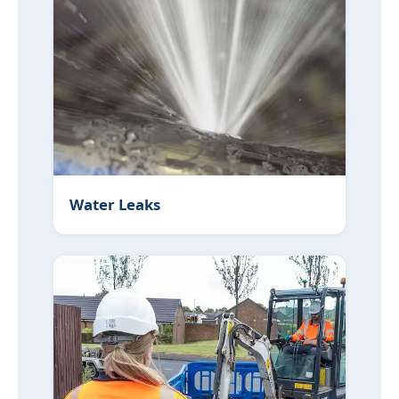
Water Leaks