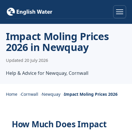
Home
Impact Moling Prices
2026 in Newquay
Services
Updated 20 July 2026
Help & Advice
Help & Advice for Newquay, Cornwall
Locations
About
Home
Cornwall
Newquay
Impact Moling Prices 2026
Reviews
How Much Does Impact
Contact