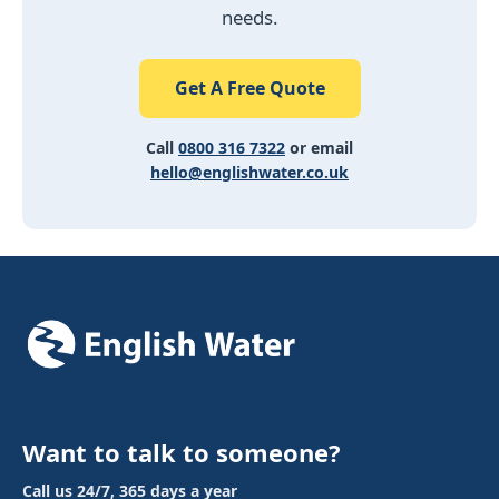
needs.
Get A Free Quote
Call
0800 316 7322
or email
hello@englishwater.co.uk
Want to talk to someone?
Call us 24/7, 365 days a year