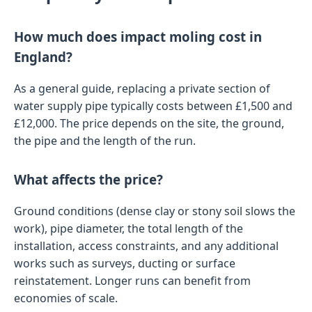
How much does impact moling cost in
England?
As a general guide, replacing a private section of
water supply pipe typically costs between £1,500 and
£12,000. The price depends on the site, the ground,
the pipe and the length of the run.
What affects the price?
Ground conditions (dense clay or stony soil slows the
work), pipe diameter, the total length of the
installation, access constraints, and any additional
works such as surveys, ducting or surface
reinstatement. Longer runs can benefit from
economies of scale.