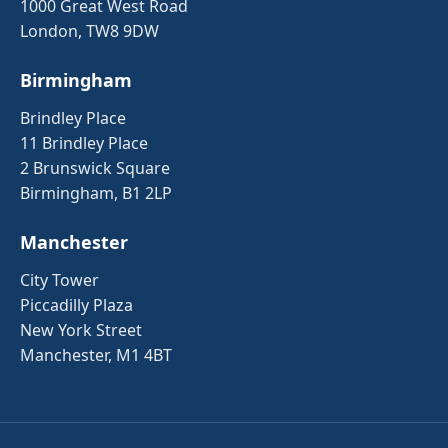
1000 Great West Road
London, TW8 9DW
Birmingham
Brindley Place
11 Brindley Place
2 Brunswick Square
Birmingham, B1 2LP
Manchester
City Tower
Piccadilly Plaza
New York Street
Manchester, M1 4BT