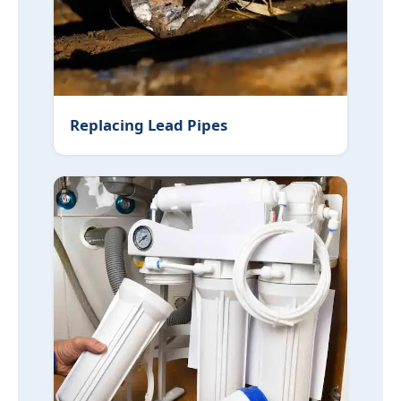
Replacing Lead Pipes