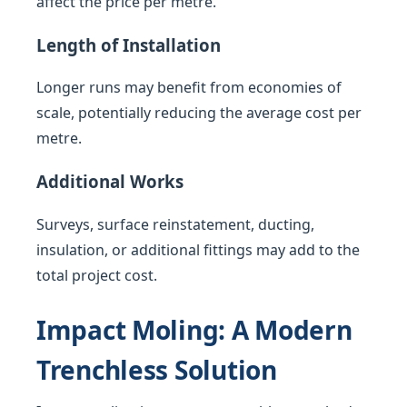
affect the price per metre.
Length of Installation
Longer runs may benefit from economies of
scale, potentially reducing the average cost per
metre.
Additional Works
Surveys, surface reinstatement, ducting,
insulation, or additional fittings may add to the
total project cost.
Impact Moling: A Modern
Trenchless Solution