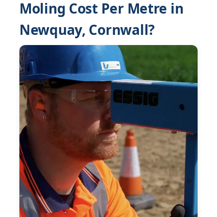
Moling Cost Per Metre in
Newquay, Cornwall?