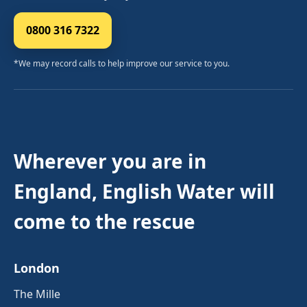
0800 316 7322
*We may record calls to help improve our service to you.
Wherever you are in
England, English Water will
come to the rescue
London
The Mille