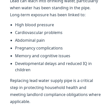
Lead can leach into drinking water, particularly
when water has been standing in the pipe.
Long-term exposure has been linked to:
High blood pressure
Cardiovascular problems
Abdominal pain
Pregnancy complications
Memory and cognitive issues
Developmental delays and reduced IQ in
children
Replacing lead water supply pipe is a critical
step in protecting household health and
meeting landlord compliance obligations where
applicable.