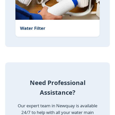
Water Filter
Need Professional
Assistance?
Our expert team in Newquay is available
24/7 to help with all your water main