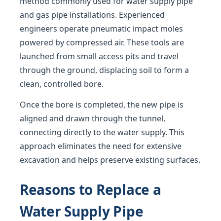
method commonly used for water supply pipe
and gas pipe installations. Experienced
engineers operate pneumatic impact moles
powered by compressed air. These tools are
launched from small access pits and travel
through the ground, displacing soil to form a
clean, controlled bore.
Once the bore is completed, the new pipe is
aligned and drawn through the tunnel,
connecting directly to the water supply. This
approach eliminates the need for extensive
excavation and helps preserve existing surfaces.
Reasons to Replace a
Water Supply Pipe