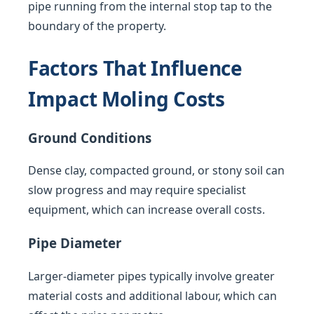
pipe running from the internal stop tap to the
boundary of the property.
Factors That Influence
Impact Moling Costs
Ground Conditions
Dense clay, compacted ground, or stony soil can
slow progress and may require specialist
equipment, which can increase overall costs.
Pipe Diameter
Larger-diameter pipes typically involve greater
material costs and additional labour, which can