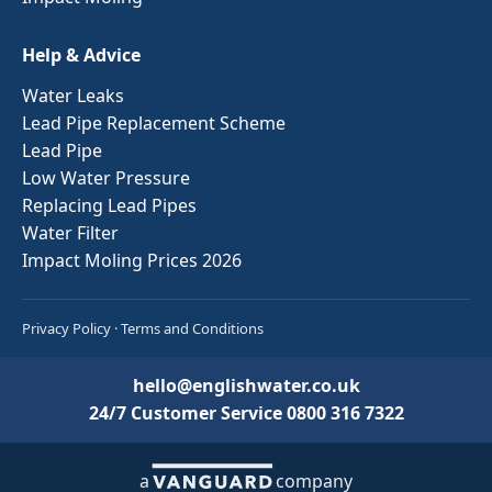
Help & Advice
Water Leaks
Lead Pipe Replacement Scheme
Lead Pipe
Low Water Pressure
Replacing Lead Pipes
Water Filter
Impact Moling Prices 2026
Privacy Policy
·
Terms and Conditions
hello@englishwater.co.uk
24/7 Customer Service
0800 316 7322
a
company