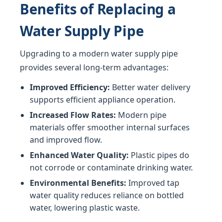
Benefits of Replacing a
Water Supply Pipe
Upgrading to a modern water supply pipe
provides several long-term advantages:
Improved Efficiency:
Better water delivery
supports efficient appliance operation.
Increased Flow Rates:
Modern pipe
materials offer smoother internal surfaces
and improved flow.
Enhanced Water Quality:
Plastic pipes do
not corrode or contaminate drinking water.
Environmental Benefits:
Improved tap
water quality reduces reliance on bottled
water, lowering plastic waste.