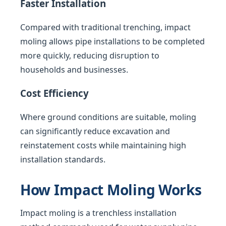
Faster Installation
Compared with traditional trenching, impact
moling allows pipe installations to be completed
more quickly, reducing disruption to
households and businesses.
Cost Efficiency
Where ground conditions are suitable, moling
can significantly reduce excavation and
reinstatement costs while maintaining high
installation standards.
How Impact Moling Works
Impact moling is a trenchless installation